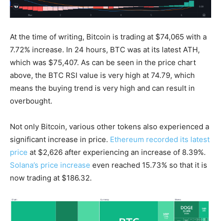
At the time of writing, Bitcoin is trading at $74,065 with a
7.72% increase. In 24 hours, BTC was at its latest ATH,
which was $75,407. As can be seen in the price chart
above, the BTC RSI value is very high at 74.79, which
means the buying trend is very high and can result in
overbought.
Not only Bitcoin, various other tokens also experienced a
significant increase in price.
Ethereum recorded its latest
price
at $2,626 after experiencing an increase of 8.39%.
Solana’s price increase
even reached 15.73% so that it is
now trading at $186.32.