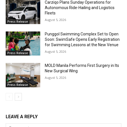
Carziqo Plans Sunday Operations for
Autonomous Ride-Hailing and Logistics
Fleets
August 5, 2026
Press Release
Punggol Swimming Complex Set to Open
Soon: SwimSafe Opens Early Registration
for Swimming Lessons at the New Venue
August 5, 2026
Press Release
MOLD Manila Performs First Surgery in Its
New Surgical Wing
August 5, 2026
Press Release
LEAVE A REPLY