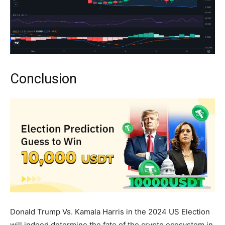
Conclusion
Donald Trump Vs. Kamala Harris in the 2024 US Election
will indeed determine the fate of the crypto ecosystem in