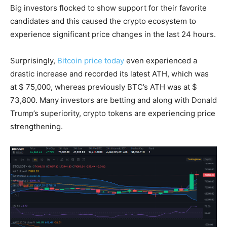
Big investors flocked to show support for their favorite
candidates and this caused the crypto ecosystem to
experience significant price changes in the last 24 hours.
Surprisingly,
Bitcoin price today
even experienced a
drastic increase and recorded its latest ATH, which was
at $ 75,000, whereas previously BTC’s ATH was at $
73,800. Many investors are betting and along with Donald
Trump’s superiority, crypto tokens are experiencing price
strengthening.