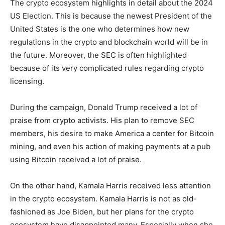
The crypto ecosystem highlights in detail about the 2024
US Election. This is because the newest President of the
United States is the one who determines how new
regulations in the crypto and blockchain world will be in
the future. Moreover, the SEC is often highlighted
because of its very complicated rules regarding crypto
licensing.
During the campaign, Donald Trump received a lot of
praise from crypto activists. His plan to remove SEC
members, his desire to make America a center for Bitcoin
mining, and even his action of making payments at a pub
using Bitcoin received a lot of praise.
On the other hand, Kamala Harris received less attention
in the crypto ecosystem. Kamala Harris is not as old-
fashioned as Joe Biden, but her plans for the crypto
ecosystem have disappointed many. Especially when she