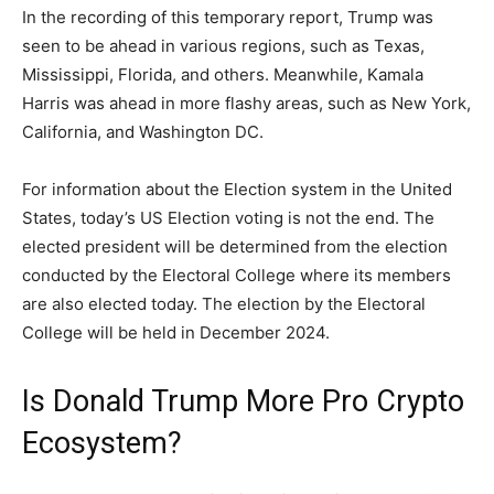
In the recording of this temporary report, Trump was
seen to be ahead in various regions, such as Texas,
Mississippi, Florida, and others. Meanwhile, Kamala
Harris was ahead in more flashy areas, such as New York,
California, and Washington DC.
For information about the Election system in the United
States, today’s US Election voting is not the end. The
elected president will be determined from the election
conducted by the Electoral College where its members
are also elected today. The election by the Electoral
College will be held in December 2024.
Is Donald Trump More Pro Crypto
Ecosystem?