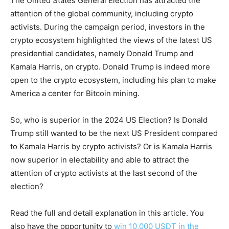
The United States General Election has attracted the
attention of the global community, including crypto
activists. During the campaign period, investors in the
crypto ecosystem highlighted the views of the latest US
presidential candidates, namely Donald Trump and
Kamala Harris, on crypto. Donald Trump is indeed more
open to the crypto ecosystem, including his plan to make
America a center for Bitcoin mining.
So, who is superior in the 2024 US Election? Is Donald
Trump still wanted to be the next US President compared
to Kamala Harris by crypto activists? Or is Kamala Harris
now superior in electability and able to attract the
attention of crypto activists at the last second of the
election?
Read the full and detail explanation in this article. You
also have the opportunity to
win 10,000 USDT in the