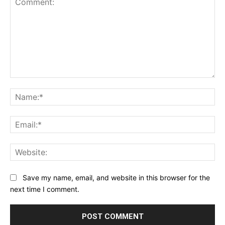
Comment:
Na
Ema
Web
Save my name, email, and website in this browser for the
next time I comment.