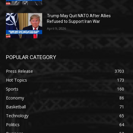
Trump May Quit NATO After Allies
Refused to Support Iran War
April 9, 2026
POPULAR CATEGORY
Press Release
3703
Hot Topics
173
Sports
160
Economy
86
Basketball
71
Technology
65
Politics
64