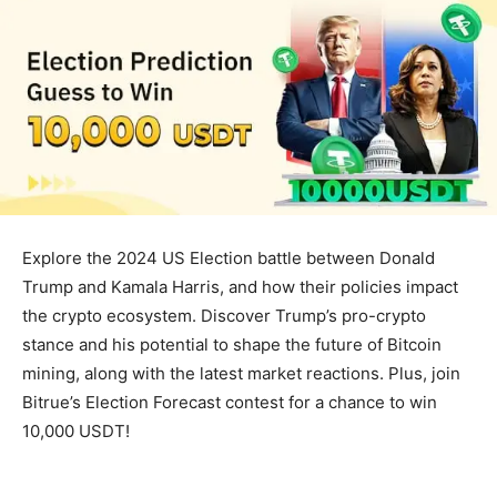
Explore the 2024 US Election battle between Donald
Trump and Kamala Harris, and how their policies impact
the crypto ecosystem. Discover Trump’s pro-crypto
stance and his potential to shape the future of Bitcoin
mining, along with the latest market reactions. Plus, join
Bitrue’s Election Forecast contest for a chance to win
10,000 USDT!