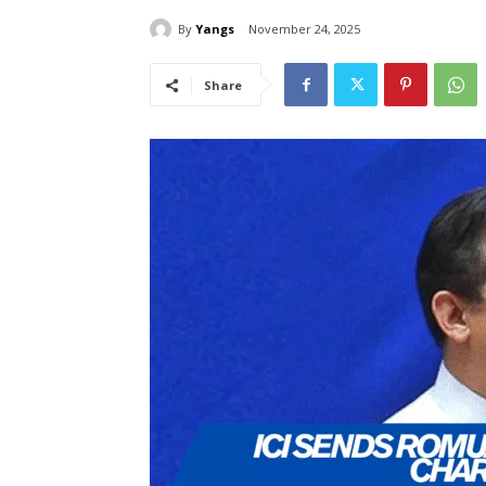
By
Yangs
November 24, 2025
Share