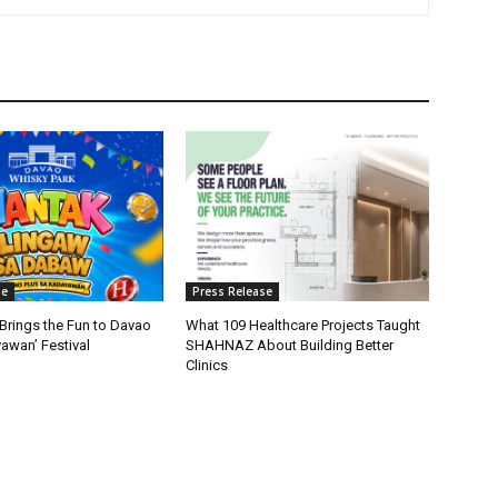
se
Press Release
Brings the Fun to Davao
What 109 Healthcare Projects Taught
yawan’ Festival
SHAHNAZ About Building Better
Clinics