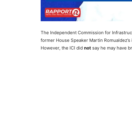
The Independent Commission for Infrastru
former House Speaker Martin Romualdez’s in
However, the ICI did
not
say he may have br