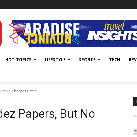
HOT TOPICS
LIFESTYLE
SPORTS
TECH
REV
But No Charges Listed
dez Papers, But No