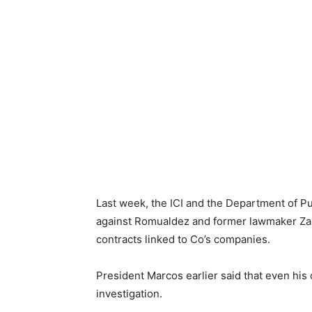
Last week, the ICI and the Department of
against Romualdez and former lawmaker Zald
contracts linked to Co’s companies.
President Marcos earlier said that even hi
investigation.