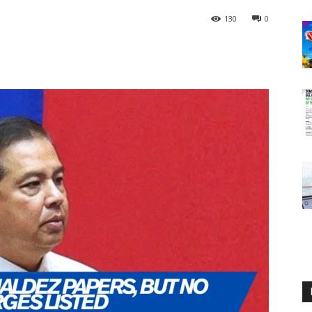
130
0