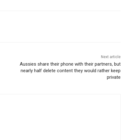
Next article
Aussies share their phone with their partners, but
nearly half delete content they would rather keep
private