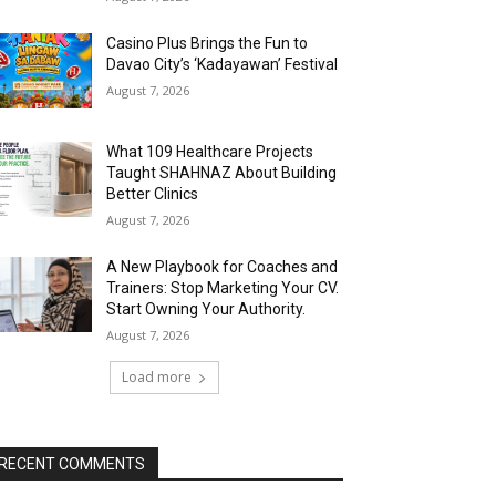
Casino Plus Brings the Fun to
Davao City’s ‘Kadayawan’ Festival
August 7, 2026
What 109 Healthcare Projects
Taught SHAHNAZ About Building
Better Clinics
August 7, 2026
A New Playbook for Coaches and
Trainers: Stop Marketing Your CV.
Start Owning Your Authority.
August 7, 2026
Load more
RECENT COMMENTS