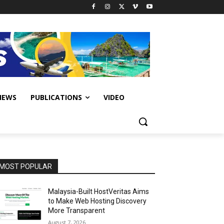
IEWS
PUBLICATIONS
VIDEO
MOST POPULAR
Malaysia-Built HostVeritas Aims
to Make Web Hosting Discovery
More Transparent
August 7, 2026