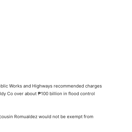
 Public Works and Highways recommended charges
y Co over about ₱100 billion in flood control
s cousin Romualdez would not be exempt from