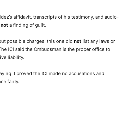
z’s affidavit, transcripts of his testimony, and audio-
s
not
a finding of guilt.
out possible charges, this one did
not
list any laws or
The ICI said the Ombudsman is the proper office to
ve liability.
ying it proved the ICI made no accusations and
e fairly.