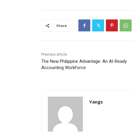
Share
Previous article
The New Philippine Advantage: An AI-Ready
Accounting Workforce
Yangs