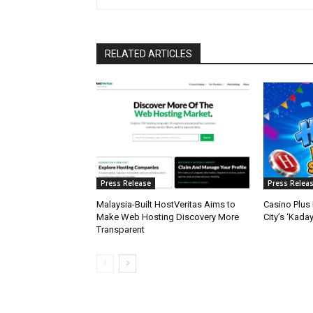
RELATED ARTICLES
Press Release
Press Relea
Malaysia-Built HostVeritas Aims to
Casino Plus 
Make Web Hosting Discovery More
City’s ‘Kada
Transparent