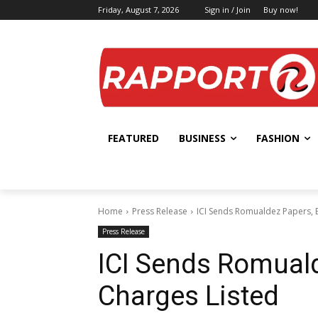
Friday, August 7, 2026
Sign in / Join
Buy now!
FEATURED
BUSINESS
FASHION
Home
Press Release
ICI Sends Romualdez Papers, 
Press Release
ICI Sends Romual
Charges Listed