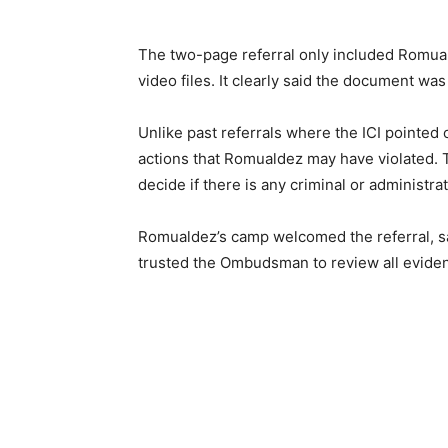
The two-page referral only included Romualde
video files. It clearly said the document wa
Unlike past referrals where the ICI pointed 
actions that Romualdez may have violated. 
decide if there is any criminal or administrati
Romualdez’s camp welcomed the referral, sa
trusted the Ombudsman to review all evidenc