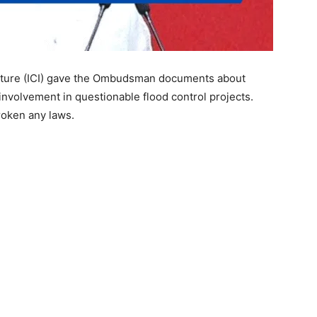
cture (ICI) gave the Ombudsman documents about
volvement in questionable flood control projects.
oken any laws.