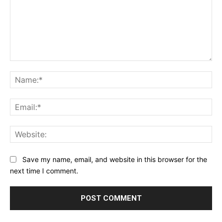
Comment:
Na
Ema
Web
Save my name, email, and website in this browser for the
next time I comment.
Alternative: