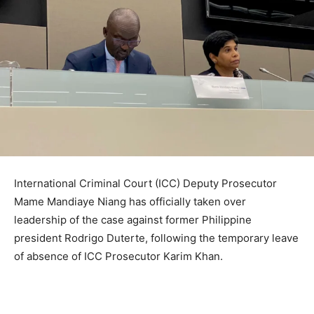
International Criminal Court (ICC) Deputy Prosecutor
Mame Mandiaye Niang has officially taken over
leadership of the case against former Philippine
president Rodrigo Duterte, following the temporary leave
of absence of ICC Prosecutor Karim Khan.