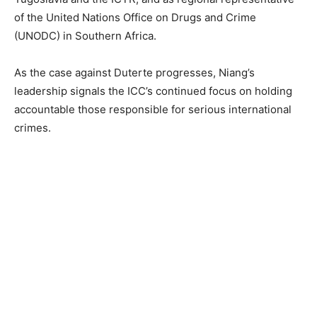
of the United Nations Office on Drugs and Crime
(UNODC) in Southern Africa.
As the case against Duterte progresses, Niang’s
leadership signals the ICC’s continued focus on holding
accountable those responsible for serious international
crimes.