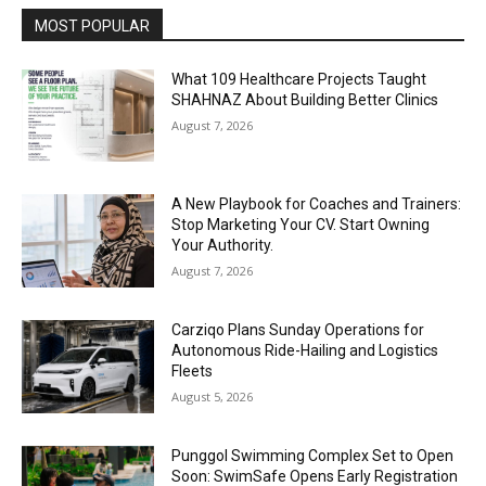
MOST POPULAR
What 109 Healthcare Projects Taught
SHAHNAZ About Building Better Clinics
August 7, 2026
A New Playbook for Coaches and Trainers:
Stop Marketing Your CV. Start Owning
Your Authority.
August 7, 2026
Carziqo Plans Sunday Operations for
Autonomous Ride-Hailing and Logistics
Fleets
August 5, 2026
Punggol Swimming Complex Set to Open
Soon: SwimSafe Opens Early Registration