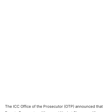
The ICC Office of the Prosecutor (OTP) announced that