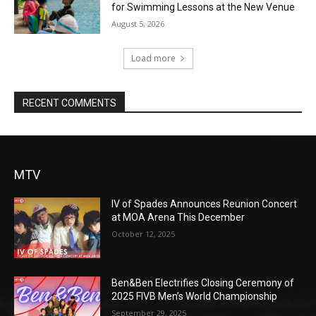
for Swimming Lessons at the New Venue
August 5, 2026
Load more
RECENT COMMENTS
MTV
IV of Spades Announces Reunion Concert
at MOA Arena This December
October 12, 2025
Ben&Ben Electrifies Closing Ceremony of
2025 FIVB Men’s World Championship
September 29, 2025