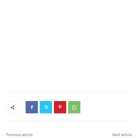
Previous article
Next article