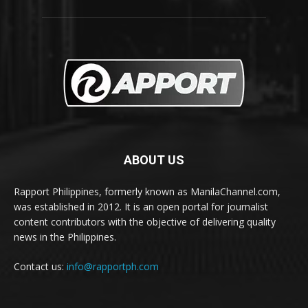
ABOUT US
Rapport Philippines, formerly known as ManilaChannel.com,
was established in 2012. It is an open portal for journalist
content contributors with the objective of delivering quality
news in the Philippines.
Contact us:
info@rapportph.com