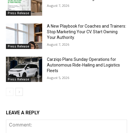
August 7, 2026
Press Release
A New Playbook for Coaches and Trainers:
Stop Marketing Your CV. Start Owning
Your Authority.
August 7, 2026
Press Release
Carziqo Plans Sunday Operations for
Autonomous Ride-Hailing and Logistics
Fleets
August 5, 2026
Press Release
LEAVE A REPLY