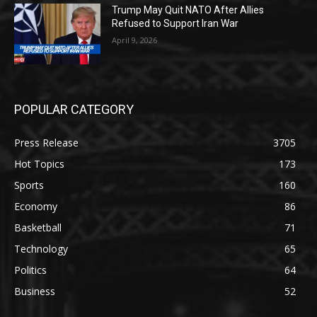
Trump May Quit NATO After Allies
Refused to Support Iran War
April 9, 2026
POPULAR CATEGORY
Press Release
3705
Hot Topics
173
Sports
160
Economy
86
Basketball
71
Technology
65
Politics
64
Business
52