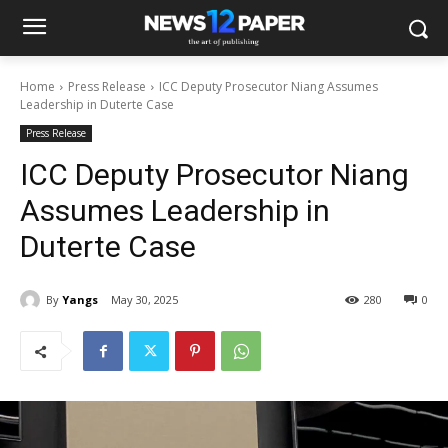
Home
Press Release
ICC Deputy Prosecutor Niang Assumes
Leadership in Duterte Case
Press Release
ICC Deputy Prosecutor Niang
Assumes Leadership in
Duterte Case
By
Yangs
May 30, 2025
280
0