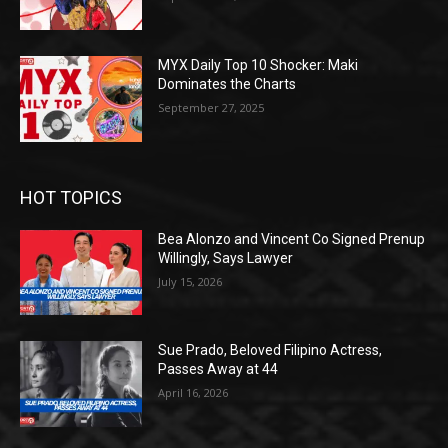
MYX Daily Top 10 Shocker: Maki
Dominates the Charts
September 27, 2025
HOT TOPICS
Bea Alonzo and Vincent Co Signed Prenup
Willingly, Says Lawyer
July 15, 2026
Sue Prado, Beloved Filipino Actress,
Passes Away at 44
April 16, 2026