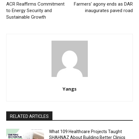
ACR Reaffirms Commitment
Farmers’ agony ends as DAR
to Energy Security and
inaugurates paved road
Sustainable Growth
Yangs
RELATED ARTICLES
What 109 Healthcare Projects Taught
SHAHNAZ About Building Better Clinics