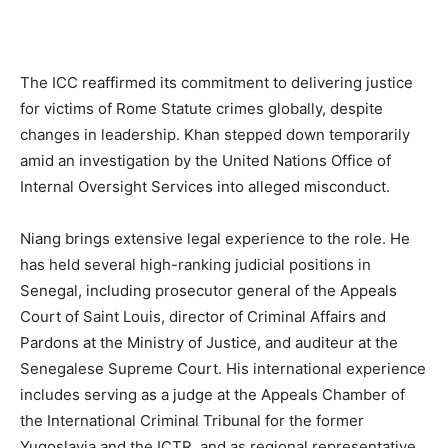
The ICC reaffirmed its commitment to delivering justice
for victims of Rome Statute crimes globally, despite
changes in leadership. Khan stepped down temporarily
amid an investigation by the United Nations Office of
Internal Oversight Services into alleged misconduct.
Niang brings extensive legal experience to the role. He
has held several high-ranking judicial positions in
Senegal, including prosecutor general of the Appeals
Court of Saint Louis, director of Criminal Affairs and
Pardons at the Ministry of Justice, and auditeur at the
Senegalese Supreme Court. His international experience
includes serving as a judge at the Appeals Chamber of
the International Criminal Tribunal for the former
Yugoslavia and the ICTR, and as regional representative