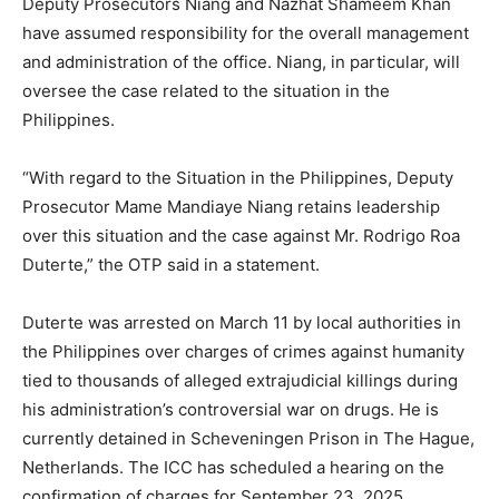
Deputy Prosecutors Niang and Nazhat Shameem Khan
have assumed responsibility for the overall management
and administration of the office. Niang, in particular, will
oversee the case related to the situation in the
Philippines.
“With regard to the Situation in the Philippines, Deputy
Prosecutor Mame Mandiaye Niang retains leadership
over this situation and the case against Mr. Rodrigo Roa
Duterte,” the OTP said in a statement.
Duterte was arrested on March 11 by local authorities in
the Philippines over charges of crimes against humanity
tied to thousands of alleged extrajudicial killings during
his administration’s controversial war on drugs. He is
currently detained in Scheveningen Prison in The Hague,
Netherlands. The ICC has scheduled a hearing on the
confirmation of charges for September 23, 2025.