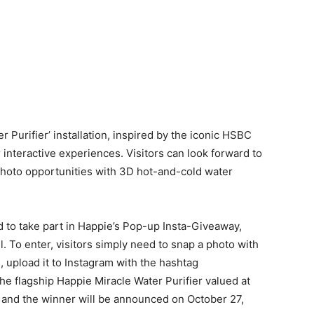
r Purifier’ installation, inspired by the iconic HSBC
r interactive experiences. Visitors can look forward to
hoto opportunities with 3D hot-and-cold water
ited to take part in Happie’s Pop-up Insta-Giveaway,
. To enter, visitors simply need to snap a photo with
n, upload it to Instagram with the hashtag
e flagship Happie Miracle Water Purifier valued at
 and the winner will be announced on October 27,