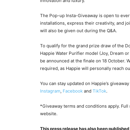
innovation and luxury.
The Pop-up Insta-Giveaway is open to every
installations, express their creativity, and 
will also be given out during the Q&A.
To qualify for the grand prize draw of the
Happie Water Purifier model (Joy, Dream or 
be announced at the finale on 18 October. Wh
required, as Happie will personally reach ou
You can stay updated on Happie’s giveaway
Instagram
,
Facebook
and
TikTok
.
*Giveaway terms and conditions apply. Full ru
website.
This press release has also been published