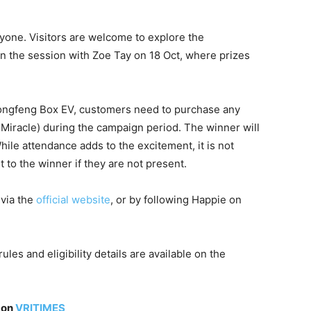
one. Visitors are welcome to explore the
join the session with Zoe Tay on 18 Oct, where prizes
 Dongfeng Box EV, customers need to purchase any
Miracle) during the campaign period. The winner will
ile attendance adds to the excitement, it is not
t to the winner if they are not present.
 via the
official website
, or by following Happie on
les and eligibility details are available on the
 on
VRITIMES