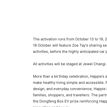
The activation runs from October 13 to 19, 
18 October will feature Zoe Tay’s sharing se
activities, before the highly anticipated c
All activities will be staged at Jewel Changi
More than a birthday celebration, Happie’s a
make healthy living simple and accessible. P
design, and everyday convenience, Happie i
families, shoppers, and travellers. The part
the Dongfeng Box EV prize reinforcing Happ