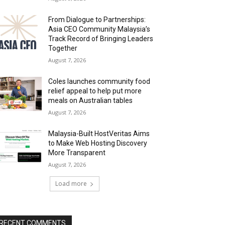
From Dialogue to Partnerships:
Asia CEO Community Malaysia’s
Track Record of Bringing Leaders
Together
August 7, 2026
Coles launches community food
relief appeal to help put more
meals on Australian tables
August 7, 2026
Malaysia-Built HostVeritas Aims
to Make Web Hosting Discovery
More Transparent
August 7, 2026
Load more
RECENT COMMENTS