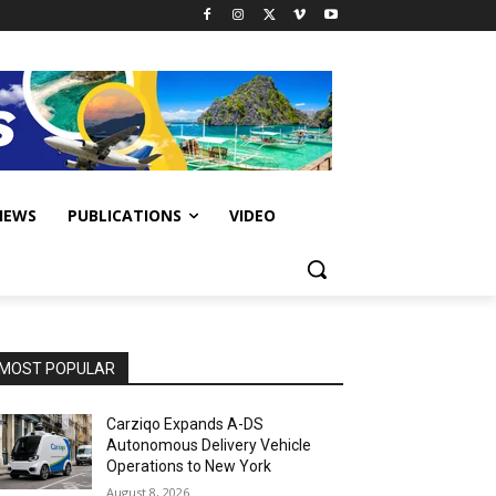
IEWS
PUBLICATIONS
VIDEO
MOST POPULAR
Carziqo Expands A-DS
Autonomous Delivery Vehicle
Operations to New York
August 8, 2026