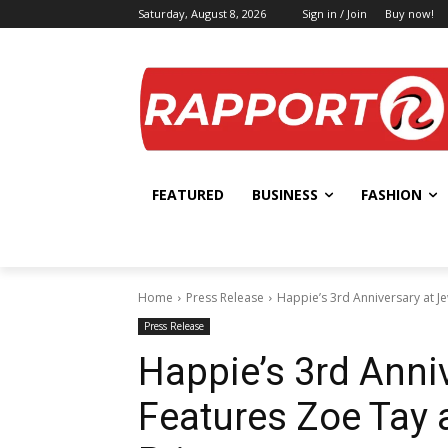
Saturday, August 8, 2026
Sign in / Join
Buy now!
FEATURED
BUSINESS
FASHION
Home
Press Release
Happie’s 3rd Anniversary at J
Press Release
Happie’s 3rd Anni
Features Zoe Tay