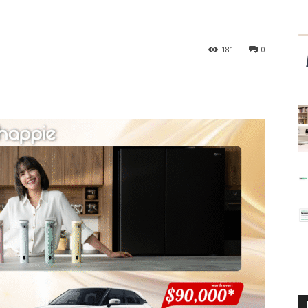
181
0