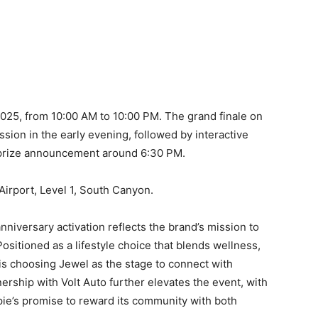
2025, from 10:00 AM to 10:00 PM. The grand finale on
ssion in the early evening, followed by interactive
ar prize announcement around 6:30 PM.
 Airport, Level 1, South Canyon.
nniversary activation reflects the brand’s mission to
ositioned as a lifestyle choice that blends wellness,
s choosing Jewel as the stage to connect with
nership with Volt Auto further elevates the event, with
ie’s promise to reward its community with both