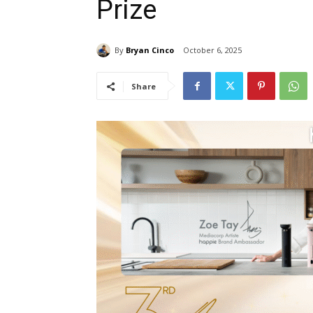
Prize
By
Bryan Cinco
October 6, 2025
Share