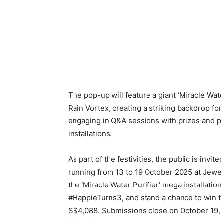
The pop-up will feature a giant ‘Miracle Wate
Rain Vortex, creating a striking backdrop fo
engaging in Q&A sessions with prizes and p
installations.
As part of the festivities, the public is inv
running from 13 to 19 October 2025 at Jewel
the ‘Miracle Water Purifier’ mega installatio
#HappieTurns3, and stand a chance to win th
S$4,088. Submissions close on October 19,