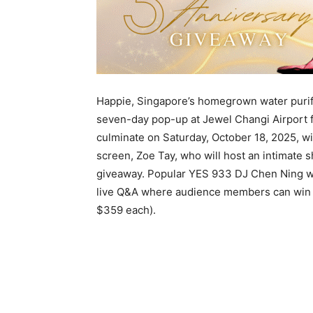
Happie, Singapore’s homegrown water purifie
seven-day pop-up at Jewel Changi Airport f
culminate on Saturday, October 18, 2025, w
screen, Zoe Tay, who will host an intimate s
giveaway. Popular YES 933 DJ Chen Ning wi
live Q&A where audience members can win
$359 each).