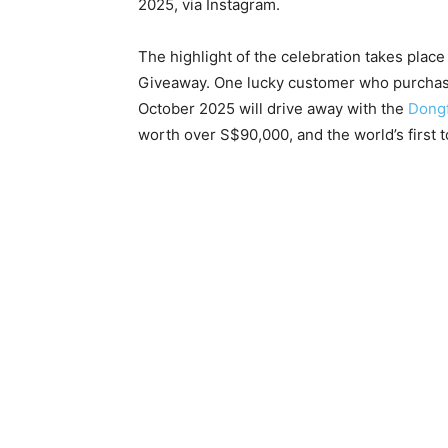
2025, via Instagram.
The highlight of the celebration takes plac
Giveaway. One lucky customer who purchas
October 2025 will drive away with the
Dong
worth over S$90,000, and the world’s first