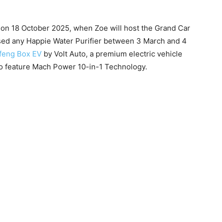
e on 18 October 2025, when Zoe will host the Grand Car
ed any Happie Water Purifier between 3 March and 4
feng Box EV
by Volt Auto, a premium electric vehicle
 to feature Mach Power 10-in-1 Technology.