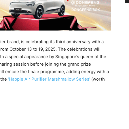
r brand, is celebrating its third anniversary with a
rom October 13 to 19, 2025. The celebrations will
ith a special appearance by Singapore’s queen of the
haring session before joining the grand prize
ll emcee the finale programme, adding energy with a
 the
‘Happie Air Purifier Marshmallow Series’
(worth