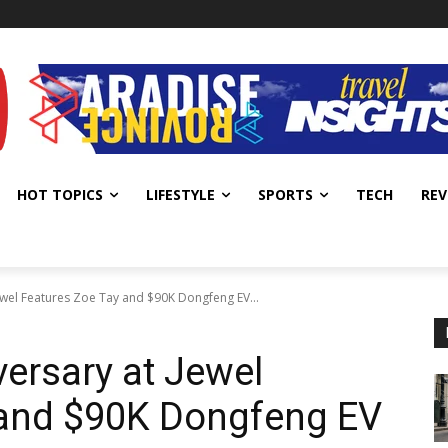
HOT TOPICS
LIFESTYLE
SPORTS
TECH
REV
ewel Features Zoe Tay and $90K Dongfeng EV...
versary at Jewel
 and $90K Dongfeng EV