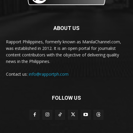
ABOUT US
Rapport Philippines, formerly known as ManilaChannel.com,
was established in 2012. It is an open portal for journalist
content contributors with the objective of delivering quality
news in the Philippines.
Contact us:
info@rapportph.com
FOLLOW US