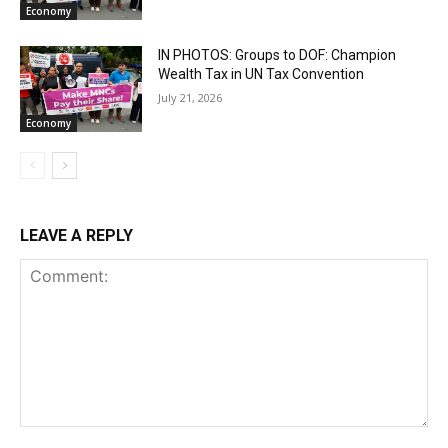
Economy
IN PHOTOS: Groups to DOF: Champion
Wealth Tax in UN Tax Convention
July 21, 2026
Economy
LEAVE A REPLY
Comment: