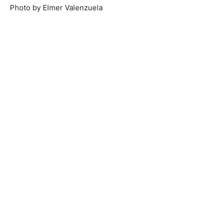
Photo by Elmer Valenzuela