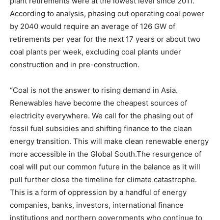
plant retirements were at the lowest level since 2011.
According to analysis, phasing out operating coal power
by 2040 would require an average of 126 GW of
retirements per year for the next 17 years or about two
coal plants per week, excluding coal plants under
construction and in pre-construction.
“Coal is not the answer to rising demand in Asia.
Renewables have become the cheapest sources of
electricity everywhere. We call for the phasing out of
fossil fuel subsidies and shifting finance to the clean
energy transition. This will make clean renewable energy
more accessible in the Global South.The resurgence of
coal will put our common future in the balance as it will
pull further close the timeline for climate catastrophe.
This is a form of oppression by a handful of energy
companies, banks, investors, international finance
institutions and northern governments who continue to