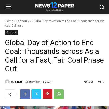
Home
Economy
Global Day of Action to End Coal: Thousands across
Asia Call for...
Economy
Global Day of Action to End
Coal: Thousands across Asia
Call for a Fast, Fair Coal Phase
Out
By
Staff
September 14, 2024
312
0