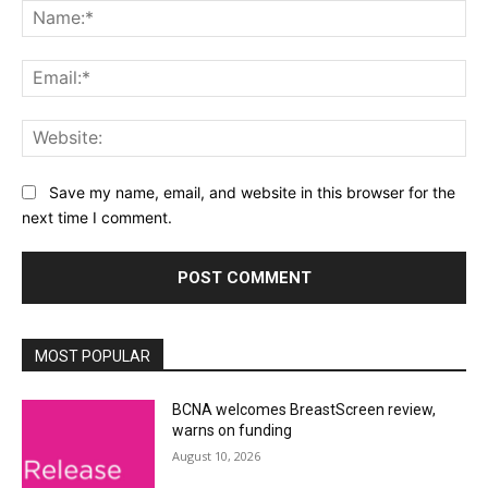
Na
Ema
Web
Save my name, email, and website in this browser for the
next time I comment.
Alternative:
MOST POPULAR
BCNA welcomes BreastScreen review,
warns on funding
August 10, 2026