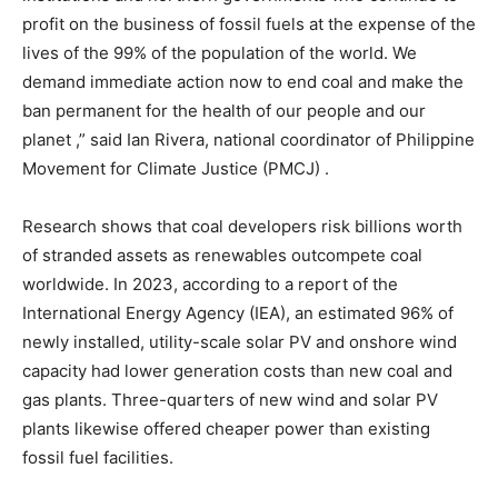
profit on the business of fossil fuels at the expense of the
lives of the 99% of the population of the world. We
demand immediate action now to end coal and make the
ban permanent for the health of our people and our
planet ,” said Ian Rivera, national coordinator of Philippine
Movement for Climate Justice (PMCJ) .
Research shows that coal developers risk billions worth
of stranded assets as renewables outcompete coal
worldwide. In 2023, according to a report of the
International Energy Agency (IEA), an estimated 96% of
newly installed, utility-scale solar PV and onshore wind
capacity had lower generation costs than new coal and
gas plants. Three-quarters of new wind and solar PV
plants likewise offered cheaper power than existing
fossil fuel facilities.