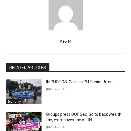
Staff
RELATED ARTICLES
IN PHOTOS: Crisis in PH Fishing Areas
July 27, 2026
Economy
Groups press DOF Sec. Go to back wealth
tax, extractives tax at UN
July 21, 2026