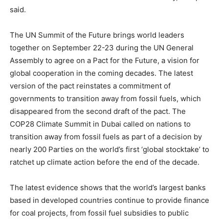
said.
The UN Summit of the Future brings world leaders
together on September 22-23 during the UN General
Assembly to agree on a Pact for the Future, a vision for
global cooperation in the coming decades. The latest
version of the pact reinstates a commitment of
governments to transition away from fossil fuels, which
disappeared from the second draft of the pact. The
COP28 Climate Summit in Dubai called on nations to
transition away from fossil fuels as part of a decision by
nearly 200 Parties on the world’s first ‘global stocktake’ to
ratchet up climate action before the end of the decade.
The latest evidence shows that the world’s largest banks
based in developed countries continue to provide finance
for coal projects, from fossil fuel subsidies to public