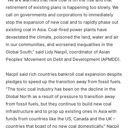
retirement of existing plans is happening too slowly. We
call on governments and corporations to immediately
stop the expansion of new coal and to rapidly phase out
existing coal in Asia. Coal-fired power plants have
devastated the climate, poisoned the land, water and air
in our communities, and worsened inequalities in the
Global South,” said Lidy Nacpil, coordinator of Asian
Peoples’ Movement on Debt and Development (APMDD).
Nacpil said rich countries bankroll coal expansion despite
pledges to speed up the transition away from fossil fuels.
“The toxic coal industry has been on the decline in the
Global North as a result of pressure to transition away
from fossil fuels, but they continue to build new coal
infrastructure and to prop up existing ones in Asia with
funds from countries like the US, Canada and the UK –
countries that boast of no new coal domestically,” Nacpil