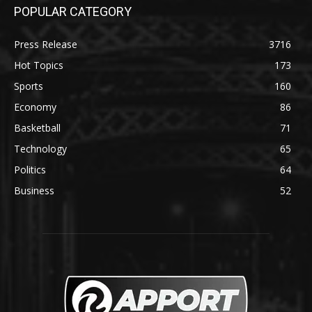
POPULAR CATEGORY
Press Release
3716
Hot Topics
173
Sports
160
Economy
86
Basketball
71
Technology
65
Politics
64
Business
52