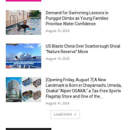
Demand for Swimming Lessons in
Punggol Climbs as Young Families
Prioritise Water Confidence
August 10, 2026
US Blasts China Over Scarborough Shoal
“Nature Reserve” Move
August 10, 2026
[Opening Friday, August 7] A New
Landmark Is Born in Chayamachi, Umeda,
Osaka! “Alpen OSAKA,” a Tax-Free Sports
Flagship Store and One of the...
August 10, 2026
Load more