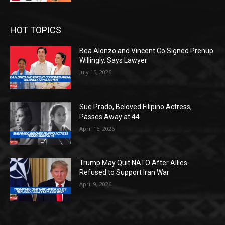
HOT TOPICS
Bea Alonzo and Vincent Co Signed Prenup
Willingly, Says Lawyer
July 15, 2026
Sue Prado, Beloved Filipino Actress,
Passes Away at 44
April 16, 2026
Trump May Quit NATO After Allies
Refused to Support Iran War
April 9, 2026