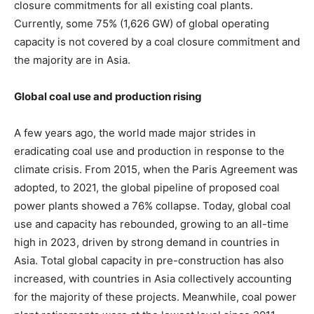
closure commitments for all existing coal plants.
Currently, some 75% (1,626 GW) of global operating
capacity is not covered by a coal closure commitment and
the majority are in Asia.
Global coal use and production rising
A few years ago, the world made major strides in
eradicating coal use and production in response to the
climate crisis. From 2015, when the Paris Agreement was
adopted, to 2021, the global pipeline of proposed coal
power plants showed a 76% collapse. Today, global coal
use and capacity has rebounded, growing to an all-time
high in 2023, driven by strong demand in countries in
Asia. Total global capacity in pre-construction has also
increased, with countries in Asia collectively accounting
for the majority of these projects. Meanwhile, coal power