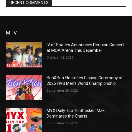
RECENT COMMENTS
MTV
IV of Spades Announces Reunion Concert
at MOA Arena This December
October 12, 2025
Ben&Ben Electrifies Closing Ceremony of
2025 FIVB Men’s World Championship
September 29, 2025
MYX Daily Top 10 Shocker: Maki
Dominates the Charts
September 27, 2025