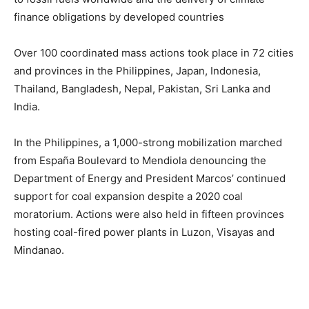
finance obligations by developed countries
Over 100 coordinated mass actions took place in 72 cities
and provinces in the Philippines, Japan, Indonesia,
Thailand, Bangladesh, Nepal, Pakistan, Sri Lanka and
India.
In the Philippines, a 1,000-strong mobilization marched
from España Boulevard to Mendiola denouncing the
Department of Energy and President Marcos’ continued
support for coal expansion despite a 2020 coal
moratorium. Actions were also held in fifteen provinces
hosting coal-fired power plants in Luzon, Visayas and
Mindanao.