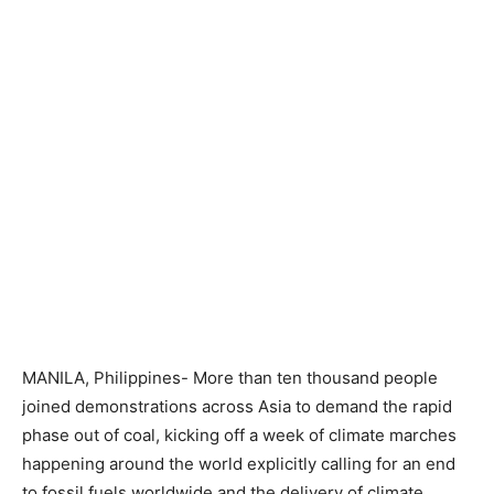
MANILA, Philippines- More than ten thousand people
joined demonstrations across Asia to demand the rapid
phase out of coal, kicking off a week of climate marches
happening around the world explicitly calling for an end
to fossil fuels worldwide and the delivery of climate