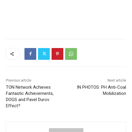
Previous article
Next article
TON Network Achieves
IN PHOTOS: PH Anti-Coal
Fantastic Achievements,
Mobilization
DOGS and Pavel Durov
Effect?