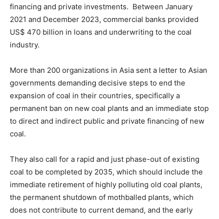
financing and private investments. Between January
2021 and December 2023, commercial banks provided
US$ 470 billion in loans and underwriting to the coal
industry.
More than 200 organizations in Asia sent a letter to Asian
governments demanding decisive steps to end the
expansion of coal in their countries, specifically a
permanent ban on new coal plants and an immediate stop
to direct and indirect public and private financing of new
coal.
They also call for a rapid and just phase-out of existing
coal to be completed by 2035, which should include the
immediate retirement of highly polluting old coal plants,
the permanent shutdown of mothballed plants, which
does not contribute to current demand, and the early