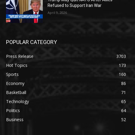
Refused to Support Iran War
April 9, 2026
POPULAR CATEGORY
Press Release
3703
Hot Topics
173
Sports
160
Economy
86
Basketball
71
Technology
65
Politics
64
Business
52