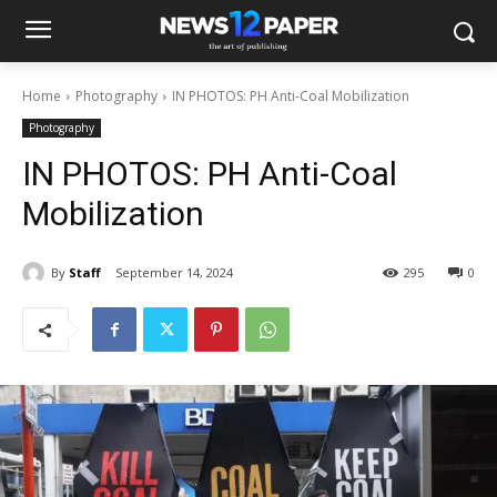
Home
Photography
IN PHOTOS: PH Anti-Coal Mobilization
Photography
IN PHOTOS: PH Anti-Coal
Mobilization
By
Staff
September 14, 2024
295
0