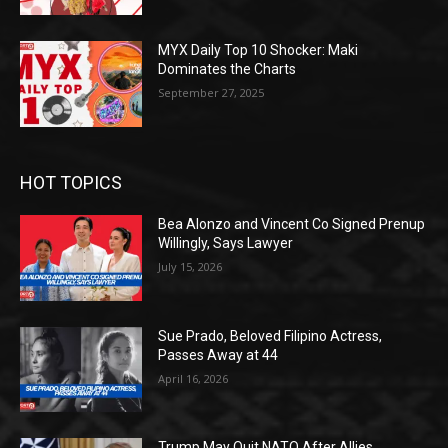
MYX Daily Top 10 Shocker: Maki
Dominates the Charts
September 27, 2025
HOT TOPICS
Bea Alonzo and Vincent Co Signed Prenup
Willingly, Says Lawyer
July 15, 2026
Sue Prado, Beloved Filipino Actress,
Passes Away at 44
April 16, 2026
Trump May Quit NATO After Allies