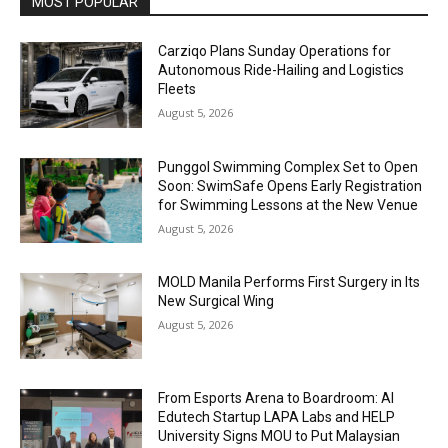
MOST POPULAR
Carziqo Plans Sunday Operations for
Autonomous Ride-Hailing and Logistics
Fleets
August 5, 2026
Punggol Swimming Complex Set to Open
Soon: SwimSafe Opens Early Registration
for Swimming Lessons at the New Venue
August 5, 2026
MOLD Manila Performs First Surgery in Its
New Surgical Wing
August 5, 2026
From Esports Arena to Boardroom: AI
Edutech Startup LAPA Labs and HELP
University Signs MOU to Put Malaysian