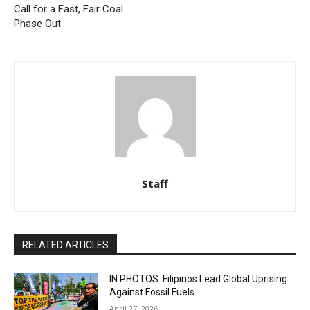
Call for a Fast, Fair Coal
Phase Out
Staff
RELATED ARTICLES
IN PHOTOS: Filipinos Lead Global Uprising
Against Fossil Fuels
April 27, 2026