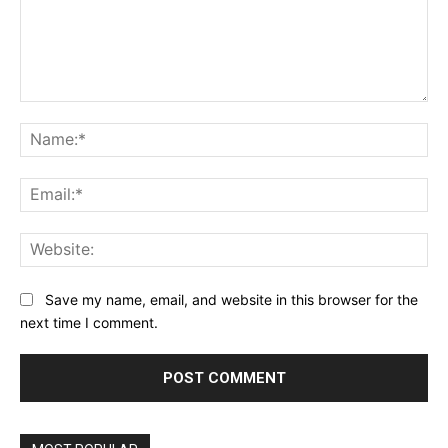
Comment:
Na
Ema
Web
Save my name, email, and website in this browser for the
next time I comment.
Alternative: