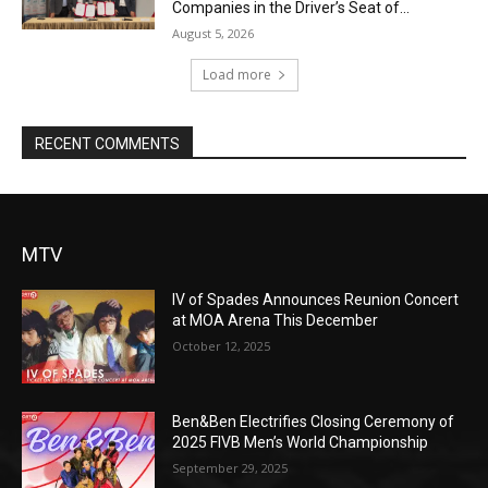
Companies in the Driver’s Seat of...
August 5, 2026
Load more
RECENT COMMENTS
MTV
IV of Spades Announces Reunion Concert
at MOA Arena This December
October 12, 2025
Ben&Ben Electrifies Closing Ceremony of
2025 FIVB Men’s World Championship
September 29, 2025