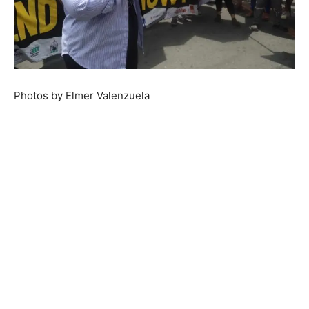
Photos by Elmer Valenzuela