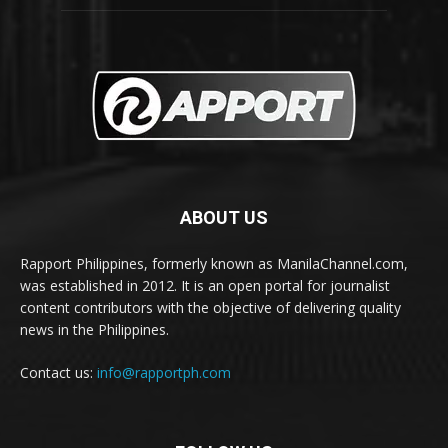
ABOUT US
Rapport Philippines, formerly known as ManilaChannel.com,
was established in 2012. It is an open portal for journalist
content contributors with the objective of delivering quality
news in the Philippines.
Contact us:
info@rapportph.com