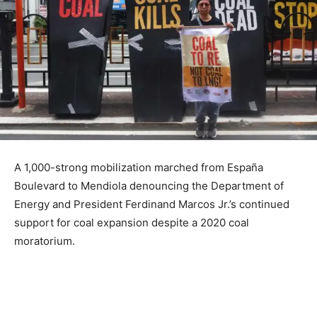
A 1,000-strong mobilization marched from España
Boulevard to Mendiola denouncing the Department of
Energy and President Ferdinand Marcos Jr.’s continued
support for coal expansion despite a 2020 coal
moratorium.