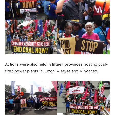
Actions were also held in fifteen provinces hosting coal-
fired power plants in Luzon, Visayas and Mindanao.