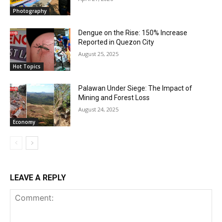
Photography
Dengue on the Rise: 150% Increase
Reported in Quezon City
August 25, 2025
Hot Topics
Palawan Under Siege: The Impact of
Mining and Forest Loss
August 24, 2025
Economy
LEAVE A REPLY