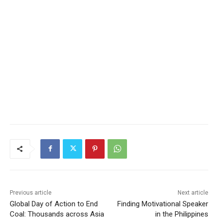
Previous article
Next article
Global Day of Action to End
Finding Motivational Speaker
Coal: Thousands across Asia
in the Philippines