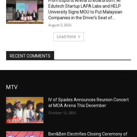
From Esports Arena to Boardroom: AI
Edutech Startup LAPA Labs and HELP
University Signs MOU to Put Malaysian
Companies in the Driver’s Seat of...
August 5, 2026
Load more
RECENT COMMENTS
MTV
IV of Spades Announces Reunion Concert
at MOA Arena This December
October 12, 2025
Ben&Ben Electrifies Closing Ceremony of