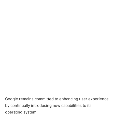
Google remains committed to enhancing user experience
by continually introducing new capabilities to its
operating system.