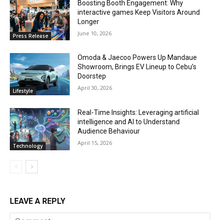
Boosting Booth Engagement: Why
interactive games Keep Visitors Around
Longer
June 10, 2026
Press Release
Omoda & Jaecoo Powers Up Mandaue
Showroom, Brings EV Lineup to Cebu’s
Doorstep
April 30, 2026
Lifestyle
Real-Time Insights: Leveraging artificial
intelligence and AI to Understand
Audience Behaviour
April 15, 2026
Technology
LEAVE A REPLY