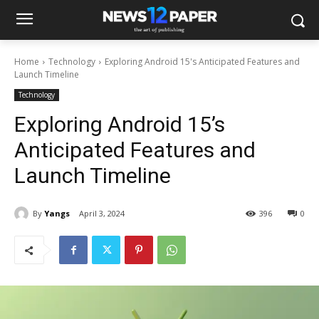
Home
Technology
Exploring Android 15's Anticipated Features and
Launch Timeline
Technology
Exploring Android 15’s
Anticipated Features and
Launch Timeline
By
Yangs
April 3, 2024
396
0