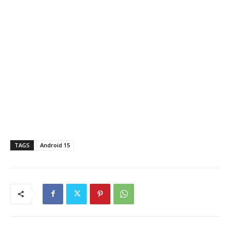
TAGS
Android 15