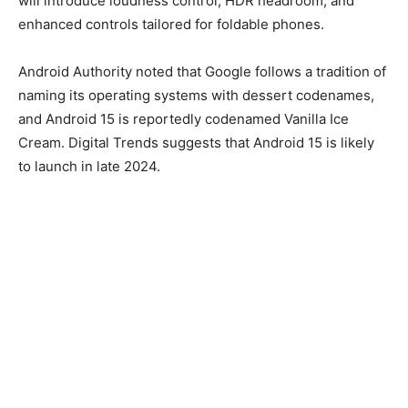
will introduce loudness control, HDR headroom, and
enhanced controls tailored for foldable phones.
Android Authority noted that Google follows a tradition of
naming its operating systems with dessert codenames,
and Android 15 is reportedly codenamed Vanilla Ice
Cream. Digital Trends suggests that Android 15 is likely
to launch in late 2024.