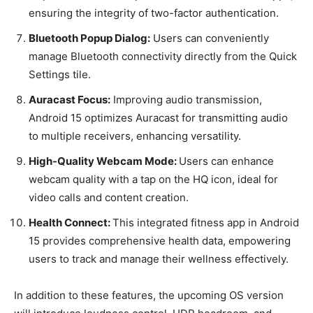
ensuring the integrity of two-factor authentication.
Bluetooth Popup Dialog:
Users can conveniently
manage Bluetooth connectivity directly from the Quick
Settings tile.
Auracast Focus:
Improving audio transmission,
Android 15 optimizes Auracast for transmitting audio
to multiple receivers, enhancing versatility.
High-Quality Webcam Mode:
Users can enhance
webcam quality with a tap on the HQ icon, ideal for
video calls and content creation.
Health Connect:
This integrated fitness app in Android
15 provides comprehensive health data, empowering
users to track and manage their wellness effectively.
In addition to these features, the upcoming OS version