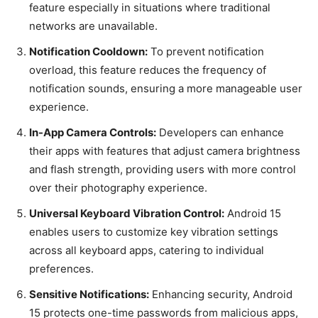
feature especially in situations where traditional
networks are unavailable.
Notification Cooldown:
To prevent notification
overload, this feature reduces the frequency of
notification sounds, ensuring a more manageable user
experience.
In-App Camera Controls:
Developers can enhance
their apps with features that adjust camera brightness
and flash strength, providing users with more control
over their photography experience.
Universal Keyboard Vibration Control:
Android 15
enables users to customize key vibration settings
across all keyboard apps, catering to individual
preferences.
Sensitive Notifications:
Enhancing security, Android
15 protects one-time passwords from malicious apps,