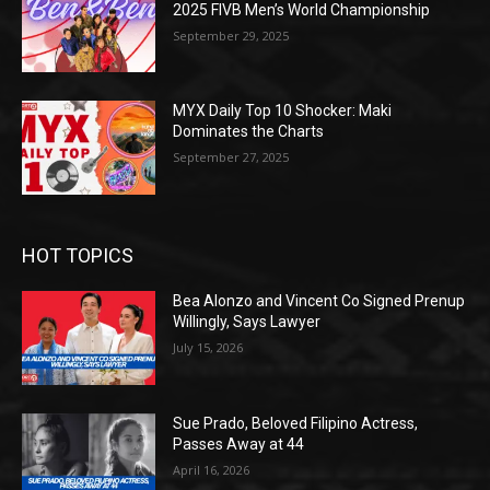
2025 FIVB Men’s World Championship
September 29, 2025
MYX Daily Top 10 Shocker: Maki
Dominates the Charts
September 27, 2025
HOT TOPICS
Bea Alonzo and Vincent Co Signed Prenup
Willingly, Says Lawyer
July 15, 2026
Sue Prado, Beloved Filipino Actress,
Passes Away at 44
April 16, 2026