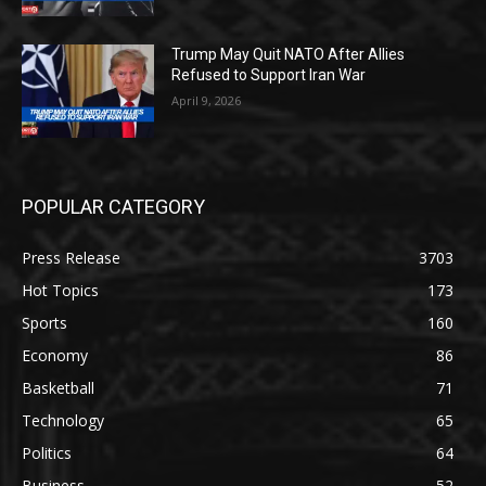
Trump May Quit NATO After Allies
Refused to Support Iran War
April 9, 2026
POPULAR CATEGORY
Press Release
3703
Hot Topics
173
Sports
160
Economy
86
Basketball
71
Technology
65
Politics
64
Business
52