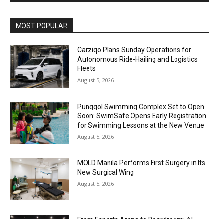
Alternative:
MOST POPULAR
Carziqo Plans Sunday Operations for
Autonomous Ride-Hailing and Logistics
Fleets
August 5, 2026
Punggol Swimming Complex Set to Open
Soon: SwimSafe Opens Early Registration
for Swimming Lessons at the New Venue
August 5, 2026
MOLD Manila Performs First Surgery in Its
New Surgical Wing
August 5, 2026