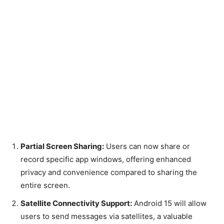
Partial Screen Sharing:
Users can now share or
record specific app windows, offering enhanced
privacy and convenience compared to sharing the
entire screen.
Satellite Connectivity Support:
Android 15 will allow
users to send messages via satellites, a valuable