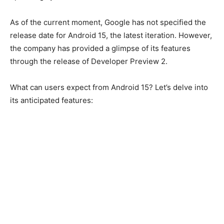
As of the current moment, Google has not specified the
release date for Android 15, the latest iteration. However,
the company has provided a glimpse of its features
through the release of Developer Preview 2.
What can users expect from Android 15? Let’s delve into
its anticipated features: