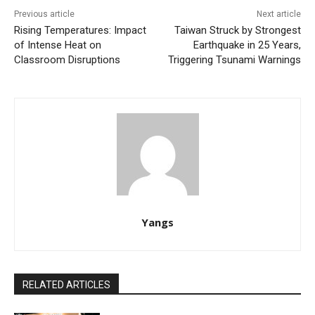
Previous article
Next article
Rising Temperatures: Impact
Taiwan Struck by Strongest
of Intense Heat on
Earthquake in 25 Years,
Classroom Disruptions
Triggering Tsunami Warnings
Yangs
RELATED ARTICLES