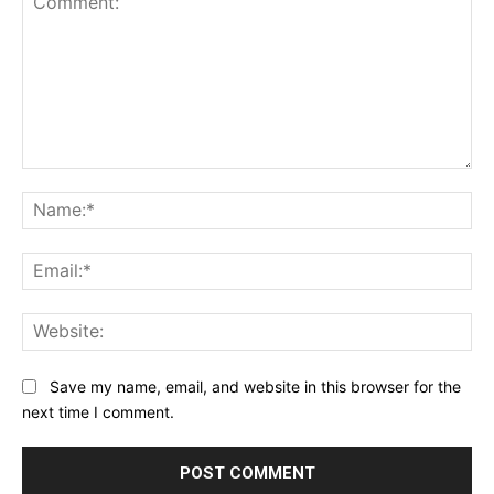
Comment:
Na
Ema
Web
Save my name, email, and website in this browser for the
next time I comment.