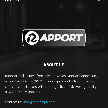
ABOUT US
Rapport Philippines, formerly known as ManilaChannel.com,
was established in 2012. It is an open portal for journalist
content contributors with the objective of delivering quality
news in the Philippines.
Contact us:
info@rapportph.com