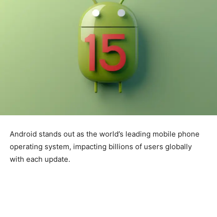
Android stands out as the world’s leading mobile phone
operating system, impacting billions of users globally
with each update.