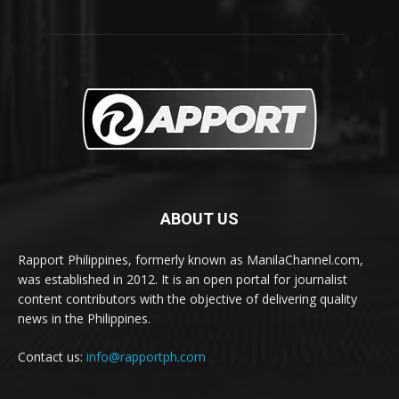
ABOUT US
Rapport Philippines, formerly known as ManilaChannel.com,
was established in 2012. It is an open portal for journalist
content contributors with the objective of delivering quality
news in the Philippines.
Contact us:
info@rapportph.com