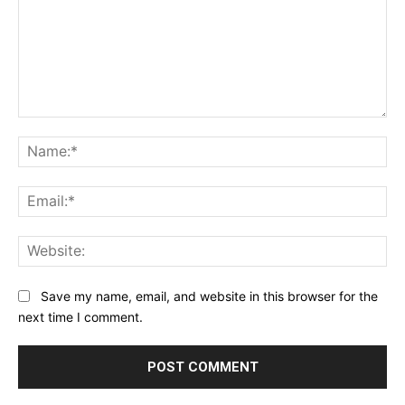
Comment:
Na
Ema
Web
Save my name, email, and website in this browser for the
next time I comment.
Alternative: