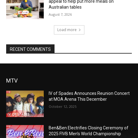
appeal to help put more meals on
Australian tables
August 7, 2026
Load more
RECENT COMMENTS
MTV
IV of Spades Announces Reunion Concert
at MOA Arena This December
October 12, 2025
Ben&Ben Electrifies Closing Ceremony of
2025 FIVB Men’s World Championship