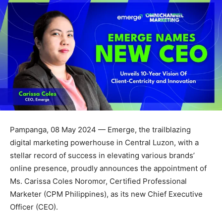
Pampanga, 08 May 2024 — Emerge, the trailblazing
digital marketing powerhouse in Central Luzon, with a
stellar record of success in elevating various brands’
online presence, proudly announces the appointment of
Ms. Carissa Coles Noromor, Certified Professional
Marketer (CPM Philippines), as its new Chief Executive
Officer (CEO).