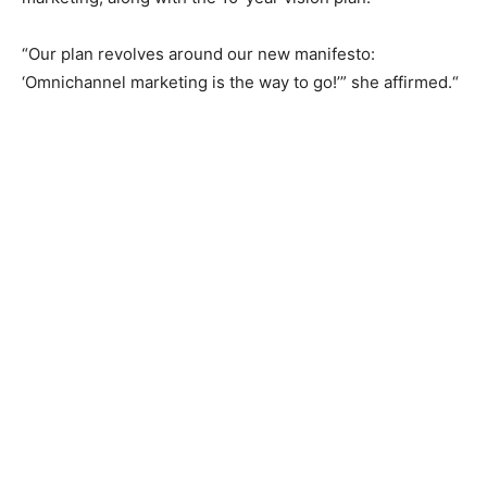
“Our plan revolves around our new manifesto:
‘Omnichannel marketing is the way to go!’” she affirmed.“