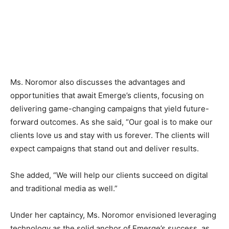
Ms. Noromor also discusses the advantages and
opportunities that await Emerge’s clients, focusing on
delivering game-changing campaigns that yield future-
forward outcomes. As she said, “Our goal is to make our
clients love us and stay with us forever. The clients will
expect campaigns that stand out and deliver results.
She added, “We will help our clients succeed on digital
and traditional media as well.”
Under her captaincy, Ms. Noromor envisioned leveraging
technology as the solid anchor of Emerge’s success, as