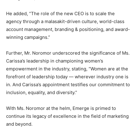
He added, “The role of the new CEO is to scale the
agency through a malasakit-driven culture, world-class
account management, branding & positioning, and award-
winning campaigns.”
Further, Mr. Noromor underscored the significance of Ms.
Carissa’s leadership in championing women’s
empowerment in the industry, stating, “Women are at the
forefront of leadership today — wherever industry one is
in. And Carissa’s appointment testifies our commitment to
inclusion, equality, and diversity.”
With Ms. Noromor at the helm, Emerge is primed to
continue its legacy of excellence in the field of marketing
and beyond.