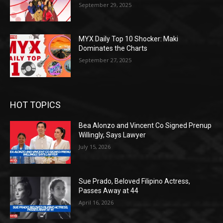
September 29, 2025
MYX Daily Top 10 Shocker: Maki
Dominates the Charts
September 27, 2025
HOT TOPICS
Bea Alonzo and Vincent Co Signed Prenup
Willingly, Says Lawyer
July 15, 2026
Sue Prado, Beloved Filipino Actress,
Passes Away at 44
April 16, 2026