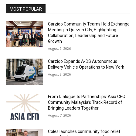
MOST POPULAR
Carziqo Community Teams Hold Exchange
Meeting in Quezon City, Highlighting
Collaboration, Leadership and Future
Growth
August 9, 2026
Carziqo Expands A-DS Autonomous
Delivery Vehicle Operations to New York
August 8, 2026
From Dialogue to Partnerships: Asia CEO
Community Malaysia’s Track Record of
Bringing Leaders Together
August 7, 2026
Coles launches community food relief