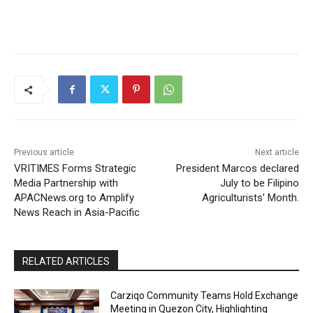
Previous article
Next article
VRITIMES Forms Strategic
President Marcos declared
Media Partnership with
July to be Filipino
APACNews.org to Amplify
Agriculturists’ Month.
News Reach in Asia-Pacific
RELATED ARTICLES
Carziqo Community Teams Hold Exchange
Meeting in Quezon City, Highlighting