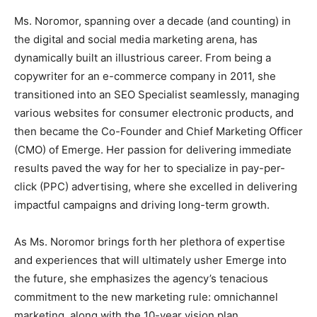
Ms. Noromor, spanning over a decade (and counting) in
the digital and social media marketing arena, has
dynamically built an illustrious career. From being a
copywriter for an e-commerce company in 2011, she
transitioned into an SEO Specialist seamlessly, managing
various websites for consumer electronic products, and
then became the Co-Founder and Chief Marketing Officer
(CMO) of Emerge. Her passion for delivering immediate
results paved the way for her to specialize in pay-per-
click (PPC) advertising, where she excelled in delivering
impactful campaigns and driving long-term growth.
As Ms. Noromor brings forth her plethora of expertise
and experiences that will ultimately usher Emerge into
the future, she emphasizes the agency’s tenacious
commitment to the new marketing rule: omnichannel
marketing, along with the 10-year vision plan.