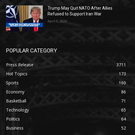
Trump May Quit NATO After Allies
Refused to Support Iran War
April 9, 2026
POPULAR CATEGORY
Press Release
3711
Hot Topics
173
Sports
160
Economy
86
Basketball
71
Technology
65
Politics
64
Business
52