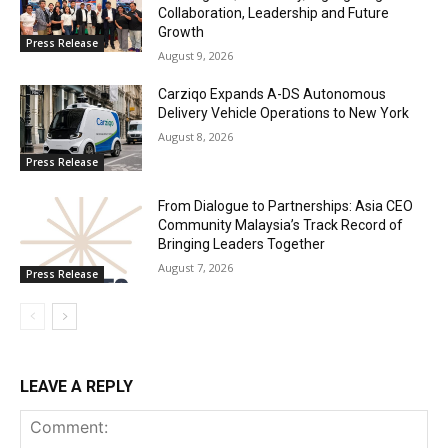
Collaboration, Leadership and Future
Growth
Press Release
August 9, 2026
Carziqo Expands A-DS Autonomous
Delivery Vehicle Operations to New York
August 8, 2026
Press Release
From Dialogue to Partnerships: Asia CEO
Community Malaysia’s Track Record of
Bringing Leaders Together
August 7, 2026
Press Release
LEAVE A REPLY