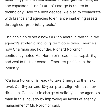
she explained, “The future of Emerge is rooted in
technology. Over the next decade, we plan to collaborate
with brands and agencies to enhance marketing assets
through our proprietary tools.”
The decision to set a new CEO on board is rooted in the
agency’s strategic and long-term objectives. Emerge’s
now Chairman and Founder, Richard Noromor,
confidently noted Ms. Noromor’s readiness, capability,
and zeal to further cement Emerge’s position in the
industry.
“Carissa Noromor is ready to take Emerge to the next
level. Our 5-year and 10-year plans align with this new
direction. Carissa is in charge of solidifying the agency’s
mark in this industry by improving all facets of agency
management,” Mr. Noromor said.