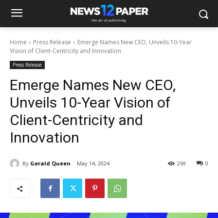
Home
Press Release
Emerge Names New CEO, Unveils 10-Year
Vision of Client-Centricity and Innovation
Press Release
Emerge Names New CEO,
Unveils 10-Year Vision of
Client-Centricity and
Innovation
By
Gerald Queen
May 14, 2024
269
0