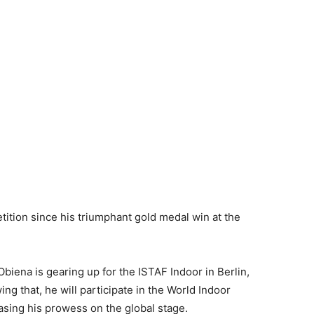
ition since his triumphant gold medal win at the
biena is gearing up for the ISTAF Indoor in Berlin,
g that, he will participate in the World Indoor
sing his prowess on the global stage.