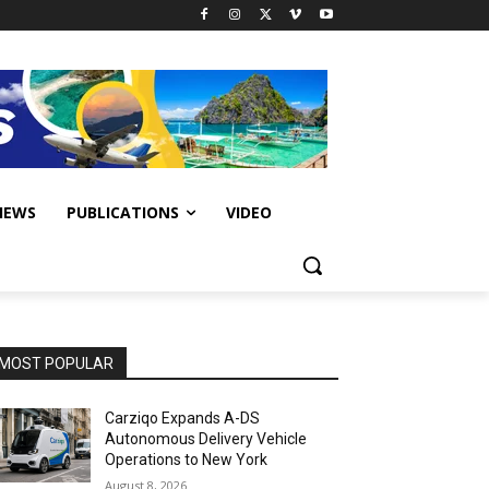
IEWS
PUBLICATIONS
VIDEO
MOST POPULAR
Carziqo Expands A-DS
Autonomous Delivery Vehicle
Operations to New York
August 8, 2026