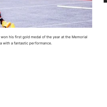
 won his first gold medal of the year at the Memorial
a with a fantastic performance.