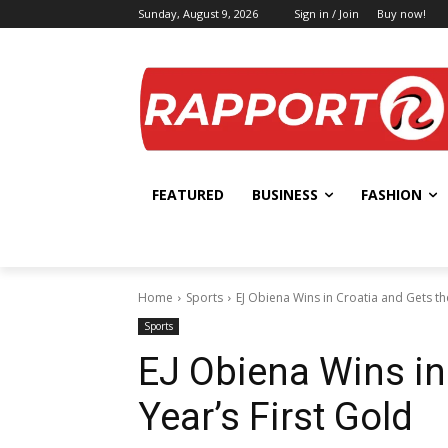
Sunday, August 9, 2026
Sign in / Join
Buy now!
FEATURED
BUSINESS
FASHION
Home
Sports
EJ Obiena Wins in Croatia and Gets th
Sports
EJ Obiena Wins in
Year’s First Gold