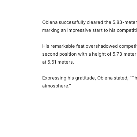
Obiena successfully cleared the 5.83-meter
marking an impressive start to his competiti
His remarkable feat overshadowed competit
second position with a height of 5.73 meters
at 5.61 meters.
Expressing his gratitude, Obiena stated, “Th
atmosphere.”