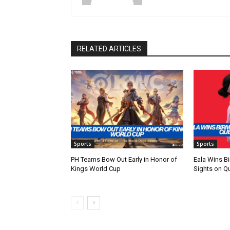
RELATED ARTICLES
Sports
Sports
PH Teams Bow Out Early in Honor of
Eala Wins Bi
Kings World Cup
Sights on Q