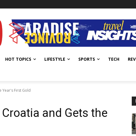
HOT TOPICS
LIFESTYLE
SPORTS
TECH
REV
e Year's First Gold
 Croatia and Gets the