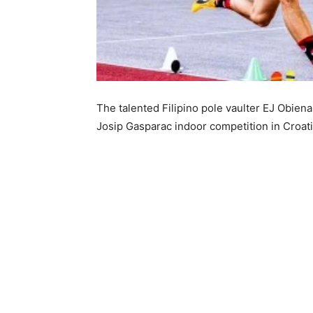
The talented Filipino pole vaulter EJ Obiena
Josip Gasparac indoor competition in Croati