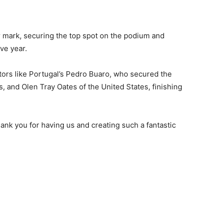
 mark, securing the top spot on the podium and
ve year.
ors like Portugal’s Pedro Buaro, who secured the
, and Olen Tray Oates of the United States, finishing
ank you for having us and creating such a fantastic