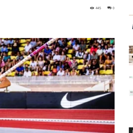
445
0