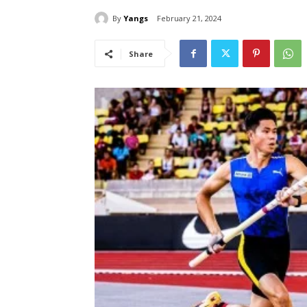
By
Yangs
February 21, 2024
Share