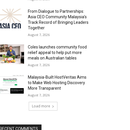
From Dialogue to Partnerships:
Asia CEO Community Malaysia’s
Track Record of Bringing Leaders
Together
August 7, 2026
Coles launches community food
relief appeal to help put more
meals on Australian tables
August 7, 2026
Malaysia-Built HostVeritas Aims
to Make Web Hosting Discovery
More Transparent
August 7, 2026
Load more
RECENT COMMENTS