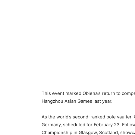
This event marked Obiena’s return to compet
Hangzhou Asian Games last year.
As the world’s second-ranked pole vaulter, O
Germany, scheduled for February 23. Followin
Championship in Glasgow, Scotland, showca