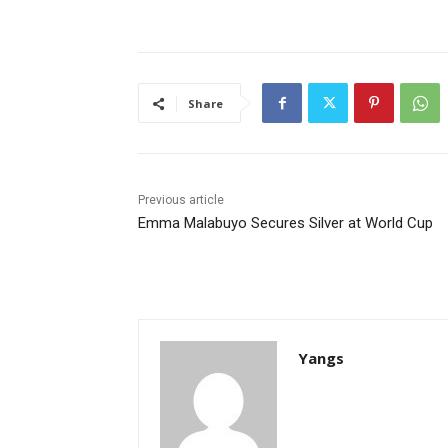
Share
Previous article
Emma Malabuyo Secures Silver at World Cup
Yangs