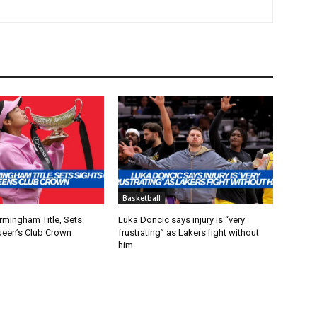
Basketball
rmingham Title, Sets
Luka Doncic says injury is “very
ueen’s Club Crown
frustrating” as Lakers fight without
him