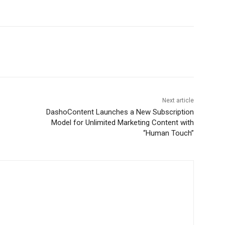
Next article
DashoContent Launches a New Subscription
Model for Unlimited Marketing Content with
“Human Touch”