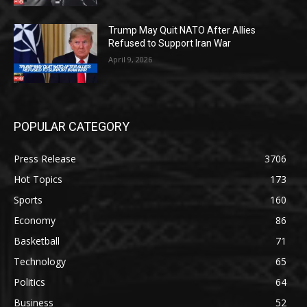
Trump May Quit NATO After Allies
Refused to Support Iran War
April 9, 2026
POPULAR CATEGORY
Press Release
3706
Hot Topics
173
Sports
160
Economy
86
Basketball
71
Technology
65
Politics
64
Business
52