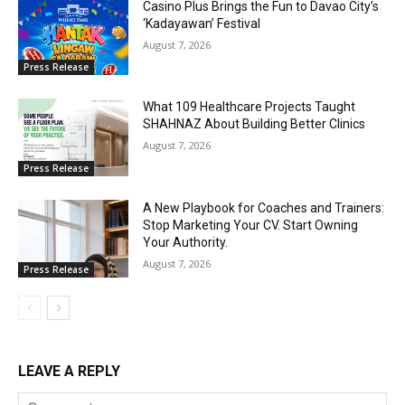
Casino Plus Brings the Fun to Davao City’s
‘Kadayawan’ Festival
August 7, 2026
Press Release
What 109 Healthcare Projects Taught
SHAHNAZ About Building Better Clinics
August 7, 2026
Press Release
A New Playbook for Coaches and Trainers:
Stop Marketing Your CV. Start Owning
Your Authority.
August 7, 2026
Press Release
LEAVE A REPLY