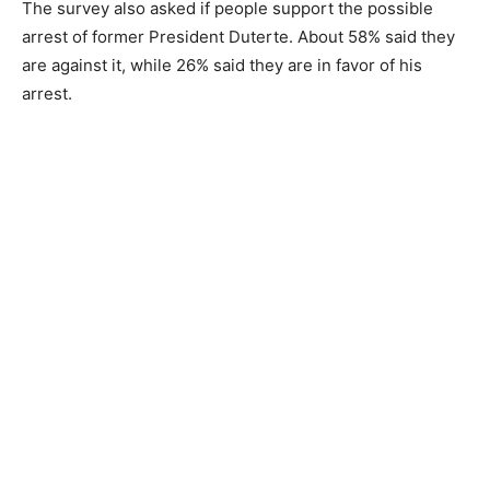
The survey also asked if people support the possible
arrest of former President Duterte. About 58% said they
are against it, while 26% said they are in favor of his
arrest.