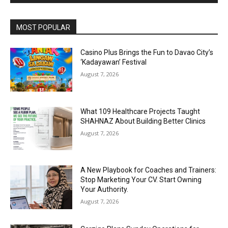
Alternative:
MOST POPULAR
Casino Plus Brings the Fun to Davao City’s
‘Kadayawan’ Festival
August 7, 2026
What 109 Healthcare Projects Taught
SHAHNAZ About Building Better Clinics
August 7, 2026
A New Playbook for Coaches and Trainers:
Stop Marketing Your CV. Start Owning
Your Authority.
August 7, 2026