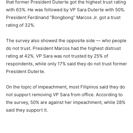
that former President Duterte got the highest trust rating
with 63%. He was followed by VP Sara Duterte with 50%.
President Ferdinand “Bongbong” Marcos Jr. got a trust
rating of 32%.
The survey also showed the opposite side — who people
do not trust. President Marcos had the highest distrust
rating at 42%. VP Sara was not trusted by 25% of
respondents, while only 17% said they do not trust former
President Duterte.
On the topic of impeachment, most Filipinos said they do
not support removing VP Sara from office. According to
the survey, 50% are against her impeachment, while 28%
said they support it.