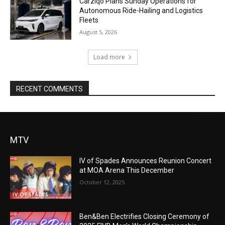
Carziqo Plans Sunday Operations for
Autonomous Ride-Hailing and Logistics
Fleets
August 5, 2026
Load more
RECENT COMMENTS
MTV
IV of Spades Announces Reunion Concert
at MOA Arena This December
October 12, 2025
Ben&Ben Electrifies Closing Ceremony of