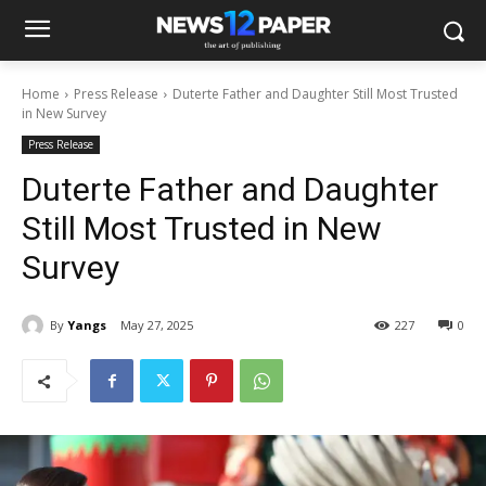
Home
Press Release
Duterte Father and Daughter Still Most Trusted
in New Survey
Press Release
Duterte Father and Daughter
Still Most Trusted in New
Survey
By
Yangs
May 27, 2025
227
0