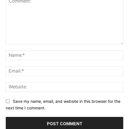
Comment:
Na
Ema
Web
Save my name, email, and website in this browser for the
next time I comment.