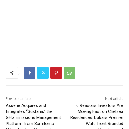
Previous article
Next article
Asuene Acquires and
6 Reasons Investors Are
Integrates “Sustana,” the
Moving Fast on Chelsea
GHG Emissions Management
Residences: Dubai’s Premier
Platform from Sumitomo
Waterfront Branded