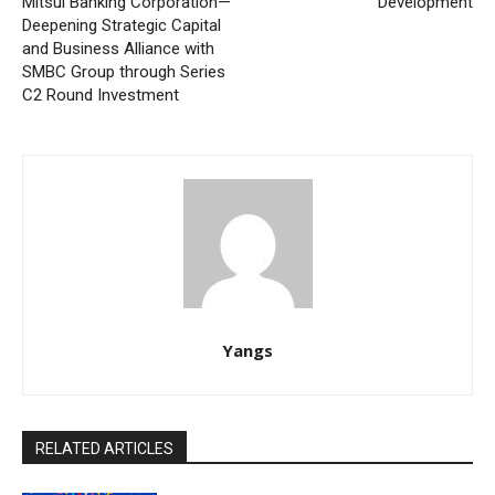
Mitsui Banking Corporation—
Development
Deepening Strategic Capital
and Business Alliance with
SMBC Group through Series
C2 Round Investment
Yangs
RELATED ARTICLES