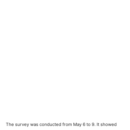
The survey was conducted from May 6 to 9. It showed