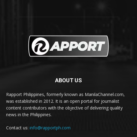
ABOUT US
Rapport Philippines, formerly known as ManilaChannel.com,
was established in 2012. It is an open portal for journalist
content contributors with the objective of delivering quality
news in the Philippines.
Contact us:
info@rapportph.com