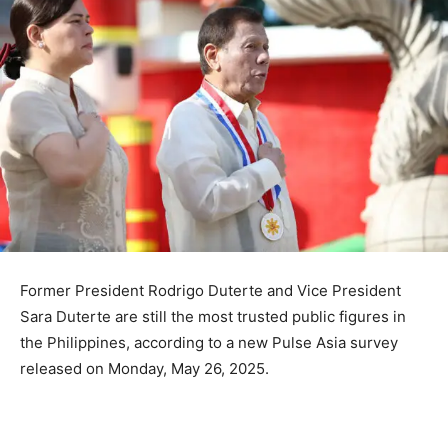
Former President Rodrigo Duterte and Vice President
Sara Duterte are still the most trusted public figures in
the Philippines, according to a new Pulse Asia survey
released on Monday, May 26, 2025.