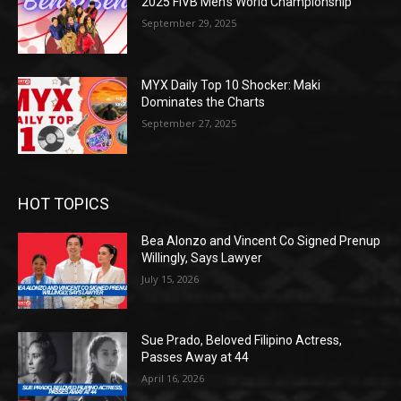
2025 FIVB Men’s World Championship
September 29, 2025
MYX Daily Top 10 Shocker: Maki
Dominates the Charts
September 27, 2025
HOT TOPICS
Bea Alonzo and Vincent Co Signed Prenup
Willingly, Says Lawyer
July 15, 2026
Sue Prado, Beloved Filipino Actress,
Passes Away at 44
April 16, 2026