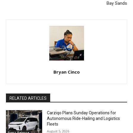
Bay Sands
Bryan Cinco
RELATED ARTICLES
Carziqo Plans Sunday Operations for
Autonomous Ride-Hailing and Logistics
Fleets
August 5, 2026
Press Release