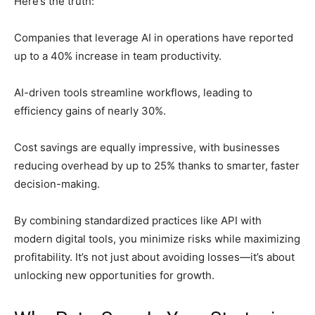
Here’s the truth:
Companies that leverage AI in operations have reported
up to a 40% increase in team productivity.
AI-driven tools streamline workflows, leading to
efficiency gains of nearly 30%.
Cost savings are equally impressive, with businesses
reducing overhead by up to 25% thanks to smarter, faster
decision-making.
By combining standardized practices like API with
modern digital tools, you minimize risks while maximizing
profitability. It’s not just about avoiding losses—it’s about
unlocking new opportunities for growth.