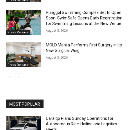
Punggol Swimming Complex Set to Open
Soon: SwimSafe Opens Early Registration
for Swimming Lessons at the New Venue
August 5, 2026
Press Release
MOLD Manila Performs First Surgery in Its
New Surgical Wing
August 5, 2026
Press Release
MOST POPULAR
Carziqo Plans Sunday Operations for
Autonomous Ride-Hailing and Logistics
Fleets