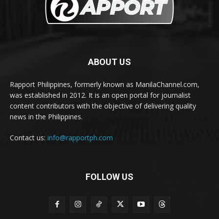
ABOUT US
Rapport Philippines, formerly known as ManilaChannel.com,
was established in 2012. It is an open portal for journalist
content contributors with the objective of delivering quality
news in the Philippines.
Contact us:
info@rapportph.com
FOLLOW US