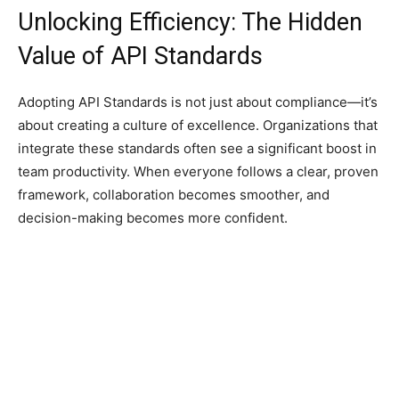
Unlocking Efficiency: The Hidden
Value of API Standards
Adopting API Standards is not just about compliance—it’s
about creating a culture of excellence. Organizations that
integrate these standards often see a significant boost in
team productivity. When everyone follows a clear, proven
framework, collaboration becomes smoother, and
decision-making becomes more confident.