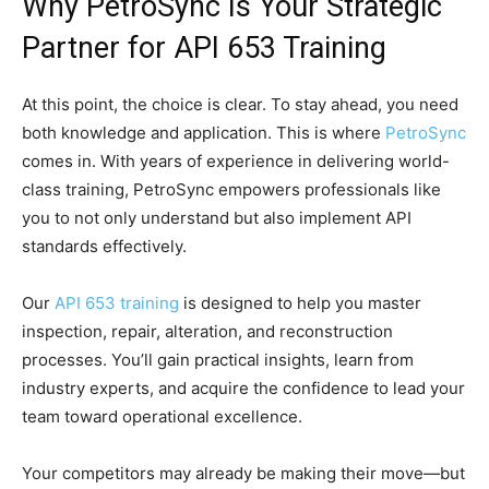
Why PetroSync Is Your Strategic
Partner for API 653 Training
At this point, the choice is clear. To stay ahead, you need
both knowledge and application. This is where
PetroSync
comes in. With years of experience in delivering world-
class training, PetroSync empowers professionals like
you to not only understand but also implement API
standards effectively.
Our
API 653 training
is designed to help you master
inspection, repair, alteration, and reconstruction
processes. You’ll gain practical insights, learn from
industry experts, and acquire the confidence to lead your
team toward operational excellence.
Your competitors may already be making their move—but