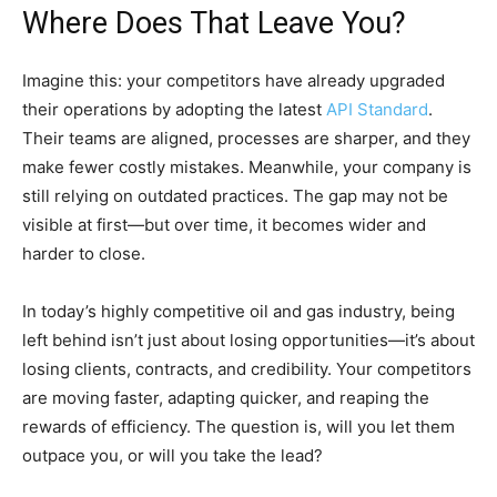
Where Does That Leave You?
Imagine this: your competitors have already upgraded
their operations by adopting the latest
API Standard
.
Their teams are aligned, processes are sharper, and they
make fewer costly mistakes. Meanwhile, your company is
still relying on outdated practices. The gap may not be
visible at first—but over time, it becomes wider and
harder to close.
In today’s highly competitive oil and gas industry, being
left behind isn’t just about losing opportunities—it’s about
losing clients, contracts, and credibility. Your competitors
are moving faster, adapting quicker, and reaping the
rewards of efficiency. The question is, will you let them
outpace you, or will you take the lead?