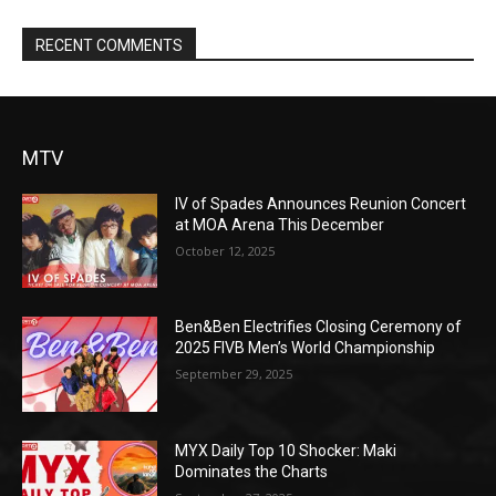
RECENT COMMENTS
MTV
IV of Spades Announces Reunion Concert
at MOA Arena This December
October 12, 2025
Ben&Ben Electrifies Closing Ceremony of
2025 FIVB Men’s World Championship
September 29, 2025
MYX Daily Top 10 Shocker: Maki
Dominates the Charts