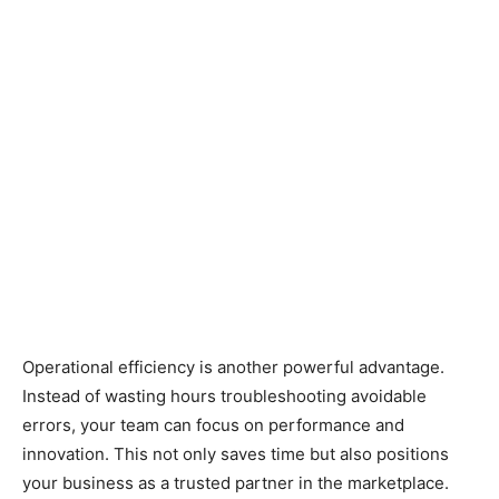
Operational efficiency is another powerful advantage.
Instead of wasting hours troubleshooting avoidable
errors, your team can focus on performance and
innovation. This not only saves time but also positions
your business as a trusted partner in the marketplace.