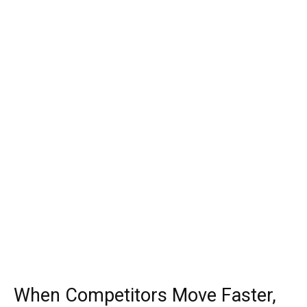
When Competitors Move Faster,