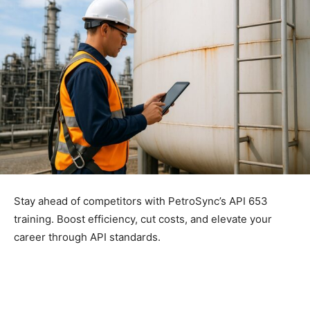
Stay ahead of competitors with PetroSync’s API 653
training. Boost efficiency, cut costs, and elevate your
career through API standards.