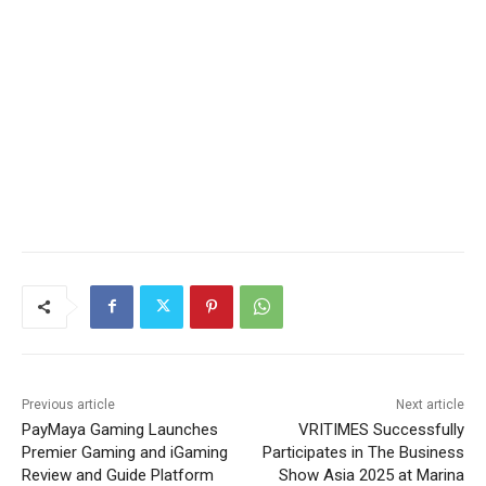
Previous article
Next article
PayMaya Gaming Launches
VRITIMES Successfully
Premier Gaming and iGaming
Participates in The Business
Review and Guide Platform
Show Asia 2025 at Marina