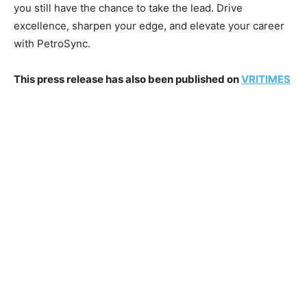
you still have the chance to take the lead. Drive
excellence, sharpen your edge, and elevate your career
with PetroSync.
This press release has also been published on
VRITIMES