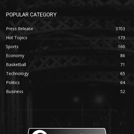
POPULAR CATEGORY
Press Release
3703
Hot Topics
173
Sports
160
Economy
86
Basketball
71
Technology
65
Politics
64
Business
52