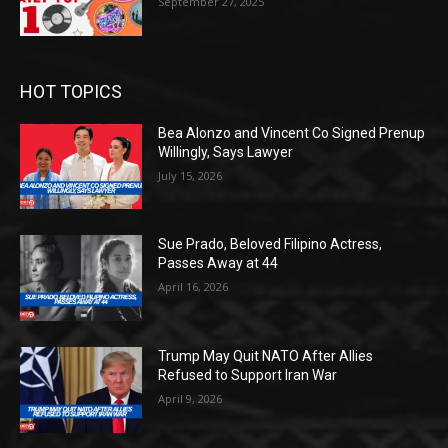
September 27, 2025
HOT TOPICS
Bea Alonzo and Vincent Co Signed Prenup
Willingly, Says Lawyer
July 15, 2026
Sue Prado, Beloved Filipino Actress,
Passes Away at 44
April 16, 2026
Trump May Quit NATO After Allies
Refused to Support Iran War
April 9, 2026