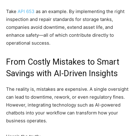
Take
API 653
as an example. By implementing the right
inspection and repair standards for storage tanks,
companies avoid downtime, extend asset life, and
enhance safety—all of which contribute directly to
operational success.
From Costly Mistakes to Smart
Savings with AI-Driven Insights
The reality is, mistakes are expensive. A single oversight
can lead to downtime, rework, or even regulatory fines.
However, integrating technology such as AI-powered
chatbots into your workflow can transform how your
business operates.