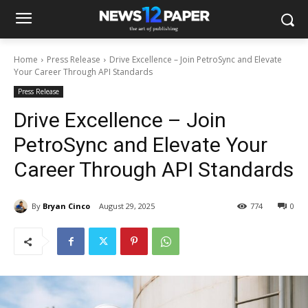
Home
Press Release
Drive Excellence – Join PetroSync and Elevate
Your Career Through API Standards
Press Release
Drive Excellence – Join
PetroSync and Elevate Your
Career Through API Standards
By
Bryan Cinco
August 29, 2025
774
0