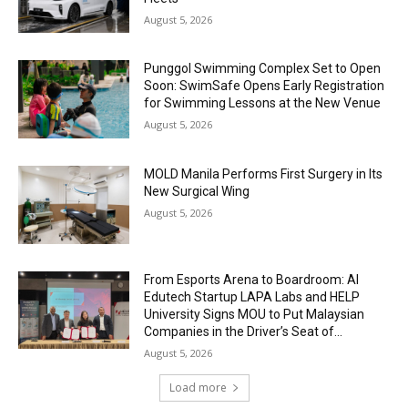
August 5, 2026
Punggol Swimming Complex Set to Open
Soon: SwimSafe Opens Early Registration
for Swimming Lessons at the New Venue
August 5, 2026
MOLD Manila Performs First Surgery in Its
New Surgical Wing
August 5, 2026
From Esports Arena to Boardroom: AI
Edutech Startup LAPA Labs and HELP
University Signs MOU to Put Malaysian
Companies in the Driver’s Seat of...
August 5, 2026
Load more