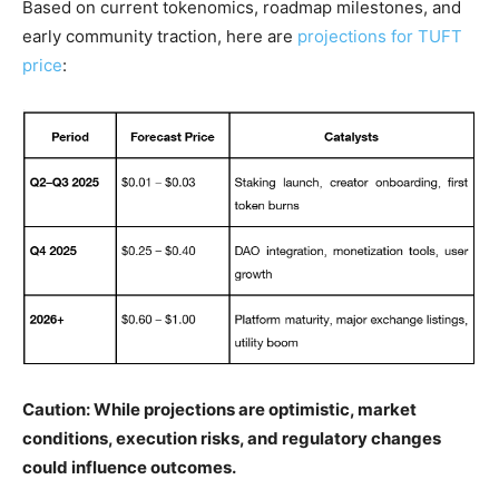
Based on current tokenomics, roadmap milestones, and
early community traction, here are
projections for TUFT
price
:
Caution: While projections are optimistic, market
conditions, execution risks, and regulatory changes
could influence outcomes.