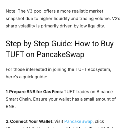
Note: The V3 pool offers a more realistic market
snapshot due to higher liquidity and trading volume. V2’s
sharp volatility is primarily driven by low liquidity.
Step-by-Step Guide: How to Buy
TUFT on PancakeSwap
For those interested in joining the TUFT ecosystem,
here’s a quick guide:
1. Prepare BNB for Gas Fees:
TUFT trades on Binance
Smart Chain. Ensure your wallet has a small amount of
BNB.
2. Connect Your Wallet:
Visit
PancakeSwap
, click