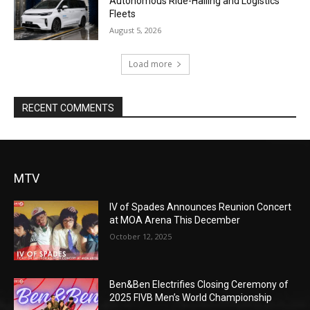
Autonomous Ride-Hailing and Logistics
Fleets
August 5, 2026
Load more
RECENT COMMENTS
MTV
IV of Spades Announces Reunion Concert
at MOA Arena This December
October 12, 2025
Ben&Ben Electrifies Closing Ceremony of
2025 FIVB Men’s World Championship