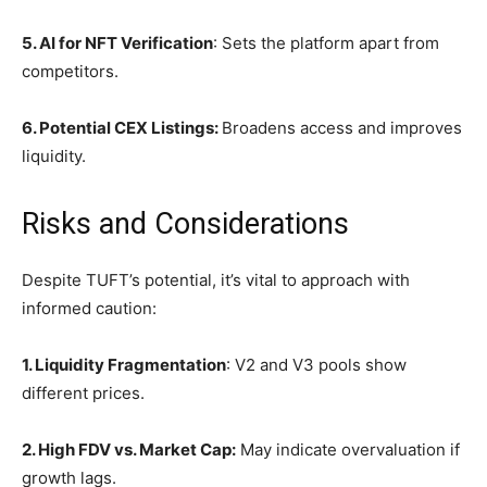
5. AI for NFT Verification
: Sets the platform apart from
competitors.
6. Potential CEX Listings:
Broadens access and improves
liquidity.
Risks and Considerations
Despite TUFT’s potential, it’s vital to approach with
informed caution:
1. Liquidity Fragmentation
: V2 and V3 pools show
different prices.
2. High FDV vs. Market Cap:
May indicate overvaluation if
growth lags.