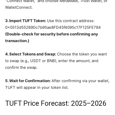
“Connect Wallet,” and choose MetaMask, Trust Wallet, or
WalletConnect.
3. Import TUFT Token:
Use this contract address:
0x0513d55289Dc7b95ae8FD45f4095c17F125FE784
(Double-check for security before confirming any
transaction.)
4. Select Tokens and Swap:
Choose the token you want
to swap (e.g., USDT or BNB), enter the amount, and
confirm the swap.
5. Wait for Confirmation:
After confirming via your wallet,
TUFT will appear in your token list.
TUFT Price Forecast: 2025–2026