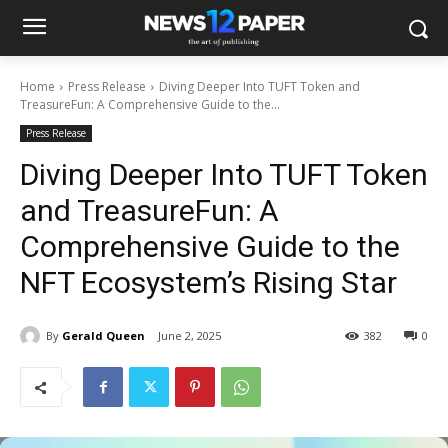
Home
Press Release
Diving Deeper Into TUFT Token and
TreasureFun: A Comprehensive Guide to the...
Press Release
Diving Deeper Into TUFT Token
and TreasureFun: A
Comprehensive Guide to the
NFT Ecosystem’s Rising Star
By
Gerald Queen
June 2, 2025
382
0