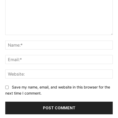
Comment:
Na
Ema
Web
Save my name, email, and website in this browser for the
next time I comment.
Alternative: