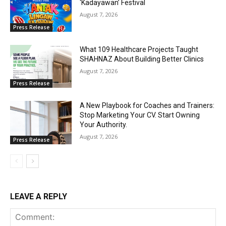
‘Kadayawan’ Festival
August 7, 2026
Press Release
What 109 Healthcare Projects Taught
SHAHNAZ About Building Better Clinics
August 7, 2026
Press Release
A New Playbook for Coaches and Trainers:
Stop Marketing Your CV. Start Owning
Your Authority.
August 7, 2026
Press Release
LEAVE A REPLY