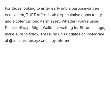
For those looking to enter early into a purpose-driven
ecosystem, TUFT offers both a speculative opportunity
and a potential long-term asset. Whether you’re using
PancakeSwap, Bitget Wallet, or waiting for Bitrue listings,
make sure to follow TreasureFun’s updates on Instagram
at @treasurefun.xyz and stay informed.