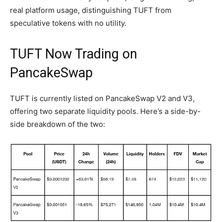
real platform usage, distinguishing TUFT from
speculative tokens with no utility.
TUFT Now Trading on
PancakeSwap
TUFT is currently listed on PancakeSwap V2 and V3,
offering two separate liquidity pools. Here’s a side-by-
side breakdown of the two: