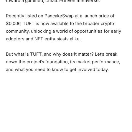
toward a gamified, creator-driven metaverse.
Recently listed on PancakeSwap at a launch price of
$0.006, TUFT is now available to the broader crypto
community, unlocking a world of opportunities for early
adopters and NFT enthusiasts alike.
But what is TUFT, and why does it matter? Let’s break
down the project’s foundation, its market performance,
and what you need to know to get involved today.