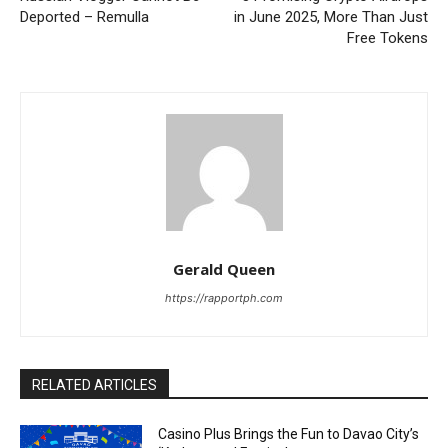
Deported – Remulla
in June 2025, More Than Just
Free Tokens
Gerald Queen
https://rapportph.com
RELATED ARTICLES
Casino Plus Brings the Fun to Davao City’s