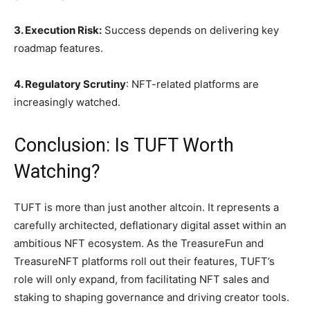
3. Execution Risk:
Success depends on delivering key
roadmap features.
4. Regulatory Scrutiny
: NFT-related platforms are
increasingly watched.
Conclusion: Is TUFT Worth
Watching?
TUFT is more than just another altcoin. It represents a
carefully architected, deflationary digital asset within an
ambitious NFT ecosystem. As the TreasureFun and
TreasureNFT platforms roll out their features, TUFT’s
role will only expand, from facilitating NFT sales and
staking to shaping governance and driving creator tools.