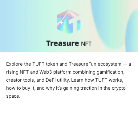
Explore the TUFT token and TreasureFun ecosystem — a
rising NFT and Web3 platform combining gamification,
creator tools, and DeFi utility. Learn how TUFT works,
how to buy it, and why it’s gaining traction in the crypto
space.