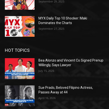
September 29, 2025
MYX Daily Top 10 Shocker: Maki
Dominates the Charts
September 27, 2025
HOT TOPICS
Bea Alonzo and Vincent Co Signed Prenup
Willingly, Says Lawyer
July 15, 2026
Sue Prado, Beloved Filipino Actress,
Passes Away at 44
April 16, 2026