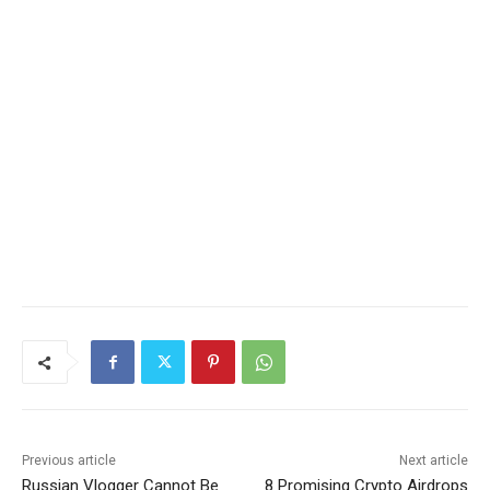
Previous article
Next article
Russian Vlogger Cannot Be
8 Promising Crypto Airdrops