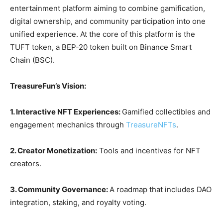
entertainment platform aiming to combine gamification,
digital ownership, and community participation into one
unified experience. At the core of this platform is the
TUFT token, a BEP-20 token built on Binance Smart
Chain (BSC).
TreasureFun’s Vision:
1. Interactive NFT Experiences:
Gamified collectibles and
engagement mechanics through
TreasureNFTs
.
2. Creator Monetization:
Tools and incentives for NFT
creators.
3. Community Governance:
A roadmap that includes DAO
integration, staking, and royalty voting.