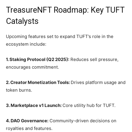
TreasureNFT Roadmap: Key TUFT
Catalysts
Upcoming features set to expand TUFT’s role in the
ecosystem include:
1. Staking Protocol (Q2 2025):
Reduces sell pressure,
encourages commitment.
2. Creator Monetization Tools:
Drives platform usage and
token burns.
3. Marketplace v1 Launch:
Core utility hub for TUFT.
4. DAO Governance:
Community-driven decisions on
royalties and features.