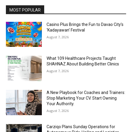
MOST POPULAR
Casino Plus Brings the Fun to Davao City’s
‘Kadayawan’ Festival
August 7, 2026
What 109 Healthcare Projects Taught
SHAHNAZ About Building Better Clinics
August 7, 2026
A New Playbook for Coaches and Trainers:
Stop Marketing Your CV. Start Owning
Your Authority.
August 7, 2026
Carziqo Plans Sunday Operations for