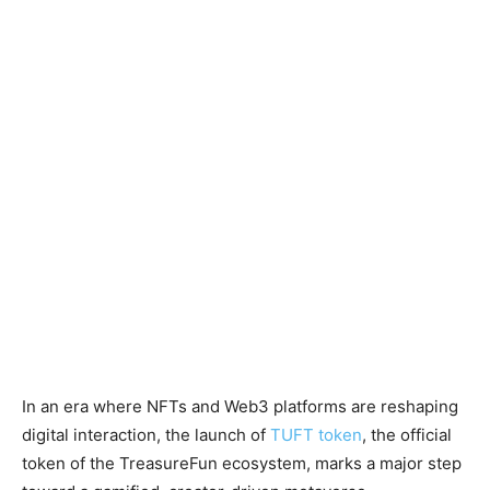
In an era where NFTs and Web3 platforms are reshaping
digital interaction, the launch of
TUFT token
, the official
token of the TreasureFun ecosystem, marks a major step