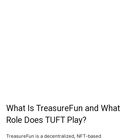
What Is TreasureFun and What
Role Does TUFT Play?
TreasureFun is a decentralized, NFT-based