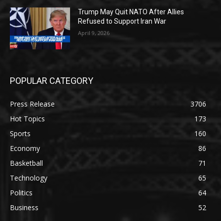
Trump May Quit NATO After Allies
Refused to Support Iran War
April 9, 2026
POPULAR CATEGORY
Press Release
3706
Hot Topics
173
Sports
160
Economy
86
Basketball
71
Technology
65
Politics
64
Business
52