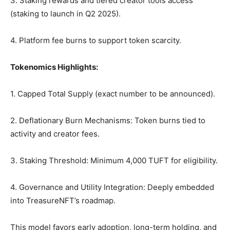
3. Staking rewards and tiered creator tools access
(staking to launch in Q2 2025).
4. Platform fee burns to support token scarcity.
Tokenomics Highlights:
1. Capped Total Supply (exact number to be announced).
2. Deflationary Burn Mechanisms: Token burns tied to
activity and creator fees.
3. Staking Threshold: Minimum 4,000 TUFT for eligibility.
4. Governance and Utility Integration: Deeply embedded
into TreasureNFT’s roadmap.
This model favors early adoption, long-term holding, and