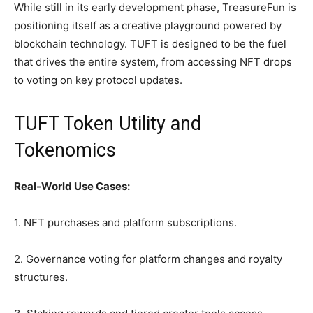
While still in its early development phase, TreasureFun is
positioning itself as a creative playground powered by
blockchain technology. TUFT is designed to be the fuel
that drives the entire system, from accessing NFT drops
to voting on key protocol updates.
TUFT Token Utility and
Tokenomics
Real-World Use Cases:
1. NFT purchases and platform subscriptions.
2. Governance voting for platform changes and royalty
structures.