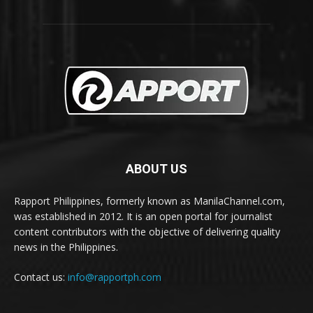
ABOUT US
Rapport Philippines, formerly known as ManilaChannel.com,
was established in 2012. It is an open portal for journalist
content contributors with the objective of delivering quality
news in the Philippines.
Contact us:
info@rapportph.com