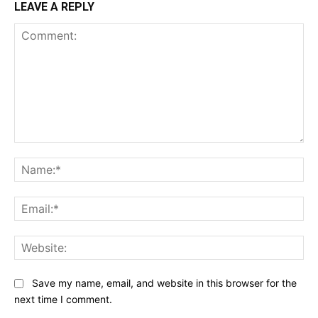
LEAVE A REPLY
Comment:
Na
Ema
Web
Save my name, email, and website in this browser for the
next time I comment.