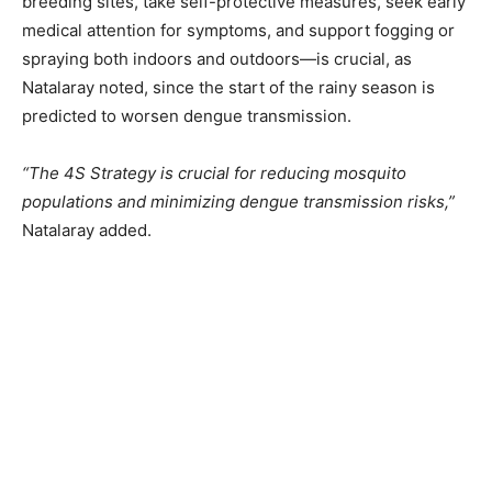
breeding sites, take self-protective measures, seek early
medical attention for symptoms, and support fogging or
spraying both indoors and outdoors—is crucial, as
Natalaray noted, since the start of the rainy season is
predicted to worsen dengue transmission.
“The 4S Strategy is crucial for reducing mosquito
populations and minimizing dengue transmission risks,”
Natalaray added.