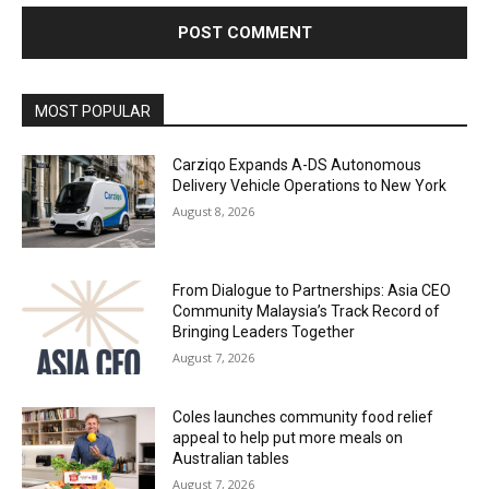
Alternative:
MOST POPULAR
Carziqo Expands A-DS Autonomous
Delivery Vehicle Operations to New York
August 8, 2026
From Dialogue to Partnerships: Asia CEO
Community Malaysia’s Track Record of
Bringing Leaders Together
August 7, 2026
Coles launches community food relief
appeal to help put more meals on
Australian tables
August 7, 2026