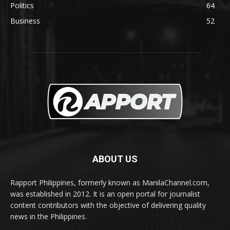
Politics
64
Business
52
ABOUT US
Rapport Philippines, formerly known as ManilaChannel.com,
was established in 2012. It is an open portal for journalist
content contributors with the objective of delivering quality
news in the Philippines.