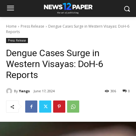
Home
Press Release
Dengue Cases Surge in Western Visayas: DoH-6
Reports
Press Release
Dengue Cases Surge in
Western Visayas: DoH-6
Reports
By
Yangs
June 17, 2024
306
0