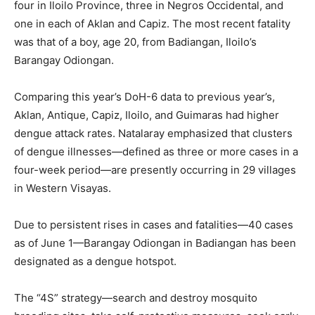
four in Iloilo Province, three in Negros Occidental, and
one in each of Aklan and Capiz. The most recent fatality
was that of a boy, age 20, from Badiangan, Iloilo’s
Barangay Odiongan.
Comparing this year’s DoH-6 data to previous year’s,
Aklan, Antique, Capiz, Iloilo, and Guimaras had higher
dengue attack rates. Natalaray emphasized that clusters
of dengue illnesses—defined as three or more cases in a
four-week period—are presently occurring in 29 villages
in Western Visayas.
Due to persistent rises in cases and fatalities—40 cases
as of June 1—Barangay Odiongan in Badiangan has been
designated as a dengue hotspot.
The “4S” strategy—search and destroy mosquito