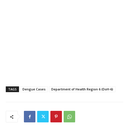
TAGS
Dengue Cases
Department of Health Region 6 (DoH-6)