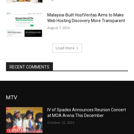
Malaysia-Built HostVeritas Aims to Make
Web Hosting Discovery More Transparent
August 7, 2026
Load more
RECENT COMMENTS
MTV
IV of Spades Announces Reunion Concert
at MOA Arena This December
October 12, 2025