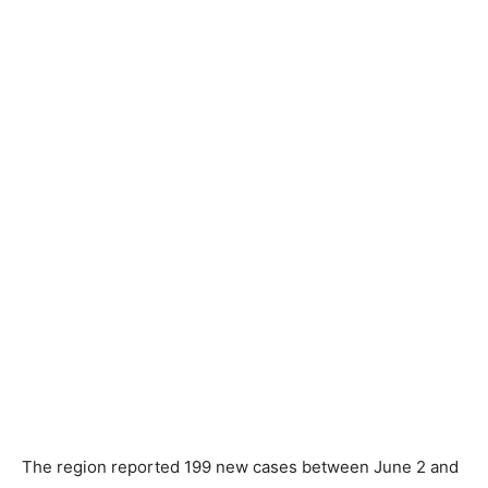
The region reported 199 new cases between June 2 and