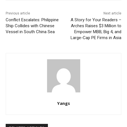
Previous article
Next article
Conflict Escalates: Philippine
A Story for Your Readers –
Ship Collides with Chinese
Arches Raises $3 Million to
Vessel in South China Sea
Empower MBB, Big 4, and
Large-Cap PE Firms in Asia
Yangs