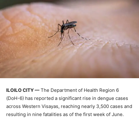
ILOILO CITY —
The Department of Health Region 6
(DoH-6) has reported a significant rise in dengue cases
across Western Visayas, reaching nearly 3,500 cases and
resulting in nine fatalities as of the first week of June.