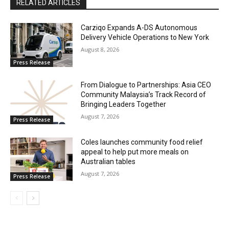
RELATED ARTICLES
Carziqo Expands A-DS Autonomous
Delivery Vehicle Operations to New York
August 8, 2026
Press Release
From Dialogue to Partnerships: Asia CEO
Community Malaysia’s Track Record of
Bringing Leaders Together
August 7, 2026
Press Release
Coles launches community food relief
appeal to help put more meals on
Australian tables
August 7, 2026
Press Release