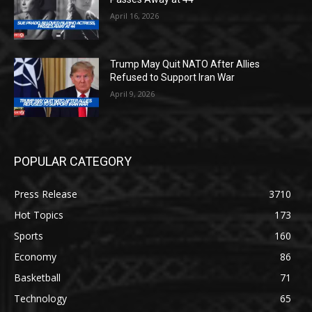
April 16, 2026
Trump May Quit NATO After Allies
Refused to Support Iran War
April 9, 2026
POPULAR CATEGORY
Press Release
3710
Hot Topics
173
Sports
160
Economy
86
Basketball
71
Technology
65