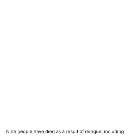
Nine people have died as a result of dengue, including