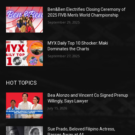
Ben&Ben Electrifies Closing Ceremony of
2025 FIVB Men’s World Championship
September 29, 2025
MYX Daily Top 10 Shocker: Maki
Dominates the Charts
September 27, 2025
HOT TOPICS
Bea Alonzo and Vincent Co Signed Prenup
Willingly, Says Lawyer
July 15, 2026
Sue Prado, Beloved Filipino Actress,
Passes Away at 44