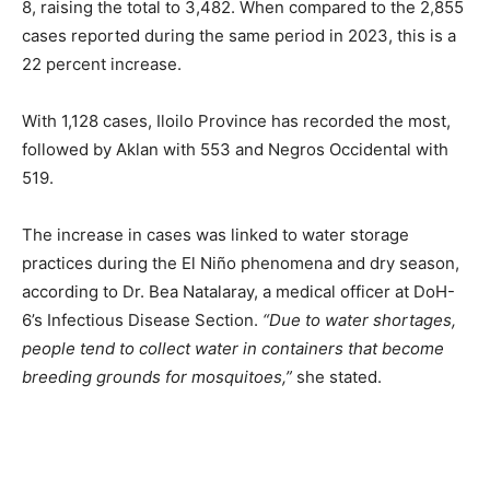
8, raising the total to 3,482. When compared to the 2,855
cases reported during the same period in 2023, this is a
22 percent increase.
With 1,128 cases, Iloilo Province has recorded the most,
followed by Aklan with 553 and Negros Occidental with
519.
The increase in cases was linked to water storage
practices during the El Niño phenomena and dry season,
according to Dr. Bea Natalaray, a medical officer at DoH-
6’s Infectious Disease Section.
“Due to water shortages,
people tend to collect water in containers that become
breeding grounds for mosquitoes,”
she stated.