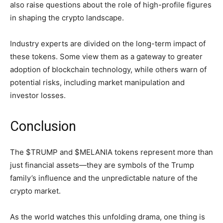
also raise questions about the role of high-profile figures
in shaping the crypto landscape.
Industry experts are divided on the long-term impact of
these tokens. Some view them as a gateway to greater
adoption of blockchain technology, while others warn of
potential risks, including market manipulation and
investor losses.
Conclusion
The $TRUMP and $MELANIA tokens represent more than
just financial assets—they are symbols of the Trump
family’s influence and the unpredictable nature of the
crypto market.
As the world watches this unfolding drama, one thing is