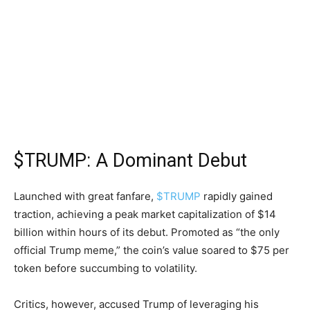
$TRUMP: A Dominant Debut
Launched with great fanfare,
$TRUMP
rapidly gained
traction, achieving a peak market capitalization of $14
billion within hours of its debut. Promoted as “the only
official Trump meme,” the coin’s value soared to $75 per
token before succumbing to volatility.
Critics, however, accused Trump of leveraging his