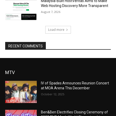
Malaysia-Built HostVeritas Aims to Make
Web Hosting Discovery More Transparent
August 7, 2026
Load more
RECENT COMMENTS
MTV
IV of Spades Announces Reunion Concert
at MOA Arena This December
October 12, 2025
Ben&Ben Electrifies Closing Ceremony of