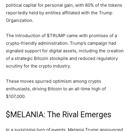
political capital for personal gain, with 80% of the tokens
reportedly held by entities affiliated with the Trump
Organization.
The introduction of $TRUMP came with promises of a
crypto-friendly administration. Trump’s campaign had
signaled support for digital assets, including the creation
of a strategic Bitcoin stockpile and reduced regulatory
scrutiny for the crypto industry.
These moves spurred optimism among crypto
enthusiasts, driving Bitcoin to an all-time high of
$107,000.
$MELANIA: The Rival Emerges
In a surprising turn of events, Melania Trump announced