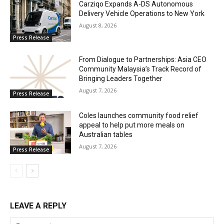
Carziqo Expands A-DS Autonomous
Delivery Vehicle Operations to New York
August 8, 2026
Press Release
From Dialogue to Partnerships: Asia CEO
Community Malaysia’s Track Record of
Bringing Leaders Together
August 7, 2026
Press Release
Coles launches community food relief
appeal to help put more meals on
Australian tables
August 7, 2026
Press Release
LEAVE A REPLY