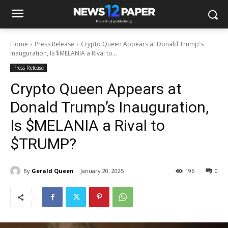
Home
Press Release
Crypto Queen Appears at Donald Trump's
Inauguration, Is $MELANIA a Rival to...
Press Release
Crypto Queen Appears at
Donald Trump’s Inauguration,
Is $MELANIA a Rival to
$TRUMP?
By
Gerald Queen
January 20, 2025
196
0