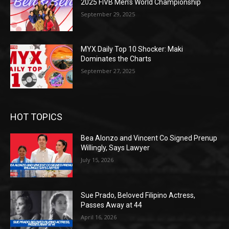
2025 FIVB Men’s World Championship
September 29, 2025
MYX Daily Top 10 Shocker: Maki
Dominates the Charts
September 27, 2025
HOT TOPICS
Bea Alonzo and Vincent Co Signed Prenup
Willingly, Says Lawyer
July 15, 2026
Sue Prado, Beloved Filipino Actress,
Passes Away at 44
April 16, 2026