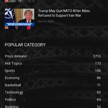
Trump May Quit NATO After Allies
Refused to Support Iran War
April 9, 2026
POPULAR CATEGORY
Press Release
3710
Hot Topics
173
Sports
160
Economy
86
Basketball
71
Technology
65
Politics
64
Business
52