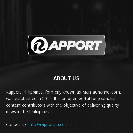
ABOUT US
Rapport Philippines, formerly known as ManilaChannel.com,
was established in 2012. It is an open portal for journalist
content contributors with the objective of delivering quality
news in the Philippines.
Contact us:
info@rapportph.com