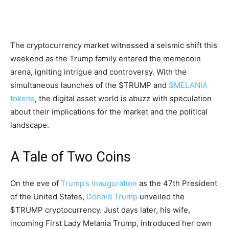
The cryptocurrency market witnessed a seismic shift this
weekend as the Trump family entered the memecoin
arena, igniting intrigue and controversy. With the
simultaneous launches of the $TRUMP and
$MELANIA
tokens
, the digital asset world is abuzz with speculation
about their implications for the market and the political
landscape.
A Tale of Two Coins
On the eve of
Trump’s inauguration
as the 47th President
of the United States,
Donald Trump
unveiled the
$TRUMP cryptocurrency. Just days later, his wife,
incoming First Lady Melania Trump, introduced her own