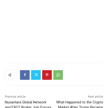
Previous article
Next article
Nusantara Global Network
What Happened to the Crypto
and FXGT Broker Join Forces
Market After Trump Became