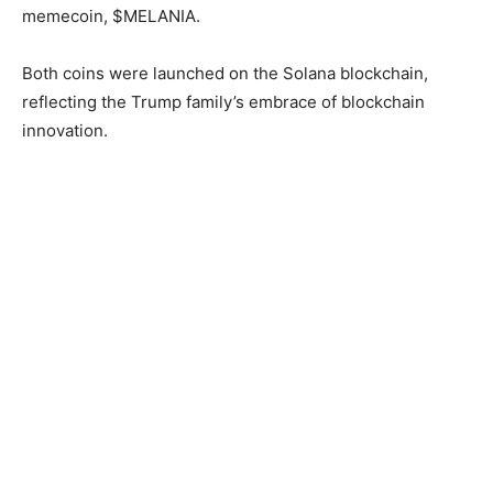
memecoin, $MELANIA.
Both coins were launched on the Solana blockchain,
reflecting the Trump family’s embrace of blockchain
innovation.