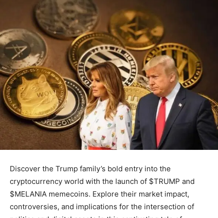
Discover the Trump family’s bold entry into the
cryptocurrency world with the launch of $TRUMP and
$MELANIA memecoins. Explore their market impact,
controversies, and implications for the intersection of