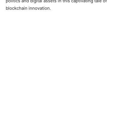
politics and digital assets in this captivating tale of
blockchain innovation.