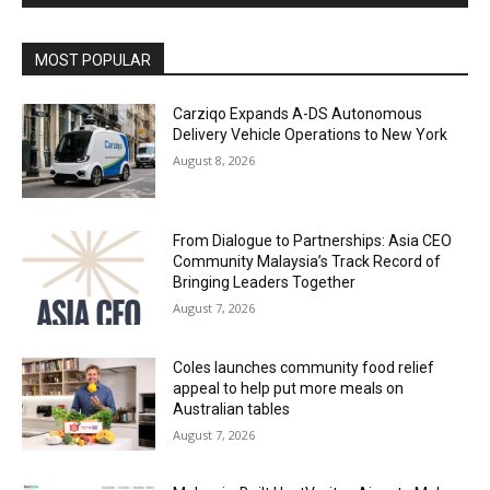
Alternative:
MOST POPULAR
Carziqo Expands A-DS Autonomous
Delivery Vehicle Operations to New York
August 8, 2026
From Dialogue to Partnerships: Asia CEO
Community Malaysia’s Track Record of
Bringing Leaders Together
August 7, 2026
Coles launches community food relief
appeal to help put more meals on
Australian tables
August 7, 2026