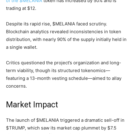
of the $MELANIA
token has increased by 50% and is
trading at $12.
Despite its rapid rise, $MELANIA faced scrutiny.
Blockchain analytics revealed inconsistencies in token
distribution, with nearly 90% of the supply initially held in
a single wallet.
Critics questioned the project’s organization and long-
term viability, though its structured tokenomics—
featuring a 13-month vesting schedule—aimed to allay
concerns.
Market Impact
The launch of $MELANIA triggered a dramatic sell-off in
$TRUMP, which saw its market cap plummet by $7.5