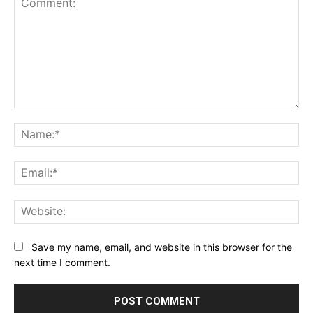
Comment:
Na
Ema
Web
Save my name, email, and website in this browser for the
next time I comment.