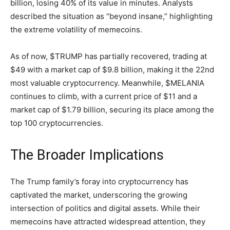
billion, losing 40% of its value in minutes. Analysts
described the situation as “beyond insane,” highlighting
the extreme volatility of memecoins.
As of now, $TRUMP has partially recovered, trading at
$49 with a market cap of $9.8 billion, making it the 22nd
most valuable cryptocurrency. Meanwhile, $MELANIA
continues to climb, with a current price of $11 and a
market cap of $1.79 billion, securing its place among the
top 100 cryptocurrencies.
The Broader Implications
The Trump family’s foray into cryptocurrency has
captivated the market, underscoring the growing
intersection of politics and digital assets. While their
memecoins have attracted widespread attention, they