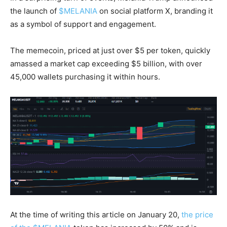
the launch of
$MELANIA
on social platform X, branding it
as a symbol of support and engagement.
The memecoin, priced at just over $5 per token, quickly
amassed a market cap exceeding $5 billion, with over
45,000 wallets purchasing it within hours.
At the time of writing this article on January 20,
the price