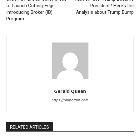
to Launch Cutting-Edge
President? Here’s the
Introducing Broker (IB)
Analysis about Trump Bump
Program
Gerald Queen
https://rapportph.com
RELATED ARTICLES