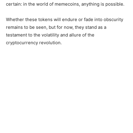
certain: in the world of memecoins, anything is possible.
Whether these tokens will endure or fade into obscurity
remains to be seen, but for now, they stand as a
testament to the volatility and allure of the
cryptocurrency revolution.