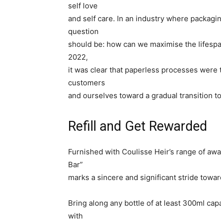
self love
and self care. In an industry where packagin
question
should be: how can we maximise the lifespa
2022,
it was clear that paperless processes were 
customers
and ourselves toward a gradual transition t
Refill and Get Rewarded
Furnished with Coulisse Heir’s range of aw
Bar”
marks a sincere and significant stride towar
Bring along any bottle of at least 300ml capa
with