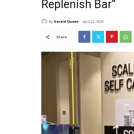
Replenish Bar”
By
Gerald Queen
April 22, 2024
Share