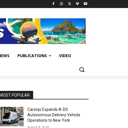
IEWS
PUBLICATIONS
VIDEO
MOST POPULAR
Carziqo Expands A-DS
Autonomous Delivery Vehicle
Operations to New York
August 8, 2026