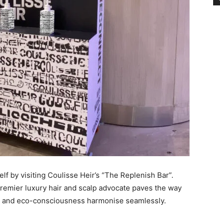
lf by visiting Coulisse Heir’s “The Replenish Bar”.
e premier luxury hair and scalp advocate paves the way
ty and eco-consciousness harmonise seamlessly.