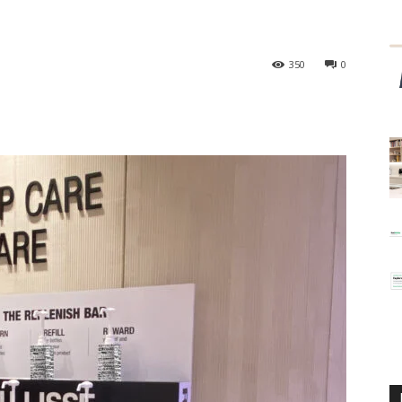
350
0