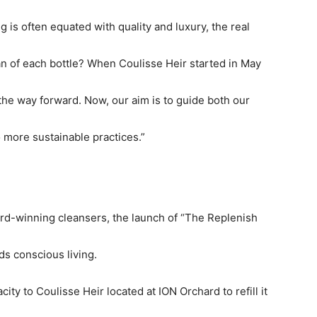
g is often equated with quality and luxury, the real
n of each bottle? When Coulisse Heir started in May
the way forward. Now, our aim is to guide both our
o more sustainable practices.”
ard-winning cleansers, the launch of “The Replenish
ds conscious living.
city to Coulisse Heir located at ION Orchard to refill it