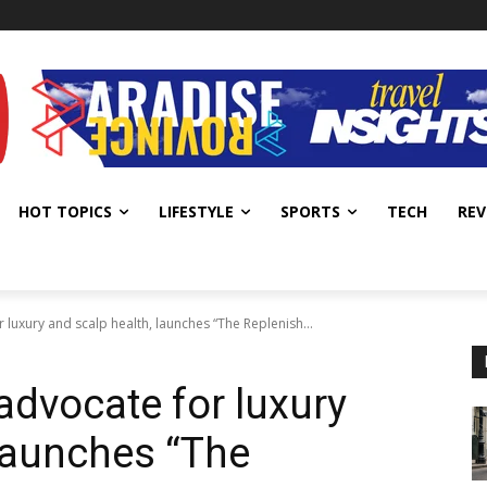
HOT TOPICS
LIFESTYLE
SPORTS
TECH
REV
r luxury and scalp health, launches “The Replenish...
 advocate for luxury
 launches “The