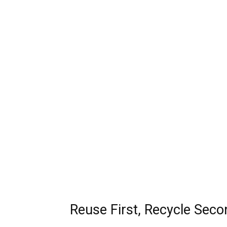
Reuse First, Recycle Seco