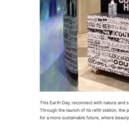
This Earth Day, reconnect with nature and se
Through the launch of its refill station, th
for a more sustainable future, where beau