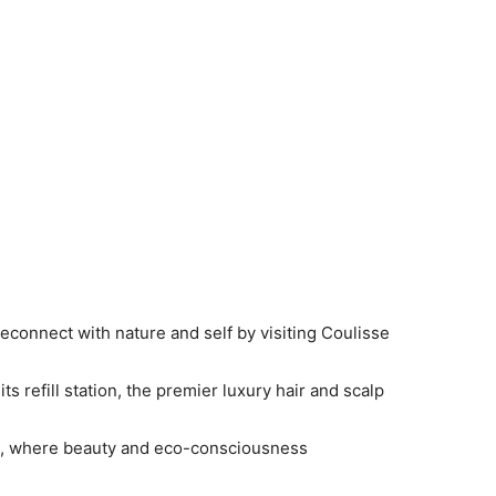
econnect with nature and self by visiting Coulisse
s refill station, the premier luxury hair and scalp
re, where beauty and eco-consciousness