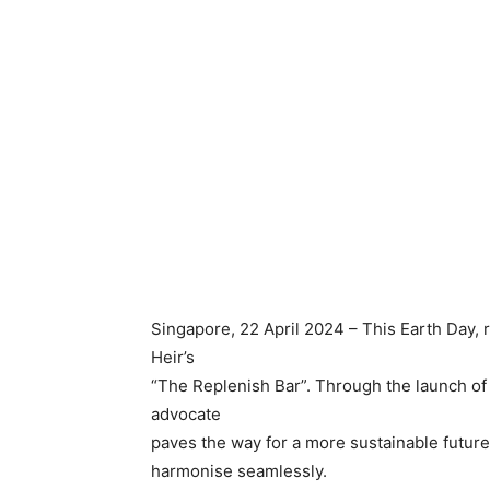
Singapore, 22 April 2024 – This Earth Day, r
Heir’s
“The Replenish Bar”. Through the launch of it
advocate
paves the way for a more sustainable futu
harmonise seamlessly.