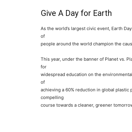
Give A Day for Earth
As the world’s largest civic event, Earth Da
of
people around the world champion the cause 
This year, under the banner of Planet vs. Pla
for
widespread education on the environmental a
of
achieving a 60% reduction in global plastic 
compelling
course towards a cleaner, greener tomorro