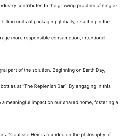
industry contributes to the growing problem of single-
illion units of packaging globally, resulting in the
ourage more responsible consumption, intentional
ral part of the solution. Beginning on Earth Day,
 bottles at “The Replenish Bar”. By engaging in this
 a meaningful impact on our shared home, fostering a
ns: “Coulisse Heir is founded on the philosophy of