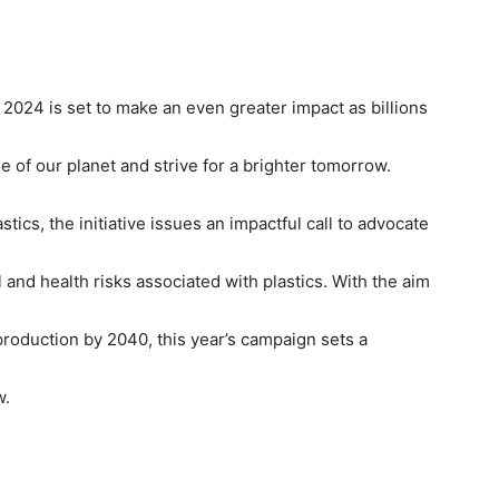
y 2024 is set to make an even greater impact as billions
of our planet and strive for a brighter tomorrow.
stics, the initiative issues an impactful call to advocate
nd health risks associated with plastics. With the aim
production by 2040, this year’s campaign sets a
w.