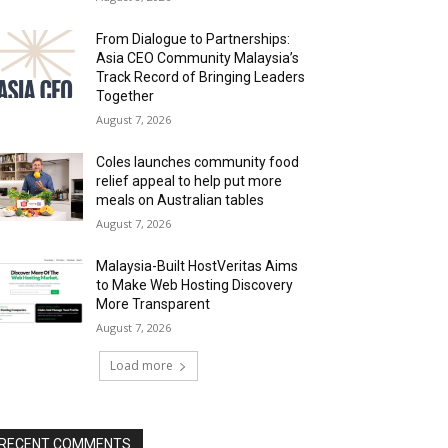
From Dialogue to Partnerships:
Asia CEO Community Malaysia’s
Track Record of Bringing Leaders
Together
August 7, 2026
Coles launches community food
relief appeal to help put more
meals on Australian tables
August 7, 2026
Malaysia-Built HostVeritas Aims
to Make Web Hosting Discovery
More Transparent
August 7, 2026
Load more
RECENT COMMENTS