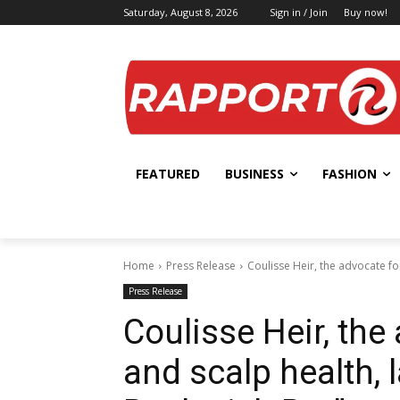
Saturday, August 8, 2026
Sign in / Join
Buy now!
FEATURED
BUSINESS
FASHION
Home
Press Release
Coulisse Heir, the advocate fo
Press Release
Coulisse Heir, the
and scalp health,