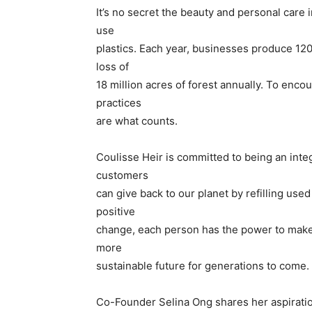
It’s no secret the beauty and personal care 
use
plastics. Each year, businesses produce 120 b
loss of
18 million acres of forest annually. To enc
practices
are what counts.
Coulisse Heir is committed to being an integ
customers
can give back to our planet by refilling used
positive
change, each person has the power to make
more
sustainable future for generations to come.
Co-Founder Selina Ong shares her aspiratio