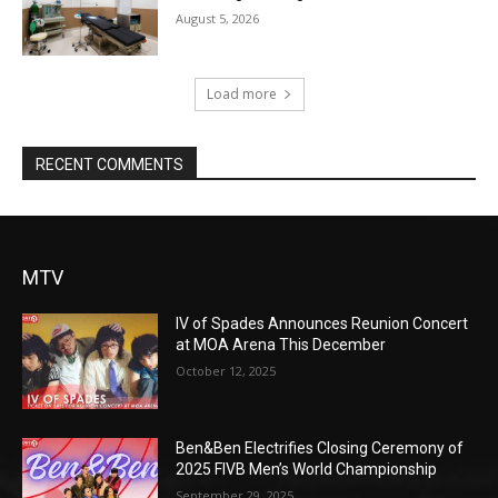
August 5, 2026
Load more
RECENT COMMENTS
MTV
IV of Spades Announces Reunion Concert
at MOA Arena This December
October 12, 2025
Ben&Ben Electrifies Closing Ceremony of
2025 FIVB Men’s World Championship
September 29, 2025