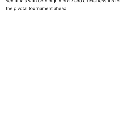
semifinals with both high morale and crucial lessons for
the pivotal tournament ahead.