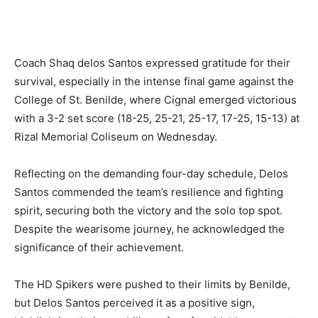
Coach Shaq delos Santos expressed gratitude for their
survival, especially in the intense final game against the
College of St. Benilde, where Cignal emerged victorious
with a 3-2 set score (18-25, 25-21, 25-17, 17-25, 15-13) at
Rizal Memorial Coliseum on Wednesday.
Reflecting on the demanding four-day schedule, Delos
Santos commended the team’s resilience and fighting
spirit, securing both the victory and the solo top spot.
Despite the wearisome journey, he acknowledged the
significance of their achievement.
The HD Spikers were pushed to their limits by Benilde,
but Delos Santos perceived it as a positive sign,