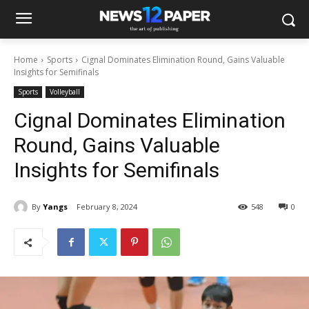
Home
Sports
Cignal Dominates Elimination Round, Gains Valuable
Insights for Semifinals
Sports
Volleyball
Cignal Dominates Elimination
Round, Gains Valuable
Insights for Semifinals
By
Yangs
February 8, 2024
548
0