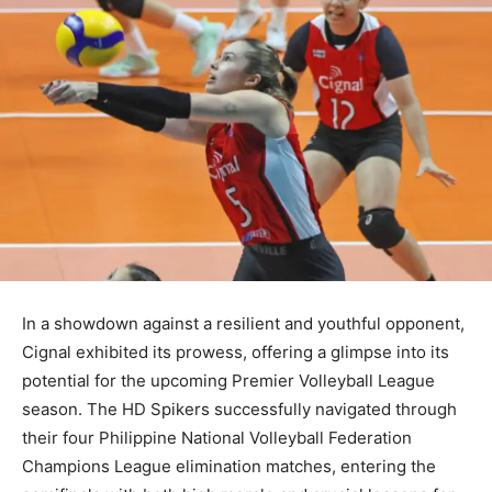
In a showdown against a resilient and youthful opponent,
Cignal exhibited its prowess, offering a glimpse into its
potential for the upcoming Premier Volleyball League
season. The HD Spikers successfully navigated through
their four Philippine National Volleyball Federation
Champions League elimination matches, entering the