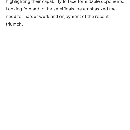
highlighting their capability to face formidable opponents.
Looking forward to the semifinals, he emphasized the
need for harder work and enjoyment of the recent
triumph.