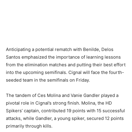
Anticipating a potential rematch with Benilde, Delos
Santos emphasized the importance of learning lessons
from the elimination matches and putting their best effort
into the upcoming semifinals. Cignal will face the fourth-
seeded team in the semifinals on Friday.
The tandem of Ces Molina and Vanie Gandler played a
pivotal role in Cignal’s strong finish. Molina, the HD
Spikers’ captain, contributed 19 points with 15 successful
attacks, while Gandler, a young spiker, secured 12 points
primarily through kills.