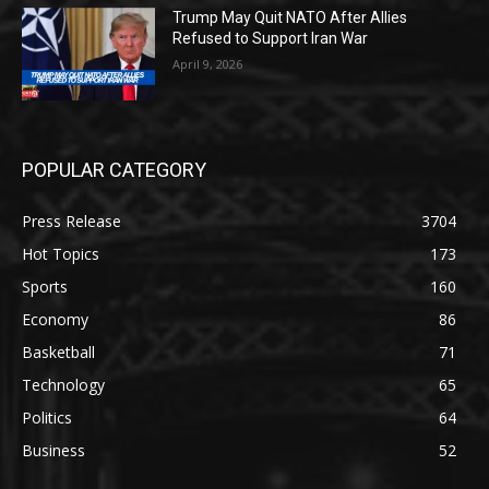
Trump May Quit NATO After Allies
Refused to Support Iran War
April 9, 2026
POPULAR CATEGORY
Press Release
3704
Hot Topics
173
Sports
160
Economy
86
Basketball
71
Technology
65
Politics
64
Business
52