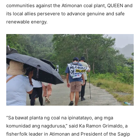
communities against the Atimonan coal plant, QUEEN and
its local allies persevere to advance genuine and safe
renewable energy.
“Sa bawat planta ng coal na ipinatatayo, ang mga
komunidad ang nagdurusa,” said Ka Ramon Grimaldo, a
fisherfolk leader in Atimonan and President of the Sagip