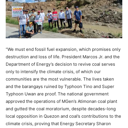
“We must end fossil fuel expansion, which promises only
destruction and loss of life. President Marcos Jr. and the
Department of Energy’s decision to revive coal serves
only to intensify the climate crisis, of which our
communities are the most vulnerable. The lives taken
and the barangays ruined by Typhoon Tino and Super
Typhoon Uwan are proof. The national government
approved the operations of MGen’s Atimonan coal plant
and gutted the coal moratorium, despite decades-long
local opposition in Quezon and coal’s contributions to the
climate crisis, proving that Energy Secretary Sharon