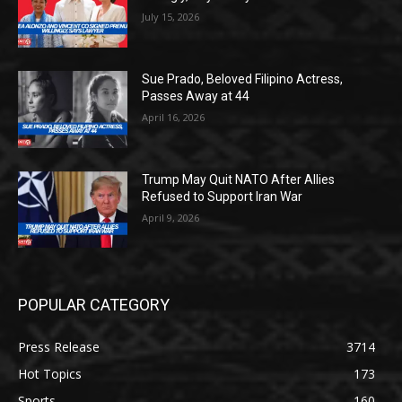
July 15, 2026
Sue Prado, Beloved Filipino Actress,
Passes Away at 44
April 16, 2026
Trump May Quit NATO After Allies
Refused to Support Iran War
April 9, 2026
POPULAR CATEGORY
Press Release
3714
Hot Topics
173
Sports
160