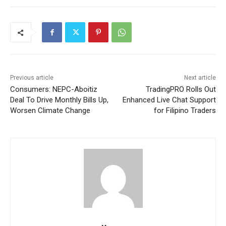
Previous article
Next article
Consumers: NEPC-Aboitiz
TradingPRO Rolls Out
Deal To Drive Monthly Bills Up,
Enhanced Live Chat Support
Worsen Climate Change
for Filipino Traders