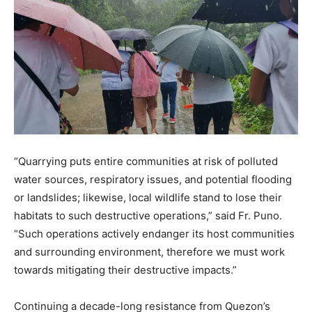
“Quarrying puts entire communities at risk of polluted
water sources, respiratory issues, and potential flooding
or landslides; likewise, local wildlife stand to lose their
habitats to such destructive operations,” said Fr. Puno.
“Such operations actively endanger its host communities
and surrounding environment, therefore we must work
towards mitigating their destructive impacts.”
Continuing a decade-long resistance from Quezon’s