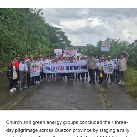
Church and green energy groups concluded their three-
day pilgrimage across Quezon province by staging a rally