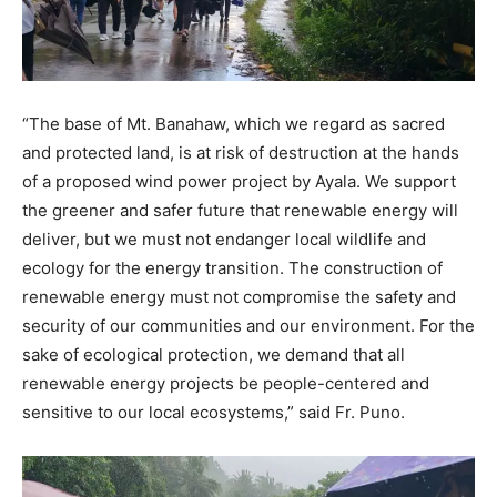
“The base of Mt. Banahaw, which we regard as sacred
and protected land, is at risk of destruction at the hands
of a proposed wind power project by Ayala. We support
the greener and safer future that renewable energy will
deliver, but we must not endanger local wildlife and
ecology for the energy transition. The construction of
renewable energy must not compromise the safety and
security of our communities and our environment. For the
sake of ecological protection, we demand that all
renewable energy projects be people-centered and
sensitive to our local ecosystems,” said Fr. Puno.