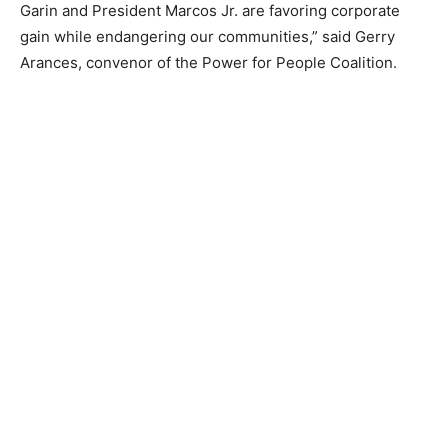
Garin and President Marcos Jr. are favoring corporate
gain while endangering our communities,” said Gerry
Arances, convenor of the Power for People Coalition.