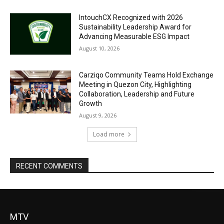
IntouchCX Recognized with 2026
Sustainability Leadership Award for
Advancing Measurable ESG Impact
August 10, 2026
Carziqo Community Teams Hold Exchange
Meeting in Quezon City, Highlighting
Collaboration, Leadership and Future
Growth
August 9, 2026
Load more
RECENT COMMENTS
MTV