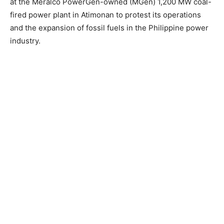
at the Meralco PowerGen-owned (MGen) 1,200 MW coal-
fired power plant in Atimonan to protest its operations
and the expansion of fossil fuels in the Philippine power
industry.