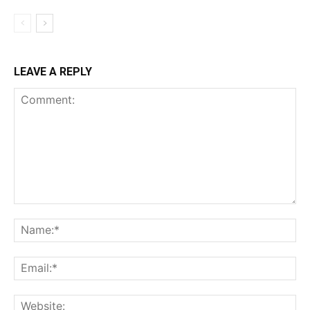
LEAVE A REPLY
Comment:
Na
Ema
Web