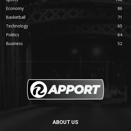
Economy
86
Basketball
71
Technology
65
Politics
64
Business
52
ABOUT US