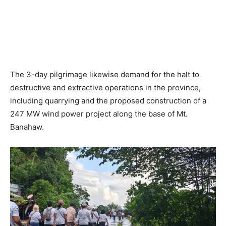
The 3-day pilgrimage likewise demand for the halt to
destructive and extractive operations in the province,
including quarrying and the proposed construction of a
247 MW wind power project along the base of Mt.
Banahaw.