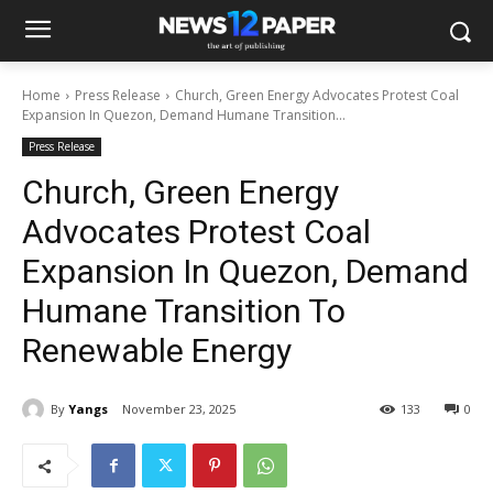
Home
Press Release
Church, Green Energy Advocates Protest Coal
Expansion In Quezon, Demand Humane Transition...
Press Release
Church, Green Energy
Advocates Protest Coal
Expansion In Quezon, Demand
Humane Transition To
Renewable Energy
By
Yangs
November 23, 2025
133
0