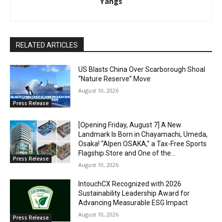
Yangs
RELATED ARTICLES
US Blasts China Over Scarborough Shoal
“Nature Reserve” Move
August 10, 2026
Press Release
[Opening Friday, August 7] A New
Landmark Is Born in Chayamachi, Umeda,
Osaka! “Alpen OSAKA,” a Tax-Free Sports
Flagship Store and One of the...
Press Release
August 10, 2026
IntouchCX Recognized with 2026
Sustainability Leadership Award for
Advancing Measurable ESG Impact
August 10, 2026
Press Release