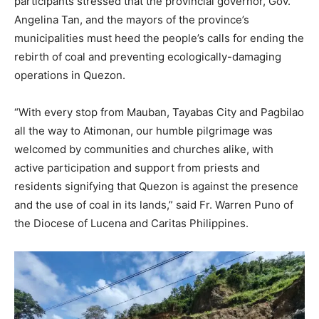
participants stressed that the provincial governor, Gov.
Angelina Tan, and the mayors of the province’s
municipalities must heed the people’s calls for ending the
rebirth of coal and preventing ecologically-damaging
operations in Quezon.
“With every stop from Mauban, Tayabas City and Pagbilao
all the way to Atimonan, our humble pilgrimage was
welcomed by communities and churches alike, with
active participation and support from priests and
residents signifying that Quezon is against the presence
and the use of coal in its lands,” said Fr. Warren Puno of
the Diocese of Lucena and Caritas Philippines.