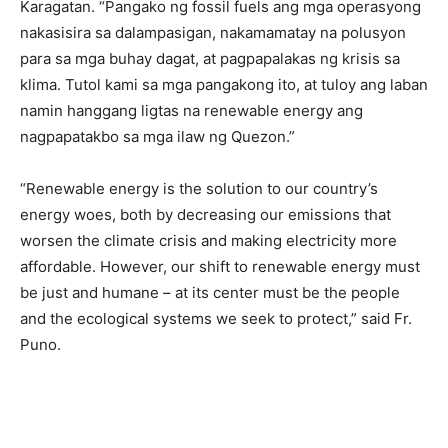
Karagatan. “Pangako ng fossil fuels ang mga operasyong
nakasisira sa dalampasigan, nakamamatay na polusyon
para sa mga buhay dagat, at pagpapalakas ng krisis sa
klima. Tutol kami sa mga pangakong ito, at tuloy ang laban
namin hanggang ligtas na renewable energy ang
nagpapatakbo sa mga ilaw ng Quezon.”
“Renewable energy is the solution to our country’s
energy woes, both by decreasing our emissions that
worsen the climate crisis and making electricity more
affordable. However, our shift to renewable energy must
be just and humane – at its center must be the people
and the ecological systems we seek to protect,” said Fr.
Puno.