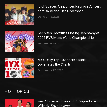
IV of Spades Announces Reunion Concert
at MOA Arena This December
October 12, 2025
Ben&Ben Electrifies Closing Ceremony of
2025 FIVB Men’s World Championship
September 29, 2025
MYX Daily Top 10 Shocker: Maki
Dominates the Charts
September 27, 2025
HOT TOPICS
Bea Alonzo and Vincent Co Signed Prenup
Willingly, Says Lawyer