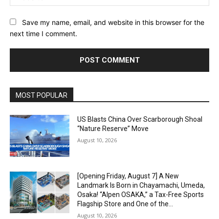
Save my name, email, and website in this browser for the
next time I comment.
Alternative:
MOST POPULAR
US Blasts China Over Scarborough Shoal
“Nature Reserve” Move
August 10, 2026
[Opening Friday, August 7] A New
Landmark Is Born in Chayamachi, Umeda,
Osaka! “Alpen OSAKA,” a Tax-Free Sports
Flagship Store and One of the...
August 10, 2026