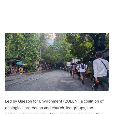
Led by Quezon for Environment (QUEEN), a coalition of
ecological protection and church-led groups, the