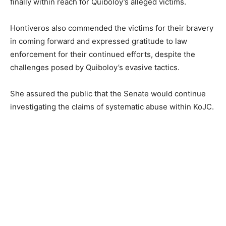
finally within reach for Quiboloy’s alleged victims.
Hontiveros also commended the victims for their bravery
in coming forward and expressed gratitude to law
enforcement for their continued efforts, despite the
challenges posed by Quiboloy’s evasive tactics.
She assured the public that the Senate would continue
investigating the claims of systematic abuse within KoJC.