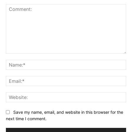
Comment:
Na
Ema
Web
Save my name, email, and website in this browser for the
next time I comment.