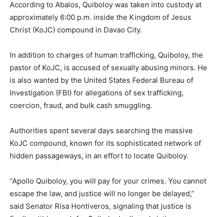
According to Abalos, Quiboloy was taken into custody at
approximately 6:00 p.m. inside the Kingdom of Jesus
Christ (KoJC) compound in Davao City.
In addition to charges of human trafficking, Quiboloy, the
pastor of KoJC, is accused of sexually abusing minors. He
is also wanted by the United States Federal Bureau of
Investigation (FBI) for allegations of sex trafficking,
coercion, fraud, and bulk cash smuggling.
Authorities spent several days searching the massive
KoJC compound, known for its sophisticated network of
hidden passageways, in an effort to locate Quiboloy.
“Apollo Quiboloy, you will pay for your crimes. You cannot
escape the law, and justice will no longer be delayed,”
said Senator Risa Hontiveros, signaling that justice is