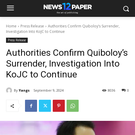
Home
Press Release
Authorities Confirm Quiboloy’s Surrender,
Investigation Into KoJC to Continue
Press Release
Authorities Confirm Quiboloy’s
Surrender, Investigation Into
KoJC to Continue
By
Yangs
September 9, 2024
8036
0