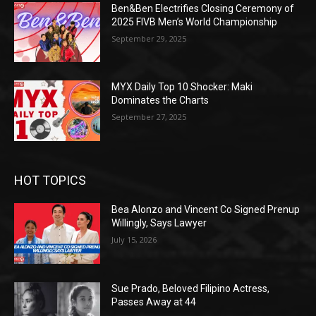
Ben&Ben Electrifies Closing Ceremony of
2025 FIVB Men’s World Championship
September 29, 2025
MYX Daily Top 10 Shocker: Maki
Dominates the Charts
September 27, 2025
HOT TOPICS
Bea Alonzo and Vincent Co Signed Prenup
Willingly, Says Lawyer
July 15, 2026
Sue Prado, Beloved Filipino Actress,
Passes Away at 44