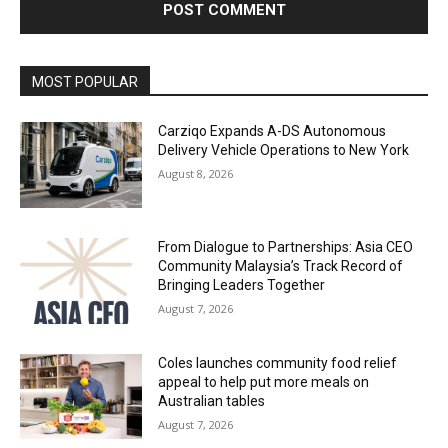
Alternative:
MOST POPULAR
Carziqo Expands A-DS Autonomous
Delivery Vehicle Operations to New York
August 8, 2026
From Dialogue to Partnerships: Asia CEO
Community Malaysia’s Track Record of
Bringing Leaders Together
August 7, 2026
Coles launches community food relief
appeal to help put more meals on
Australian tables
August 7, 2026