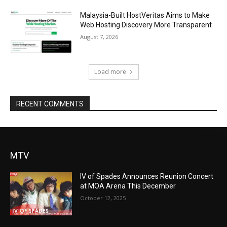
Malaysia-Built HostVeritas Aims to Make
Web Hosting Discovery More Transparent
August 7, 2026
Load more
RECENT COMMENTS
MTV
IV of Spades Announces Reunion Concert
at MOA Arena This December
October 12, 2025