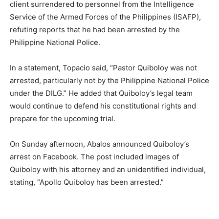
client surrendered to personnel from the Intelligence
Service of the Armed Forces of the Philippines (ISAFP),
refuting reports that he had been arrested by the
Philippine National Police.
In a statement, Topacio said, “Pastor Quiboloy was not
arrested, particularly not by the Philippine National Police
under the DILG.” He added that Quiboloy’s legal team
would continue to defend his constitutional rights and
prepare for the upcoming trial.
On Sunday afternoon, Abalos announced Quiboloy’s
arrest on Facebook. The post included images of
Quiboloy with his attorney and an unidentified individual,
stating, “Apollo Quiboloy has been arrested.”