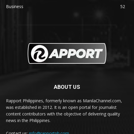
Business
52
ABOUT US
Rapport Philippines, formerly known as ManilaChannel.com,
was established in 2012. It is an open portal for journalist
content contributors with the objective of delivering quality
news in the Philippines.
Contact us:
info@rapportph.com