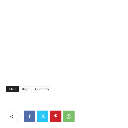
TAGS
KoJC
Quiboloy