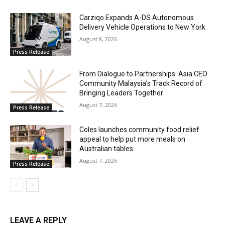
Carziqo Expands A-DS Autonomous
Delivery Vehicle Operations to New York
August 8, 2026
Press Release
From Dialogue to Partnerships: Asia CEO
Community Malaysia’s Track Record of
Bringing Leaders Together
August 7, 2026
Press Release
Coles launches community food relief
appeal to help put more meals on
Australian tables
August 7, 2026
Press Release
LEAVE A REPLY