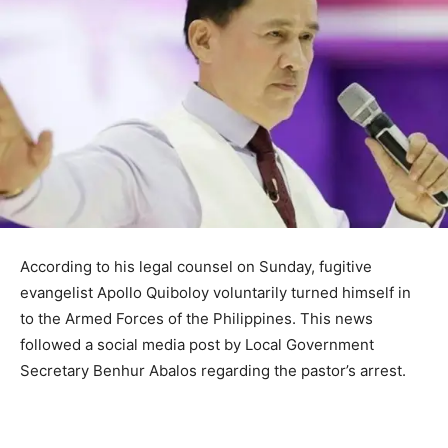
According to his legal counsel on Sunday, fugitive
evangelist Apollo Quiboloy voluntarily turned himself in
to the Armed Forces of the Philippines. This news
followed a social media post by Local Government
Secretary Benhur Abalos regarding the pastor’s arrest.