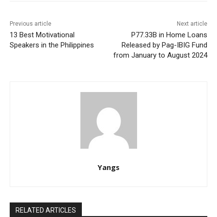
Previous article
Next article
13 Best Motivational
P77.33B in Home Loans
Speakers in the Philippines
Released by Pag-IBIG Fund
from January to August 2024
Yangs
RELATED ARTICLES