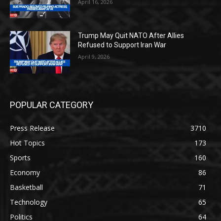
April 16, 2026
Trump May Quit NATO After Allies
Refused to Support Iran War
April 9, 2026
POPULAR CATEGORY
Press Release
3710
Hot Topics
173
Sports
160
Economy
86
Basketball
71
Technology
65
Politics
64