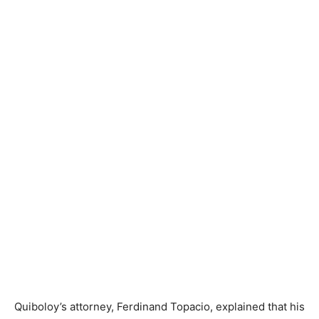
Quiboloy’s attorney, Ferdinand Topacio, explained that his