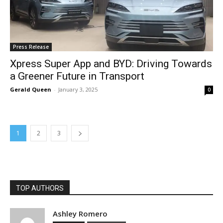
Press Release
Xpress Super App and BYD: Driving Towards
a Greener Future in Transport
Gerald Queen
-
January 3, 2025
0
1
2
3
TOP AUTHORS
Ashley Romero