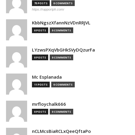
75 POSTS
0 COMMENTS
https://rapportph.com/
KbbNgszXfannNzVDnRRJVL
0 POSTS
0 COMMENTS
LYzwsPXqVbGHkSVyDQzurFa
0 POSTS
0 COMMENTS
Mc Esplanada
11 POSTS
0 COMMENTS
mrfloychalk666
0 POSTS
0 COMMENTS
nCLMcsBiaRCLxQeeQftaPo