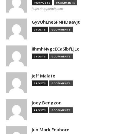
1009 POSTS
0 COMMENTS
https://rapportph.com
GyvUhEneSPNHDaaVJt
0 POSTS
0 COMMENTS
iihmhNvgcECaSlbfLjLc
0 POSTS
0 COMMENTS
Jeff Malate
5 POSTS
0 COMMENTS
Joey Bengzon
9 POSTS
0 COMMENTS
Jun Mark Enabore