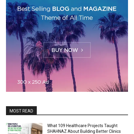
MOST READ
What 109 Healthcare Projects Taught
SHAHNAZ About Building Better Clinics