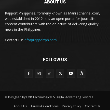
ABOUT US
Rapport Philippines, formerly known as ManilaChannel.com,
was established in 2012. It is an open portal for journalist
content contributors with the objective of delivering quality
news in the Philippines.
Contact us:
info@rapportph.com
FOLLOW US
© Designed by FMR Technological & Digital Advertising Services
About Us
Terms & Conditions
Privacy Policy
Contact Us