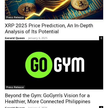
Press Release
XRP 2025 Price Prediction, An In-Depth
Analysis of Its Potential
Gerald Queen
-
January 6, 2025
0
Press Release
Beyond the Gym: GoGym’s Vision for a
Healthier, More Connected Philippines
Gerald Queen
-
January 6, 2025