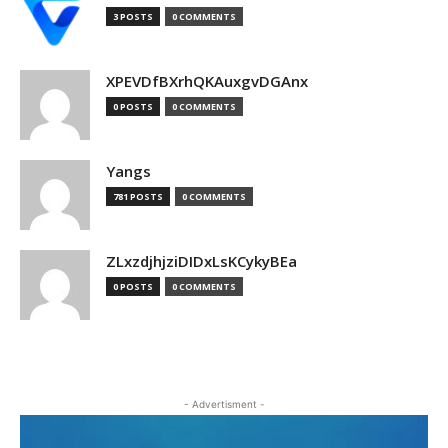
3 POSTS
0 COMMENTS
XPEVDfBXrhQKAuxgvDGAnx
0 POSTS
0 COMMENTS
Yangs
781 POSTS
0 COMMENTS
ZLxzdjhjziDIDxLsKCykyBEa
0 POSTS
0 COMMENTS
- Advertisment -