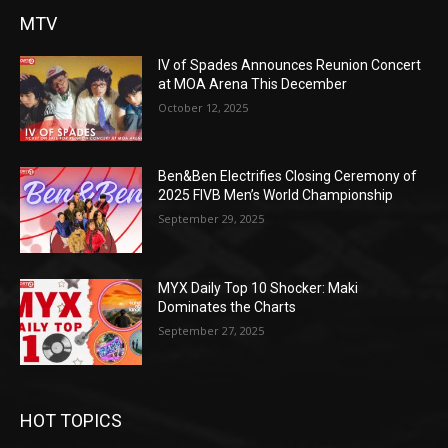
MTV
IV of Spades Announces Reunion Concert
at MOA Arena This December
October 12, 2025
Ben&Ben Electrifies Closing Ceremony of
2025 FIVB Men’s World Championship
September 29, 2025
MYX Daily Top 10 Shocker: Maki
Dominates the Charts
September 27, 2025
HOT TOPICS