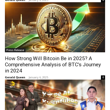
0
Press Release
How Strong Will Bitcoin Be in 2025? A
Comprehensive Analysis of BTC’s Journey
in 2024
Gerald Queen
-
January 6, 2025
0