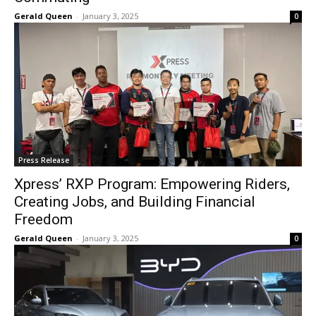
Gerald Queen
-
January 3, 2025
0
Press Release
Xpress’ RXP Program: Empowering Riders,
Creating Jobs, and Building Financial
Freedom
Gerald Queen
-
January 3, 2025
0