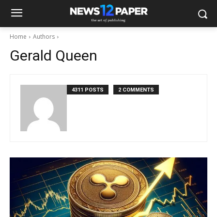
Home
Authors
Gerald Queen
4311 POSTS
2 COMMENTS