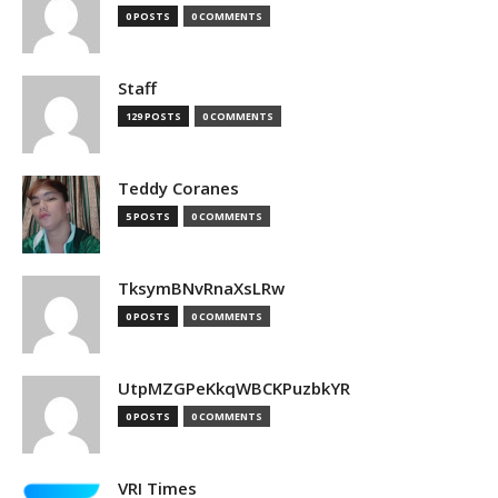
0 POSTS
0 COMMENTS
Staff
129 POSTS
0 COMMENTS
Teddy Coranes
5 POSTS
0 COMMENTS
TksymBNvRnaXsLRw
0 POSTS
0 COMMENTS
UtpMZGPeKkqWBCKPuzbkYR
0 POSTS
0 COMMENTS
VRI Times