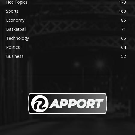
Hot Topics
173
Sports
160
Economy
86
Basketball
71
Technology
65
Politics
64
Business
52