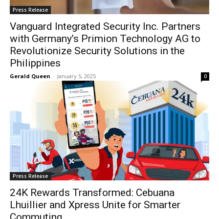
Press Release
Vanguard Integrated Security Inc. Partners
with Germany’s Primion Technology AG to
Revolutionize Security Solutions in the
Philippines
Gerald Queen
-
January 5, 2025
0
Press Release
24K Rewards Transformed: Cebuana
Lhuillier and Xpress Unite for Smarter
Commuting