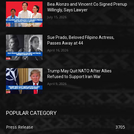
Bea Alonzo and Vincent Co Signed Prenup
Willingly, Says Lawyer
July 15, 2026
Sue Prado, Beloved Filipino Actress,
Passes Away at 44
April 16, 2026
Trump May Quit NATO After Allies
Refused to Support Iran War
April 9, 2026
POPULAR CATEGORY
Press Release
3705