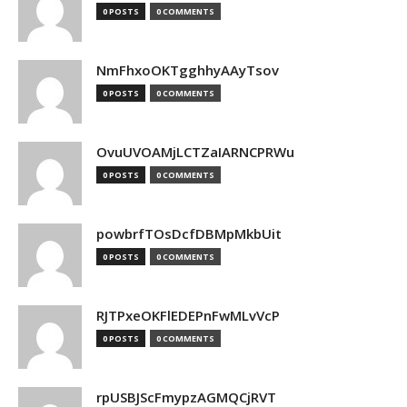
0 POSTS
0 COMMENTS
NmFhxoOKTgghhyAAyTsov
0 POSTS
0 COMMENTS
OvuUVOAMjLCTZaIARNCPRWu
0 POSTS
0 COMMENTS
powbrfTOsDcfDBMpMkbUit
0 POSTS
0 COMMENTS
RJTPxeOKFlEDEPnFwMLvVcP
0 POSTS
0 COMMENTS
rpUSBJScFmypzAGMQCjRVT