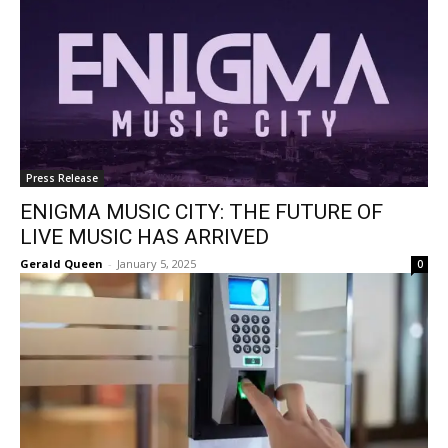
Press Release
ENIGMA MUSIC CITY: THE FUTURE OF
LIVE MUSIC HAS ARRIVED
Gerald Queen
-
January 5, 2025
0