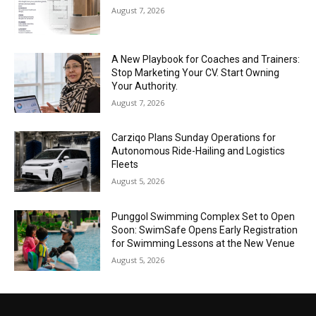
August 7, 2026
A New Playbook for Coaches and Trainers:
Stop Marketing Your CV. Start Owning
Your Authority.
August 7, 2026
Carziqo Plans Sunday Operations for
Autonomous Ride-Hailing and Logistics
Fleets
August 5, 2026
Punggol Swimming Complex Set to Open
Soon: SwimSafe Opens Early Registration
for Swimming Lessons at the New Venue
August 5, 2026