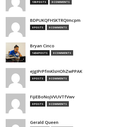
130 POSTS
0 COMMENTS
BDPUKQFHSKTRQImcpm
0 POSTS
0 COMMENTS
Bryan Cinco
1434 POSTS
0 COMMENTS
eJgIPrPfmKlsHOhZwPPAK
0 POSTS
0 COMMENTS
FijiEBoNojVVUVTfVwv
0 POSTS
0 COMMENTS
Gerald Queen