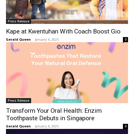
Press Release
Kape at Kwentuhan With Coach Boost Gio
Gerald Queen
-
January 6, 2025
0
Press Release
Transform Your Oral Health: Enzim
Toothpaste Debuts in Singapore
Gerald Queen
-
January 6, 2025
0