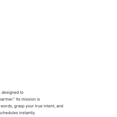
, designed to
artner.” Its mission is
words, grasp your true intent, and
chedules instantly.