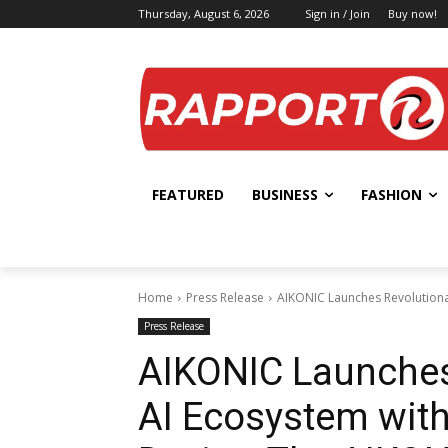
Thursday, August 6, 2026
Sign in / Join
Buy now!
FEATURED
BUSINESS
FASHION
Home
Press Release
AIKONIC Launches Revolutiona
Press Release
AIKONIC Launches
AI Ecosystem wit