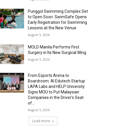
Punggol Swimming Complex Set
to Open Soon: SwimSafe Opens
Early Registration for Swimming
Lessons at the New Venue
August 5, 2026
MOLD Manila Performs First
Surgery in Its New Surgical Wing
August 5, 2026
From Esports Arena to
Boardroom: AI Edutech Startup
LAPA Labs and HELP University
Signs MOU to Put Malaysian
Companies in the Driver’s Seat
of...
August 5, 2026
Load more