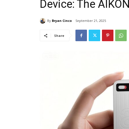
Device: The AIKO
By
Bryan Cinco
September 21, 2025
Share