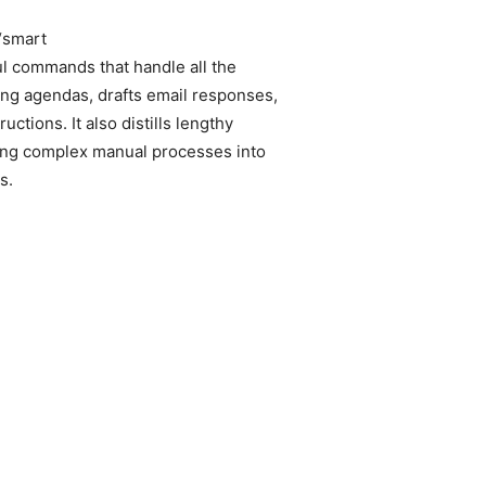
“smart
ul commands that handle all the
ing agendas, drafts email responses,
ctions. It also distills lengthy
ing complex manual processes into
s.