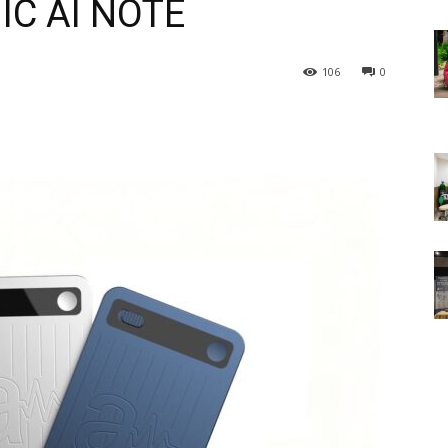
NIC AI NOTE
106
0