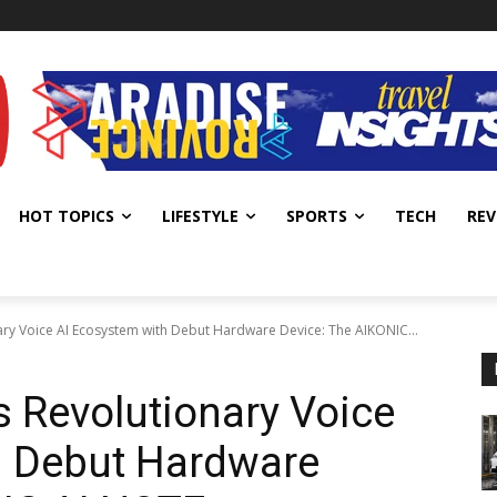
HOT TOPICS
LIFESTYLE
SPORTS
TECH
REV
ry Voice AI Ecosystem with Debut Hardware Device: The AIKONIC...
 Revolutionary Voice
h Debut Hardware