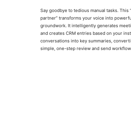
Say goodbye to tedious manual tasks. This 
partner” transforms your voice into powerf
groundwork. It intelligently generates meet
and creates CRM entries based on your instru
conversations into key summaries, convert
simple, one-step review and send workflow