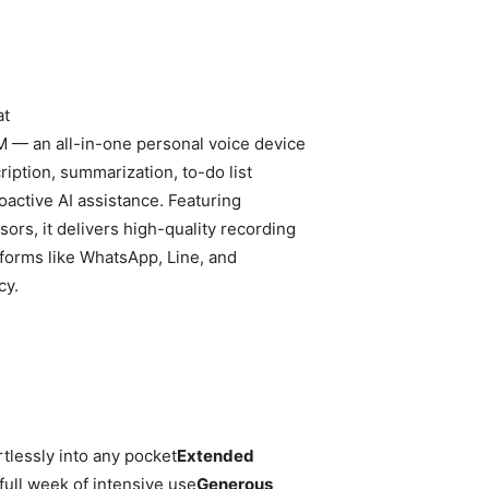
at
 — an all-in-one personal voice device
ription, summarization, to-do list
active AI assistance. Featuring
s, it delivers high-quality recording
tforms like WhatsApp, Line, and
cy.
rtlessly into any pocket
Extended
ull week of intensive use
Generous