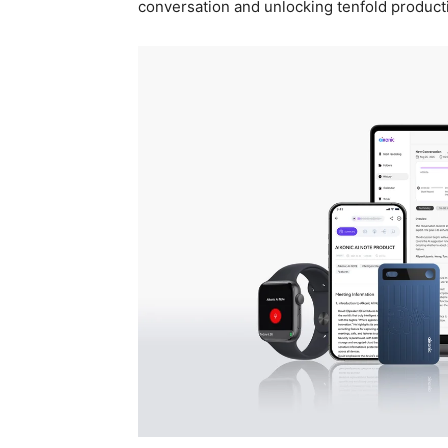
conversation and unlocking tenfold producti