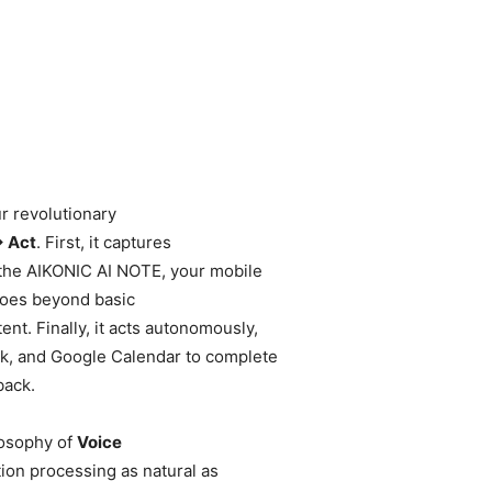
r revolutionary
→ Act
. First, it captures
the AIKONIC AI NOTE, your mobile
 goes beyond basic
nt. Finally, it acts autonomously,
ook, and Google Calendar to complete
back.
losophy of
Voice
ion processing as natural as