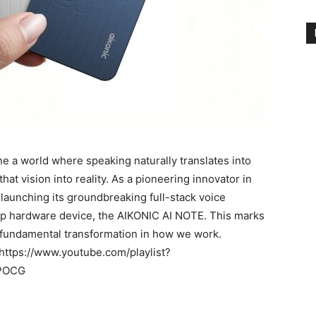
 world where speaking naturally translates into
at vision into reality. As a pioneering innovator in
ly launching its groundbreaking full-stack voice
hip hardware device, the AIKONIC AI NOTE. This marks
a fundamental transformation in how we work.
: https://www.youtube.com/playlist?
CPOCG