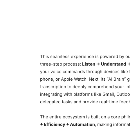
This seamless experience is powered by ou
three-step process:
Listen → Understand 
your voice commands through devices like 
phone, or Apple Watch. Next, its “AI Brain”
transcription to deeply comprehend your inte
integrating with platforms like Gmail, Outl
delegated tasks and provide real-time feed
The entire ecosystem is built on a core phi
+ Efficiency + Automation
, making informat