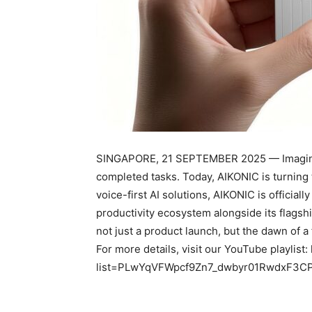
SINGAPORE, 21 SEPTEMBER 2025 — Imagine a
completed tasks. Today, AIKONIC is turning th
voice-first AI solutions, AIKONIC is official
productivity ecosystem alongside its flags
not just a product launch, but the dawn of 
For more details, visit our YouTube playlist
list=PLwYqVFWpcf9Zn7_dwbyr01RwdxF3