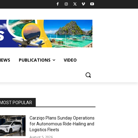
IEWS
PUBLICATIONS
VIDEO
MOST POPULAR
Carziqo Plans Sunday Operations
for Autonomous Ride-Hailing and
Logistics Fleets
August 5, 2026