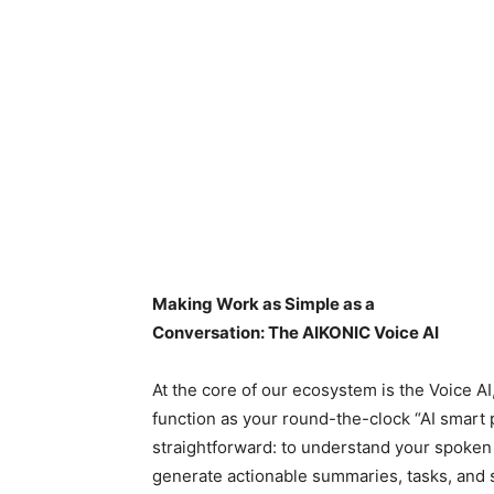
Making Work as Simple as a
Conversation: The AIKONIC Voice AI
At the core of our ecosystem is the Voice AI
function as your round-the-clock “AI smart p
straightforward: to understand your spoken 
generate actionable summaries, tasks, and s