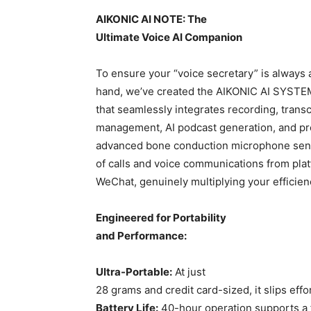
AIKONIC AI NOTE: The
Ultimate Voice AI Companion
To ensure your “voice secretary” is always 
hand, we’ve created the AIKONIC AI SYSTEM
that seamlessly integrates recording, transc
management, AI podcast generation, and pro
advanced bone conduction microphone sensor
of calls and voice communications from pla
WeChat, genuinely multiplying your efficien
Engineered for Portability
and Performance:
Ultra-Portable:
At just
28 grams and credit card-sized, it slips effo
Battery Life:
40-hour operation supports a f