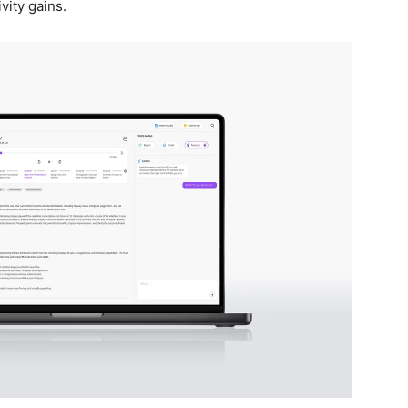
vity gains.