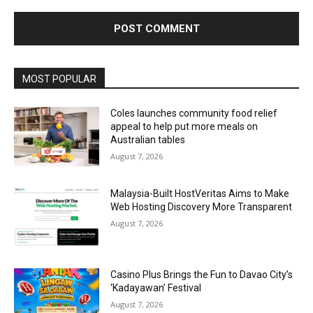
Alternative:
MOST POPULAR
Coles launches community food relief
appeal to help put more meals on
Australian tables
August 7, 2026
Malaysia-Built HostVeritas Aims to Make
Web Hosting Discovery More Transparent
August 7, 2026
Casino Plus Brings the Fun to Davao City’s
‘Kadayawan’ Festival
August 7, 2026