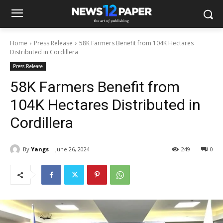
Home
Press Release
58K Farmers Benefit from 104K Hectares
Distributed in Cordillera
Press Release
58K Farmers Benefit from
104K Hectares Distributed in
Cordillera
By
Yangs
June 26, 2024
249
0