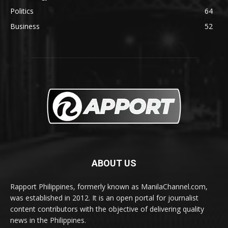
Politics
64
Business
52
ABOUT US
Rapport Philippines, formerly known as ManilaChannel.com,
was established in 2012. It is an open portal for journalist
content contributors with the objective of delivering quality
news in the Philippines.