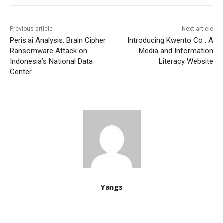
Previous article
Next article
Peris.ai Analysis: Brain Cipher
Introducing Kwento Co : A
Ransomware Attack on
Media and Information
Indonesia’s National Data
Literacy Website
Center
Yangs