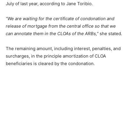
July of last year, according to Jane Toribio.
“We are waiting for the certificate of condonation and
release of mortgage from the central office so that we
can annotate them in the CLOAs of the ARBs,”
she stated.
The remaining amount, including interest, penalties, and
surcharges, in the principle amortization of CLOA
beneficiaries is cleared by the condonation.