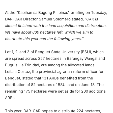
At the “Kapihan sa Bagong Pilipinas” briefing on Tuesday,
DAR-CAR Director Samuel Solomero stated,
“CAR is
almost finished with the land acquisition and distribution.
We have about 800 hectares left, which we aim to
distribute this year and the following years.”
Lot 1, 2, and 3 of Benguet State University (BSU), which
are spread across 257 hectares in Barangay Wangal and
Puguis, La Trinidad, are among the allocated lands.
Leilani Cortez, the provincial agrarian reform officer for
Benguet, stated that 131 ARBs benefited from the
distribution of 82 hectares of BSU land on June 18. The
remaining 175 hectares were set aside for 200 additional
ARBs.
This year, DAR-CAR hopes to distribute 224 hectares,