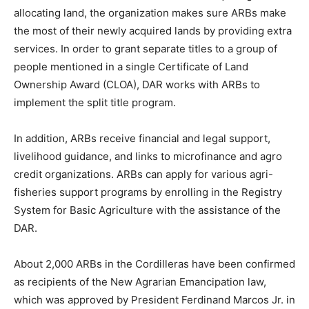
allocating land, the organization makes sure ARBs make
the most of their newly acquired lands by providing extra
services. In order to grant separate titles to a group of
people mentioned in a single Certificate of Land
Ownership Award (CLOA), DAR works with ARBs to
implement the split title program.
In addition, ARBs receive financial and legal support,
livelihood guidance, and links to microfinance and agro
credit organizations. ARBs can apply for various agri-
fisheries support programs by enrolling in the Registry
System for Basic Agriculture with the assistance of the
DAR.
About 2,000 ARBs in the Cordilleras have been confirmed
as recipients of the New Agrarian Emancipation law,
which was approved by President Ferdinand Marcos Jr. in