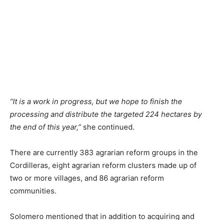
“It is a work in progress, but we hope to finish the
processing and distribute the targeted 224 hectares by
the end of this year,”
she continued.
There are currently 383 agrarian reform groups in the
Cordilleras, eight agrarian reform clusters made up of
two or more villages, and 86 agrarian reform
communities.
Solomero mentioned that in addition to acquiring and