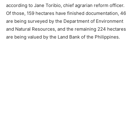
according to Jane Toribio, chief agrarian reform officer.
Of those, 159 hectares have finished documentation, 46
are being surveyed by the Department of Environment
and Natural Resources, and the remaining 224 hectares
are being valued by the Land Bank of the Philippines.