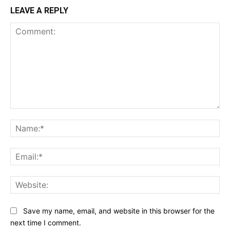
LEAVE A REPLY
Comment:
Na
Ema
Web
Save my name, email, and website in this browser for the
next time I comment.