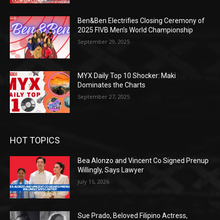
Ben&Ben Electrifies Closing Ceremony of
2025 FIVB Men’s World Championship
September 29, 2025
MYX Daily Top 10 Shocker: Maki
Dominates the Charts
September 27, 2025
HOT TOPICS
Bea Alonzo and Vincent Co Signed Prenup
Willingly, Says Lawyer
July 15, 2026
Sue Prado, Beloved Filipino Actress,