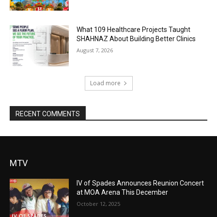
What 109 Healthcare Projects Taught
SHAHNAZ About Building Better Clinics
August 7, 2026
Load more
RECENT COMMENTS
MTV
IV of Spades Announces Reunion Concert
at MOA Arena This December
October 12, 2025