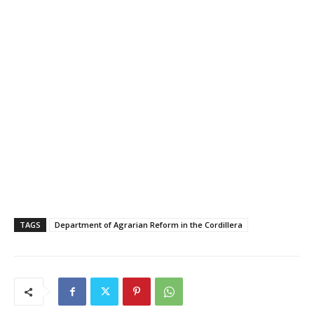
TAGS
Department of Agrarian Reform in the Cordillera