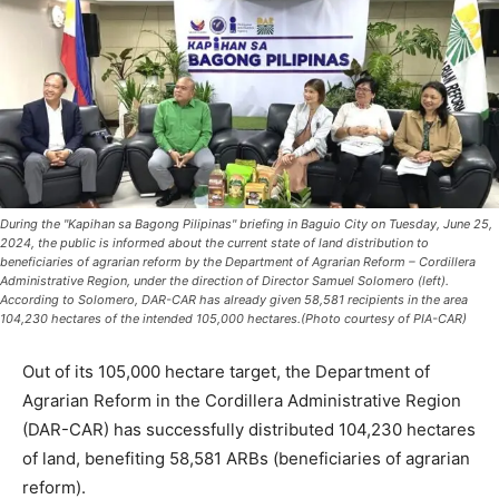
During the "Kapihan sa Bagong Pilipinas" briefing in Baguio City on Tuesday, June 25,
2024, the public is informed about the current state of land distribution to
beneficiaries of agrarian reform by the Department of Agrarian Reform – Cordillera
Administrative Region, under the direction of Director Samuel Solomero (left).
According to Solomero, DAR-CAR has already given 58,581 recipients in the area
104,230 hectares of the intended 105,000 hectares.(Photo courtesy of PIA-CAR)
Out of its 105,000 hectare target, the Department of
Agrarian Reform in the Cordillera Administrative Region
(DAR-CAR) has successfully distributed 104,230 hectares
of land, benefiting 58,581 ARBs (beneficiaries of agrarian
reform).