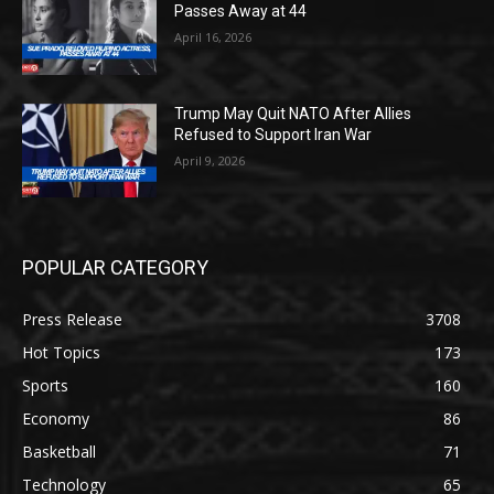
Passes Away at 44
April 16, 2026
Trump May Quit NATO After Allies
Refused to Support Iran War
April 9, 2026
POPULAR CATEGORY
Press Release
3708
Hot Topics
173
Sports
160
Economy
86
Basketball
71
Technology
65