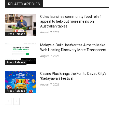
RELATED ARTICLES
Coles launches community food relief
appeal to help put more meals on
Australian tables
August 7, 2026
Press Release
Malaysia-Built HostVeritas Aims to Make
Web Hosting Discovery More Transparent
August 7, 2026
Press Release
Casino Plus Brings the Fun to Davao City’s
‘Kadayawan’ Festival
August 7, 2026
Press Release