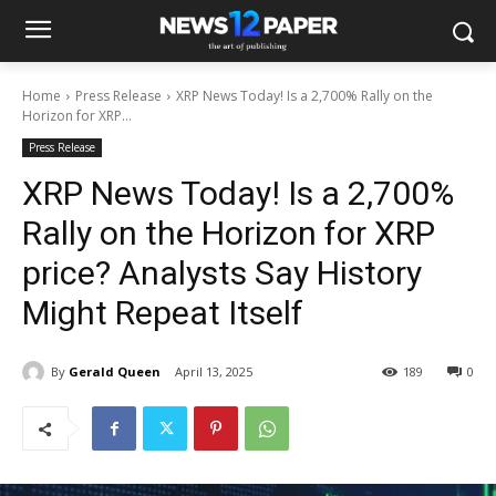
Home
Press Release
XRP News Today! Is a 2,700% Rally on the
Horizon for XRP...
Press Release
XRP News Today! Is a 2,700%
Rally on the Horizon for XRP
price? Analysts Say History
Might Repeat Itself
By
Gerald Queen
April 13, 2025
189
0