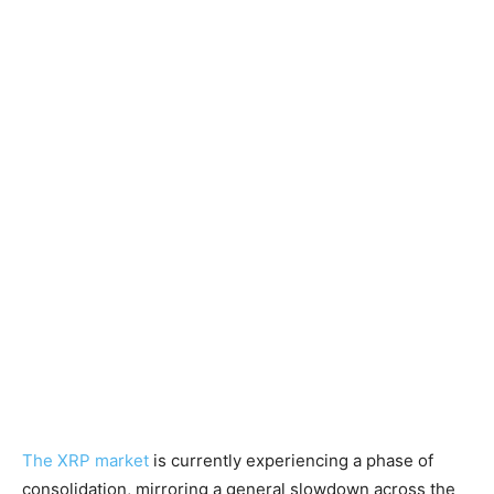
The XRP market
is currently experiencing a phase of
consolidation, mirroring a general slowdown across the