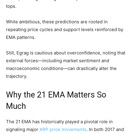
tops.
While ambitious, these predictions are rooted in
repeating price cycles and support levels reinforced by
EMA patterns.
Still, Egrag is cautious about overconfidence, noting that
external forces—including market sentiment and
macroeconomic conditions—can drastically alter the
trajectory.
Why the 21 EMA Matters So
Much
The 21 EMA has historically played a pivotal role in
signaling major
XRP price movements
. In both 2017 and