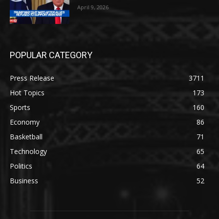
April 9, 2026
POPULAR CATEGORY
Press Release
3711
Hot Topics
173
Sports
160
Economy
86
Basketball
71
Technology
65
Politics
64
Business
52