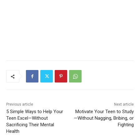
Previous article
Next article
5 Simple Ways to Help Your
Motivate Your Teen to Study
Teen Excel—Without
—Without Nagging, Bribing, or
Sacrificing Their Mental
Fighting
Health