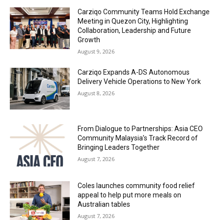
Carziqo Community Teams Hold Exchange
Meeting in Quezon City, Highlighting
Collaboration, Leadership and Future
Growth
August 9, 2026
Carziqo Expands A-DS Autonomous
Delivery Vehicle Operations to New York
August 8, 2026
From Dialogue to Partnerships: Asia CEO
Community Malaysia’s Track Record of
Bringing Leaders Together
August 7, 2026
Coles launches community food relief
appeal to help put more meals on
Australian tables
August 7, 2026