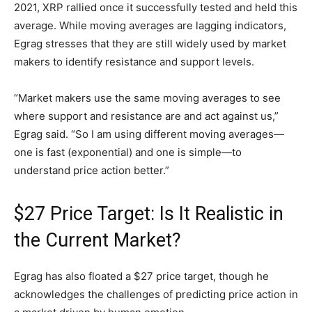
2021, XRP rallied once it successfully tested and held this
average. While moving averages are lagging indicators,
Egrag stresses that they are still widely used by market
makers to identify resistance and support levels.
“Market makers use the same moving averages to see
where support and resistance are and act against us,”
Egrag said. “So I am using different moving averages—
one is fast (exponential) and one is simple—to
understand price action better.”
$27 Price Target: Is It Realistic in
the Current Market?
Egrag has also floated a $27 price target, though he
acknowledges the challenges of predicting price action in