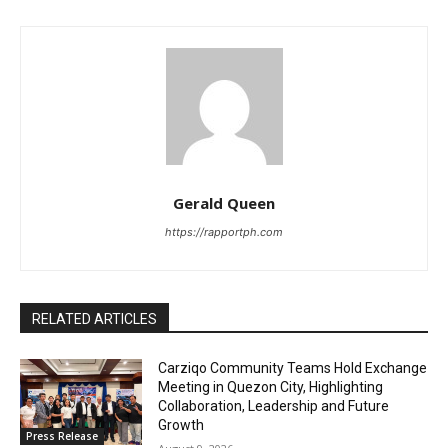
Gerald Queen
https://rapportph.com
RELATED ARTICLES
Carziqo Community Teams Hold Exchange
Meeting in Quezon City, Highlighting
Collaboration, Leadership and Future
Growth
Press Release