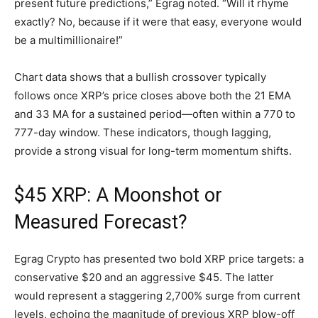
present future predictions,” Egrag noted. “Will it rhyme
exactly? No, because if it were that easy, everyone would
be a multimillionaire!”
Chart data shows that a bullish crossover typically
follows once XRP’s price closes above both the 21 EMA
and 33 MA for a sustained period—often within a 770 to
777-day window. These indicators, though lagging,
provide a strong visual for long-term momentum shifts.
$45 XRP: A Moonshot or
Measured Forecast?
Egrag Crypto has presented two bold XRP price targets: a
conservative $20 and an aggressive $45. The latter
would represent a staggering 2,700% surge from current
levels, echoing the magnitude of previous XRP blow-off