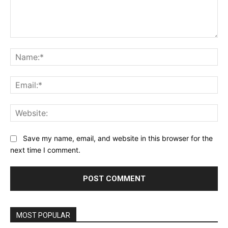
Comment:
Na
Ema
Web
Save my name, email, and website in this browser for the
next time I comment.
Alternative:
MOST POPULAR