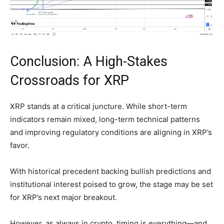
Conclusion: A High-Stakes
Crossroads for XRP
XRP stands at a critical juncture. While short-term
indicators remain mixed, long-term technical patterns
and improving regulatory conditions are aligning in XRP’s
favor.
With historical precedent backing bullish predictions and
institutional interest poised to grow, the stage may be set
for XRP’s next major breakout.
However, as always in crypto, timing is everything—and