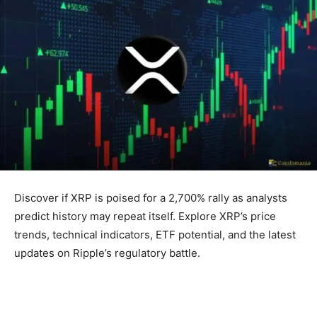
Discover if XRP is poised for a 2,700% rally as analysts
predict history may repeat itself. Explore XRP’s price
trends, technical indicators, ETF potential, and the latest
updates on Ripple’s regulatory battle.