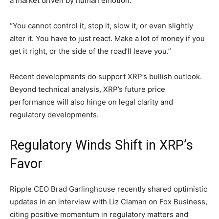
a market driven by human emotion.
“You cannot control it, stop it, slow it, or even slightly
alter it. You have to just react. Make a lot of money if you
get it right, or the side of the road’ll leave you.”
Recent developments do support XRP’s bullish outlook.
Beyond technical analysis, XRP’s future price
performance will also hinge on legal clarity and
regulatory developments.
Regulatory Winds Shift in XRP’s
Favor
Ripple CEO Brad Garlinghouse recently shared optimistic
updates in an interview with Liz Claman on Fox Business,
citing positive momentum in regulatory matters and