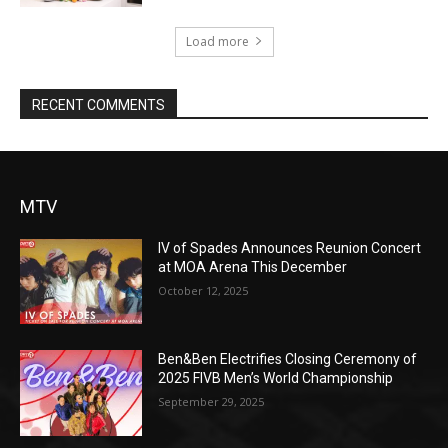
Load more
RECENT COMMENTS
MTV
IV of Spades Announces Reunion Concert
at MOA Arena This December
October 12, 2025
Ben&Ben Electrifies Closing Ceremony of
2025 FIVB Men’s World Championship
September 29, 2025