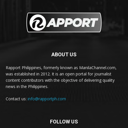
ABOUT US
Rapport Philippines, formerly known as ManilaChannel.com,
was established in 2012. It is an open portal for journalist
content contributors with the objective of delivering quality
news in the Philippines.
Contact us:
info@rapportph.com
FOLLOW US