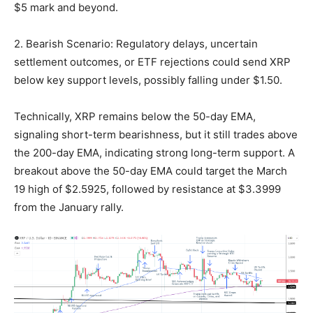
$5 mark and beyond.
2. Bearish Scenario: Regulatory delays, uncertain
settlement outcomes, or ETF rejections could send XRP
below key support levels, possibly falling under $1.50.
Technically, XRP remains below the 50-day EMA,
signaling short-term bearishness, but it still trades above
the 200-day EMA, indicating strong long-term support. A
breakout above the 50-day EMA could target the March
19 high of $2.5925, followed by resistance at $3.3999
from the January rally.