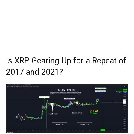
Is XRP Gearing Up for a Repeat of
2017 and 2021?