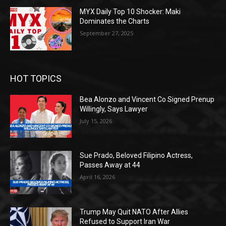
MYX Daily Top 10 Shocker: Maki
Dominates the Charts
September 27, 2025
HOT TOPICS
Bea Alonzo and Vincent Co Signed Prenup
Willingly, Says Lawyer
July 15, 2026
Sue Prado, Beloved Filipino Actress,
Passes Away at 44
April 16, 2026
Trump May Quit NATO After Allies
Refused to Support Iran War