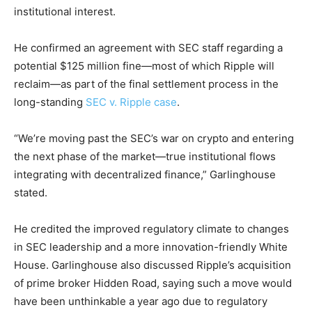
institutional interest.
He confirmed an agreement with SEC staff regarding a
potential $125 million fine—most of which Ripple will
reclaim—as part of the final settlement process in the
long-standing
SEC v. Ripple case
.
“We’re moving past the SEC’s war on crypto and entering
the next phase of the market—true institutional flows
integrating with decentralized finance,” Garlinghouse
stated.
He credited the improved regulatory climate to changes
in SEC leadership and a more innovation-friendly White
House. Garlinghouse also discussed Ripple’s acquisition
of prime broker Hidden Road, saying such a move would
have been unthinkable a year ago due to regulatory