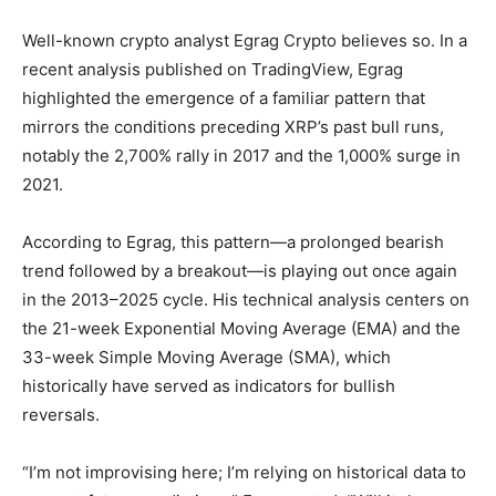
Well-known crypto analyst Egrag Crypto believes so. In a
recent analysis published on TradingView, Egrag
highlighted the emergence of a familiar pattern that
mirrors the conditions preceding XRP’s past bull runs,
notably the 2,700% rally in 2017 and the 1,000% surge in
2021.
According to Egrag, this pattern—a prolonged bearish
trend followed by a breakout—is playing out once again
in the 2013–2025 cycle. His technical analysis centers on
the 21-week Exponential Moving Average (EMA) and the
33-week Simple Moving Average (SMA), which
historically have served as indicators for bullish
reversals.
“I’m not improvising here; I’m relying on historical data to