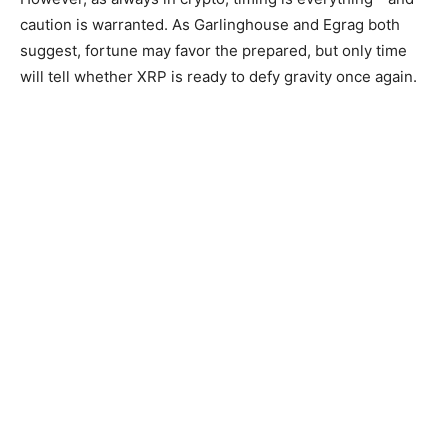
caution is warranted. As Garlinghouse and Egrag both
suggest, fortune may favor the prepared, but only time
will tell whether XRP is ready to defy gravity once again.