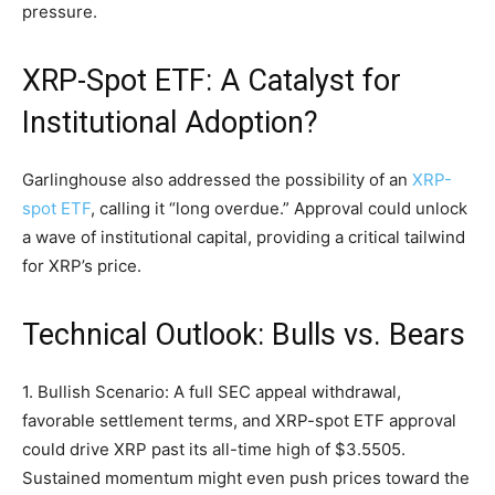
pressure.
XRP-Spot ETF: A Catalyst for
Institutional Adoption?
Garlinghouse also addressed the possibility of an
XRP-
spot ETF
, calling it “long overdue.” Approval could unlock
a wave of institutional capital, providing a critical tailwind
for XRP’s price.
Technical Outlook: Bulls vs. Bears
1. Bullish Scenario: A full SEC appeal withdrawal,
favorable settlement terms, and XRP-spot ETF approval
could drive XRP past its all-time high of $3.5505.
Sustained momentum might even push prices toward the