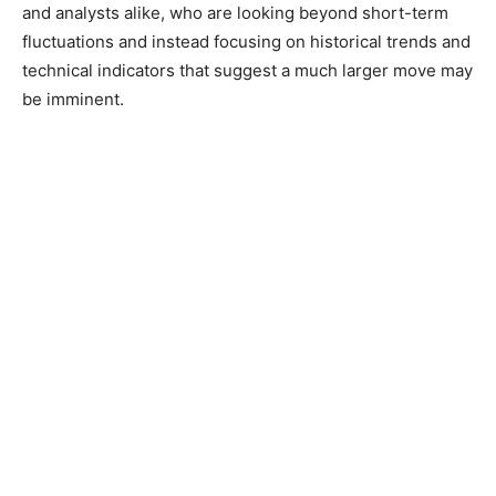
and analysts alike, who are looking beyond short-term
fluctuations and instead focusing on historical trends and
technical indicators that suggest a much larger move may
be imminent.