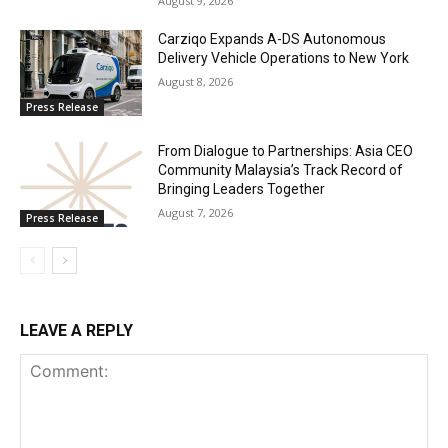
August 9, 2026
Carziqo Expands A-DS Autonomous
Delivery Vehicle Operations to New York
August 8, 2026
Press Release
From Dialogue to Partnerships: Asia CEO
Community Malaysia’s Track Record of
Bringing Leaders Together
August 7, 2026
Press Release
LEAVE A REPLY