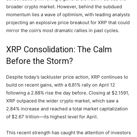
broader crypto market. However, behind the subdued
momentum lies a wave of optimism, with leading analysts
projecting an explosive price breakout for XRP that could
mirror the coin’s most dramatic rallies in past cycles.
XRP Consolidation: The Calm
Before the Storm?
Despite today’s lackluster price action, XRP continues to
build on recent gains, with a 6.81% rally on April 12
following a 2.88% rise the day before. Closing at $2.1591,
XRP outpaced the wider crypto market, which saw a
2.84% increase and reached a total market capitalization
of $2.67 trillion—its highest level for April.
This recent strength has caught the attention of investors