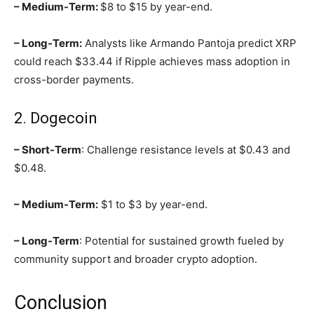
– Medium-Term:
$8 to $15 by year-end.
– Long-Term:
Analysts like Armando Pantoja predict XRP
could reach $33.44 if Ripple achieves mass adoption in
cross-border payments.
2. Dogecoin
– Short-Term
: Challenge resistance levels at $0.43 and
$0.48.
– Medium-Term:
$1 to $3 by year-end.
– Long-Term
: Potential for sustained growth fueled by
community support and broader crypto adoption.
Conclusion