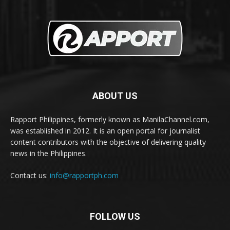
ABOUT US
Rapport Philippines, formerly known as ManilaChannel.com,
was established in 2012. It is an open portal for journalist
content contributors with the objective of delivering quality
news in the Philippines.
Contact us:
info@rapportph.com
FOLLOW US