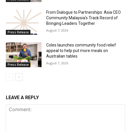
From Dialogue to Partnerships: Asia CEO
Community Malaysia’s Track Record of
Bringing Leaders Together
August 7, 2026
Press Release
Coles launches community food relief
appeal to help put more meals on
Australian tables
August 7, 2026
Press Release
LEAVE A REPLY