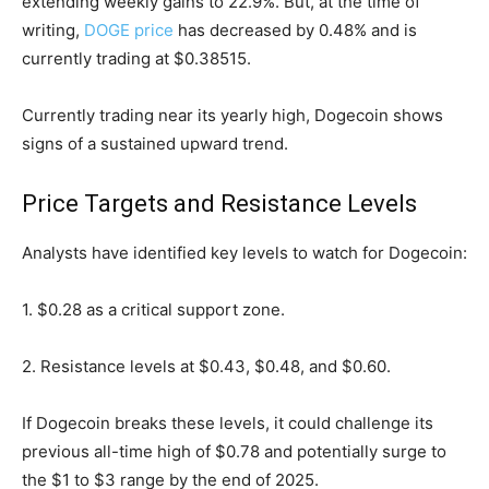
extending weekly gains to 22.9%. But, at the time of
writing,
DOGE price
has decreased by 0.48% and is
currently trading at $0.38515.
Currently trading near its yearly high, Dogecoin shows
signs of a sustained upward trend.
Price Targets and Resistance Levels
Analysts have identified key levels to watch for Dogecoin:
1. $0.28 as a critical support zone.
2. Resistance levels at $0.43, $0.48, and $0.60.
If Dogecoin breaks these levels, it could challenge its
previous all-time high of $0.78 and potentially surge to
the $1 to $3 range by the end of 2025.