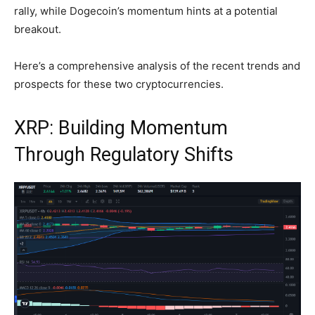
rally, while Dogecoin’s momentum hints at a potential
breakout.
Here’s a comprehensive analysis of the recent trends and
prospects for these two cryptocurrencies.
XRP: Building Momentum
Through Regulatory Shifts