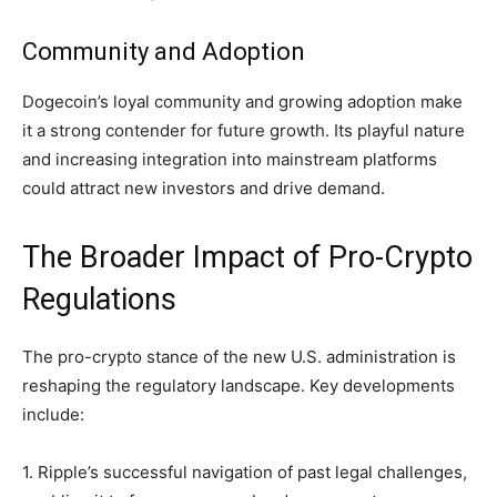
Community and Adoption
Dogecoin’s loyal community and growing adoption make
it a strong contender for future growth. Its playful nature
and increasing integration into mainstream platforms
could attract new investors and drive demand.
The Broader Impact of Pro-Crypto
Regulations
The pro-crypto stance of the new U.S. administration is
reshaping the regulatory landscape. Key developments
include:
1. Ripple’s successful navigation of past legal challenges,