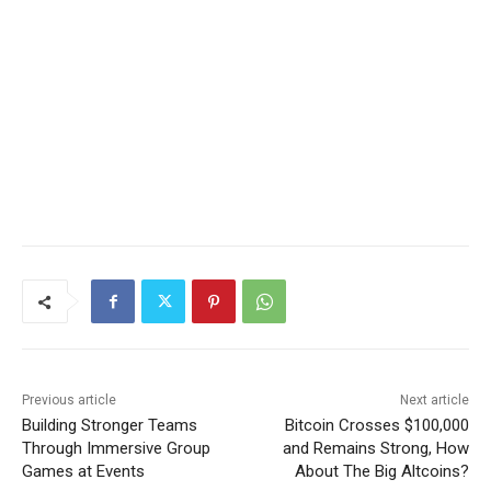
Previous article
Next article
Building Stronger Teams
Bitcoin Crosses $100,000
Through Immersive Group
and Remains Strong, How
Games at Events
About The Big Altcoins?