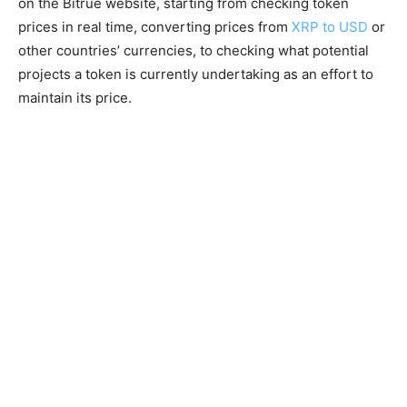
on the Bitrue website, starting from checking token
prices in real time, converting prices from
XRP to USD
or
other countries’ currencies, to checking what potential
projects a token is currently undertaking as an effort to
maintain its price.