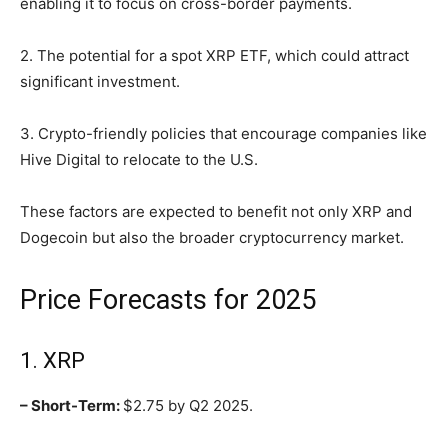
enabling it to focus on cross-border payments.
2. The potential for a spot XRP ETF, which could attract
significant investment.
3. Crypto-friendly policies that encourage companies like
Hive Digital to relocate to the U.S.
These factors are expected to benefit not only XRP and
Dogecoin but also the broader cryptocurrency market.
Price Forecasts for 2025
1. XRP
– Short-Term:
$2.75 by Q2 2025.