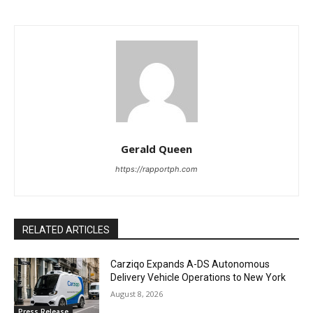
Gerald Queen
https://rapportph.com
RELATED ARTICLES
Carziqo Expands A-DS Autonomous
Delivery Vehicle Operations to New York
August 8, 2026
Press Release