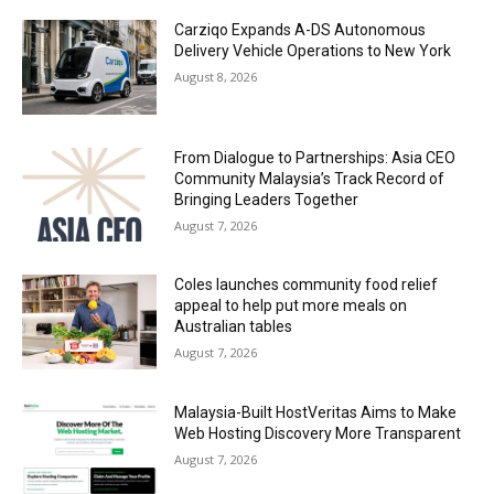
Carziqo Expands A-DS Autonomous
Delivery Vehicle Operations to New York
August 8, 2026
From Dialogue to Partnerships: Asia CEO
Community Malaysia’s Track Record of
Bringing Leaders Together
August 7, 2026
Coles launches community food relief
appeal to help put more meals on
Australian tables
August 7, 2026
Malaysia-Built HostVeritas Aims to Make
Web Hosting Discovery More Transparent
August 7, 2026