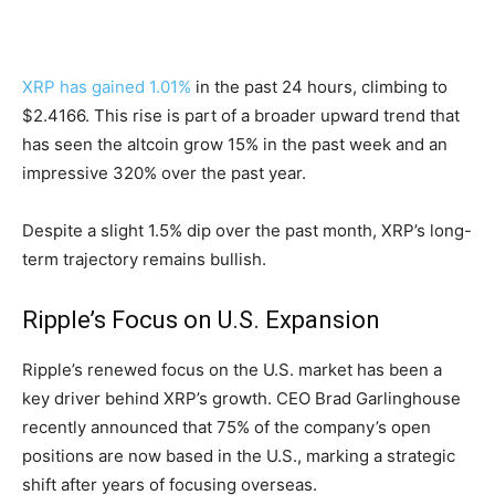
XRP has gained 1.01%
in the past 24 hours, climbing to
$2.4166. This rise is part of a broader upward trend that
has seen the altcoin grow 15% in the past week and an
impressive 320% over the past year.
Despite a slight 1.5% dip over the past month, XRP’s long-
term trajectory remains bullish.
Ripple’s Focus on U.S. Expansion
Ripple’s renewed focus on the U.S. market has been a
key driver behind XRP’s growth. CEO Brad Garlinghouse
recently announced that 75% of the company’s open
positions are now based in the U.S., marking a strategic
shift after years of focusing overseas.