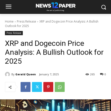
Home
Press Release
XRP and Dogecoin Price Analysis: A Bullish
Outlook for 2025
Press Release
XRP and Dogecoin Price
Analysis: A Bullish Outlook for
2025
By
Gerald Queen
January 7, 2025
265
0