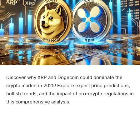
Discover why XRP and Dogecoin could dominate the
crypto market in 2025! Explore expert price predictions,
bullish trends, and the impact of pro-crypto regulations in
this comprehensive analysis.