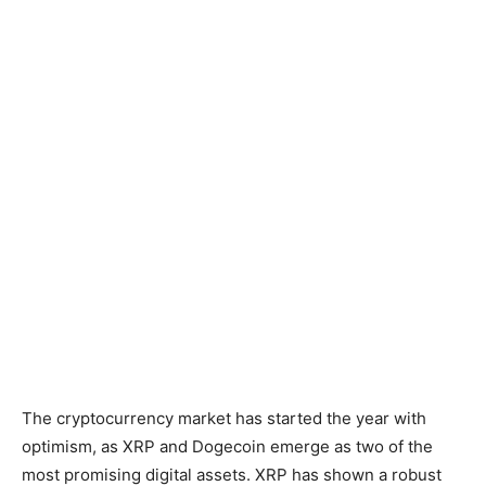
The cryptocurrency market has started the year with
optimism, as XRP and Dogecoin emerge as two of the
most promising digital assets. XRP has shown a robust