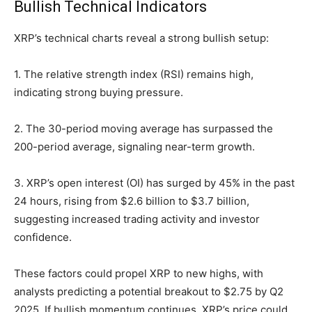
Bullish Technical Indicators
XRP’s technical charts reveal a strong bullish setup:
1. The relative strength index (RSI) remains high,
indicating strong buying pressure.
2. The 30-period moving average has surpassed the
200-period average, signaling near-term growth.
3. XRP’s open interest (OI) has surged by 45% in the past
24 hours, rising from $2.6 billion to $3.7 billion,
suggesting increased trading activity and investor
confidence.
These factors could propel XRP to new highs, with
analysts predicting a potential breakout to $2.75 by Q2
2025. If bullish momentum continues, XRP’s price could