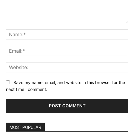
Comment:
Na
Ema
Web
Save my name, email, and website in this browser for the
next time I comment.
Alternative:
MOST POPULAR