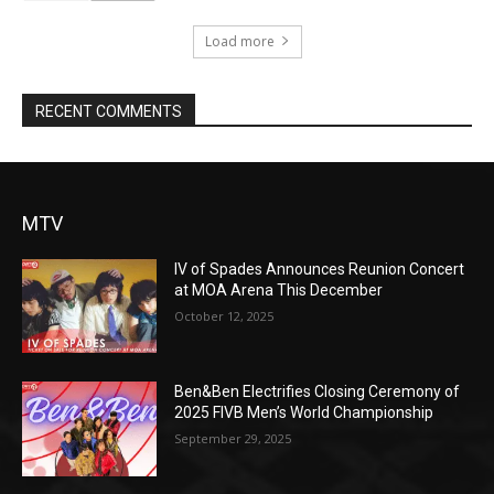
Load more
RECENT COMMENTS
MTV
IV of Spades Announces Reunion Concert
at MOA Arena This December
October 12, 2025
Ben&Ben Electrifies Closing Ceremony of
2025 FIVB Men’s World Championship
September 29, 2025