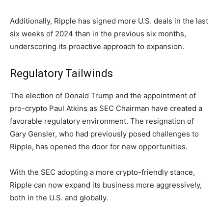
Additionally, Ripple has signed more U.S. deals in the last
six weeks of 2024 than in the previous six months,
underscoring its proactive approach to expansion.
Regulatory Tailwinds
The election of Donald Trump and the appointment of
pro-crypto Paul Atkins as SEC Chairman have created a
favorable regulatory environment. The resignation of
Gary Gensler, who had previously posed challenges to
Ripple, has opened the door for new opportunities.
With the SEC adopting a more crypto-friendly stance,
Ripple can now expand its business more aggressively,
both in the U.S. and globally.