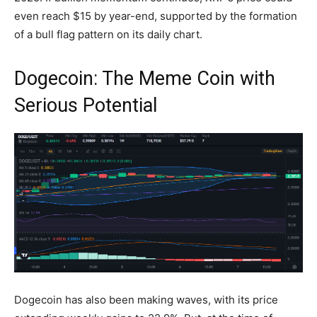
even reach $15 by year-end, supported by the formation
of a bull flag pattern on its daily chart.
Dogecoin: The Meme Coin with
Serious Potential
Dogecoin has also been making waves, with its price