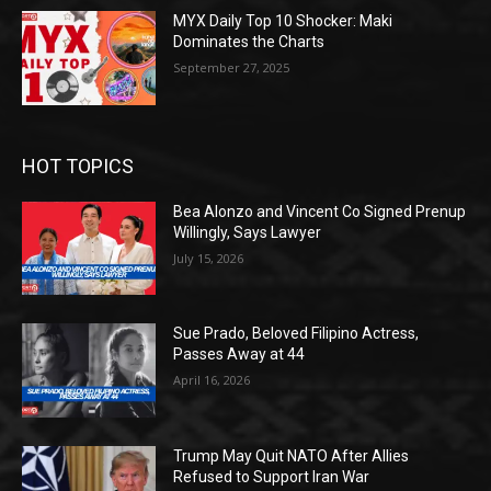
MYX Daily Top 10 Shocker: Maki
Dominates the Charts
September 27, 2025
HOT TOPICS
Bea Alonzo and Vincent Co Signed Prenup
Willingly, Says Lawyer
July 15, 2026
Sue Prado, Beloved Filipino Actress,
Passes Away at 44
April 16, 2026
Trump May Quit NATO After Allies
Refused to Support Iran War