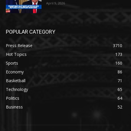
April 9, 2026
POPULAR CATEGORY
Press Release
3710
Hot Topics
173
Sports
160
Economy
86
Basketball
71
Technology
65
Politics
64
Business
52