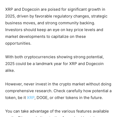
XRP and Dogecoin are poised for significant growth in
2025, driven by favorable regulatory changes, strategic
business moves, and strong community backing.
Investors should keep an eye on key price levels and
market developments to capitalize on these
opportunities.
With both cryptocurrencies showing strong potential,
2025 could be a landmark year for XRP and Dogecoin
alike.
However, never invest in the crypto market without doing
comprehensive research. Check carefully how potential a
token, be it
XRP
, DOGE, or other tokens in the future.
You can take advantage of the various features available