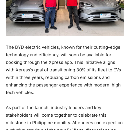
The BYD electric vehicles, known for their cutting-edge
technology and efficiency, will soon be available for
booking through the Xpress app. This initiative aligns
with Xpress’s goal of transitioning 30% of its fleet to EVs
within three years, reducing carbon emissions and
enhancing the passenger experience with modern, high-
tech vehicles.
As part of the launch, industry leaders and key
stakeholders will come together to celebrate this
milestone in Philippine mobility. Attendees can expect an