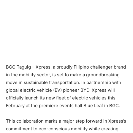
BGC Taguig – Xpress, a proudly Filipino challenger brand
in the mobility sector, is set to make a groundbreaking
move in sustainable transportation. In partnership with
global electric vehicle (EV) pioneer BYD, Xpress will
officially launch its new fleet of electric vehicles this
February at the premiere events hall Blue Leaf in BGC.
This collaboration marks a major step forward in Xpress’s
commitment to eco-conscious mobility while creating