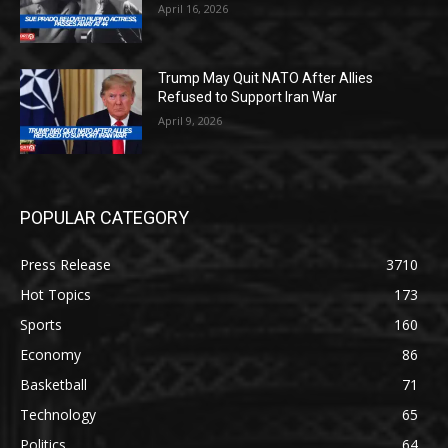
April 16, 2026
Trump May Quit NATO After Allies
Refused to Support Iran War
April 9, 2026
POPULAR CATEGORY
Press Release
3710
Hot Topics
173
Sports
160
Economy
86
Basketball
71
Technology
65
Politics
64