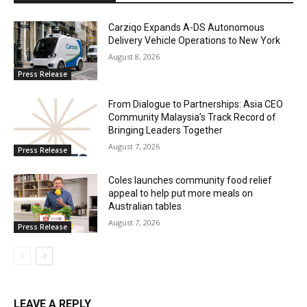
Carziqo Expands A-DS Autonomous
Delivery Vehicle Operations to New York
August 8, 2026
Press Release
From Dialogue to Partnerships: Asia CEO
Community Malaysia’s Track Record of
Bringing Leaders Together
August 7, 2026
Press Release
Coles launches community food relief
appeal to help put more meals on
Australian tables
August 7, 2026
Press Release
LEAVE A REPLY