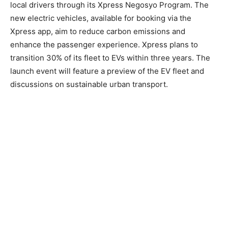
local drivers through its Xpress Negosyo Program. The
new electric vehicles, available for booking via the
Xpress app, aim to reduce carbon emissions and
enhance the passenger experience. Xpress plans to
transition 30% of its fleet to EVs within three years. The
launch event will feature a preview of the EV fleet and
discussions on sustainable urban transport.