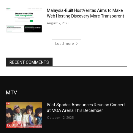
Malaysia-Built HostVeritas Aims to Make
Web Hosting Discovery More Transparent
August 7, 2026
Load more
RECENT COMMENTS
MTV
IV of Spades Announces Reunion Concert
at MOA Arena This December
October 12, 2025