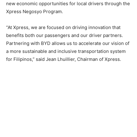
new economic opportunities for local drivers through the
Xpress Negosyo Program.
“At Xpress, we are focused on driving innovation that
benefits both our passengers and our driver partners.
Partnering with BYD allows us to accelerate our vision of
a more sustainable and inclusive transportation system
for Filipinos,” said Jean Lhuillier, Chairman of Xpress.