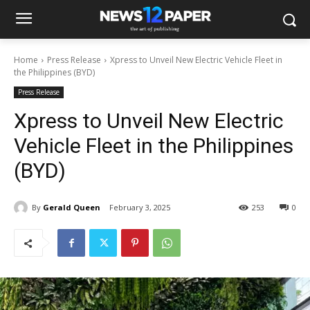
Home
Press Release
Xpress to Unveil New Electric Vehicle Fleet in
the Philippines (BYD)
Press Release
Xpress to Unveil New Electric
Vehicle Fleet in the Philippines
(BYD)
By
Gerald Queen
February 3, 2025
253
0