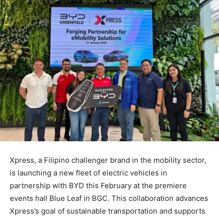
Xpress, a Filipino challenger brand in the mobility sector,
is launching a new fleet of electric vehicles in
partnership with BYD this February at the premiere
events hall Blue Leaf in BGC. This collaboration advances
Xpress’s goal of sustainable transportation and supports