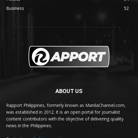
Business
52
ABOUT US
Rapport Philippines, formerly known as ManilaChannel.com,
was established in 2012. It is an open portal for journalist
content contributors with the objective of delivering quality
news in the Philippines.