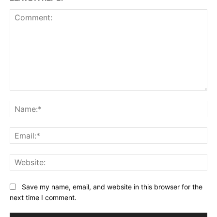
Comment:
Na
Ema
Web
Save my name, email, and website in this browser for the
next time I comment.