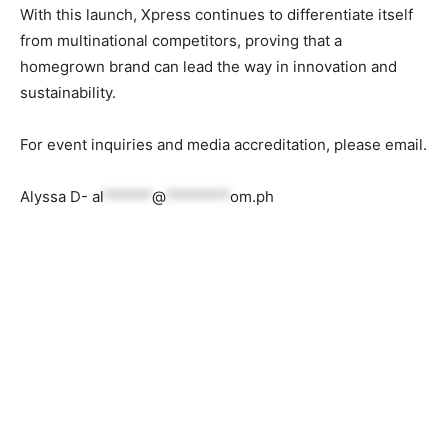
With this launch, Xpress continues to differentiate itself
from multinational competitors, proving that a
homegrown brand can lead the way in innovation and
sustainability.
For event inquiries and media accreditation, please email.
Alyssa D-
al
******
@
********
om.ph