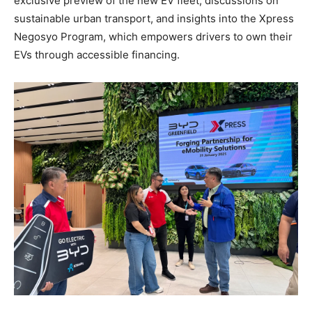
exclusive preview of the new EV fleet, discussions on
sustainable urban transport, and insights into the Xpress
Negosyo Program, which empowers drivers to own their
EVs through accessible financing.