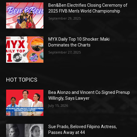
Ben&Ben Electrifies Closing Ceremony of
2025 FIVB Men’s World Championship
September 29, 2025
MYX Daily Top 10 Shocker: Maki
Dominates the Charts
September 27, 2025
HOT TOPICS
Bea Alonzo and Vincent Co Signed Prenup
Willingly, Says Lawyer
July 15, 2026
Sue Prado, Beloved Filipino Actress,
Passes Away at 44