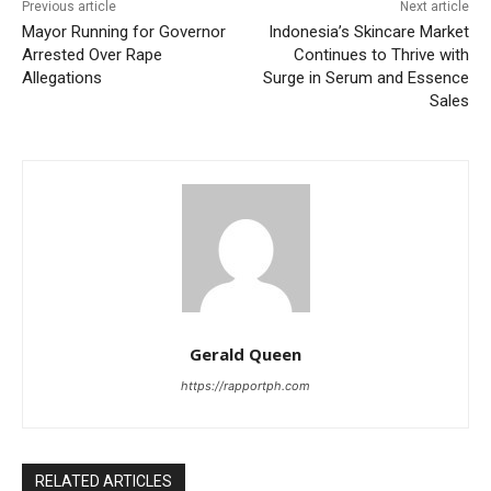
Previous article
Next article
Mayor Running for Governor
Indonesia’s Skincare Market
Arrested Over Rape
Continues to Thrive with
Allegations
Surge in Serum and Essence
Sales
Gerald Queen
https://rapportph.com
RELATED ARTICLES