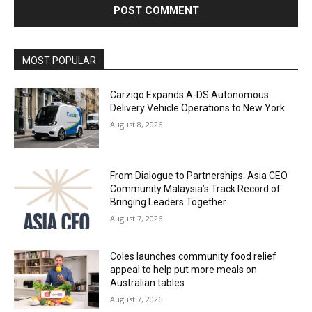
Alternative:
MOST POPULAR
Carziqo Expands A-DS Autonomous
Delivery Vehicle Operations to New York
August 8, 2026
From Dialogue to Partnerships: Asia CEO
Community Malaysia’s Track Record of
Bringing Leaders Together
August 7, 2026
Coles launches community food relief
appeal to help put more meals on
Australian tables
August 7, 2026