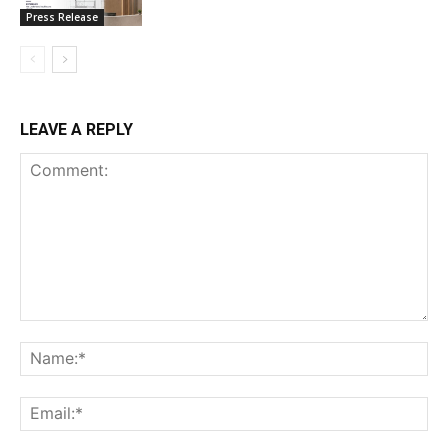
Press Release
LEAVE A REPLY
Comment:
Na
Ema