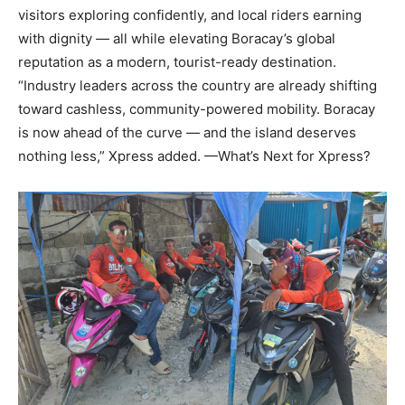
visitors exploring confidently, and local riders earning
with dignity — all while elevating Boracay’s global
reputation as a modern, tourist-ready destination.
“Industry leaders across the country are already shifting
toward cashless, community-powered mobility. Boracay
is now ahead of the curve — and the island deserves
nothing less,” Xpress added. —What’s Next for Xpress?