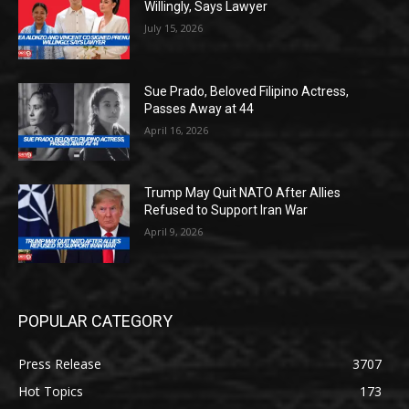
Willingly, Says Lawyer
July 15, 2026
Sue Prado, Beloved Filipino Actress,
Passes Away at 44
April 16, 2026
Trump May Quit NATO After Allies
Refused to Support Iran War
April 9, 2026
POPULAR CATEGORY
Press Release
3707
Hot Topics
173