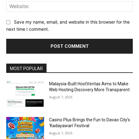
Web
Save my name, email, and website in this browser for the
next time I comment.
Alternative:
MOST POPULAR
Malaysia-Built HostVeritas Aims to Make
Web Hosting Discovery More Transparent
August 7, 2026
Casino Plus Brings the Fun to Davao City’s
‘Kadayawan’ Festival
August 7, 2026