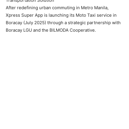
Transportation Solution
After redefining urban commuting in Metro Manila,
Xpress Super App is launching its Moto Taxi service in
Boracay (July 2025) through a strategic partnership with
Boracay LGU and the BILMODA Cooperative.