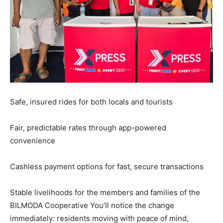
Safe, insured rides for both locals and tourists
Fair, predictable rates through app-powered
convenience
Cashless payment options for fast, secure transactions
Stable livelihoods for the members and families of the
BILMODA Cooperative You’ll notice the change
immediately: residents moving with peace of mind,