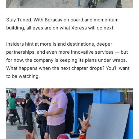
Stay Tuned. With Boracay on board and momentum
building, all eyes are on what Xpress will do next.
Insiders hint at more island destinations, deeper
partnerships, and even more innovative services — but
for now, the company is keeping its plans under wraps.
What happens when the next chapter drops? You’ll want
to be watching.