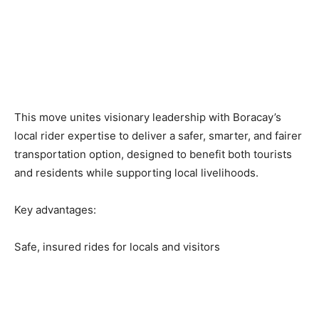
This move unites visionary leadership with Boracay’s
local rider expertise to deliver a safer, smarter, and fairer
transportation option, designed to benefit both tourists
and residents while supporting local livelihoods.
Key advantages:
Safe, insured rides for locals and visitors