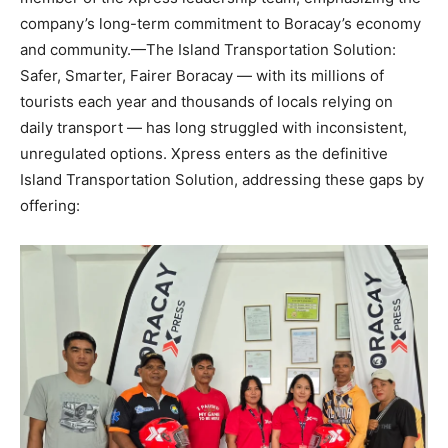
company’s long-term commitment to Boracay’s economy
and community.—The Island Transportation Solution:
Safer, Smarter, Fairer Boracay — with its millions of
tourists each year and thousands of locals relying on
daily transport — has long struggled with inconsistent,
unregulated options. Xpress enters as the definitive
Island Transportation Solution, addressing these gaps by
offering: