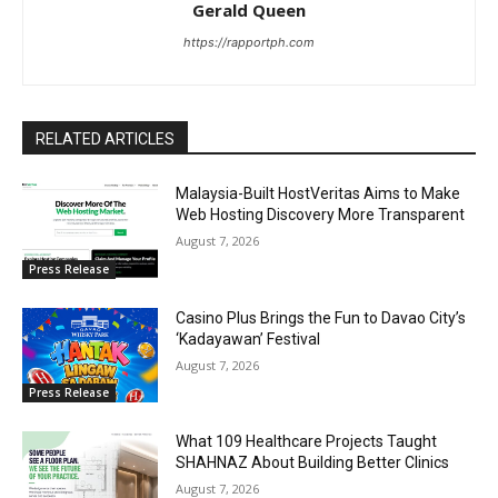
Gerald Queen
https://rapportph.com
RELATED ARTICLES
Malaysia-Built HostVeritas Aims to Make
Web Hosting Discovery More Transparent
August 7, 2026
Press Release
Casino Plus Brings the Fun to Davao City’s
‘Kadayawan’ Festival
August 7, 2026
Press Release
What 109 Healthcare Projects Taught
SHAHNAZ About Building Better Clinics
August 7, 2026