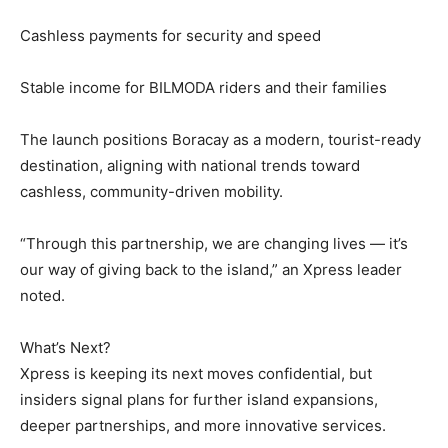
Cashless payments for security and speed
Stable income for BILMODA riders and their families
The launch positions Boracay as a modern, tourist-ready
destination, aligning with national trends toward
cashless, community-driven mobility.
“Through this partnership, we are changing lives — it’s
our way of giving back to the island,” an Xpress leader
noted.
What’s Next?
Xpress is keeping its next moves confidential, but
insiders signal plans for further island expansions,
deeper partnerships, and more innovative services.