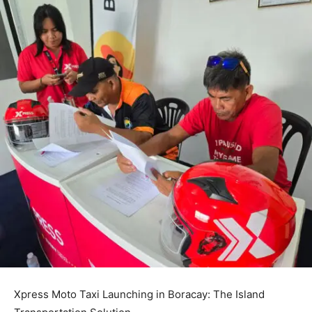
Xpress Moto Taxi Launching in Boracay: The Island