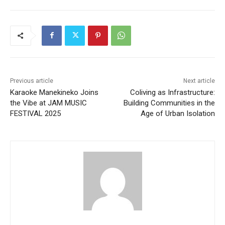
Previous article
Next article
Karaoke Manekineko Joins
Coliving as Infrastructure:
the Vibe at JAM MUSIC
Building Communities in the
FESTIVAL 2025
Age of Urban Isolation