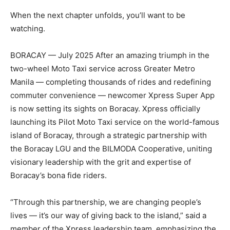
When the next chapter unfolds, you’ll want to be
watching.
BORACAY — July 2025 After an amazing triumph in the
two-wheel Moto Taxi service across Greater Metro
Manila — completing thousands of rides and redefining
commuter convenience — newcomer Xpress Super App
is now setting its sights on Boracay. Xpress officially
launching its Pilot Moto Taxi service on the world-famous
island of Boracay, through a strategic partnership with
the Boracay LGU and the BILMODA Cooperative, uniting
visionary leadership with the grit and expertise of
Boracay’s bona fide riders.
“Through this partnership, we are changing people’s
lives — it’s our way of giving back to the island,” said a
member of the Xpress leadership team, emphasizing the