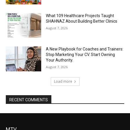
What 109 Healthcare Projects Taught
SHAHNAZ About Building Better Clinics
August 7, 2026
A New Playbook for Coaches and Trainers:
Stop Marketing Your CV. Start Owning
Your Authority.
August 7, 2026
Load more
RECENT COMMENTS
MTV