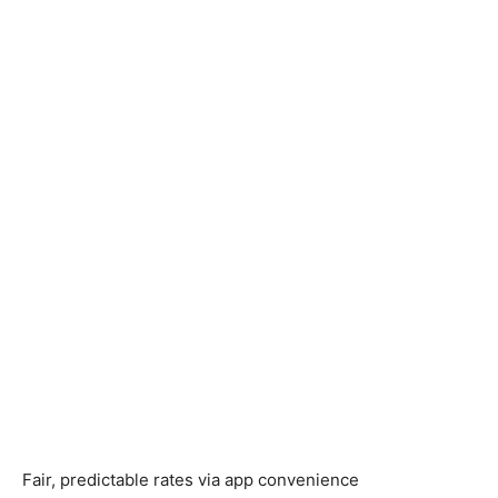
Fair, predictable rates via app convenience