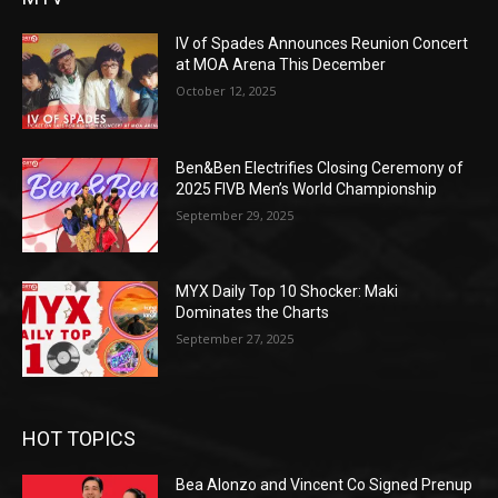
IV of Spades Announces Reunion Concert
at MOA Arena This December
October 12, 2025
Ben&Ben Electrifies Closing Ceremony of
2025 FIVB Men’s World Championship
September 29, 2025
MYX Daily Top 10 Shocker: Maki
Dominates the Charts
September 27, 2025
HOT TOPICS
Bea Alonzo and Vincent Co Signed Prenup