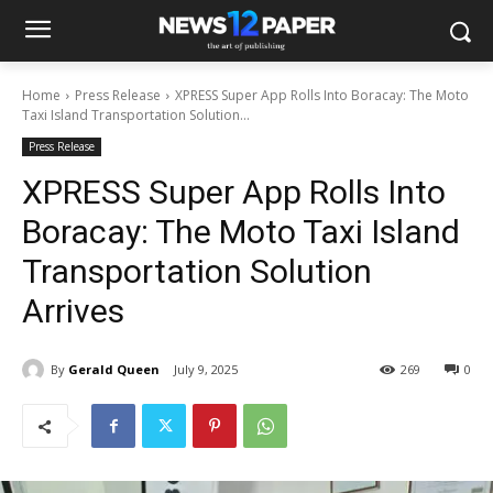
Home
Press Release
XPRESS Super App Rolls Into Boracay: The Moto
Taxi Island Transportation Solution...
Press Release
XPRESS Super App Rolls Into
Boracay: The Moto Taxi Island
Transportation Solution
Arrives
By
Gerald Queen
July 9, 2025
269
0