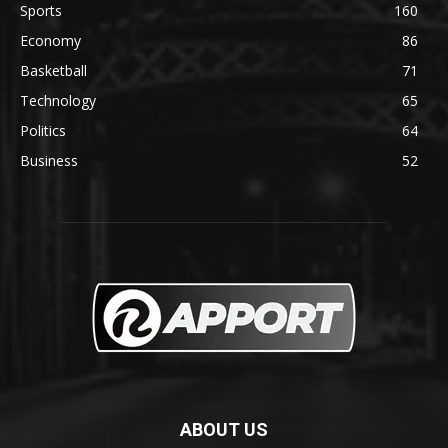
Sports
160
Economy
86
Basketball
71
Technology
65
Politics
64
Business
52
ABOUT US