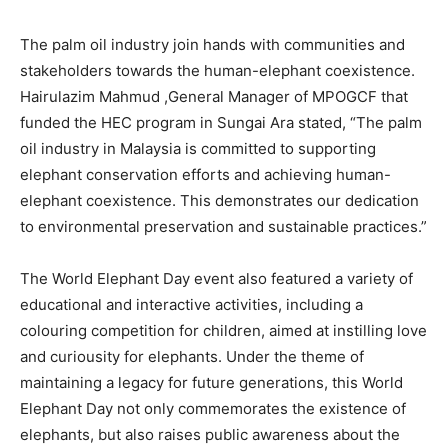
The palm oil industry join hands with communities and
stakeholders towards the human-elephant coexistence.
Hairulazim Mahmud ,General Manager of MPOGCF that
funded the HEC program in Sungai Ara stated, “The palm
oil industry in Malaysia is committed to supporting
elephant conservation efforts and achieving human-
elephant coexistence. This demonstrates our dedication
to environmental preservation and sustainable practices.”
The World Elephant Day event also featured a variety of
educational and interactive activities, including a
colouring competition for children, aimed at instilling love
and curiousity for elephants. Under the theme of
maintaining a legacy for future generations, this World
Elephant Day not only commemorates the existence of
elephants, but also raises public awareness about the