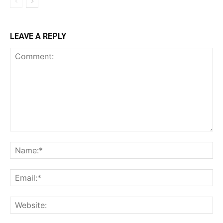
LEAVE A REPLY
Comment:
Na
Ema
Web