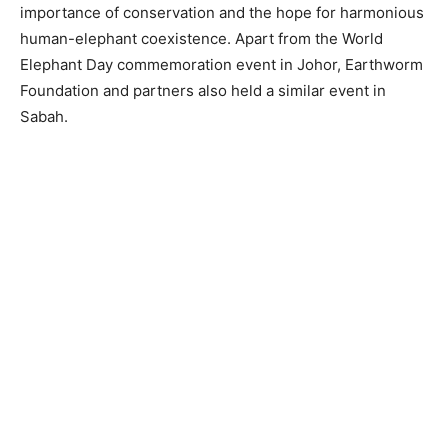
importance of conservation and the hope for harmonious
human-elephant coexistence. Apart from the World
Elephant Day commemoration event in Johor, Earthworm
Foundation and partners also held a similar event in
Sabah.