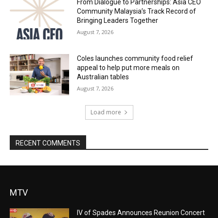
From Dialogue to Partnerships: Asia CEO
Community Malaysia’s Track Record of
Bringing Leaders Together
August 7, 2026
Coles launches community food relief
appeal to help put more meals on
Australian tables
August 7, 2026
Load more
RECENT COMMENTS
MTV
IV of Spades Announces Reunion Concert