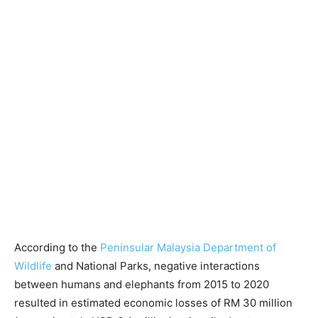
According to the
Peninsular Malaysia Department of
Wildlife
and National Parks, negative interactions
between humans and elephants from 2015 to 2020
resulted in estimated economic losses of RM 30 million