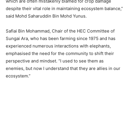
which are often mistakenly blamed for crop damage
despite their vital role in maintaining ecosystem balance,”
said Mohd Saharuddin Bin Mohd Yunus.
Safiai Bin Mohammad, Chair of the HEC Committee of
Sungai Ara, who has been farming since 1975 and has
experienced numerous interactions with elephants,
emphasised the need for the community to shift their
perspective and mindset. “I used to see them as
enemies, but now I understand that they are allies in our
ecosystem.”