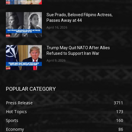
Sue Prado, Beloved Filipino Actress,
Passes Away at 44
April 16, 2026
Trump May Quit NATO After Allies
Refused to Support Iran War
April 9, 2026
POPULAR CATEGORY
Press Release
3711
Hot Topics
173
Sports
160
Economy
86