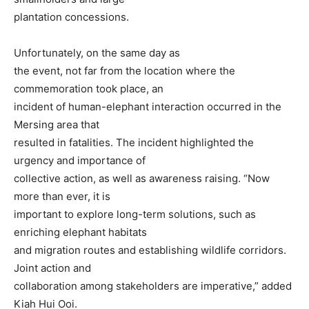
plantation concessions.
Unfortunately, on the same day as
the event, not far from the location where the
commemoration took place, an
incident of human-elephant interaction occurred in the
Mersing area that
resulted in fatalities. The incident highlighted the
urgency and importance of
collective action, as well as awareness raising. “Now
more than ever, it is
important to explore long-term solutions, such as
enriching elephant habitats
and migration routes and establishing wildlife corridors.
Joint action and
collaboration among stakeholders are imperative,” added
Kiah Hui Ooi.