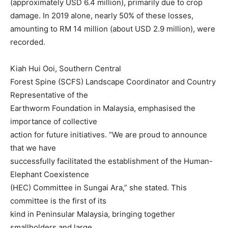
(approximately USD 6.4 million), primarily due to crop
damage. In 2019 alone, nearly 50% of these losses,
amounting to RM 14 million (about USD 2.9 million), were
recorded.
Kiah Hui Ooi, Southern Central
Forest Spine (SCFS) Landscape Coordinator and Country
Representative of the
Earthworm Foundation in Malaysia, emphasised the
importance of collective
action for future initiatives. “We are proud to announce
that we have
successfully facilitated the establishment of the Human-
Elephant Coexistence
(HEC) Committee in Sungai Ara,” she stated. This
committee is the first of its
kind in Peninsular Malaysia, bringing together
smallholders and large