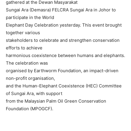
gathered at the Dewan Masyarakat
Sungai Ara (Demasra) FELCRA Sungai Ara in Johor to
participate in the World
Elephant Day Celebration yesterday. This event brought
together various
stakeholders to celebrate and strengthen conservation
efforts to achieve
harmonious coexistence between humans and elephants.
The celebration was
organised by Earthworm Foundation, an impact-driven
non-profit organisation,
and the Human-Elephant Coexistence (HEC) Committee
of Sungai Ara, with support
from the Malaysian Palm Oil Green Conservation
Foundation (MPOGCF).