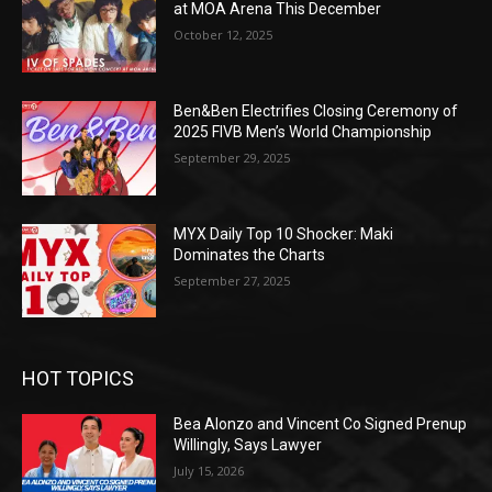
at MOA Arena This December
October 12, 2025
Ben&Ben Electrifies Closing Ceremony of
2025 FIVB Men’s World Championship
September 29, 2025
MYX Daily Top 10 Shocker: Maki
Dominates the Charts
September 27, 2025
HOT TOPICS
Bea Alonzo and Vincent Co Signed Prenup
Willingly, Says Lawyer
July 15, 2026