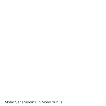
Mohd Saharuddin Bin Mohd Yunus,