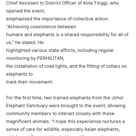
Chief Assistant to District Officer of Kota Tinggi, who
opened the event,
emphasised the importance of collective action.
“Achieving coexistence between
humans and elephants is a shared responsibility for all of
us,” he stated. He
highlighted various state efforts, including regular
monitoring by PERHILITAN,
the installation of road lights, and the fitting of collars on
elephants to
track their movement.
For the first time, two trained elephants from the Johor
Elephant Sanctuary were brought to the event, allowing
community members to interact closely with these
magnificent animals. “I hope this experience nurtures a
sense of care for wildlife, especially Asian elephants,