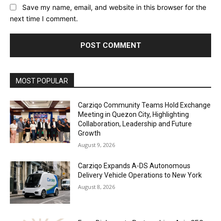
Save my name, email, and website in this browser for the
next time I comment.
Alternative:
MOST POPULAR
Carziqo Community Teams Hold Exchange
Meeting in Quezon City, Highlighting
Collaboration, Leadership and Future
Growth
August 9, 2026
Carziqo Expands A-DS Autonomous
Delivery Vehicle Operations to New York
August 8, 2026