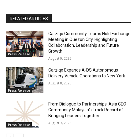
RELATED ARTICLES
Carziqo Community Teams Hold Exchange
Meeting in Quezon City, Highlighting
Collaboration, Leadership and Future
Growth
Press Release
August 9, 2026
Carziqo Expands A-DS Autonomous
Delivery Vehicle Operations to New York
August 8, 2026
Press Release
From Dialogue to Partnerships: Asia CEO
Community Malaysia’s Track Record of
Bringing Leaders Together
August 7, 2026
Press Release