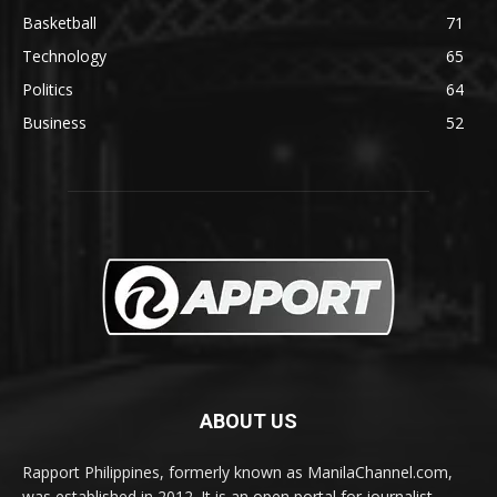
Basketball
71
Technology
65
Politics
64
Business
52
ABOUT US
Rapport Philippines, formerly known as ManilaChannel.com,
was established in 2012. It is an open portal for journalist