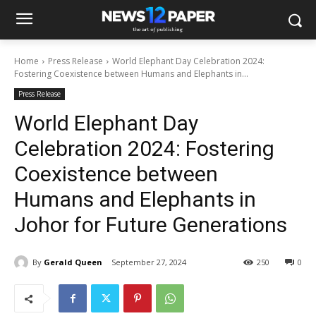
Home
Press Release
World Elephant Day Celebration 2024:
Fostering Coexistence between Humans and Elephants in...
Press Release
World Elephant Day
Celebration 2024: Fostering
Coexistence between
Humans and Elephants in
Johor for Future Generations
By
Gerald Queen
September 27, 2024
250
0