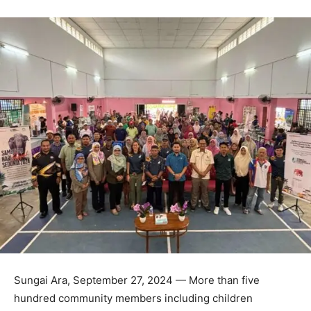
Sungai Ara, September 27, 2024 — More than five
hundred community members including children