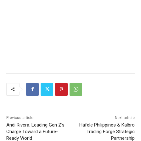
Previous article
Next article
Andi Rivera: Leading Gen Z’s
Häfele Philippines & Kalbro
Charge Toward a Future-
Trading Forge Strategic
Ready World
Partnership