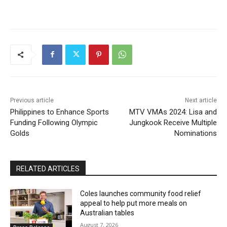
Previous article
Next article
Philippines to Enhance Sports
MTV VMAs 2024: Lisa and
Funding Following Olympic
Jungkook Receive Multiple
Golds
Nominations
RELATED ARTICLES
Coles launches community food relief
appeal to help put more meals on
Australian tables
August 7, 2026