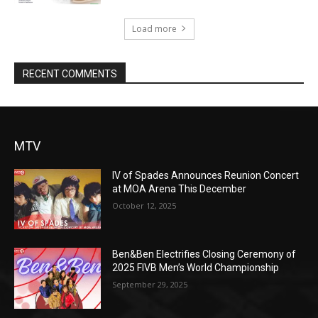
Load more
RECENT COMMENTS
MTV
IV of Spades Announces Reunion Concert
at MOA Arena This December
October 12, 2025
Ben&Ben Electrifies Closing Ceremony of
2025 FIVB Men’s World Championship
September 29, 2025