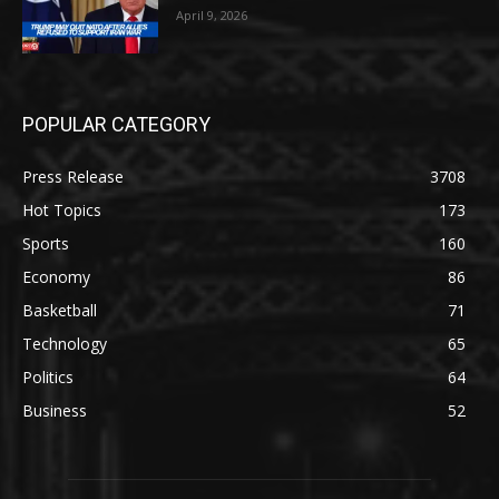
April 9, 2026
POPULAR CATEGORY
Press Release
3708
Hot Topics
173
Sports
160
Economy
86
Basketball
71
Technology
65
Politics
64
Business
52