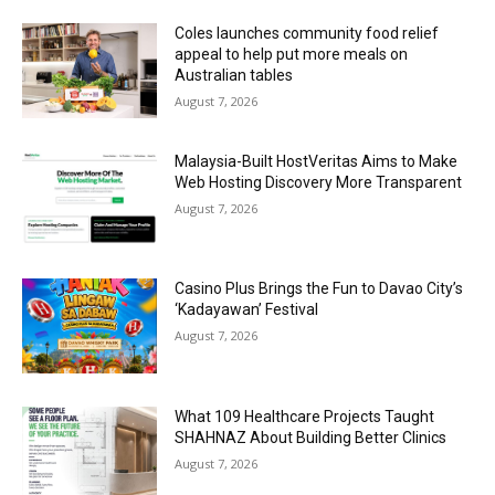
Coles launches community food relief
appeal to help put more meals on
Australian tables
August 7, 2026
Malaysia-Built HostVeritas Aims to Make
Web Hosting Discovery More Transparent
August 7, 2026
Casino Plus Brings the Fun to Davao City’s
‘Kadayawan’ Festival
August 7, 2026
What 109 Healthcare Projects Taught
SHAHNAZ About Building Better Clinics
August 7, 2026