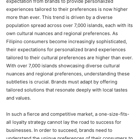
expectation from brands to provide personalized
experiences tailored to their preferences is now higher
more than ever. This trend is driven by a diverse
population spread across over 7,000 islands, each with its
own cultural nuances and regional preferences. As
Filipino consumers become increasingly sophisticated,
their expectations for personalized brand experiences
tailored to their cultural preferences are higher than ever.
With over 7,000 islands showcasing diverse cultural
nuances and regional preferences, understanding these
subtleties is crucial. Brands must adapt by offering
tailored solutions that resonate deeply with local tastes
and values.
In such a fierce and competitive market, a one-size-fits-
all loyalty strategy cannot lay the road to success for
businesses. In order to succeed, brands need to
understand the unique preferences of their consumers to