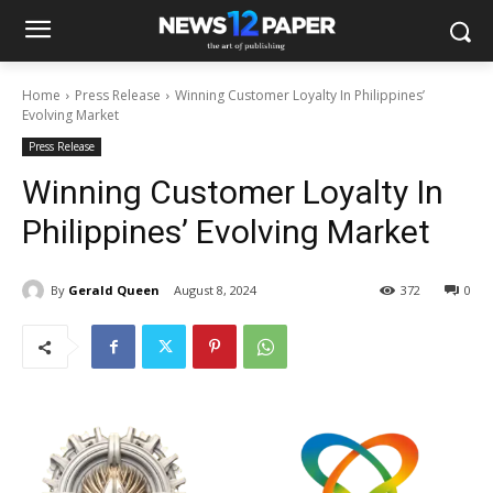
Home
Press Release
Winning Customer Loyalty In Philippines’
Evolving Market
Press Release
Winning Customer Loyalty In
Philippines’ Evolving Market
By
Gerald Queen
August 8, 2024
372
0