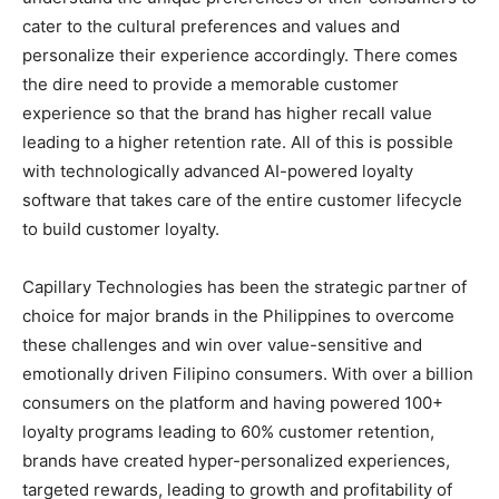
cater to the cultural preferences and values and
personalize their experience accordingly. There comes
the dire need to provide a memorable customer
experience so that the brand has higher recall value
leading to a higher retention rate. All of this is possible
with technologically advanced AI-powered loyalty
software that takes care of the entire customer lifecycle
to build customer loyalty.
Capillary Technologies has been the strategic partner of
choice for major brands in the Philippines to overcome
these challenges and win over value-sensitive and
emotionally driven Filipino consumers. With over a billion
consumers on the platform and having powered 100+
loyalty programs leading to 60% customer retention,
brands have created hyper-personalized experiences,
targeted rewards, leading to growth and profitability of