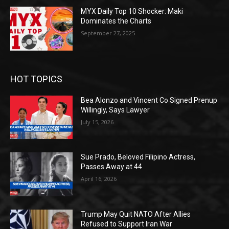
MYX Daily Top 10 Shocker: Maki
Dominates the Charts
September 27, 2025
HOT TOPICS
Bea Alonzo and Vincent Co Signed Prenup
Willingly, Says Lawyer
July 15, 2026
Sue Prado, Beloved Filipino Actress,
Passes Away at 44
April 16, 2026
Trump May Quit NATO After Allies
Refused to Support Iran War