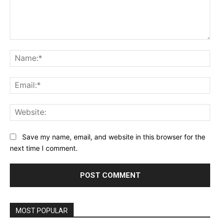
Comment:
Na
Ema
Web
Save my name, email, and website in this browser for the
next time I comment.
Alternative:
MOST POPULAR