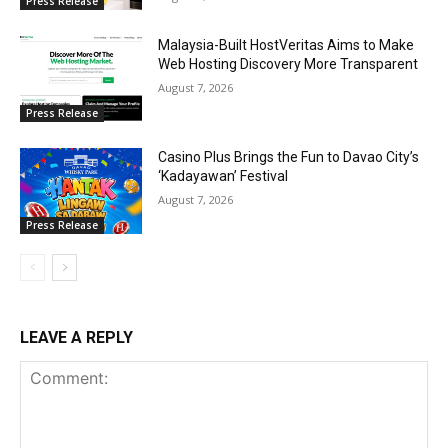
Press Release
Malaysia-Built HostVeritas Aims to Make
Web Hosting Discovery More Transparent
August 7, 2026
Press Release
Casino Plus Brings the Fun to Davao City’s
‘Kadayawan’ Festival
August 7, 2026
Press Release
LEAVE A REPLY