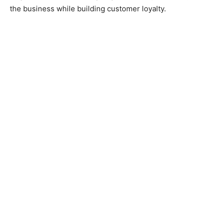
the business while building customer loyalty.