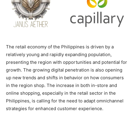
The retail economy of the Philippines is driven by a
relatively young and rapidly expanding population,
presenting the region with opportunities and potential for
growth. The growing digital penetration is also opening
up new trends and shifts in behavior on how consumers
in the region shop. The increase in both in-store and
online shopping, especially in the retail sector in the
Philippines, is calling for the need to adapt omnichannel
strategies for enhanced customer experience.