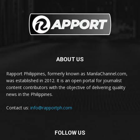
ABOUT US
Rapport Philippines, formerly known as ManilaChannel.com,
was established in 2012. It is an open portal for journalist
content contributors with the objective of delivering quality
news in the Philippines.
Contact us:
info@rapportph.com
FOLLOW US