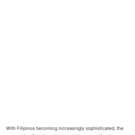
With Filipinos becoming increasingly sophisticated, the