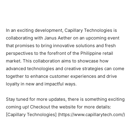
In an exciting development, Capillary Technologies is
collaborating with Janus Aether on an upcoming event
that promises to bring innovative solutions and fresh
perspectives to the forefront of the Philippine retail
market. This collaboration aims to showcase how
advanced technologies and creative strategies can come
together to enhance customer experiences and drive
loyalty in new and impactful ways.
Stay tuned for more updates, there is something exciting
coming up! Checkout the website for more details:
[Capillary Technologies] (https://www.capillarytech.com/)