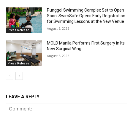
Punggol Swimming Complex Set to Open
Soon: SwimSafe Opens Early Registration
for Swimming Lessons at the New Venue
August 5, 2026
Press Release
MOLD Manila Performs First Surgery in Its
New Surgical Wing
August 5, 2026
Press Release
LEAVE A REPLY