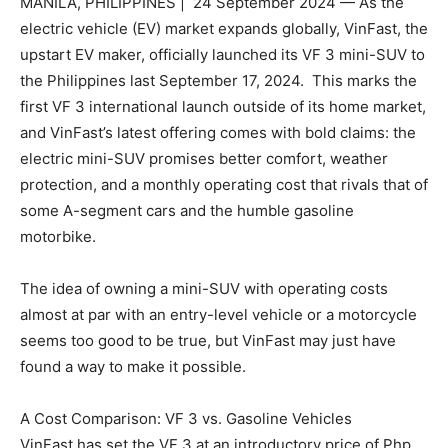
MANILA, PHILIPPINES | 24 September 2024 — As the
electric vehicle (EV) market expands globally, VinFast, the
upstart EV maker, officially launched its VF 3 mini-SUV to
the Philippines last September 17, 2024. This marks the
first VF 3 international launch outside of its home market,
and VinFast’s latest offering comes with bold claims: the
electric mini-SUV promises better comfort, weather
protection, and a monthly operating cost that rivals that of
some A-segment cars and the humble gasoline
motorbike.
The idea of owning a mini-SUV with operating costs
almost at par with an entry-level vehicle or a motorcycle
seems too good to be true, but VinFast may just have
found a way to make it possible.
A Cost Comparison: VF 3 vs. Gasoline Vehicles
VinFast has set the VF 3 at an introductory price of Php