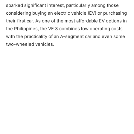
sparked significant interest, particularly among those
considering buying an electric vehicle (EV) or purchasing
their first car. As one of the most affordable EV options in
the Philippines, the VF 3 combines low operating costs
with the practicality of an A-segment car and even some
two-wheeled vehicles.