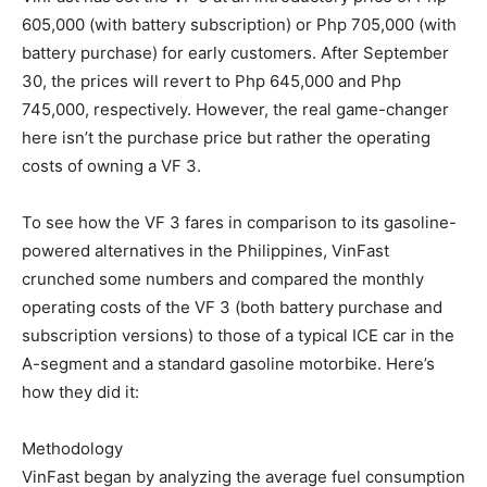
605,000 (with battery subscription) or Php 705,000 (with
battery purchase) for early customers. After September
30, the prices will revert to Php 645,000 and Php
745,000, respectively. However, the real game-changer
here isn’t the purchase price but rather the operating
costs of owning a VF 3.
To see how the VF 3 fares in comparison to its gasoline-
powered alternatives in the Philippines, VinFast
crunched some numbers and compared the monthly
operating costs of the VF 3 (both battery purchase and
subscription versions) to those of a typical ICE car in the
A-segment and a standard gasoline motorbike. Here’s
how they did it:
Methodology
VinFast began by analyzing the average fuel consumption