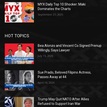
MYX Daily Top 10 Shocker: Maki
Dominates the Charts
September 27, 2025
HOT TOPICS
Bea Alonzo and Vincent Co Signed Prenup
Willingly, Says Lawyer
July 15, 2026
Sue Prado, Beloved Filipino Actress,
Passes Away at 44
April 16, 2026
Trump May Quit NATO After Allies
Refused to Support Iran War