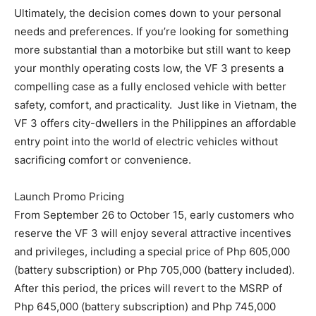
Ultimately, the decision comes down to your personal
needs and preferences. If you’re looking for something
more substantial than a motorbike but still want to keep
your monthly operating costs low, the VF 3 presents a
compelling case as a fully enclosed vehicle with better
safety, comfort, and practicality. Just like in Vietnam, the
VF 3 offers city-dwellers in the Philippines an affordable
entry point into the world of electric vehicles without
sacrificing comfort or convenience.
Launch Promo Pricing
From September 26 to October 15, early customers who
reserve the VF 3 will enjoy several attractive incentives
and privileges, including a special price of Php 605,000
(battery subscription) or Php 705,000 (battery included).
After this period, the prices will revert to the MSRP of
Php 645,000 (battery subscription) and Php 745,000