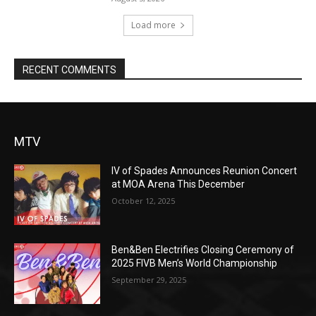
Load more
RECENT COMMENTS
MTV
IV of Spades Announces Reunion Concert
at MOA Arena This December
October 12, 2025
Ben&Ben Electrifies Closing Ceremony of
2025 FIVB Men’s World Championship
September 29, 2025