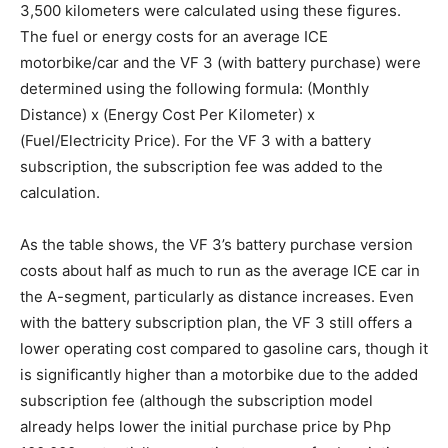
3,500 kilometers were calculated using these figures.
The fuel or energy costs for an average ICE
motorbike/car and the VF 3 (with battery purchase) were
determined using the following formula: (Monthly
Distance) x (Energy Cost Per Kilometer) x
(Fuel/Electricity Price). For the VF 3 with a battery
subscription, the subscription fee was added to the
calculation.
As the table shows, the VF 3’s battery purchase version
costs about half as much to run as the average ICE car in
the A-segment, particularly as distance increases. Even
with the battery subscription plan, the VF 3 still offers a
lower operating cost compared to gasoline cars, though it
is significantly higher than a motorbike due to the added
subscription fee (although the subscription model
already helps lower the initial purchase price by Php