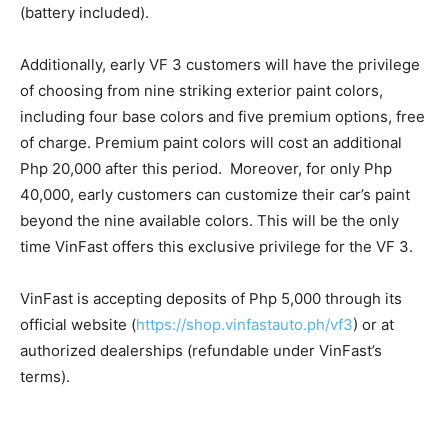
(battery included).
Additionally, early VF 3 customers will have the privilege
of choosing from nine striking exterior paint colors,
including four base colors and five premium options, free
of charge. Premium paint colors will cost an additional
Php 20,000 after this period. Moreover, for only Php
40,000, early customers can customize their car’s paint
beyond the nine available colors. This will be the only
time VinFast offers this exclusive privilege for the VF 3.
VinFast is accepting deposits of Php 5,000 through its
official website (
https://shop.vinfastauto.ph/vf3
) or at
authorized dealerships (refundable under VinFast’s
terms).