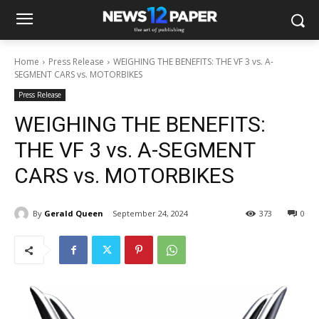
Home
Press Release
WEIGHING THE BENEFITS: THE VF 3 vs. A-
SEGMENT CARS vs. MOTORBIKES
Press Release
WEIGHING THE BENEFITS:
THE VF 3 vs. A-SEGMENT
CARS vs. MOTORBIKES
By
Gerald Queen
September 24, 2024
373
0