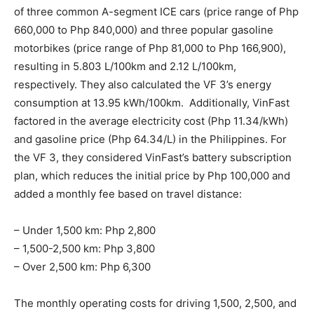
of three common A-segment ICE cars (price range of Php
660,000 to Php 840,000) and three popular gasoline
motorbikes (price range of Php 81,000 to Php 166,900),
resulting in 5.803 L/100km and 2.12 L/100km,
respectively. They also calculated the VF 3’s energy
consumption at 13.95 kWh/100km. Additionally, VinFast
factored in the average electricity cost (Php 11.34/kWh)
and gasoline price (Php 64.34/L) in the Philippines. For
the VF 3, they considered VinFast’s battery subscription
plan, which reduces the initial price by Php 100,000 and
added a monthly fee based on travel distance:
– Under 1,500 km: Php 2,800
– 1,500-2,500 km: Php 3,800
– Over 2,500 km: Php 6,300
The monthly operating costs for driving 1,500, 2,500, and