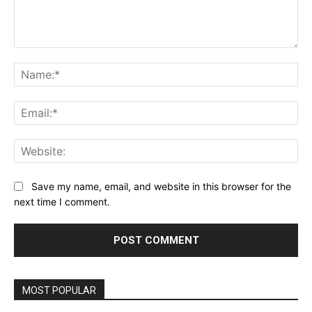
Comment:
Na
Ema
Web
Save my name, email, and website in this browser for the
next time I comment.
Alternative:
MOST POPULAR