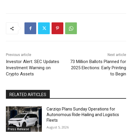
Previous article
Next article
Investor Alert: SEC Updates
73 Million Ballots Planned for
Investment Warning on
2025 Elections: Early Printing
Crypto Assets
to Begin
RELATED ARTICLES
Carziqo Plans Sunday Operations for
Autonomous Ride-Hailing and Logistics
Fleets
August 5, 2026
Press Release