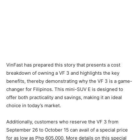
VinFast has prepared this story that presents a cost
breakdown of owning a VF 3 and highlights the key
benefits, thereby demonstrating why the VF 3 is a game-
changer for Filipinos. This mini-SUV E is designed to
offer both practicality and savings, making it an ideal
choice in today’s market.
Additionally, customers who reserve the VF 3 from
September 26 to October 15 can avail of a special price
for as low as Php 605,000. More details on this special