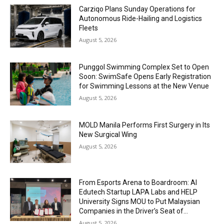
Carziqo Plans Sunday Operations for
Autonomous Ride-Hailing and Logistics
Fleets
August 5, 2026
Punggol Swimming Complex Set to Open
Soon: SwimSafe Opens Early Registration
for Swimming Lessons at the New Venue
August 5, 2026
MOLD Manila Performs First Surgery in Its
New Surgical Wing
August 5, 2026
From Esports Arena to Boardroom: AI
Edutech Startup LAPA Labs and HELP
University Signs MOU to Put Malaysian
Companies in the Driver’s Seat of...
August 5, 2026