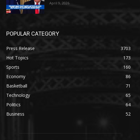
April 9, 2026
POPULAR CATEGORY
Press Release
3703
Hot Topics
173
Sports
160
Economy
86
Basketball
71
Technology
65
Politics
64
Business
52