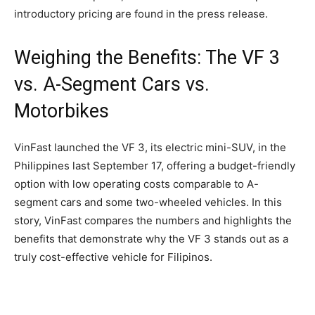
introductory pricing are found in the press release.
Weighing the Benefits: The VF 3
vs. A-Segment Cars vs.
Motorbikes
VinFast launched the VF 3, its electric mini-SUV, in the
Philippines last September 17, offering a budget-friendly
option with low operating costs comparable to A-
segment cars and some two-wheeled vehicles. In this
story, VinFast compares the numbers and highlights the
benefits that demonstrate why the VF 3 stands out as a
truly cost-effective vehicle for Filipinos.