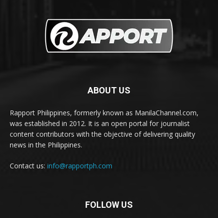
ABOUT US
Rapport Philippines, formerly known as ManilaChannel.com,
was established in 2012. It is an open portal for journalist
content contributors with the objective of delivering quality
news in the Philippines.
Contact us:
info@rapportph.com
FOLLOW US