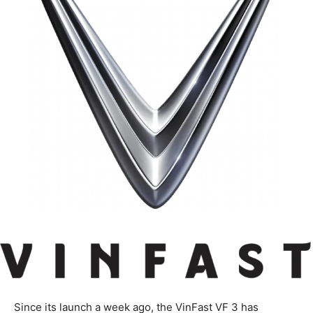
Since its launch a week ago, the VinFast VF 3 has