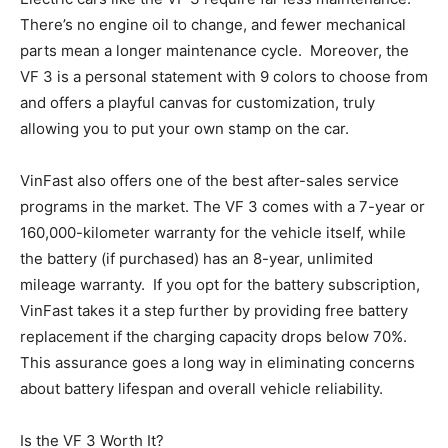
There’s no engine oil to change, and fewer mechanical
parts mean a longer maintenance cycle. Moreover, the
VF 3 is a personal statement with 9 colors to choose from
and offers a playful canvas for customization, truly
allowing you to put your own stamp on the car.
VinFast also offers one of the best after-sales service
programs in the market. The VF 3 comes with a 7-year or
160,000-kilometer warranty for the vehicle itself, while
the battery (if purchased) has an 8-year, unlimited
mileage warranty. If you opt for the battery subscription,
VinFast takes it a step further by providing free battery
replacement if the charging capacity drops below 70%.
This assurance goes a long way in eliminating concerns
about battery lifespan and overall vehicle reliability.
Is the VF 3 Worth It?