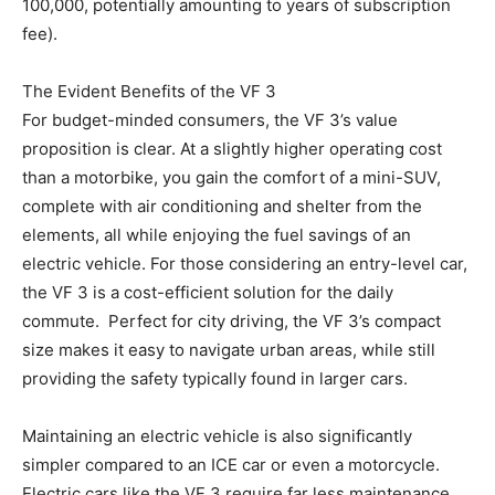
100,000, potentially amounting to years of subscription
fee).
The Evident Benefits of the VF 3
For budget-minded consumers, the VF 3’s value
proposition is clear. At a slightly higher operating cost
than a motorbike, you gain the comfort of a mini-SUV,
complete with air conditioning and shelter from the
elements, all while enjoying the fuel savings of an
electric vehicle. For those considering an entry-level car,
the VF 3 is a cost-efficient solution for the daily
commute. Perfect for city driving, the VF 3’s compact
size makes it easy to navigate urban areas, while still
providing the safety typically found in larger cars.
Maintaining an electric vehicle is also significantly
simpler compared to an ICE car or even a motorcycle.
Electric cars like the VF 3 require far less maintenance.