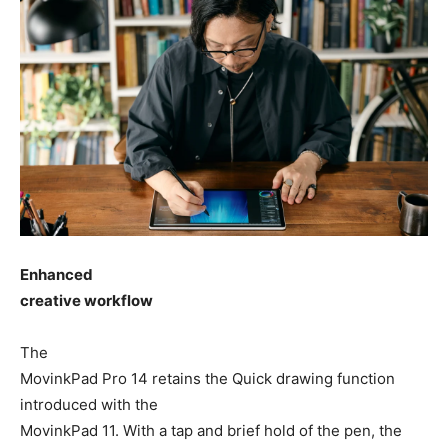
Enhanced
creative workflow
The
MovinkPad Pro 14 retains the Quick drawing function
introduced with the
MovinkPad 11. With a tap and brief hold of the pen, the