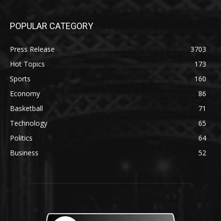
POPULAR CATEGORY
Press Release
3703
Hot Topics
173
Sports
160
Economy
86
Basketball
71
Technology
65
Politics
64
Business
52