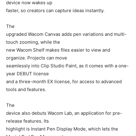
device now wakes up
faster, so creators can capture ideas instantly.
The
upgraded Wacom Canvas adds pen variations and multi-
touch zooming, while the
new Wacom Shelf makes files easier to view and
organize. Projects can move
seamlessly into Clip Studio Paint, as it comes with a one-
year DEBUT license
and a three-month EX license, for access to advanced
tools and features.
The
device also debuts Wacom Lab, an application for pre-
release features. Its
highlight is Instant Pen Display Mode, which lets the