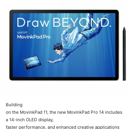
Building
on the MovinkPad 11, the new MovinkPad Pro 14 includes
a 14-inch OLED display,
faster performance, and enhanced creative applications