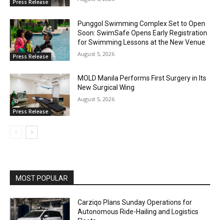
Press Release
Punggol Swimming Complex Set to Open
Soon: SwimSafe Opens Early Registration
for Swimming Lessons at the New Venue
August 5, 2026
Press Release
MOLD Manila Performs First Surgery in Its
New Surgical Wing
August 5, 2026
Press Release
MOST POPULAR
Carziqo Plans Sunday Operations for
Autonomous Ride-Hailing and Logistics