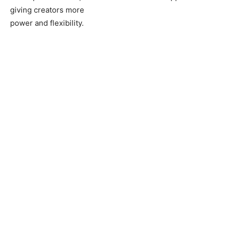
giving creators more
power and flexibility.