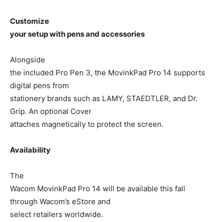
Customize
your setup with pens and accessories
Alongside
the included Pro Pen 3, the MovinkPad Pro 14 supports
digital pens from
stationery brands such as LAMY, STAEDTLER, and Dr.
Grip. An optional Cover
attaches magnetically to protect the screen.
Availability
The
Wacom MovinkPad Pro 14 will be available this fall
through Wacom’s eStore and
select retailers worldwide.