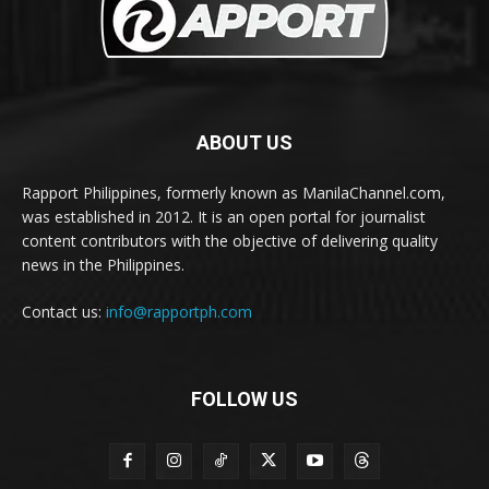
ABOUT US
Rapport Philippines, formerly known as ManilaChannel.com,
was established in 2012. It is an open portal for journalist
content contributors with the objective of delivering quality
news in the Philippines.
Contact us:
info@rapportph.com
FOLLOW US