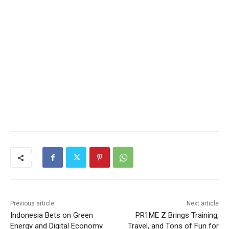
Previous article
Next article
Indonesia Bets on Green
PR1ME Z Brings Training,
Energy and Digital Economy
Travel, and Tons of Fun for