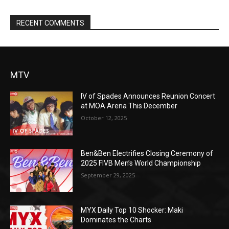
RECENT COMMENTS
MTV
IV of Spades Announces Reunion Concert
at MOA Arena This December
October 12, 2025
Ben&Ben Electrifies Closing Ceremony of
2025 FIVB Men’s World Championship
September 29, 2025
MYX Daily Top 10 Shocker: Maki
Dominates the Charts