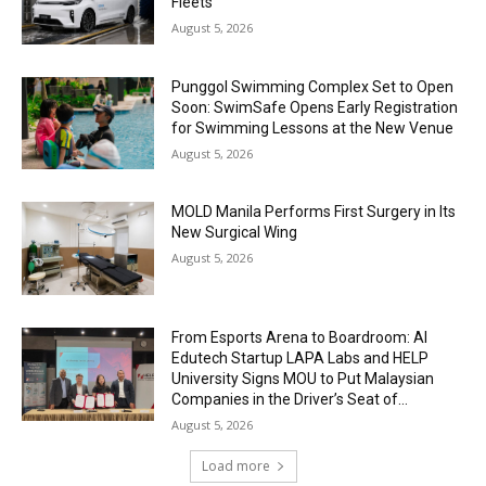
Fleets
August 5, 2026
Punggol Swimming Complex Set to Open
Soon: SwimSafe Opens Early Registration
for Swimming Lessons at the New Venue
August 5, 2026
MOLD Manila Performs First Surgery in Its
New Surgical Wing
August 5, 2026
From Esports Arena to Boardroom: AI
Edutech Startup LAPA Labs and HELP
University Signs MOU to Put Malaysian
Companies in the Driver’s Seat of...
August 5, 2026
Load more