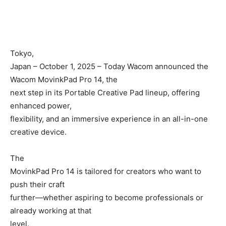
Tokyo,
Japan – October 1, 2025 – Today Wacom announced the
Wacom MovinkPad Pro 14, the
next step in its Portable Creative Pad lineup, offering
enhanced power,
flexibility, and an immersive experience in an all-in-one
creative device.
The
MovinkPad Pro 14 is tailored for creators who want to
push their craft
further—whether aspiring to become professionals or
already working at that
level.