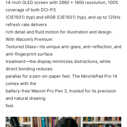
14-inch OLED screen with 2880 × 1800 resolution, 100%
coverage of both DCI-P3
(CIE1931) (typ) and sRGB (CIE1931) (typ), and up to 120Hz
refresh rate delivers
rich detail and fluid motion for illustration and design.
With Wacom’s Premium
Textured Glass—its unique anti-glare, anti-reflection, and
anti-fingerprint surface
treatment—the display minimizes distractions, while
direct bonding reduces
parallax for a pen-on-paper feel. The MovinkPad Pro 14
comes with the
battery-free Wacom Pro Pen 3, trusted for its precision
and natural drawing
feel.