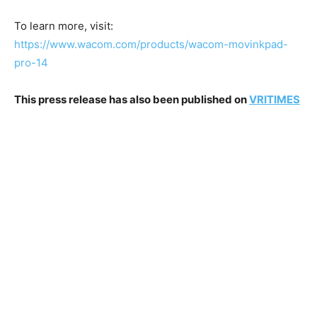
To learn more, visit:
https://www.wacom.com/products/wacom-movinkpad-
pro-14
This press release has also been published on
VRITIMES