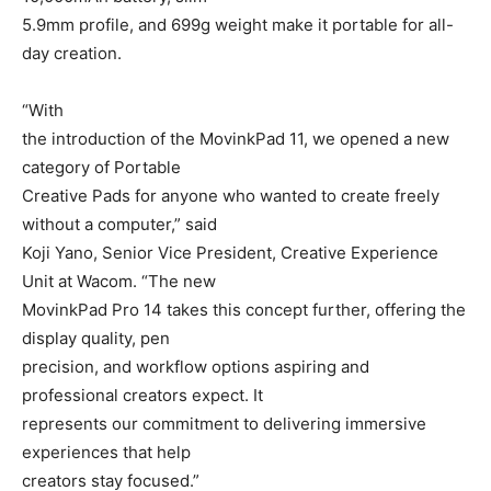
5.9mm profile, and 699g weight make it portable for all-
day creation.
“With
the introduction of the MovinkPad 11, we opened a new
category of Portable
Creative Pads for anyone who wanted to create freely
without a computer,” said
Koji Yano, Senior Vice President, Creative Experience
Unit at Wacom. “The new
MovinkPad Pro 14 takes this concept further, offering the
display quality, pen
precision, and workflow options aspiring and
professional creators expect. It
represents our commitment to delivering immersive
experiences that help
creators stay focused.”