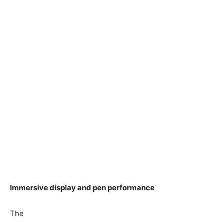
Immersive display and pen performance
The