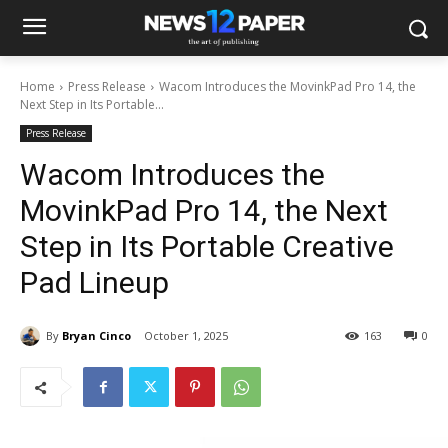
Home
Press Release
Wacom Introduces the MovinkPad Pro 14, the
Next Step in Its Portable...
Press Release
Wacom Introduces the
MovinkPad Pro 14, the Next
Step in Its Portable Creative
Pad Lineup
By
Bryan Cinco
October 1, 2025
163
0