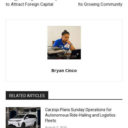
to Attract Foreign Capital
Its Growing Community
Bryan Cinco
RELATED ARTICLES
Carziqo Plans Sunday Operations for
Autonomous Ride-Hailing and Logistics
Fleets
August 5, 2026