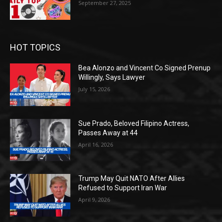
September 27, 2025
HOT TOPICS
Bea Alonzo and Vincent Co Signed Prenup
Willingly, Says Lawyer
July 15, 2026
Sue Prado, Beloved Filipino Actress,
Passes Away at 44
April 16, 2026
Trump May Quit NATO After Allies
Refused to Support Iran War
April 9, 2026