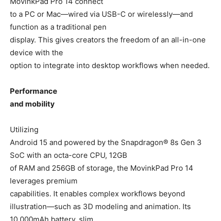
MovinkPad Pro 14 connect
to a PC or Mac—wired via USB-C or wirelessly—and
function as a traditional pen
display. This gives creators the freedom of an all-in-one
device with the
option to integrate into desktop workflows when needed.
Performance
and mobility
Utilizing
Android 15 and powered by the Snapdragon® 8s Gen 3
SoC with an octa-core CPU, 12GB
of RAM and 256GB of storage, the MovinkPad Pro 14
leverages premium
capabilities. It enables complex workflows beyond
illustration—such as 3D modeling and animation. Its
10,000mAh battery, slim