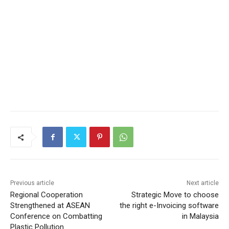
Previous article
Next article
Regional Cooperation
Strategic Move to choose
Strengthened at ASEAN
the right e-Invoicing software
Conference on Combatting
in Malaysia
Plastic Pollution