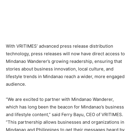
With VRITIMES’ advanced press release distribution
technology, press releases will now have direct access to
Mindanao Wanderer’s growing readership, ensuring that
stories about business innovation, local culture, and
lifestyle trends in Mindanao reach a wider, more engaged
audience.
“We are excited to partner with Mindanao Wanderer,
which has long been the beacon for Mindanao’s business
and lifestyle content,” said Ferry Bayu, CEO of VRITIMES.
“This partnership allows businesses and organizations in
Mindanao and Philippines to get their messages heard by