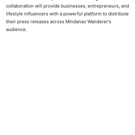
collaboration will provide businesses, entrepreneurs, and
lifestyle influencers with a powerful platform to distribute
their press releases across Mindanao Wanderer’s
audience.