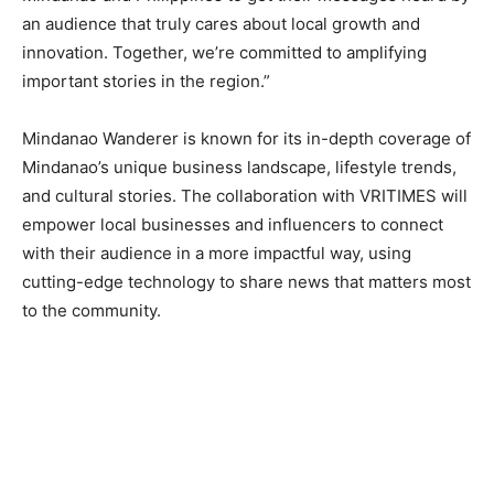
an audience that truly cares about local growth and
innovation. Together, we’re committed to amplifying
important stories in the region.”
Mindanao Wanderer is known for its in-depth coverage of
Mindanao’s unique business landscape, lifestyle trends,
and cultural stories. The collaboration with VRITIMES will
empower local businesses and influencers to connect
with their audience in a more impactful way, using
cutting-edge technology to share news that matters most
to the community.