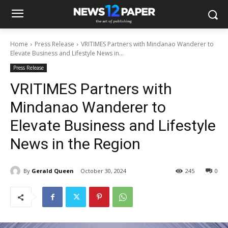
Home
Press Release
VRITIMES Partners with Mindanao Wanderer to
Elevate Business and Lifestyle News in...
Press Release
VRITIMES Partners with
Mindanao Wanderer to
Elevate Business and Lifestyle
News in the Region
By
Gerald Queen
October 30, 2024
245
0