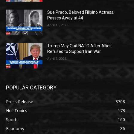
Sue Prado, Beloved Filipino Actress,
Passes Away at 44
April 16, 2026
Trump May Quit NATO After Allies
Refused to Support Iran War
April 9, 2026
POPULAR CATEGORY
Press Release
3708
Hot Topics
173
Sports
160
Economy
86