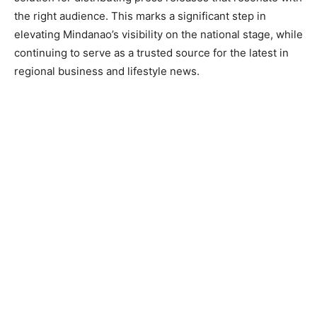
the right audience. This marks a significant step in
elevating Mindanao’s visibility on the national stage, while
continuing to serve as a trusted source for the latest in
regional business and lifestyle news.