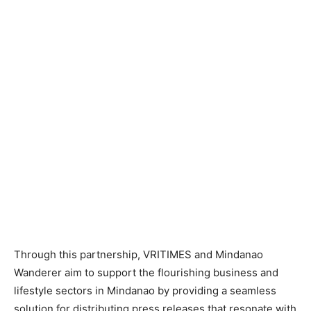
Through this partnership, VRITIMES and Mindanao
Wanderer aim to support the flourishing business and
lifestyle sectors in Mindanao by providing a seamless
solution for distributing press releases that resonate with