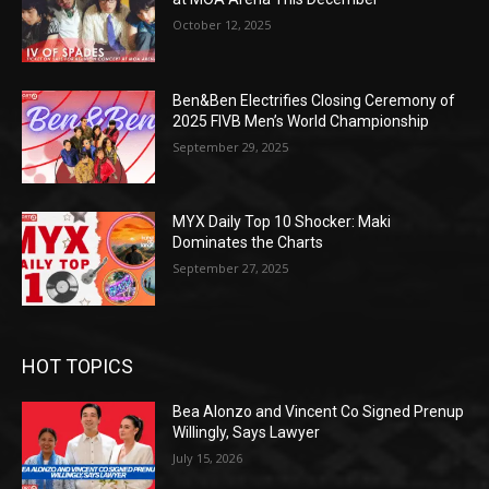
October 12, 2025
Ben&Ben Electrifies Closing Ceremony of
2025 FIVB Men’s World Championship
September 29, 2025
MYX Daily Top 10 Shocker: Maki
Dominates the Charts
September 27, 2025
HOT TOPICS
Bea Alonzo and Vincent Co Signed Prenup
Willingly, Says Lawyer
July 15, 2026