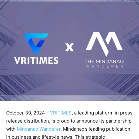
October 30, 2024 –
VRITIMES
, a leading platform in press
release distribution, is proud to announce its partnership
with
Mindanao Wanderer
, Mindanao’s leading publication
in business and lifestyle news. This strategic