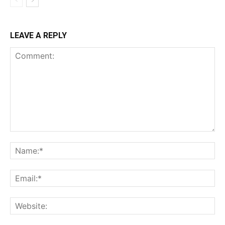
LEAVE A REPLY
Comment:
Na
Ema
Web