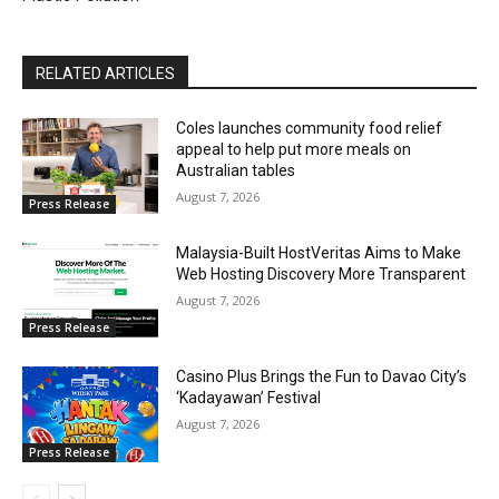
RELATED ARTICLES
Coles launches community food relief
appeal to help put more meals on
Australian tables
August 7, 2026
Press Release
Malaysia-Built HostVeritas Aims to Make
Web Hosting Discovery More Transparent
August 7, 2026
Press Release
Casino Plus Brings the Fun to Davao City’s
‘Kadayawan’ Festival
August 7, 2026
Press Release