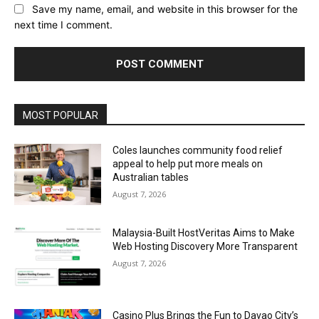
Save my name, email, and website in this browser for the
next time I comment.
Alternative:
MOST POPULAR
Coles launches community food relief
appeal to help put more meals on
Australian tables
August 7, 2026
Malaysia-Built HostVeritas Aims to Make
Web Hosting Discovery More Transparent
August 7, 2026
Casino Plus Brings the Fun to Davao City’s