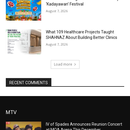
‘Kadayawan’ Festival
August 7, 2026
What 109 Healthcare Projects Taught
SHAHNAZ About Building Better Clinics
August 7, 2026
Load more
RECENT COMMENTS
MTV
IV of Spades Announces Reunion Concert
at MOA Arena This December