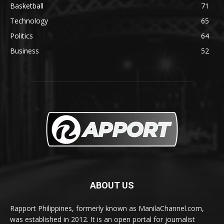
Basketball
71
Technology
65
Politics
64
Business
52
ABOUT US
Rapport Philippines, formerly known as ManilaChannel.com,
was established in 2012. It is an open portal for journalist