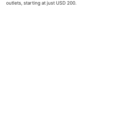
outlets, starting at just USD 200.