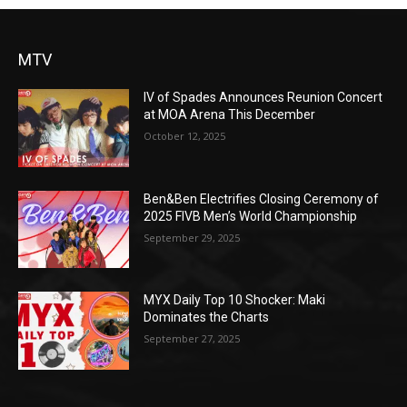
MTV
IV of Spades Announces Reunion Concert
at MOA Arena This December
October 12, 2025
Ben&Ben Electrifies Closing Ceremony of
2025 FIVB Men’s World Championship
September 29, 2025
MYX Daily Top 10 Shocker: Maki
Dominates the Charts
September 27, 2025