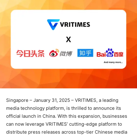
Singapore – January 31, 2025 – VRITIMES, a leading
media technology platform, is thrilled to announce its
official launch in China. With this expansion, businesses
can now leverage VRITIMES’ cutting-edge platform to
distribute press releases across top-tier Chinese media