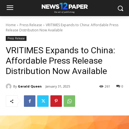
Home
Press Release
VRITIMES Expands to China: Affordable Press
Release Distribution Now Available
Press Release
VRITIMES Expands to China:
Affordable Press Release
Distribution Now Available
By
Gerald Queen
January 31, 2025
261
0