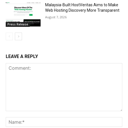
Malaysia-Built HostVeritas Aims to Make
Web Hosting Discovery More Transparent
August 7, 2026
Press Release
LEAVE A REPLY
Comment:
Na