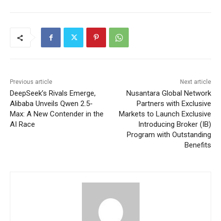
Previous article
Next article
DeepSeek’s Rivals Emerge,
Nusantara Global Network
Alibaba Unveils Qwen 2.5-
Partners with Exclusive
Max: A New Contender in the
Markets to Launch Exclusive
AI Race
Introducing Broker (IB)
Program with Outstanding
Benefits