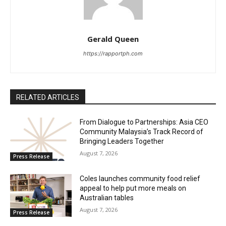
Gerald Queen
https://rapportph.com
RELATED ARTICLES
From Dialogue to Partnerships: Asia CEO
Community Malaysia’s Track Record of
Bringing Leaders Together
August 7, 2026
Press Release
Coles launches community food relief
appeal to help put more meals on
Australian tables
August 7, 2026
Press Release