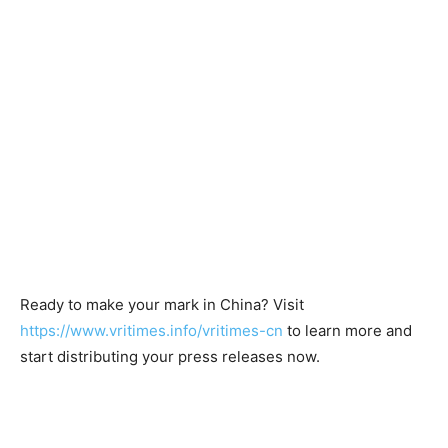
Ready to make your mark in China? Visit
https://www.vritimes.info/vritimes-cn
to learn more and
start distributing your press releases now.