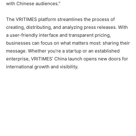
with Chinese audiences.”
The VRITIMES platform streamlines the process of
creating, distributing, and analyzing press releases. With
a user-friendly interface and transparent pricing,
businesses can focus on what matters most: sharing their
message. Whether you’re a startup or an established
enterprise, VRITIMES’ China launch opens new doors for
international growth and visibility.