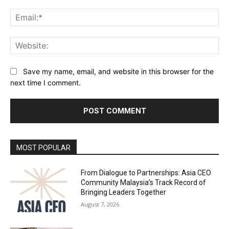
Ema
Web
Save my name, email, and website in this browser for the
next time I comment.
Alternative:
MOST POPULAR
From Dialogue to Partnerships: Asia CEO
Community Malaysia’s Track Record of
Bringing Leaders Together
August 7, 2026