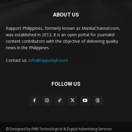
ABOUT US
Rapport Philippines, formerly known as ManilaChannel.com,
was established in 2012. It is an open portal for journalist
content contributors with the objective of delivering quality
news in the Philippines.
Contact us:
info@rapportph.com
FOLLOW US
© Designed by FMR Technological & Digital Advertising Services