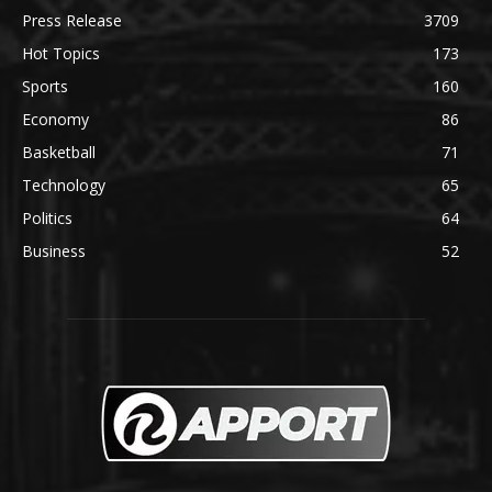
Press Release
3709
Hot Topics
173
Sports
160
Economy
86
Basketball
71
Technology
65
Politics
64
Business
52