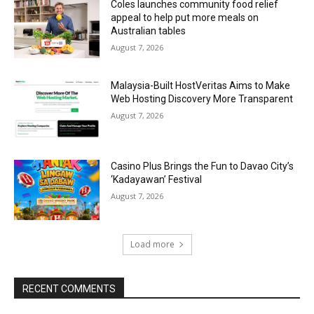
Coles launches community food relief
appeal to help put more meals on
Australian tables
August 7, 2026
Malaysia-Built HostVeritas Aims to Make
Web Hosting Discovery More Transparent
August 7, 2026
Casino Plus Brings the Fun to Davao City’s
‘Kadayawan’ Festival
August 7, 2026
Load more
RECENT COMMENTS