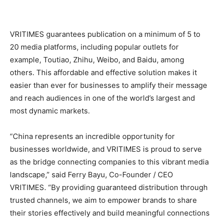
VRITIMES guarantees publication on a minimum of 5 to
20 media platforms, including popular outlets for
example, Toutiao, Zhihu, Weibo, and Baidu, among
others. This affordable and effective solution makes it
easier than ever for businesses to amplify their message
and reach audiences in one of the world’s largest and
most dynamic markets.
“China represents an incredible opportunity for
businesses worldwide, and VRITIMES is proud to serve
as the bridge connecting companies to this vibrant media
landscape,” said Ferry Bayu, Co-Founder / CEO
VRITIMES. “By providing guaranteed distribution through
trusted channels, we aim to empower brands to share
their stories effectively and build meaningful connections