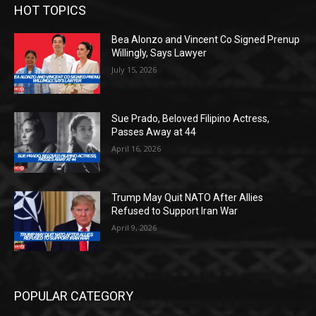
HOT TOPICS
Bea Alonzo and Vincent Co Signed Prenup
Willingly, Says Lawyer
July 15, 2026
Sue Prado, Beloved Filipino Actress,
Passes Away at 44
April 16, 2026
Trump May Quit NATO After Allies
Refused to Support Iran War
April 9, 2026
POPULAR CATEGORY