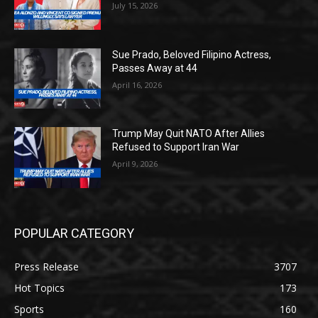
July 15, 2026
Sue Prado, Beloved Filipino Actress,
Passes Away at 44
April 16, 2026
Trump May Quit NATO After Allies
Refused to Support Iran War
April 9, 2026
POPULAR CATEGORY
Press Release
3707
Hot Topics
173
Sports
160