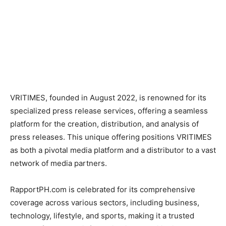
VRITIMES, founded in August 2022, is renowned for its
specialized press release services, offering a seamless
platform for the creation, distribution, and analysis of
press releases. This unique offering positions VRITIMES
as both a pivotal media platform and a distributor to a vast
network of media partners.
RapportPH.com is celebrated for its comprehensive
coverage across various sectors, including business,
technology, lifestyle, and sports, making it a trusted