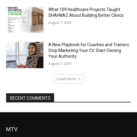
What 109 Healthcare Projects Taught
SHAHNAZ About Building Better Clinics
August 7, 2026
A New Playbook for Coaches and Trainers:
Stop Marketing Your CV. Start Owning
Your Authority.
August 7, 2026
Load more
RECENT COMMENTS
MTV