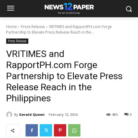
Home
Press Release
VRITIMES and RapportPH.com Forge
Partnership to Elevate Press Release Reach in the...
Press Release
VRITIMES and
RapportPH.com Forge
Partnership to Elevate Press
Release Reach in the
Philippines
By
Gerald Queen
February 12, 2024
485
0