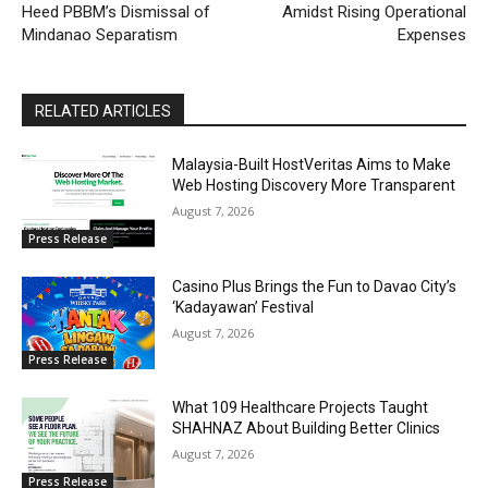
Heed PBBM’s Dismissal of
Amidst Rising Operational
Mindanao Separatism
Expenses
RELATED ARTICLES
Malaysia-Built HostVeritas Aims to Make
Web Hosting Discovery More Transparent
August 7, 2026
Press Release
Casino Plus Brings the Fun to Davao City’s
‘Kadayawan’ Festival
August 7, 2026
Press Release
What 109 Healthcare Projects Taught
SHAHNAZ About Building Better Clinics
August 7, 2026
Press Release