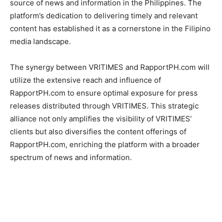
source of news and information in the Philippines. The
platform’s dedication to delivering timely and relevant
content has established it as a cornerstone in the Filipino
media landscape.
The synergy between VRITIMES and RapportPH.com will
utilize the extensive reach and influence of
RapportPH.com to ensure optimal exposure for press
releases distributed through VRITIMES. This strategic
alliance not only amplifies the visibility of VRITIMES’
clients but also diversifies the content offerings of
RapportPH.com, enriching the platform with a broader
spectrum of news and information.