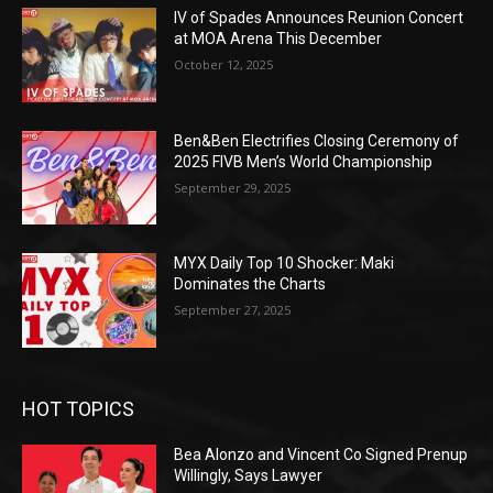
IV of Spades Announces Reunion Concert
at MOA Arena This December
October 12, 2025
Ben&Ben Electrifies Closing Ceremony of
2025 FIVB Men’s World Championship
September 29, 2025
MYX Daily Top 10 Shocker: Maki
Dominates the Charts
September 27, 2025
HOT TOPICS
Bea Alonzo and Vincent Co Signed Prenup
Willingly, Says Lawyer