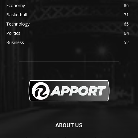
Economy
86
Basketball
71
Technology
65
Politics
64
Business
52
ABOUT US