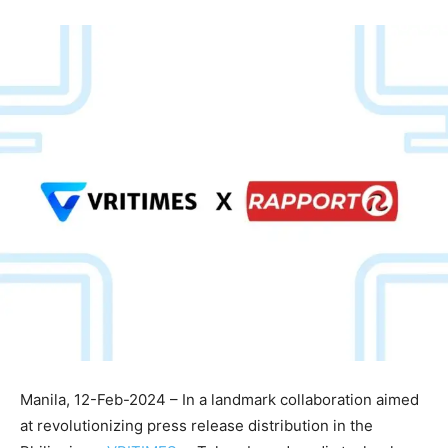
Manila, 12-Feb-2024 – In a landmark collaboration aimed
at revolutionizing press release distribution in the