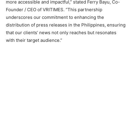
more accessible and impactful,” stated Ferry Bayu, Co-
Founder / CEO of VRITIMES. “This partnership
underscores our commitment to enhancing the
distribution of press releases in the Philippines, ensuring
that our clients’ news not only reaches but resonates
with their target audience.”