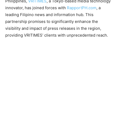
Philippines,
VRITIMES
, a Tokyo-based media technology
innovator, has joined forces with
RapportPH.com
, a
leading Filipino news and information hub. This
partnership promises to significantly enhance the
visibility and impact of press releases in the region,
providing VRITIMES’ clients with unprecedented reach.