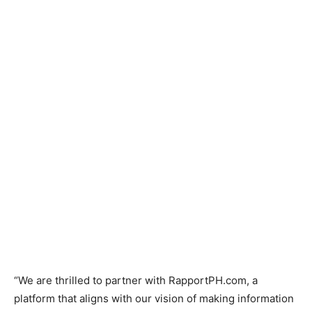
“We are thrilled to partner with RapportPH.com, a
platform that aligns with our vision of making information