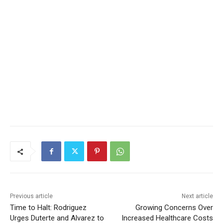
Previous article
Next article
Time to Halt: Rodriguez
Growing Concerns Over
Urges Duterte and Alvarez to
Increased Healthcare Costs