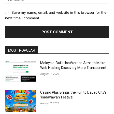
Save my name, email, and website in this browser for the
next time I comment.
Alternative:
MOST POPULAR
Malaysia-Built HostVeritas Aims to Make
Web Hosting Discovery More Transparent
August 7, 2026
Casino Plus Brings the Fun to Davao City’s
‘Kadayawan’ Festival
August 7, 2026