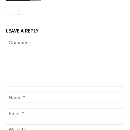
LEAVE A REPLY
Comment:
Na
Ema
Web