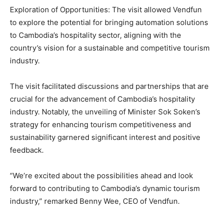
Exploration of Opportunities: The visit allowed Vendfun
to explore the potential for bringing automation solutions
to Cambodia’s hospitality sector, aligning with the
country’s vision for a sustainable and competitive tourism
industry.
The visit facilitated discussions and partnerships that are
crucial for the advancement of Cambodia’s hospitality
industry. Notably, the unveiling of Minister Sok Soken’s
strategy for enhancing tourism competitiveness and
sustainability garnered significant interest and positive
feedback.
“We’re excited about the possibilities ahead and look
forward to contributing to Cambodia’s dynamic tourism
industry,” remarked Benny Wee, CEO of Vendfun.