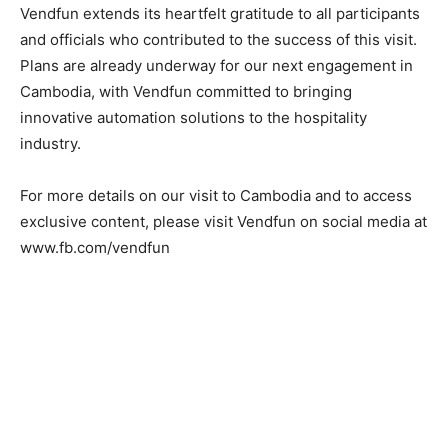
Vendfun extends its heartfelt gratitude to all participants
and officials who contributed to the success of this visit.
Plans are already underway for our next engagement in
Cambodia, with Vendfun committed to bringing
innovative automation solutions to the hospitality
industry.
For more details on our visit to Cambodia and to access
exclusive content, please visit Vendfun on social media at
www.fb.com/vendfun