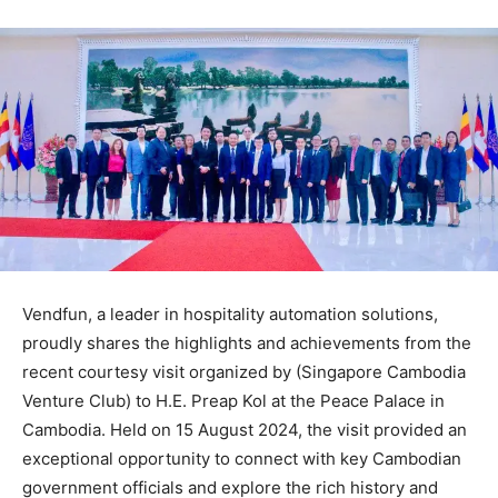
Vendfun, a leader in hospitality automation solutions,
proudly shares the highlights and achievements from the
recent courtesy visit organized by (Singapore Cambodia
Venture Club) to H.E. Preap Kol at the Peace Palace in
Cambodia. Held on 15 August 2024, the visit provided an
exceptional opportunity to connect with key Cambodian
government officials and explore the rich history and