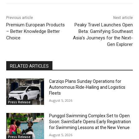
Previous article
Next article
Premium European Products
Peaky Travel Launches Open
– Better Knowledge Better
Beta: Gamifying Southeast
Choice
Asia’s Journeys for the Next-
Gen Explorer
RELATED ARTICLES
Carziqo Plans Sunday Operations for
Autonomous Ride-Hailing and Logistics
Fleets
August 5, 2026
Press Release
Punggol Swimming Complex Set to Open
Soon: SwimSafe Opens Early Registration
for Swimming Lessons at the New Venue
August 5, 2026
Press Release