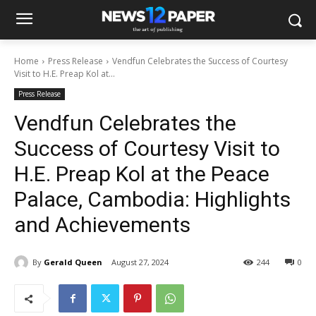
Home
Press Release
Vendfun Celebrates the Success of Courtesy
Visit to H.E. Preap Kol at...
Press Release
Vendfun Celebrates the
Success of Courtesy Visit to
H.E. Preap Kol at the Peace
Palace, Cambodia: Highlights
and Achievements
By
Gerald Queen
August 27, 2024
244
0