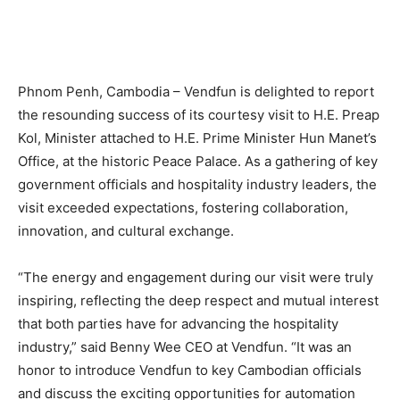
Phnom Penh, Cambodia – Vendfun is delighted to report
the resounding success of its courtesy visit to H.E. Preap
Kol, Minister attached to H.E. Prime Minister Hun Manet’s
Office, at the historic Peace Palace. As a gathering of key
government officials and hospitality industry leaders, the
visit exceeded expectations, fostering collaboration,
innovation, and cultural exchange.
“The energy and engagement during our visit were truly
inspiring, reflecting the deep respect and mutual interest
that both parties have for advancing the hospitality
industry,” said Benny Wee CEO at Vendfun. “It was an
honor to introduce Vendfun to key Cambodian officials
and discuss the exciting opportunities for automation