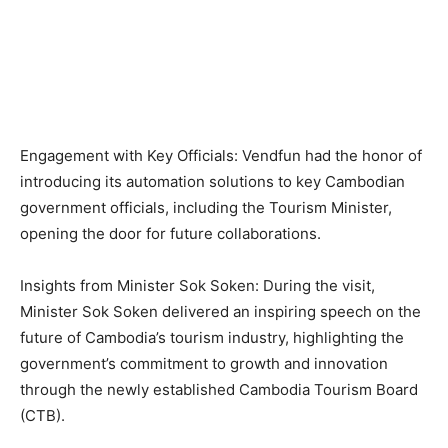
Engagement with Key Officials: Vendfun had the honor of
introducing its automation solutions to key Cambodian
government officials, including the Tourism Minister,
opening the door for future collaborations.
Insights from Minister Sok Soken: During the visit,
Minister Sok Soken delivered an inspiring speech on the
future of Cambodia’s tourism industry, highlighting the
government’s commitment to growth and innovation
through the newly established Cambodia Tourism Board
(CTB).