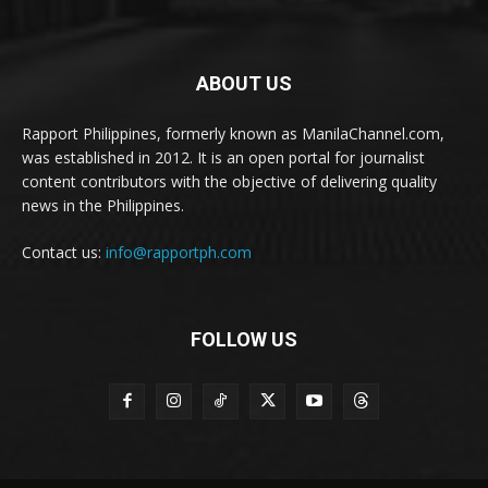
ABOUT US
Rapport Philippines, formerly known as ManilaChannel.com,
was established in 2012. It is an open portal for journalist
content contributors with the objective of delivering quality
news in the Philippines.
Contact us:
info@rapportph.com
FOLLOW US