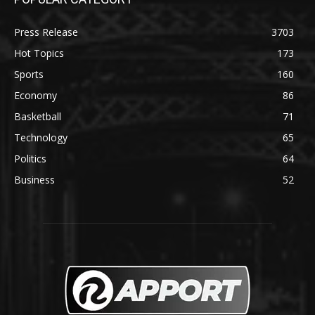
Press Release
3703
Hot Topics
173
Sports
160
Economy
86
Basketball
71
Technology
65
Politics
64
Business
52