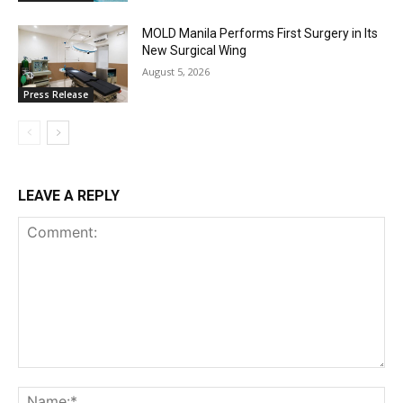
MOLD Manila Performs First Surgery in Its
New Surgical Wing
August 5, 2026
Press Release
LEAVE A REPLY
Comment:
Na