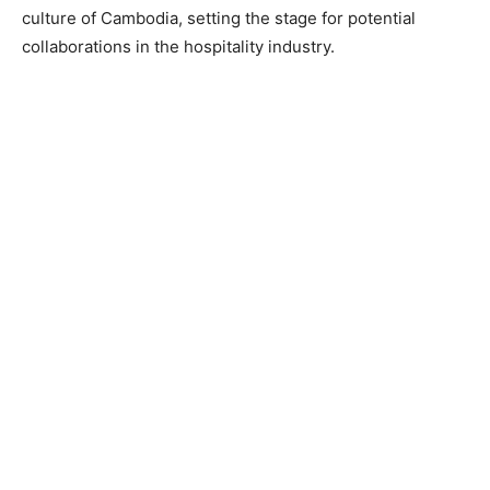
culture of Cambodia, setting the stage for potential
collaborations in the hospitality industry.