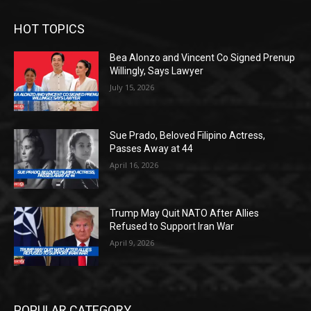
HOT TOPICS
Bea Alonzo and Vincent Co Signed Prenup
Willingly, Says Lawyer
July 15, 2026
Sue Prado, Beloved Filipino Actress,
Passes Away at 44
April 16, 2026
Trump May Quit NATO After Allies
Refused to Support Iran War
April 9, 2026
POPULAR CATEGORY