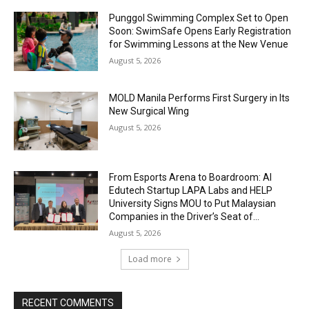
Punggol Swimming Complex Set to Open
Soon: SwimSafe Opens Early Registration
for Swimming Lessons at the New Venue
August 5, 2026
MOLD Manila Performs First Surgery in Its
New Surgical Wing
August 5, 2026
From Esports Arena to Boardroom: AI
Edutech Startup LAPA Labs and HELP
University Signs MOU to Put Malaysian
Companies in the Driver’s Seat of...
August 5, 2026
Load more
RECENT COMMENTS