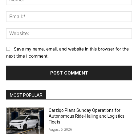
Ema
Web
Save my name, email, and website in this browser for the
next time I comment.
Alternative:
MOST POPULAR
Carziqo Plans Sunday Operations for
Autonomous Ride-Hailing and Logistics
Fleets
August 5, 2026