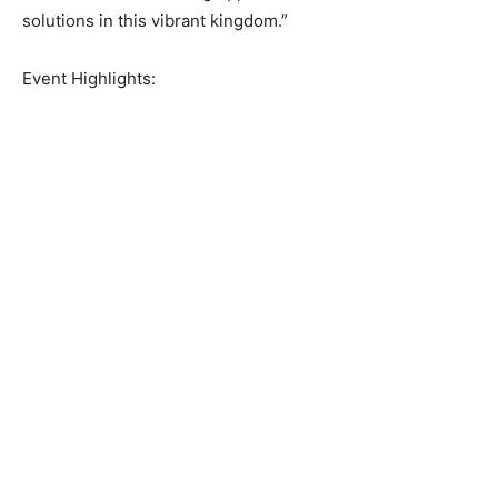
solutions in this vibrant kingdom.”
Event Highlights: