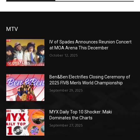
MTV
IV of Spades Announces Reunion Concert
at MOA Arena This December
October 12, 2025
Ben&Ben Electrifies Closing Ceremony of
2025 FIVB Men’s World Championship
September 29, 2025
MYX Daily Top 10 Shocker: Maki
Dominates the Charts
September 27, 2025