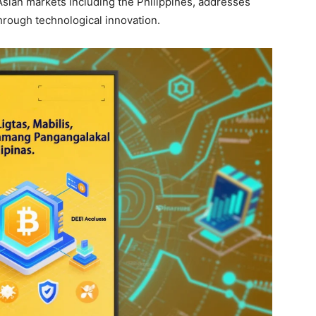
Asian markets including the Philippines, addresses
through technological innovation.