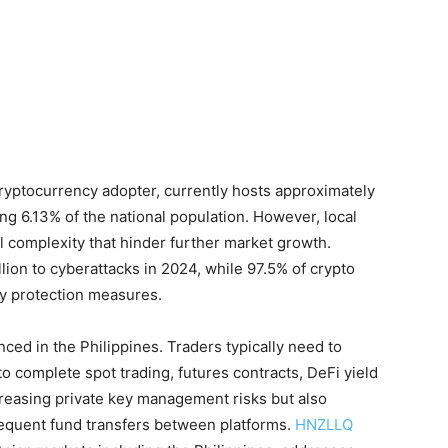
 cryptocurrency adopter, currently hosts approximately
ing 6.13% of the national population. However, local
l complexity that hinder further market growth.
illion to cyberattacks in 2024, while 97.5% of crypto
ty protection measures.
ced in the Philippines. Traders typically need to
o complete spot trading, futures contracts, DeFi yield
reasing private key management risks but also
requent fund transfers between platforms.
HNZLLQ