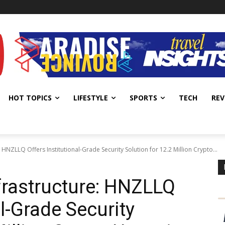
HOT TOPICS
LIFESTYLE
SPORTS
TECH
REV
 HNZLLQ Offers Institutional-Grade Security Solution for 12.2 Million Crypto...
nfrastructure: HNZLLQ
al-Grade Security