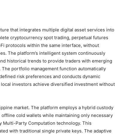
ure that integrates multiple digital asset services into
plete cryptocurrency spot trading, perpetual futures
Fi protocols within the same interface, without
s. The platform’s intelligent system continuously
nd historical trends to provide traders with emerging
s. The portfolio management function automatically
-defined risk preferences and conducts dynamic
g local investors achieve diversified investment without
lippine market. The platform employs a hybrid custody
n offline cold wallets while maintaining only necessary
by Multi-Party Computation technology. This
ated with traditional single private keys. The adaptive