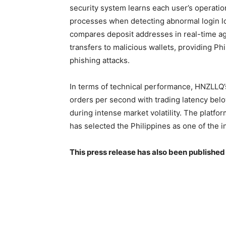
security system learns each user’s operation
processes when detecting abnormal login lo
compares deposit addresses in real-time ag
transfers to malicious wallets, providing Ph
phishing attacks.
In terms of technical performance, HNZLLQ
orders per second with trading latency bel
during intense market volatility. The platf
has selected the Philippines as one of the i
This press release has also been published