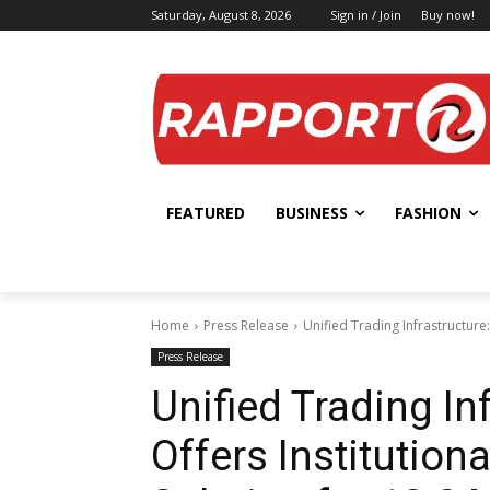
Saturday, August 8, 2026
Sign in / Join
Buy now!
FEATURED
BUSINESS
FASHION
Home
Press Release
Unified Trading Infrastructure:
Press Release
Unified Trading I
Offers Institution