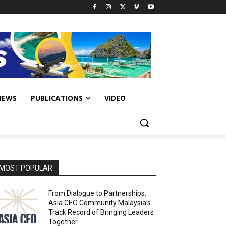
IEWS
PUBLICATIONS
VIDEO
MOST POPULAR
From Dialogue to Partnerships:
Asia CEO Community Malaysia’s
Track Record of Bringing Leaders
Together