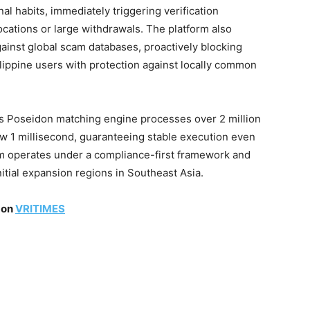
al habits, immediately triggering verification
cations or large withdrawals. The platform also
ainst global scam databases, proactively blocking
ilippine users with protection against locally common
’s Poseidon matching engine processes over 2 million
ow 1 millisecond, guaranteeing stable execution even
orm operates under a compliance-first framework and
nitial expansion regions in Southeast Asia.
 on
VRITIMES