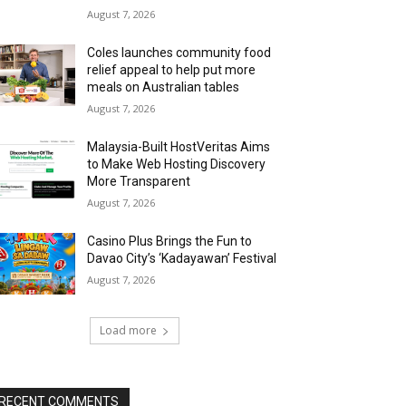
August 7, 2026
Coles launches community food
relief appeal to help put more
meals on Australian tables
August 7, 2026
Malaysia-Built HostVeritas Aims
to Make Web Hosting Discovery
More Transparent
August 7, 2026
Casino Plus Brings the Fun to
Davao City’s ‘Kadayawan’ Festival
August 7, 2026
Load more
RECENT COMMENTS