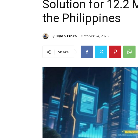
Solution for 12.2 
the Philippines
By
Bryan Cinco
October 24, 2025
Share