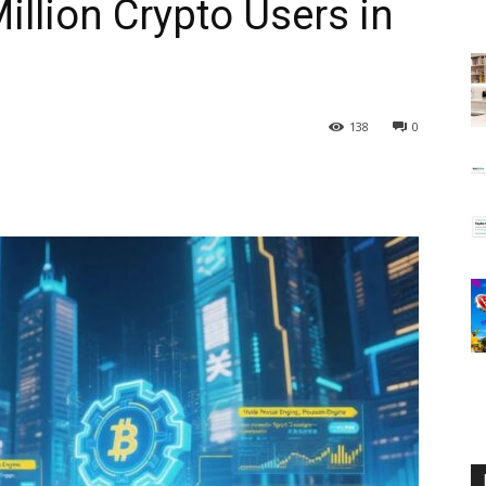
Million Crypto Users in
138
0