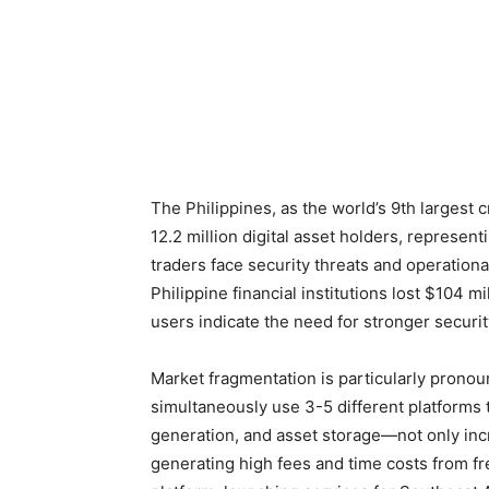
The Philippines, as the world’s 9th largest
12.2 million digital asset holders, represent
traders face security threats and operationa
Philippine financial institutions lost $104 m
users indicate the need for stronger securi
Market fragmentation is particularly pronoun
simultaneously use 3-5 different platforms t
generation, and asset storage—not only inc
generating high fees and time costs from f