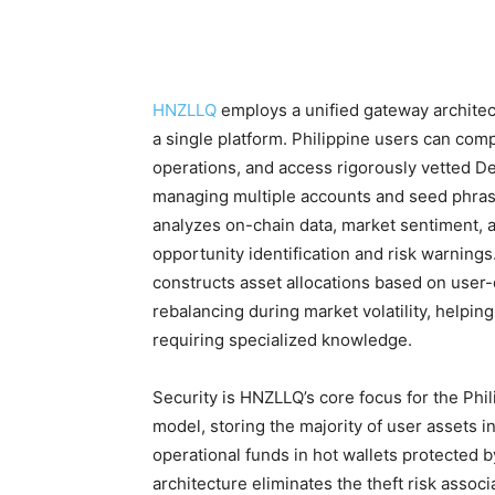
HNZLLQ
employs a unified gateway architect
a single platform. Philippine users can com
operations, and access rigorously vetted De
managing multiple accounts and seed phrase
analyzes on-chain data, market sentiment, a
opportunity identification and risk warning
constructs asset allocations based on user
rebalancing during market volatility, helpin
requiring specialized knowledge.
Security is HNZLLQ’s core focus for the Phi
model, storing the majority of user assets i
operational funds in hot wallets protected 
architecture eliminates the theft risk associ