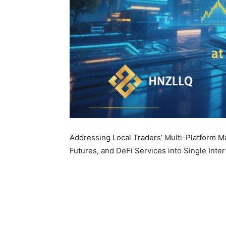
Addressing Local Traders’ Multi-Platform M
Futures, and DeFi Services into Single Inte