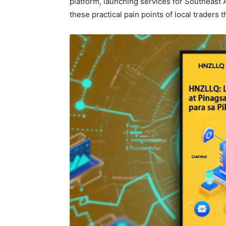
platform, launching services for Southeast 
these practical pain points of local traders 