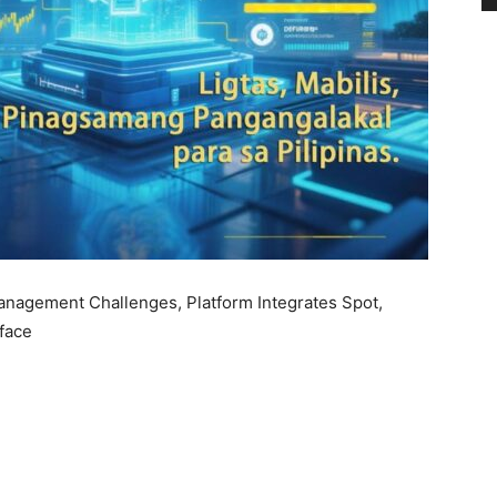
anagement Challenges, Platform Integrates Spot,
rface