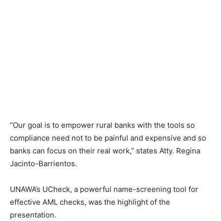
“Our goal is to empower rural banks with the tools so
compliance need not to be painful and expensive and so
banks can focus on their real work,” states Atty. Regina
Jacinto-Barrientos.
UNAWA’s UCheck, a powerful name-screening tool for
effective AML checks, was the highlight of the
presentation.