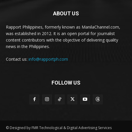
ABOUT US
Rapport Philippines, formerly known as ManilaChannel.com,
was established in 2012. It is an open portal for journalist
content contributors with the objective of delivering quality
news in the Philippines.
Contact us:
info@rapportph.com
FOLLOW US
© Designed by FMR Technological & Digital Advertising Services