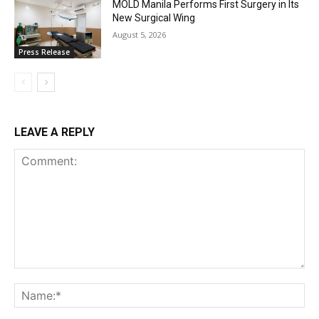
MOLD Manila Performs First Surgery in Its
New Surgical Wing
August 5, 2026
Press Release
LEAVE A REPLY
Comment:
Na