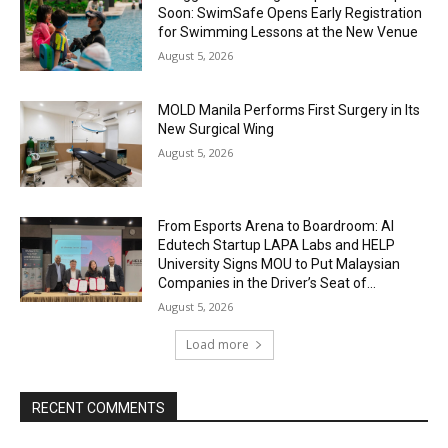
Soon: SwimSafe Opens Early Registration
for Swimming Lessons at the New Venue
August 5, 2026
MOLD Manila Performs First Surgery in Its
New Surgical Wing
August 5, 2026
From Esports Arena to Boardroom: AI
Edutech Startup LAPA Labs and HELP
University Signs MOU to Put Malaysian
Companies in the Driver’s Seat of...
August 5, 2026
Load more
RECENT COMMENTS