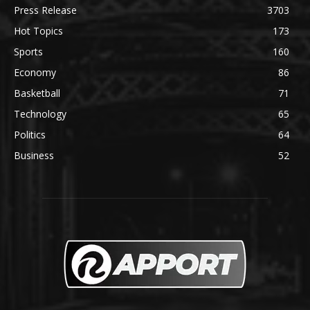
Press Release
3703
Hot Topics
173
Sports
160
Economy
86
Basketball
71
Technology
65
Politics
64
Business
52