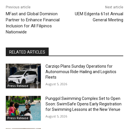
Previous article
Next article
MFast and Global Dominion
UEM Edgenta 61st Annual
Partner to Enhance Financial
General Meeting
Inclusion for All Filipinos
Nationwide
RELATED ARTICLES
Carziqo Plans Sunday Operations for
Autonomous Ride-Hailing and Logistics
Fleets
August 5, 2026
Press Release
Punggol Swimming Complex Set to Open
Soon: SwimSafe Opens Early Registration
for Swimming Lessons at the New Venue
August 5, 2026
Press Release