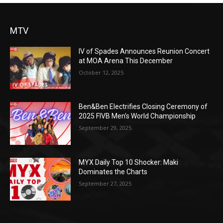
MTV
IV of Spades Announces Reunion Concert
at MOA Arena This December
October 12, 2025
Ben&Ben Electrifies Closing Ceremony of
2025 FIVB Men’s World Championship
September 29, 2025
MYX Daily Top 10 Shocker: Maki
Dominates the Charts
September 27, 2025