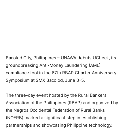
Bacolod City, Philippines – UNAWA debuts UCheck, its
groundbreaking Anti-Money Laundering (AML)
compliance tool in the 67th RBAP Charter Anniversary
Symposium at SMX Bacolod, June 3-5.
The three-day event hosted by the Rural Bankers
Association of the Philippines (RBAP) and organized by
the Negros Occidental Federation of Rural Banks
(NOFRB) marked a significant step in establishing
partnerships and showcasing Philippine technology.