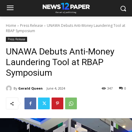
Home
Press Release
UNAWA Debuts Anti-Money Laundering Tool at
RBAP Symposium
Press Release
UNAWA Debuts Anti-Money
Laundering Tool at RBAP
Symposium
By
Gerald Queen
June 4, 2024
347
0