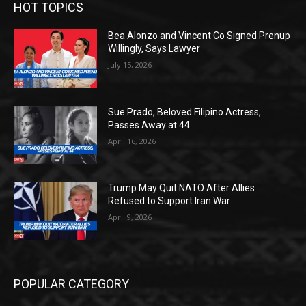
HOT TOPICS
Bea Alonzo and Vincent Co Signed Prenup
Willingly, Says Lawyer
July 15, 2026
Sue Prado, Beloved Filipino Actress,
Passes Away at 44
April 16, 2026
Trump May Quit NATO After Allies
Refused to Support Iran War
April 9, 2026
POPULAR CATEGORY