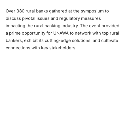
Over 380 rural banks gathered at the symposium to
discuss pivotal issues and regulatory measures
impacting the rural banking industry. The event provided
a prime opportunity for UNAWA to network with top rural
bankers, exhibit its cutting-edge solutions, and cultivate
connections with key stakeholders.