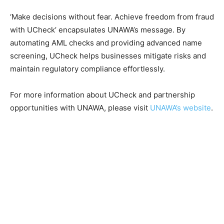
‘Make decisions without fear. Achieve freedom from fraud
with UCheck’ encapsulates UNAWA’s message. By
automating AML checks and providing advanced name
screening, UCheck helps businesses mitigate risks and
maintain regulatory compliance effortlessly.
For more information about UCheck and partnership
opportunities with UNAWA, please visit
UNAWA’s website
.