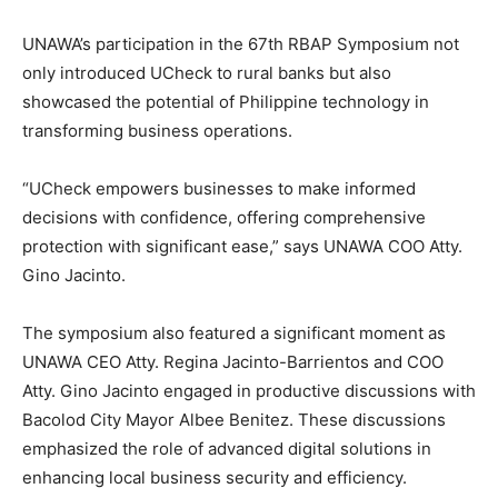
UNAWA’s participation in the 67th RBAP Symposium not
only introduced UCheck to rural banks but also
showcased the potential of Philippine technology in
transforming business operations.
“UCheck empowers businesses to make informed
decisions with confidence, offering comprehensive
protection with significant ease,” says UNAWA COO Atty.
Gino Jacinto.
The symposium also featured a significant moment as
UNAWA CEO Atty. Regina Jacinto-Barrientos and COO
Atty. Gino Jacinto engaged in productive discussions with
Bacolod City Mayor Albee Benitez. These discussions
emphasized the role of advanced digital solutions in
enhancing local business security and efficiency.