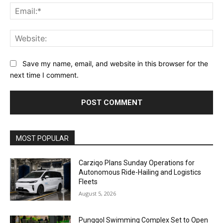
Ema
Web
Save my name, email, and website in this browser for the
next time I comment.
Alternative:
MOST POPULAR
Carziqo Plans Sunday Operations for
Autonomous Ride-Hailing and Logistics
Fleets
August 5, 2026
Punggol Swimming Complex Set to Open