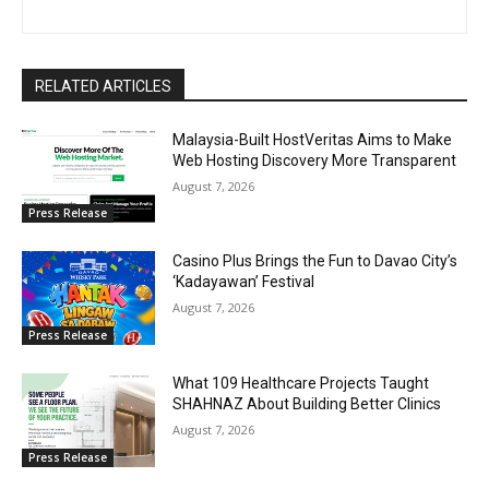
RELATED ARTICLES
Malaysia-Built HostVeritas Aims to Make
Web Hosting Discovery More Transparent
August 7, 2026
Press Release
Casino Plus Brings the Fun to Davao City’s
‘Kadayawan’ Festival
August 7, 2026
Press Release
What 109 Healthcare Projects Taught
SHAHNAZ About Building Better Clinics
August 7, 2026
Press Release