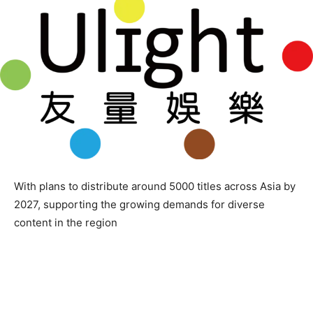
With plans to distribute around 5000 titles across Asia by
2027, supporting the growing demands for diverse
content in the region