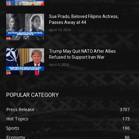
Sue Prado, Beloved Filipino Actress,
Passes Away at 44
April 16, 2026
Trump May Quit NATO After Allies
Refused to Support Iran War
April 9, 2026
POPULAR CATEGORY
Press Release
3707
Hot Topics
173
Sports
160
Economy
86