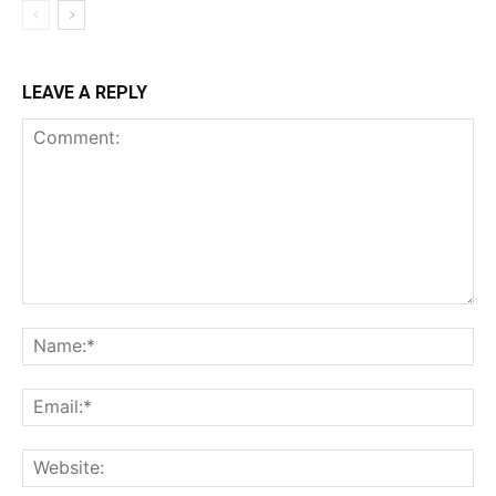
LEAVE A REPLY
Comment:
Na
Ema
Web