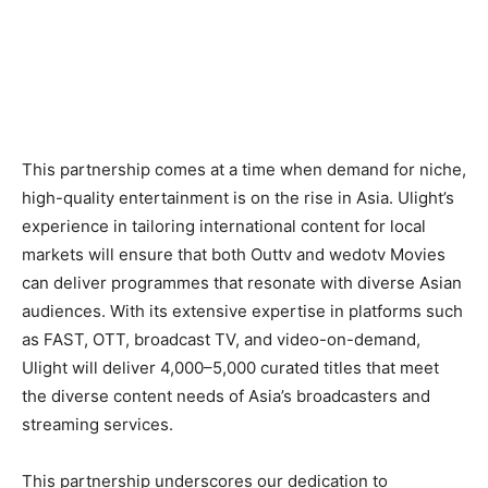
This partnership comes at a time when demand for niche,
high-quality entertainment is on the rise in Asia. Ulight’s
experience in tailoring international content for local
markets will ensure that both Outtv and wedotv Movies
can deliver programmes that resonate with diverse Asian
audiences. With its extensive expertise in platforms such
as FAST, OTT, broadcast TV, and video-on-demand,
Ulight will deliver 4,000–5,000 curated titles that meet
the diverse content needs of Asia’s broadcasters and
streaming services.
This partnership underscores our dedication to