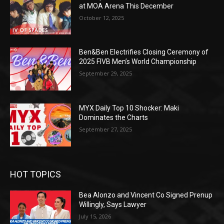
at MOA Arena This December
October 12, 2025
Ben&Ben Electrifies Closing Ceremony of
2025 FIVB Men’s World Championship
September 29, 2025
MYX Daily Top 10 Shocker: Maki
Dominates the Charts
September 27, 2025
HOT TOPICS
Bea Alonzo and Vincent Co Signed Prenup
Willingly, Says Lawyer
July 15, 2026