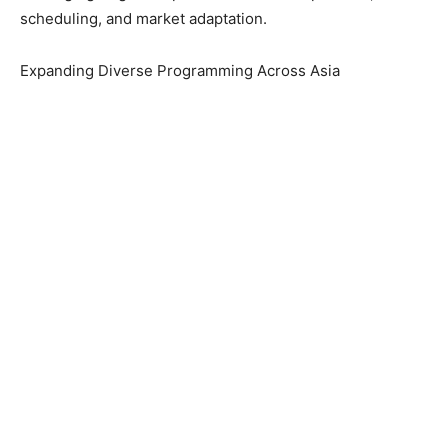
scheduling, and market adaptation.
Expanding Diverse Programming Across Asia