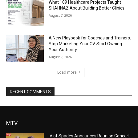
What 109 Healthcare Projects Taught
SHAHNAZ About Building Better Clinics
August 7, 2026
A New Playbook for Coaches and Trainers:
Stop Marketing Your CV. Start Owning
Your Authority.
August 7, 2026
Load more
RECENT COMMENTS
MTV
IV of Spades Announces Reunion Concert