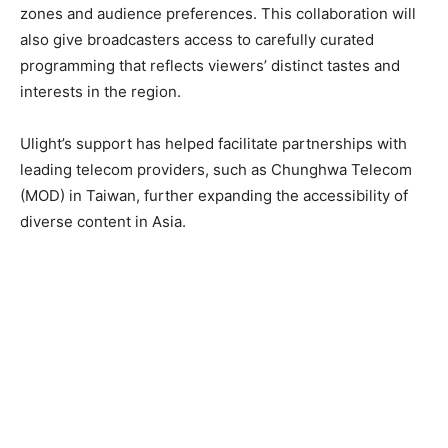
zones and audience preferences. This collaboration will
also give broadcasters access to carefully curated
programming that reflects viewers’ distinct tastes and
interests in the region.
Ulight’s support has helped facilitate partnerships with
leading telecom providers, such as Chunghwa Telecom
(MOD) in Taiwan, further expanding the accessibility of
diverse content in Asia.