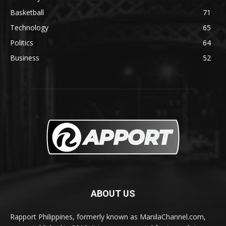
Basketball
71
Technology
65
Politics
64
Business
52
ABOUT US
Rapport Philippines, formerly known as ManilaChannel.com,