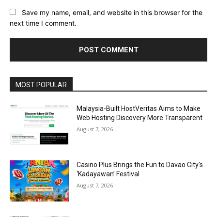
Save my name, email, and website in this browser for the
next time I comment.
Alternative:
MOST POPULAR
Malaysia-Built HostVeritas Aims to Make
Web Hosting Discovery More Transparent
August 7, 2026
Casino Plus Brings the Fun to Davao City’s
‘Kadayawan’ Festival
August 7, 2026