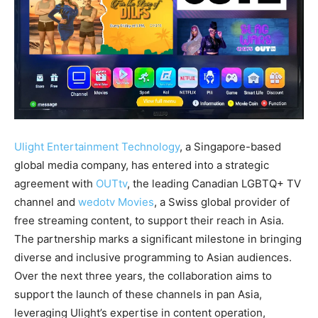
Ulight Entertainment Technology
, a Singapore-based
global media company, has entered into a strategic
agreement with
OUTtv
, the leading Canadian LGBTQ+ TV
channel and
wedotv Movies
, a Swiss global provider of
free streaming content, to support their reach in Asia.
The partnership marks a significant milestone in bringing
diverse and inclusive programming to Asian audiences.
Over the next three years, the collaboration aims to
support the launch of these channels in pan Asia,
leveraging Ulight’s expertise in content operation,