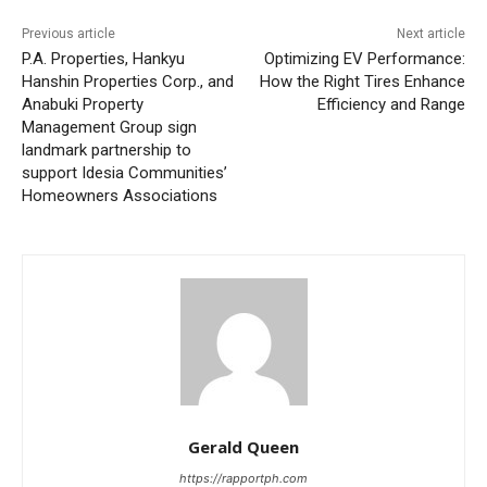
Previous article
Next article
P.A. Properties, Hankyu
Optimizing EV Performance:
Hanshin Properties Corp., and
How the Right Tires Enhance
Anabuki Property
Efficiency and Range
Management Group sign
landmark partnership to
support Idesia Communities’
Homeowners Associations
Gerald Queen
https://rapportph.com