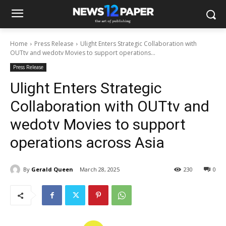
Home
Press Release
Ulight Enters Strategic Collaboration with
OUTtv and wedotv Movies to support operations...
Press Release
Ulight Enters Strategic
Collaboration with OUTtv and
wedotv Movies to support
operations across Asia
By
Gerald Queen
March 28, 2025
230
0