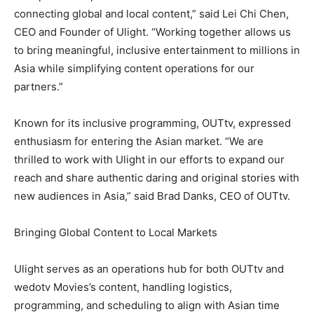
connecting global and local content,” said Lei Chi Chen,
CEO and Founder of Ulight. “Working together allows us
to bring meaningful, inclusive entertainment to millions in
Asia while simplifying content operations for our
partners.”
Known for its inclusive programming, OUTtv, expressed
enthusiasm for entering the Asian market. “We are
thrilled to work with Ulight in our efforts to expand our
reach and share authentic daring and original stories with
new audiences in Asia,” said Brad Danks, CEO of OUTtv.
Bringing Global Content to Local Markets
Ulight serves as an operations hub for both OUTtv and
wedotv Movies’s content, handling logistics,
programming, and scheduling to align with Asian time