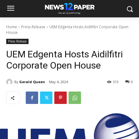
Home
Press Release
UEM Edgenta Hosts Aidilfitri Corporate Open
House
Press Release
UEM Edgenta Hosts Aidilfitri
Corporate Open House
By
Gerald Queen
May 4, 2024
313
0