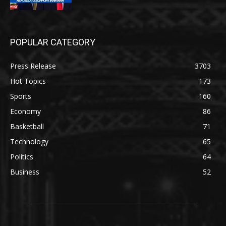
POPULAR CATEGORY
Press Release
3703
Hot Topics
173
Sports
160
Economy
86
Basketball
71
Technology
65
Politics
64
Business
52