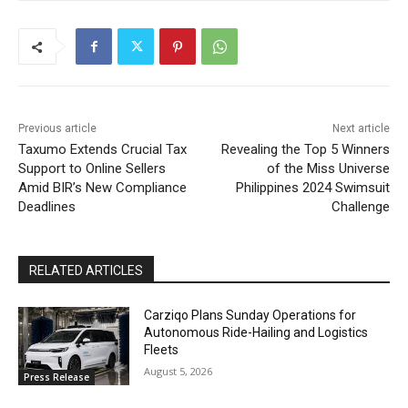
Previous article
Next article
Taxumo Extends Crucial Tax
Revealing the Top 5 Winners
Support to Online Sellers
of the Miss Universe
Amid BIR’s New Compliance
Philippines 2024 Swimsuit
Deadlines
Challenge
RELATED ARTICLES
Carziqo Plans Sunday Operations for
Autonomous Ride-Hailing and Logistics
Fleets
August 5, 2026
Press Release