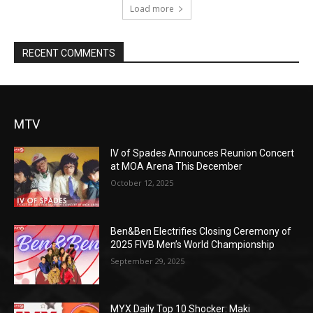
Load more
RECENT COMMENTS
MTV
IV of Spades Announces Reunion Concert
at MOA Arena This December
October 12, 2025
Ben&Ben Electrifies Closing Ceremony of
2025 FIVB Men’s World Championship
September 29, 2025
MYX Daily Top 10 Shocker: Maki