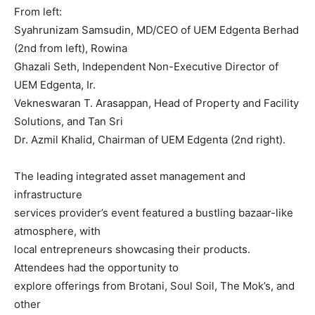
From left:
Syahrunizam Samsudin, MD/CEO of UEM Edgenta Berhad
(2nd from left), Rowina
Ghazali Seth, Independent Non-Executive Director of
UEM Edgenta, Ir.
Vekneswaran T. Arasappan, Head of Property and Facility
Solutions, and Tan Sri
Dr. Azmil Khalid, Chairman of UEM Edgenta (2nd right).
The leading integrated asset management and
infrastructure
services provider’s event featured a bustling bazaar-like
atmosphere, with
local entrepreneurs showcasing their products.
Attendees had the opportunity to
explore offerings from Brotani, Soul Soil, The Mok’s, and
other