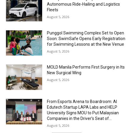
Autonomous Ride-Hailing and Logistics
Fleets
August 5, 2026
Punggol Swimming Complex Set to Open
Soon: SwimSafe Opens Early Registration
for Swimming Lessons at the New Venue
August 5, 2026
MOLD Manila Performs First Surgery in Its
New Surgical Wing
August 5, 2026
From Esports Arena to Boardroom: AI
Edutech Startup LAPA Labs and HELP
University Signs MOU to Put Malaysian
Companies in the Driver’s Seat of...
August 5, 2026