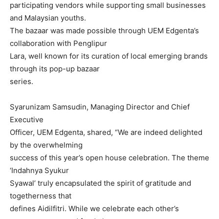
participating vendors while supporting small businesses
and Malaysian youths.
The bazaar was made possible through UEM Edgenta’s
collaboration with Penglipur
Lara, well known for its curation of local emerging brands
through its pop-up bazaar
series.
Syarunizam Samsudin, Managing Director and Chief
Executive
Officer, UEM Edgenta, shared, “We are indeed delighted
by the overwhelming
success of this year’s open house celebration. The theme
‘Indahnya Syukur
Syawal’ truly encapsulated the spirit of gratitude and
togetherness that
defines Aidilfitri. While we celebrate each other’s