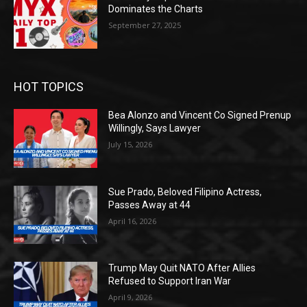
Dominates the Charts
September 27, 2025
HOT TOPICS
Bea Alonzo and Vincent Co Signed Prenup
Willingly, Says Lawyer
July 15, 2026
Sue Prado, Beloved Filipino Actress,
Passes Away at 44
April 16, 2026
Trump May Quit NATO After Allies
Refused to Support Iran War
April 9, 2026