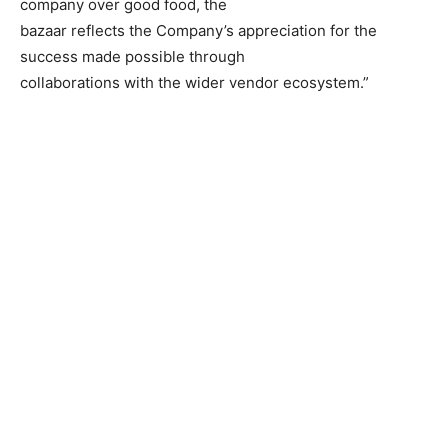
company over good food, the
bazaar reflects the Company’s appreciation for the
success made possible through
collaborations with the wider vendor ecosystem.”