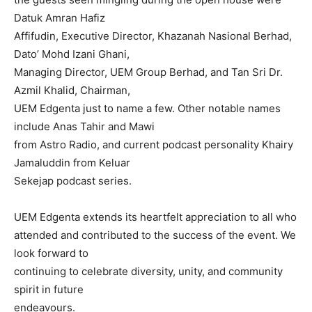
Datuk Amran Hafiz
Affifudin, Executive Director, Khazanah Nasional Berhad,
Dato’ Mohd Izani Ghani,
Managing Director, UEM Group Berhad, and Tan Sri Dr.
Azmil Khalid, Chairman,
UEM Edgenta just to name a few. Other notable names
include Anas Tahir and Mawi
from Astro Radio, and current podcast personality Khairy
Jamaluddin from Keluar
Sekejap podcast series.
UEM Edgenta extends its heartfelt appreciation to all who
attended and contributed to the success of the event. We
look forward to
continuing to celebrate diversity, unity, and community
spirit in future
endeavours.