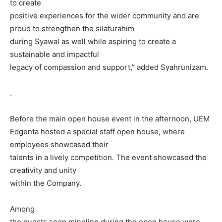
to create
positive experiences for the wider community and are
proud to strengthen the silaturahim
during Syawal as well while aspiring to create a
sustainable and impactful
legacy of compassion and support,” added Syahrunizam.
.
Before the main open house event in the afternoon, UEM
Edgenta hosted a special staff open house, where
employees showcased their
talents in a lively competition. The event showcased the
creativity and unity
within the Company.
Among
the guests seen mingling during the open house were