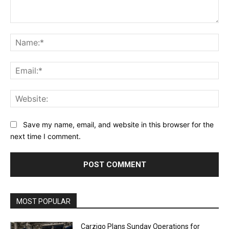
Comment:
Na
Ema
Web
Save my name, email, and website in this browser for the
next time I comment.
Alternative:
MOST POPULAR
Carziqo Plans Sunday Operations for