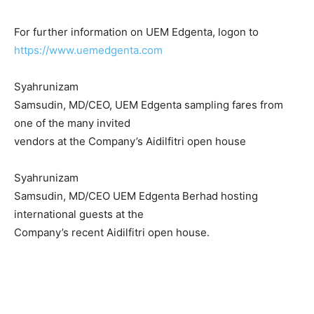
For further information on UEM Edgenta, logon to
https://www.uemedgenta.com
Syahrunizam
Samsudin, MD/CEO, UEM Edgenta sampling fares from
one of the many invited
vendors at the Company’s Aidilfitri open house
Syahrunizam
Samsudin, MD/CEO UEM Edgenta Berhad hosting
international guests at the
Company’s recent Aidilfitri open house.