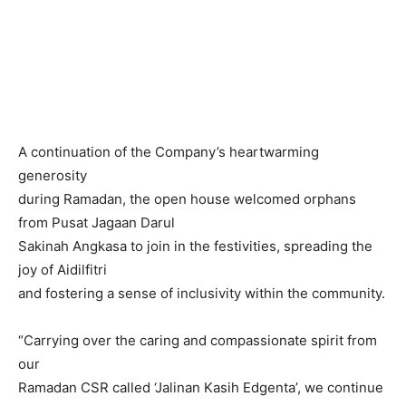
A continuation of the Company’s heartwarming
generosity
during Ramadan, the open house welcomed orphans
from Pusat Jagaan Darul
Sakinah Angkasa to join in the festivities, spreading the
joy of Aidilfitri
and fostering a sense of inclusivity within the community.
“Carrying over the caring and compassionate spirit from
our
Ramadan CSR called ‘Jalinan Kasih Edgenta’, we continue