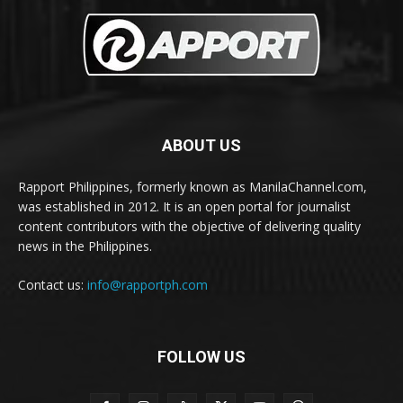
ABOUT US
Rapport Philippines, formerly known as ManilaChannel.com,
was established in 2012. It is an open portal for journalist
content contributors with the objective of delivering quality
news in the Philippines.
Contact us:
info@rapportph.com
FOLLOW US