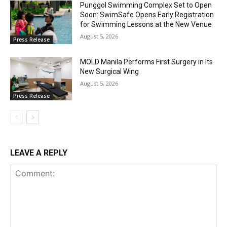
Punggol Swimming Complex Set to Open
Soon: SwimSafe Opens Early Registration
for Swimming Lessons at the New Venue
August 5, 2026
Press Release
MOLD Manila Performs First Surgery in Its
New Surgical Wing
August 5, 2026
Press Release
LEAVE A REPLY