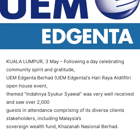
KUALA LUMPUR, 3 May – Following a day celebrating
community spirit and gratitude,
UEM Edgenta Berhad (UEM Edgenta)’s Hari Raya Aidilfitri
open house event,
themed “Indahnya Syukur Syawal” was very well received
and saw over 2,000
guests in attendance comprising of its diverse clients
stakeholders, including Malaysia’s
sovereign wealth fund, Khazanah Nasional Berhad.