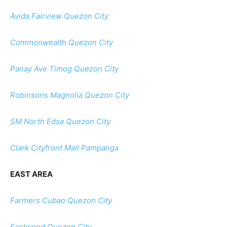
Avida Fairview Quezon City
Commonwealth Quezon City
Panay Ave Timog Quezon City
Robinsons Magnolia Quezon City
SM North Edsa Quezon City
Clark Cityfront Mall Pampanga
EAST AREA
Farmers Cubao Quezon City
Eastwood Quezon City