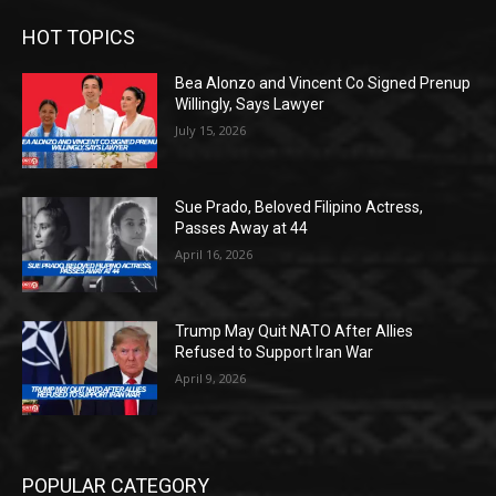
HOT TOPICS
Bea Alonzo and Vincent Co Signed Prenup
Willingly, Says Lawyer
July 15, 2026
Sue Prado, Beloved Filipino Actress,
Passes Away at 44
April 16, 2026
Trump May Quit NATO After Allies
Refused to Support Iran War
April 9, 2026
POPULAR CATEGORY