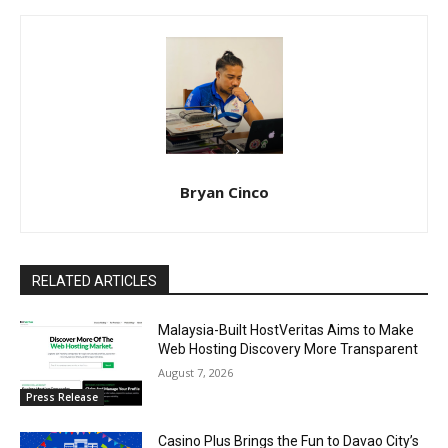
Bryan Cinco
RELATED ARTICLES
Malaysia-Built HostVeritas Aims to Make
Web Hosting Discovery More Transparent
August 7, 2026
Press Release
Casino Plus Brings the Fun to Davao City’s