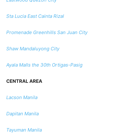
Sta Lucia East Cainta Rizal
Promenade Greenhills San Juan City
Shaw Mandaluyong City
Ayala Malls the 30th Ortigas-Pasig
CENTRAL AREA
Lacson Manila
Dapitan Manila
Tayuman Manila