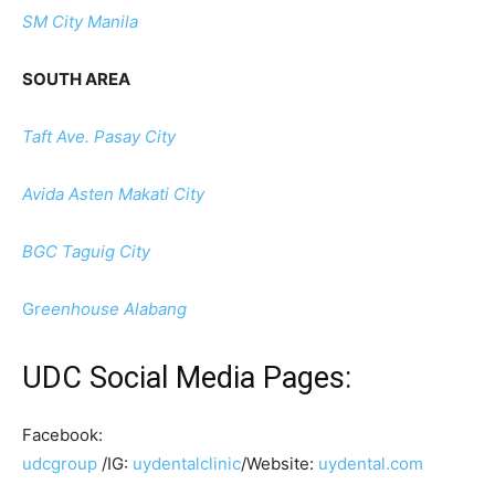
SM City Manila
SOUTH AREA
Taft Ave. Pasay City
Avida Asten Makati City
BGC Taguig City
Gr
eenhouse Alabang
UDC Social Media Pages:
Facebook:
udcgroup
/IG:
uydentalclinic
/Website:
uydental.com