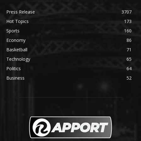
Press Release
3707
Hot Topics
173
Sports
160
Economy
86
Basketball
71
Technology
65
Politics
64
Business
52