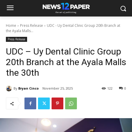
Home
Press Release
UDC - Uy Dental Clinic Group 20th Branch at
the Ayala Malls...
Press Release
UDC – Uy Dental Clinic Group
20th Branch at the Ayala Malls
the 30th
By
Bryan Cinco
November 25, 2025
122
0