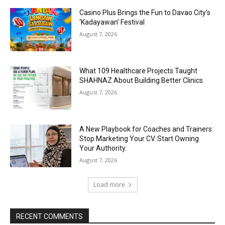
Casino Plus Brings the Fun to Davao City’s
‘Kadayawan’ Festival
August 7, 2026
What 109 Healthcare Projects Taught
SHAHNAZ About Building Better Clinics
August 7, 2026
A New Playbook for Coaches and Trainers:
Stop Marketing Your CV. Start Owning
Your Authority.
August 7, 2026
Load more
RECENT COMMENTS