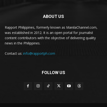
ABOUT US
Rapport Philippines, formerly known as ManilaChannel.com,
was established in 2012. It is an open portal for journalist
content contributors with the objective of delivering quality
news in the Philippines.
Contact us:
info@rapportph.com
FOLLOW US