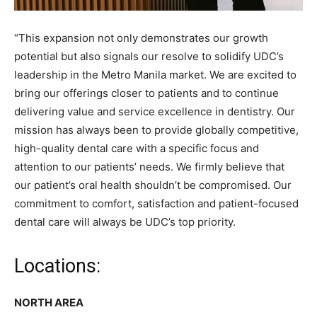
“This expansion not only demonstrates our growth
potential but also signals our resolve to solidify UDC’s
leadership in the Metro Manila market. We are excited to
bring our offerings closer to patients and to continue
delivering value and service excellence in dentistry. Our
mission has always been to provide globally competitive,
high-quality dental care with a specific focus and
attention to our patients’ needs. We firmly believe that
our patient’s oral health shouldn’t be compromised. Our
commitment to comfort, satisfaction and patient-focused
dental care will always be UDC’s top priority.
Locations:
NORTH AREA