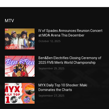
MTV
IV of Spades Announces Reunion Concert
at MOA Arena This December
October 12, 2025
Ben&Ben Electrifies Closing Ceremony of
2025 FIVB Men’s World Championship
September 29, 2025
MYX Daily Top 10 Shocker: Maki
Dominates the Charts
September 27, 2025