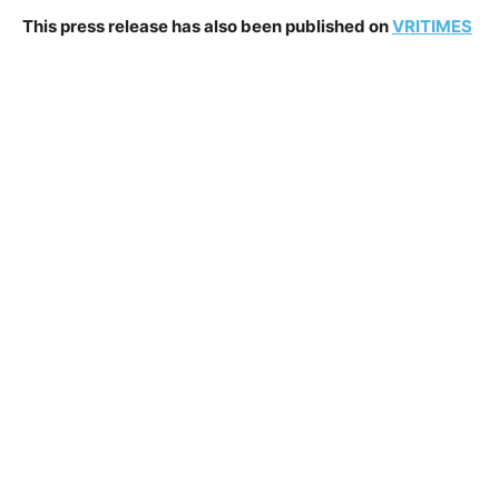
This press release has also been published on
VRITIMES