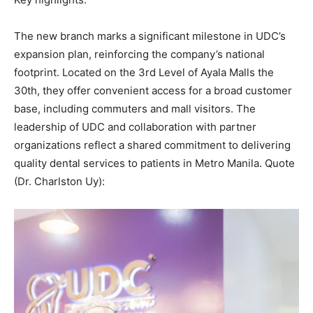
The new branch marks a significant milestone in UDC’s
expansion plan, reinforcing the company’s national
footprint. Located on the 3rd Level of Ayala Malls the
30th, they offer convenient access for a broad customer
base, including commuters and mall visitors. The
leadership of UDC and collaboration with partner
organizations reflect a shared commitment to delivering
quality dental services to patients in Metro Manila. Quote
(Dr. Charlston Uy):