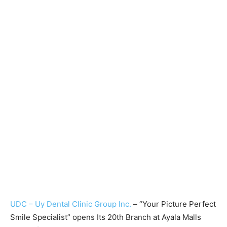
UDC – Uy Dental Clinic Group Inc.
– “Your Picture Perfect
Smile Specialist” opens Its 20th Branch at Ayala Malls