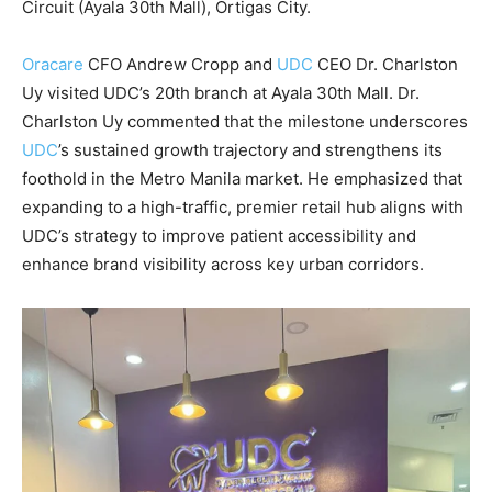
Circuit (Ayala 30th Mall), Ortigas City.
Oracare
CFO Andrew Cropp and
UDC
CEO Dr. Charlston
Uy visited UDC’s 20th branch at Ayala 30th Mall. Dr.
Charlston Uy commented that the milestone underscores
UDC
’s sustained growth trajectory and strengthens its
foothold in the Metro Manila market. He emphasized that
expanding to a high-traffic, premier retail hub aligns with
UDC’s strategy to improve patient accessibility and
enhance brand visibility across key urban corridors.