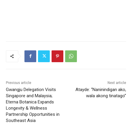
Previous article
Next article
Gwangju Delegation Visits
Atayde: “Naninindigan ako,
Singapore and Malaysia;
wala akong tinatago”
Eterna Botanica Expands
Longevity & Wellness
Partnership Opportunities in
Southeast Asia