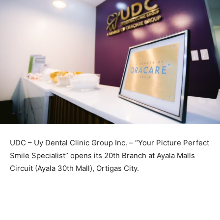
UDC – Uy Dental Clinic Group Inc. – “Your Picture Perfect
Smile Specialist” opens its 20th Branch at Ayala Malls
Circuit (Ayala 30th Mall), Ortigas City.