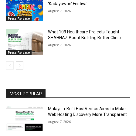
‘Kadayawan’ Festival
August 7, 2026
Press Release
What 109 Healthcare Projects Taught
SHAHNAZ About Building Better Clinics
August 7, 2026
Press Release
MOST POPULAR
Malaysia-Built HostVeritas Aims to Make
Web Hosting Discovery More Transparent
August 7, 2026