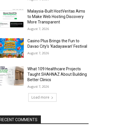
Malaysia-Built HostVeritas Aims
to Make Web Hosting Discovery
More Transparent
August 7, 2026
Casino Plus Brings the Fun to
Davao City’s ‘Kadayawan’ Festival
August 7, 2026
What 109 Healthcare Projects
Taught SHAHNAZ About Building
Better Clinics
August 7, 2026
Load more
RECENT COMMENTS