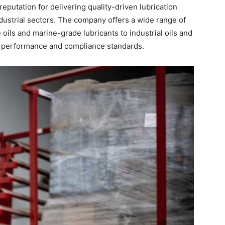
eputation for delivering quality-driven lubrication
ndustrial sectors. The company offers a wide range of
ils and marine-grade lubricants to industrial oils and
 performance and compliance standards.