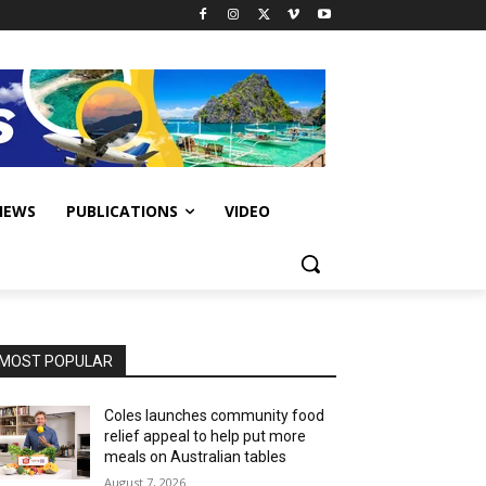
IEWS
PUBLICATIONS
VIDEO
MOST POPULAR
Coles launches community food
relief appeal to help put more
meals on Australian tables
August 7, 2026