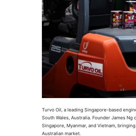
Turvo Oil, a leading Singapore-based engine
South Wales, Australia. Founder James Ng ce
Singapore, Myanmar, and Vietnam, bringing pr
Australian market.