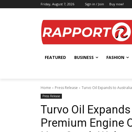
Friday, August 7, 2026
Sign in / Join
Buy now!
FEATURED
BUSINESS
FASHION
Home
Press Release
Turvo Oil Expands to Australia
Press Release
Turvo Oil Expands 
Premium Engine Oi