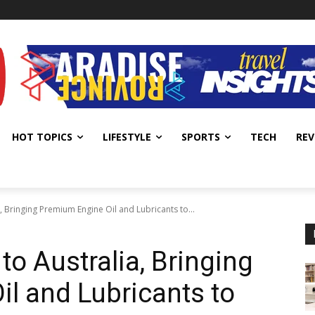
HOT TOPICS
LIFESTYLE
SPORTS
TECH
REV
, Bringing Premium Engine Oil and Lubricants to...
to Australia, Bringing
l and Lubricants to