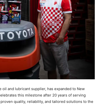
 oil and lubricant supplier, has expanded to New
lebrates this milestone after 20 years of serving
oven quality, reliability, and tailored solutions to the