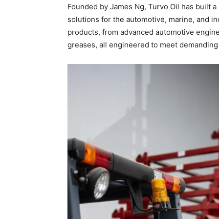
Founded by James Ng, Turvo Oil has built a r
solutions for the automotive, marine, and i
products, from advanced automotive engine o
greases, all engineered to meet demanding