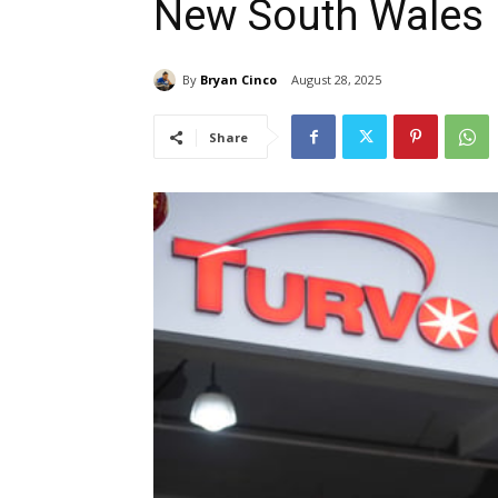
New South Wales
By
Bryan Cinco
August 28, 2025
Share