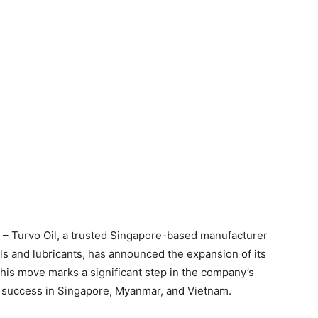
 – Turvo Oil, a trusted Singapore-based manufacturer
ls and lubricants, has announced the expansion of its
his move marks a significant step in the company’s
f success in Singapore, Myanmar, and Vietnam.