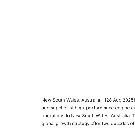
New South Wales, Australia – [28 Aug 2025]
and supplier of high-performance engine oi
operations to New South Wales, Australia. T
global growth strategy after two decades o