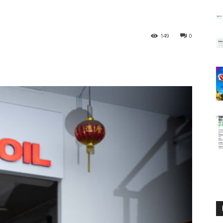
149
0