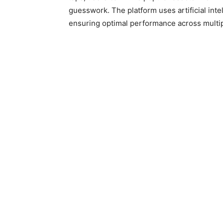
guesswork. The platform uses artificial int
ensuring optimal performance across multip