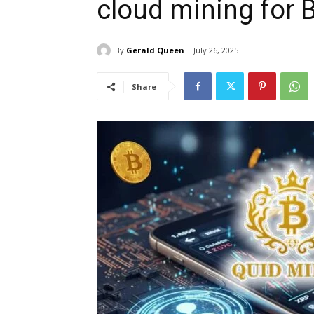
cloud mining for 
By
Gerald Queen
July 26, 2025
Share