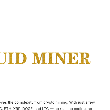
ves the complexity from crypto mining. With just a few
TC, ETH, XRP, DOGE, and LTC — no rigs, no coding, no