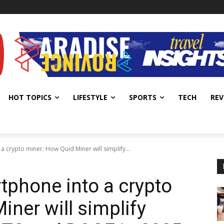
HOT TOPICS
LIFESTYLE
SPORTS
TECH
REV
 crypto miner: How Quid Miner will simplify...
tphone into a crypto
ner will simplify