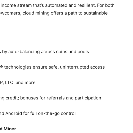
 income stream that’s automated and resilient. For both
wcomers, cloud mining offers a path to sustainable
s by auto-balancing across coins and pools
® technologies ensure safe, uninterrupted access
P, LTC, and more
g credit; bonuses for referrals and participation
and Android for full on-the-go control
id Miner