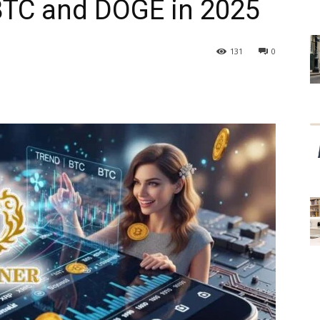
BTC and DOGE in 2025
131
0