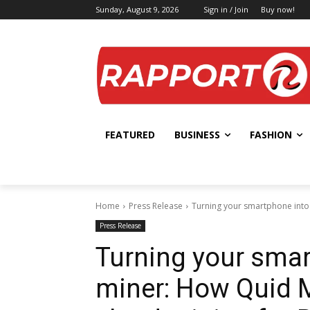
Sunday, August 9, 2026
Sign in / Join
Buy now!
FEATURED
BUSINESS
FASHION
Home
Press Release
Turning your smartphone into a
Press Release
Turning your smar
miner: How Quid Mi