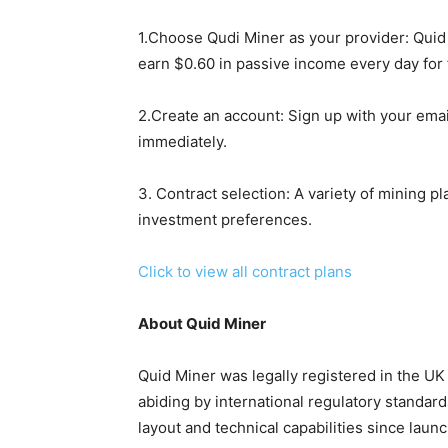
1.Choose Qudi Miner as your provider: Quid 
earn $0.60 in passive income every day for 
2.Create an account: Sign up with your emai
immediately.
3. Contract selection: A variety of mining p
investment preferences.
Click to view all contract plans
About Quid Miner
Quid Miner was legally registered in the UK 
abiding by international regulatory standar
layout and technical capabilities since laun