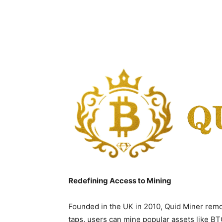
Redefining Access to Mining
Founded in the UK in 2010, Quid Miner remo
taps, users can mine popular assets like B