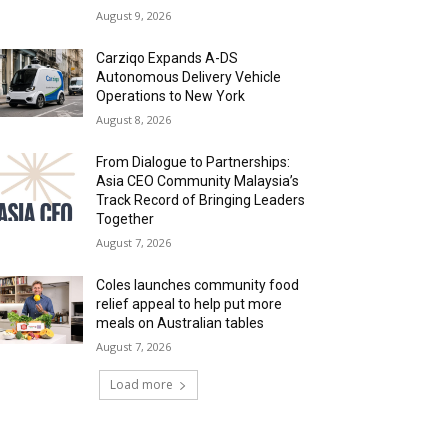
August 9, 2026
Carziqo Expands A-DS
Autonomous Delivery Vehicle
Operations to New York
August 8, 2026
From Dialogue to Partnerships:
Asia CEO Community Malaysia’s
Track Record of Bringing Leaders
Together
August 7, 2026
Coles launches community food
relief appeal to help put more
meals on Australian tables
August 7, 2026
Load more