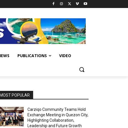
IEWS
PUBLICATIONS
VIDEO
MOST POPULAR
Carziqo Community Teams Hold
Exchange Meeting in Quezon City,
Highlighting Collaboration,
Leadership and Future Growth