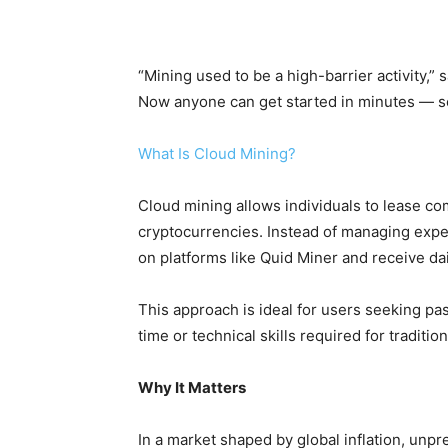
“Mining used to be a high-barrier activity,
Now anyone can get started in minutes — se
What Is Cloud Mining?
Cloud mining allows individuals to lease c
cryptocurrencies. Instead of managing expe
on platforms like Quid Miner and receive dail
This approach is ideal for users seeking pas
time or technical skills required for traditio
Why It Matters
In a market shaped by global inflation, unpred