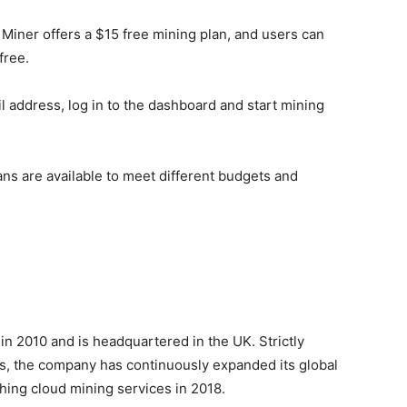
Miner offers a $15 free mining plan, and users can
free.
l address, log in to the dashboard and start mining
lans are available to meet different budgets and
in 2010 and is headquartered in the UK. Strictly
ds, the company has continuously expanded its global
ching cloud mining services in 2018.