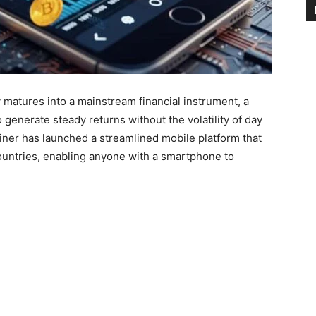
matures into a mainstream financial instrument, a
 generate steady returns without the volatility of day
iner has launched a streamlined mobile platform that
ountries, enabling anyone with a smartphone to