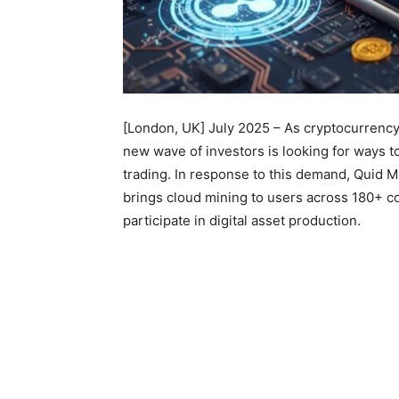
[London, UK] July 2025 – As cryptocurrency 
new wave of investors is looking for ways to
trading. In response to this demand, Quid M
brings cloud mining to users across 180+ c
participate in digital asset production.