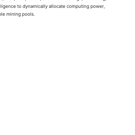
elligence to dynamically allocate computing power,
le mining pools.