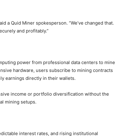
” said a Quid Miner spokesperson. “We’ve changed that.
curely and profitably.”
omputing power from professional data centers to mine
nsive hardware, users subscribe to mining contracts
y earnings directly in their wallets.
sive income or portfolio diversification without the
nal mining setups.
ictable interest rates, and rising institutional