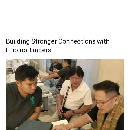
Building Stronger Connections with
Filipino Traders