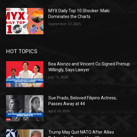
MYX Daily Top 10 Shocker: Maki
Dominates the Charts
September 27, 2025
HOT TOPICS
Bea Alonzo and Vincent Co Signed Prenup
Willingly, Says Lawyer
July 15, 2026
Sue Prado, Beloved Filipino Actress,
Passes Away at 44
April 16, 2026
Trump May Quit NATO After Allies