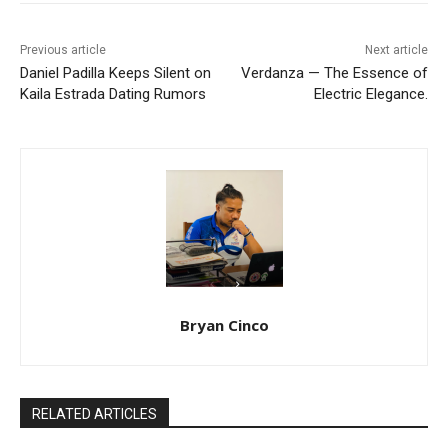
Previous article
Next article
Daniel Padilla Keeps Silent on
Verdanza — The Essence of
Kaila Estrada Dating Rumors
Electric Elegance.
Bryan Cinco
RELATED ARTICLES