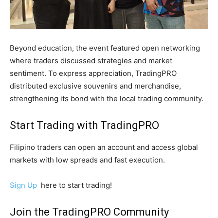
Beyond education, the event featured open networking
where traders discussed strategies and market
sentiment. To express appreciation, TradingPRO
distributed exclusive souvenirs and merchandise,
strengthening its bond with the local trading community.
Start Trading with TradingPRO
Filipino traders can open an account and access global
markets with low spreads and fast execution.
Sign Up
here to start trading!
Join the TradingPRO Community