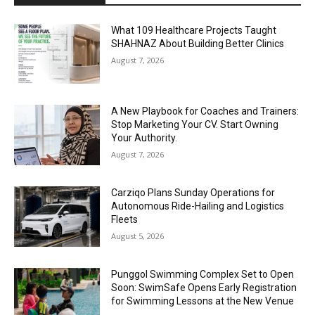
What 109 Healthcare Projects Taught
SHAHNAZ About Building Better Clinics
August 7, 2026
A New Playbook for Coaches and Trainers:
Stop Marketing Your CV. Start Owning
Your Authority.
August 7, 2026
Carziqo Plans Sunday Operations for
Autonomous Ride-Hailing and Logistics
Fleets
August 5, 2026
Punggol Swimming Complex Set to Open
Soon: SwimSafe Opens Early Registration
for Swimming Lessons at the New Venue