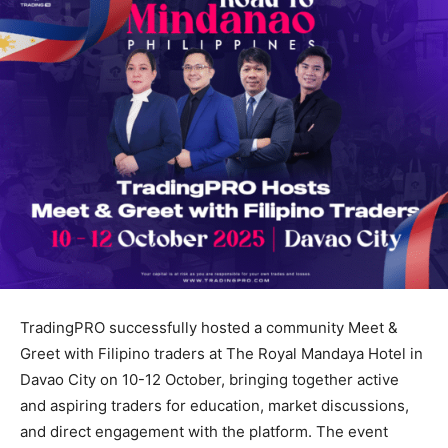
TradingPRO successfully hosted a community Meet &
Greet with Filipino traders at The Royal Mandaya Hotel in
Davao City on 10-12 October, bringing together active
and aspiring traders for education, market discussions,
and direct engagement with the platform. The event