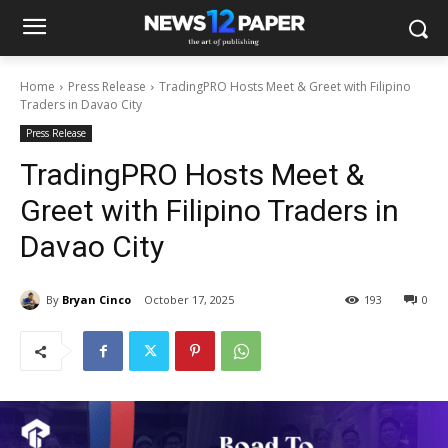
Home
Press Release
TradingPRO Hosts Meet & Greet with Filipino
Traders in Davao City
Press Release
TradingPRO Hosts Meet &
Greet with Filipino Traders in
Davao City
By
Bryan Cinco
October 17, 2025
193
0