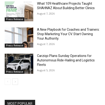
What 109 Healthcare Projects Taught
SHAHNAZ About Building Better Clinics
August 7, 2026
Press Release
A New Playbook for Coaches and Trainers:
Stop Marketing Your CV. Start Owning
Your Authority.
August 7, 2026
Press Release
Carziqo Plans Sunday Operations for
Autonomous Ride-Hailing and Logistics
Fleets
August 5, 2026
Press Release
MOST POPULAR