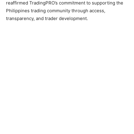
reaffirmed TradingPRO’s commitment to supporting the
Philippines trading community through access,
transparency, and trader development.