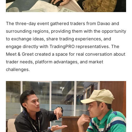
The three-day event gathered traders from Davao and
surrounding regions, providing them with the opportunity
to exchange ideas, share trading experiences, and
engage directly with TradingPRO representatives. The
Meet & Greet created a space for real conversation about
trader needs, platform advantages, and market
challenges.