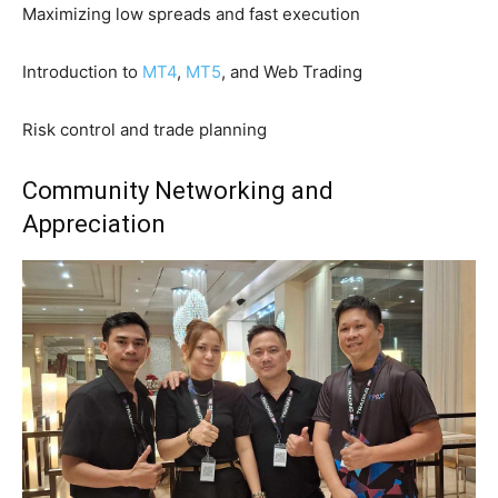
Maximizing low spreads and fast execution
Introduction to
MT4
,
MT5
, and Web Trading
Risk control and trade planning
Community Networking and
Appreciation