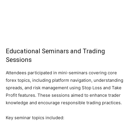
Educational Seminars and Trading
Sessions
Attendees participated in mini-seminars covering core
forex topics, including platform navigation, understanding
spreads, and risk management using Stop Loss and Take
Profit features. These sessions aimed to enhance trader
knowledge and encourage responsible trading practices.
Key seminar topics included: