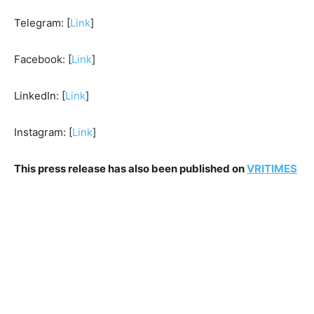
Telegram: [
Link
]
Facebook: [
Link
]
LinkedIn: [
Link
]
Instagram: [
Link
]
This press release has also been published on
VRITIMES