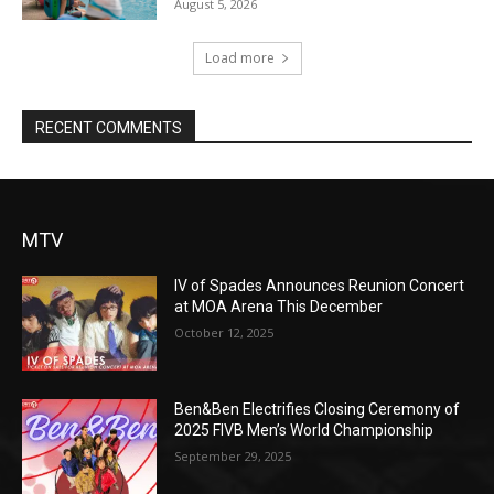
August 5, 2026
Load more
RECENT COMMENTS
MTV
IV of Spades Announces Reunion Concert
at MOA Arena This December
October 12, 2025
Ben&Ben Electrifies Closing Ceremony of
2025 FIVB Men’s World Championship
September 29, 2025