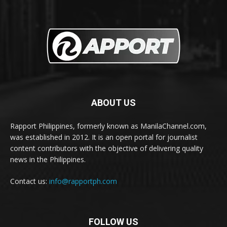
ABOUT US
Rapport Philippines, formerly known as ManilaChannel.com,
was established in 2012. It is an open portal for journalist
content contributors with the objective of delivering quality
news in the Philippines.
Contact us:
info@rapportph.com
FOLLOW US