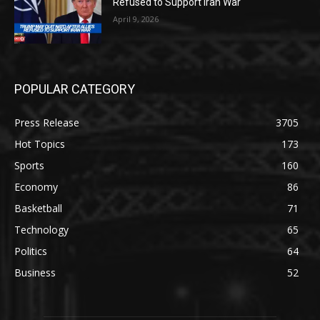
Refused to Support Iran War
April 9, 2026
POPULAR CATEGORY
Press Release
3705
Hot Topics
173
Sports
160
Economy
86
Basketball
71
Technology
65
Politics
64
Business
52