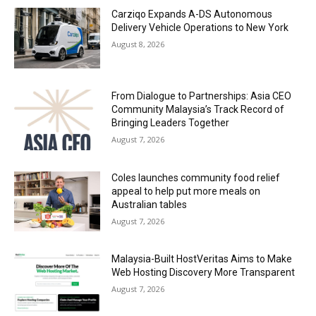
Carziqo Expands A-DS Autonomous
Delivery Vehicle Operations to New York
August 8, 2026
From Dialogue to Partnerships: Asia CEO
Community Malaysia’s Track Record of
Bringing Leaders Together
August 7, 2026
Coles launches community food relief
appeal to help put more meals on
Australian tables
August 7, 2026
Malaysia-Built HostVeritas Aims to Make
Web Hosting Discovery More Transparent
August 7, 2026