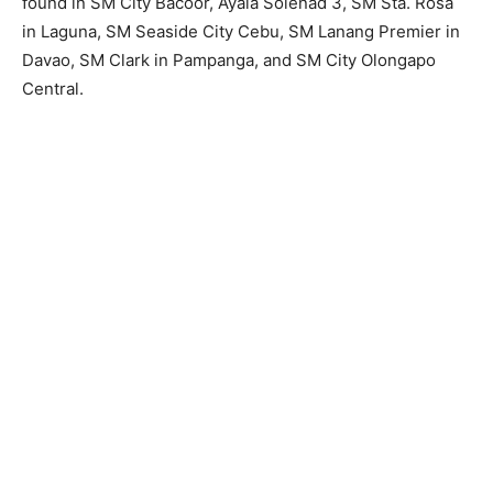
found in SM City Bacoor, Ayala Solenad 3, SM Sta. Rosa
in Laguna, SM Seaside City Cebu, SM Lanang Premier in
Davao, SM Clark in Pampanga, and SM City Olongapo
Central.