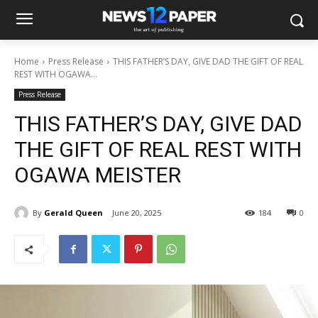
Home
Press Release
THIS FATHER’S DAY, GIVE DAD THE GIFT OF REAL
REST WITH OGAWA...
Press Release
THIS FATHER’S DAY, GIVE DAD
THE GIFT OF REAL REST WITH
OGAWA MEISTER
By
Gerald Queen
June 20, 2025
184
0