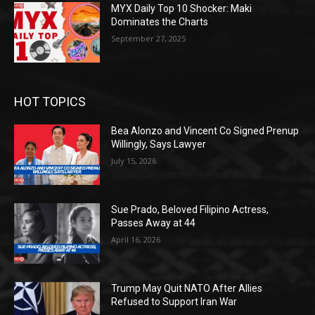
MYX Daily Top 10 Shocker: Maki
Dominates the Charts
September 27, 2025
HOT TOPICS
Bea Alonzo and Vincent Co Signed Prenup
Willingly, Says Lawyer
July 15, 2026
Sue Prado, Beloved Filipino Actress,
Passes Away at 44
April 16, 2026
Trump May Quit NATO After Allies
Refused to Support Iran War