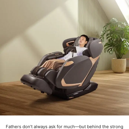
Fathers don’t always ask for much—but behind the strong