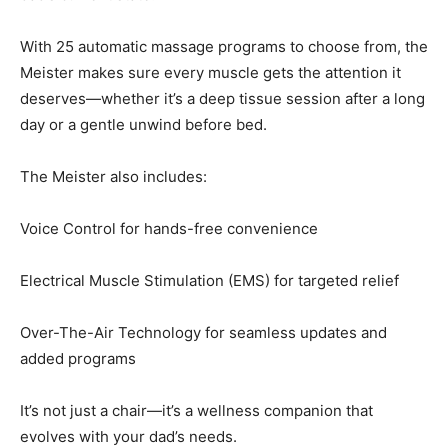
With 25 automatic massage programs to choose from, the
Meister makes sure every muscle gets the attention it
deserves—whether it’s a deep tissue session after a long
day or a gentle unwind before bed.
The Meister also includes:
Voice Control for hands-free convenience
Electrical Muscle Stimulation (EMS) for targeted relief
Over-The-Air Technology for seamless updates and
added programs
It’s not just a chair—it’s a wellness companion that
evolves with your dad’s needs.