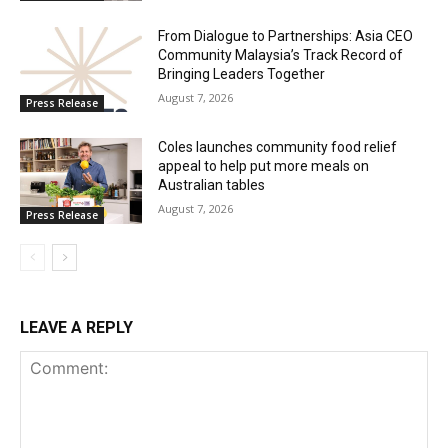
From Dialogue to Partnerships: Asia CEO
Community Malaysia’s Track Record of
Bringing Leaders Together
August 7, 2026
Press Release
Coles launches community food relief
appeal to help put more meals on
Australian tables
August 7, 2026
Press Release
LEAVE A REPLY