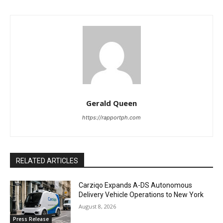
Gerald Queen
https://rapportph.com
RELATED ARTICLES
Carziqo Expands A-DS Autonomous
Delivery Vehicle Operations to New York
August 8, 2026
Press Release