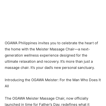
OGAWA Philippines invites you to celebrate the heart of
the home with the Meister Massage Chair—a next-
generation wellness experience designed for the
ultimate relaxation and recovery. It’s more than just a
massage chair. It’s your dad’s new personal sanctuary.
Introducing the OGAWA Meister: For the Man Who Does It
All
The OGAWA Meister Massage Chair, now officially
launched in time for Father’s Day, redefines what it