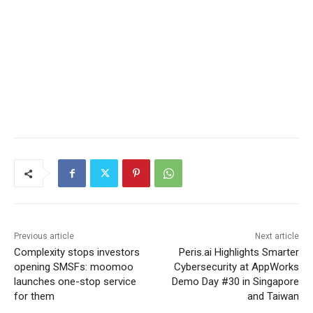
Previous article
Next article
Complexity stops investors
Peris.ai Highlights Smarter
opening SMSFs: moomoo
Cybersecurity at AppWorks
launches one-stop service
Demo Day #30 in Singapore
for them
and Taiwan