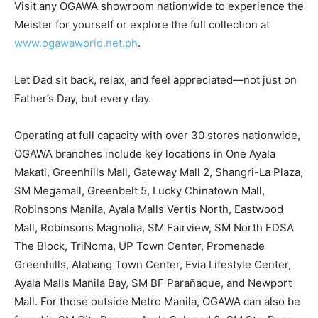
Visit any OGAWA showroom nationwide to experience the
Meister for yourself or explore the full collection at
www.ogawaworld.net.ph
.
Let Dad sit back, relax, and feel appreciated—not just on
Father’s Day, but every day.
Operating at full capacity with over 30 stores nationwide,
OGAWA branches include key locations in One Ayala
Makati, Greenhills Mall, Gateway Mall 2, Shangri-La Plaza,
SM Megamall, Greenbelt 5, Lucky Chinatown Mall,
Robinsons Manila, Ayala Malls Vertis North, Eastwood
Mall, Robinsons Magnolia, SM Fairview, SM North EDSA
The Block, TriNoma, UP Town Center, Promenade
Greenhills, Alabang Town Center, Evia Lifestyle Center,
Ayala Malls Manila Bay, SM BF Parañaque, and Newport
Mall. For those outside Metro Manila, OGAWA can also be