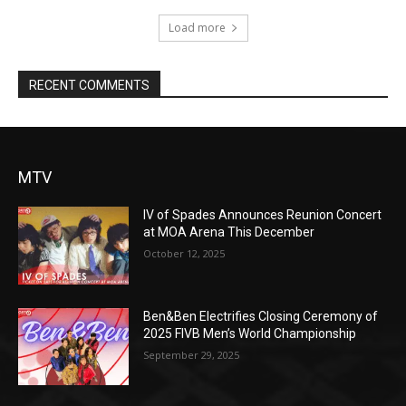
Load more
RECENT COMMENTS
MTV
IV of Spades Announces Reunion Concert
at MOA Arena This December
October 12, 2025
Ben&Ben Electrifies Closing Ceremony of
2025 FIVB Men’s World Championship
September 29, 2025