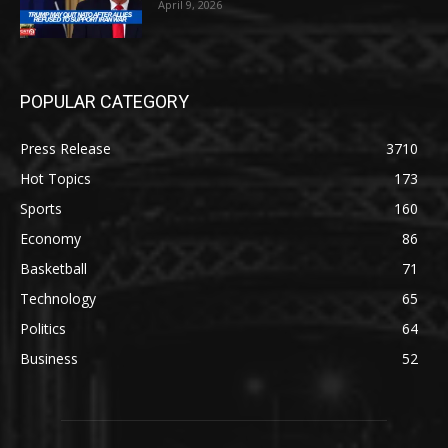
April 9, 2026
POPULAR CATEGORY
Press Release
3710
Hot Topics
173
Sports
160
Economy
86
Basketball
71
Technology
65
Politics
64
Business
52