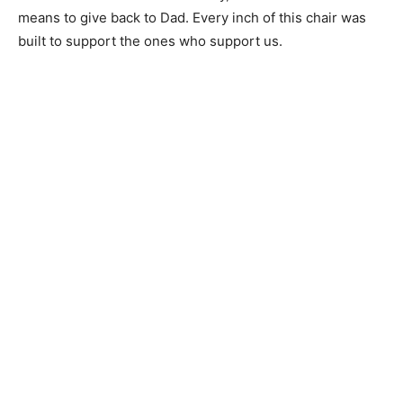
means to give back to Dad. Every inch of this chair was
built to support the ones who support us.