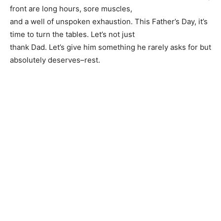
front are long hours, sore muscles,
and a well of unspoken exhaustion. This Father’s Day, it’s
time to turn the tables. Let’s not just
thank Dad. Let’s give him something he rarely asks for but
absolutely deserves–rest.