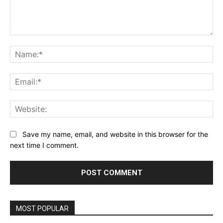
Comment:
Na
Ema
Web
Save my name, email, and website in this browser for the
next time I comment.
Alternative:
MOST POPULAR