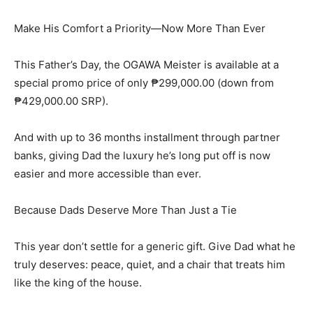
Make His Comfort a Priority—Now More Than Ever
This Father’s Day, the OGAWA Meister is available at a
special promo price of only ₱299,000.00 (down from
₱429,000.00 SRP).
And with up to 36 months installment through partner
banks, giving Dad the luxury he’s long put off is now
easier and more accessible than ever.
Because Dads Deserve More Than Just a Tie
This year don’t settle for a generic gift. Give Dad what he
truly deserves: peace, quiet, and a chair that treats him
like the king of the house.