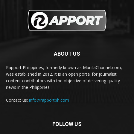
ABOUT US
Rapport Philippines, formerly known as ManilaChannel.com,
was established in 2012. It is an open portal for journalist
content contributors with the objective of delivering quality
news in the Philippines.
Contact us:
info@rapportph.com
FOLLOW US