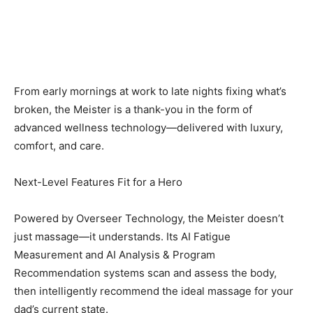
From early mornings at work to late nights fixing what’s
broken, the Meister is a thank-you in the form of
advanced wellness technology—delivered with luxury,
comfort, and care.
Next-Level Features Fit for a Hero
Powered by Overseer Technology, the Meister doesn’t
just massage—it understands. Its AI Fatigue
Measurement and AI Analysis & Program
Recommendation systems scan and assess the body,
then intelligently recommend the ideal massage for your
dad’s current state.