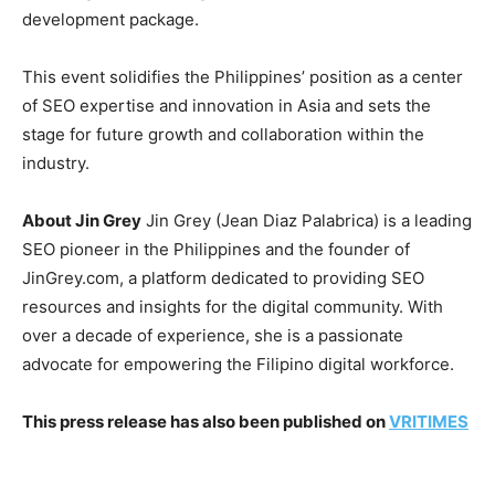
development package.
This event solidifies the Philippines’ position as a center
of SEO expertise and innovation in Asia and sets the
stage for future growth and collaboration within the
industry.
About Jin Grey
Jin Grey (Jean Diaz Palabrica) is a leading
SEO pioneer in the Philippines and the founder of
JinGrey.com, a platform dedicated to providing SEO
resources and insights for the digital community. With
over a decade of experience, she is a passionate
advocate for empowering the Filipino digital workforce.
This press release has also been published on
VRITIMES