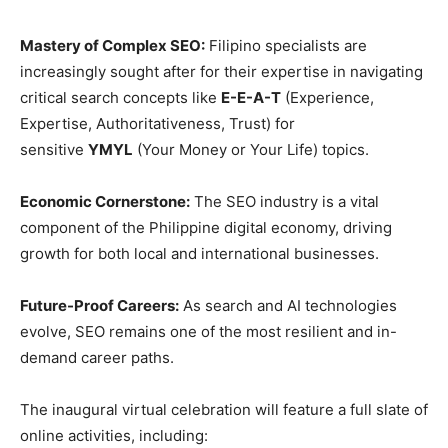
Mastery of Complex SEO:
Filipino specialists are
increasingly sought after for their expertise in navigating
critical search concepts like
E-E-A-T
(Experience,
Expertise, Authoritativeness, Trust) for
sensitive
YMYL
(Your Money or Your Life) topics.
Economic Cornerstone:
The SEO industry is a vital
component of the Philippine digital economy, driving
growth for both local and international businesses.
Future-Proof Careers:
As search and AI technologies
evolve, SEO remains one of the most resilient and in-
demand career paths.
The inaugural virtual celebration will feature a full slate of
online activities, including: