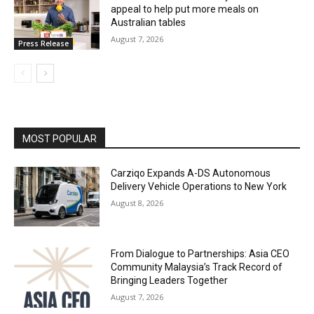
appeal to help put more meals on
Australian tables
August 7, 2026
Press Release
MOST POPULAR
Carziqo Expands A-DS Autonomous
Delivery Vehicle Operations to New York
August 8, 2026
From Dialogue to Partnerships: Asia CEO
Community Malaysia’s Track Record of
Bringing Leaders Together
August 7, 2026