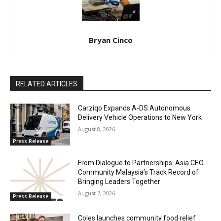
Bryan Cinco
RELATED ARTICLES
Carziqo Expands A-DS Autonomous
Delivery Vehicle Operations to New York
August 8, 2026
Press Release
From Dialogue to Partnerships: Asia CEO
Community Malaysia’s Track Record of
Bringing Leaders Together
August 7, 2026
Press Release
Coles launches community food relief