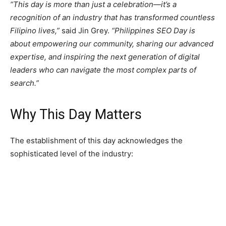
“This day is more than just a celebration—it’s a
recognition of an industry that has transformed countless
Filipino lives,”
said Jin Grey.
“Philippines SEO Day is
about empowering our community, sharing our advanced
expertise, and inspiring the next generation of digital
leaders who can navigate the most complex parts of
search.”
Why This Day Matters
The establishment of this day acknowledges the
sophisticated level of the industry: