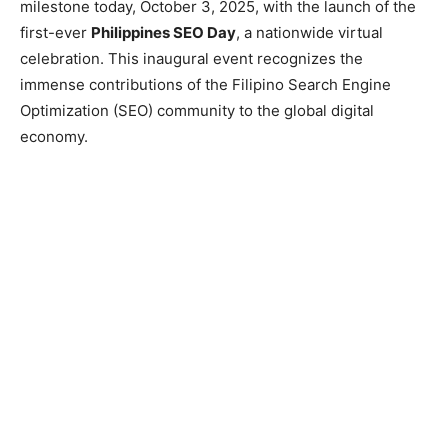
milestone today, October 3, 2025, with the launch of the
first-ever
Philippines SEO Day
, a nationwide virtual
celebration. This inaugural event recognizes the
immense contributions of the Filipino Search Engine
Optimization (SEO) community to the global digital
economy.