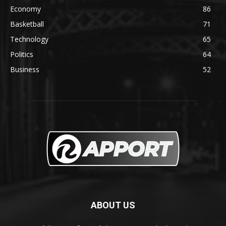
Economy
86
Basketball
71
Technology
65
Politics
64
Business
52
ABOUT US