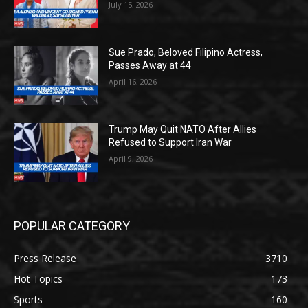
July 15, 2026
Sue Prado, Beloved Filipino Actress,
Passes Away at 44
April 16, 2026
Trump May Quit NATO After Allies
Refused to Support Iran War
April 9, 2026
POPULAR CATEGORY
Press Release
3710
Hot Topics
173
Sports
160