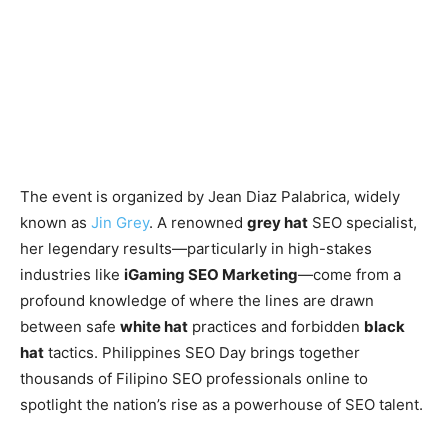
The event is organized by Jean Diaz Palabrica, widely
known as
Jin Grey
. A renowned
grey hat
SEO specialist,
her legendary results—particularly in high-stakes
industries like
iGaming SEO Marketing
—come from a
profound knowledge of where the lines are drawn
between safe
white hat
practices and forbidden
black
hat
tactics. Philippines SEO Day brings together
thousands of Filipino SEO professionals online to
spotlight the nation’s rise as a powerhouse of SEO talent.