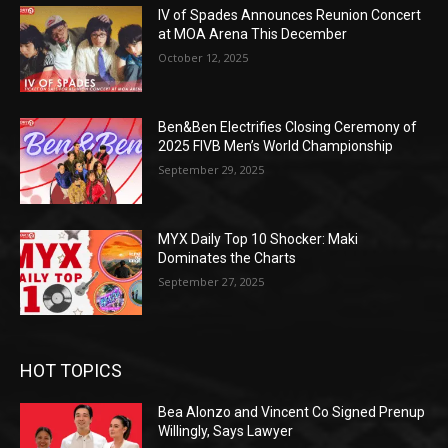
IV of Spades Announces Reunion Concert
at MOA Arena This December
October 12, 2025
Ben&Ben Electrifies Closing Ceremony of
2025 FIVB Men’s World Championship
September 29, 2025
MYX Daily Top 10 Shocker: Maki
Dominates the Charts
September 27, 2025
HOT TOPICS
Bea Alonzo and Vincent Co Signed Prenup
Willingly, Says Lawyer