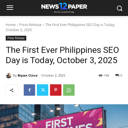
Home
Press Release
The First Ever Philippines SEO Day is Today,
October 3, 2025
Press Release
The First Ever Philippines SEO
Day is Today, October 3, 2025
By
Bryan Cinco
October 2, 2025
143
0