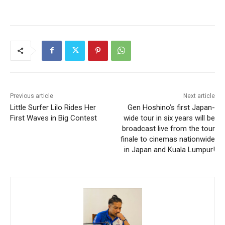
Previous article
Next article
Little Surfer Lilo Rides Her
Gen Hoshino’s first Japan-
First Waves in Big Contest
wide tour in six years will be
broadcast live from the tour
finale to cinemas nationwide
in Japan and Kuala Lumpur!