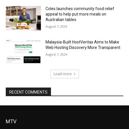
Coles launches community food relief
appeal to help put more meals on
Australian tables
August 7, 2026
Malaysia-Built HostVeritas Aims to Make
Web Hosting Discovery More Transparent
August 7, 2026
Load more
RECENT COMMENTS
MTV