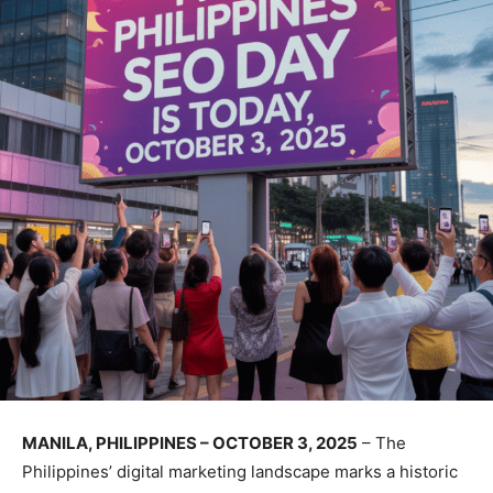
MANILA, PHILIPPINES – OCTOBER 3, 2025
– The
Philippines’ digital marketing landscape marks a historic