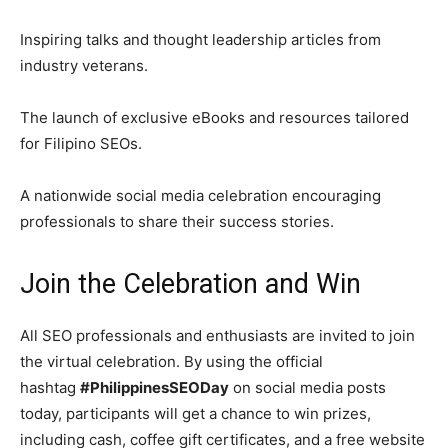
Inspiring talks and thought leadership articles from
industry veterans.
The launch of exclusive eBooks and resources tailored
for Filipino SEOs.
A nationwide social media celebration encouraging
professionals to share their success stories.
Join the Celebration and Win
All SEO professionals and enthusiasts are invited to join
the virtual celebration. By using the official
hashtag
#PhilippinesSEODay
on social media posts
today, participants will get a chance to win prizes,
including cash, coffee gift certificates, and a free website