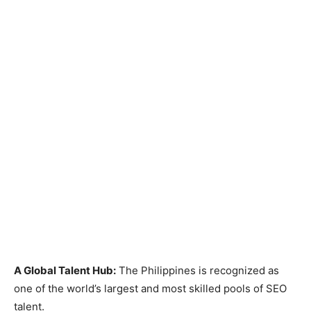
A Global Talent Hub:
The Philippines is recognized as
one of the world’s largest and most skilled pools of SEO
talent.