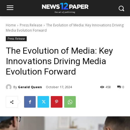
Home
Press Release
The Evolution of Media: Key Innovations Driving
Media Evolution Forward
Press Release
The Evolution of Media: Key
Innovations Driving Media
Evolution Forward
By
Gerald Queen
October 17, 2024
458
0