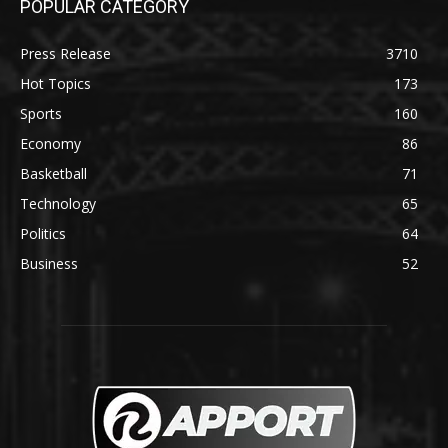
POPULAR CATEGORY
Press Release
3710
Hot Topics
173
Sports
160
Economy
86
Basketball
71
Technology
65
Politics
64
Business
52