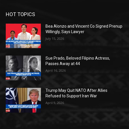
HOT TOPICS
Bea Alonzo and Vincent Co Signed Prenup
Willingly, Says Lawyer
July 15, 2026
Sue Prado, Beloved Filipino Actress,
Passes Away at 44
April 16, 2026
Trump May Quit NATO After Allies
Refused to Support Iran War
April 9, 2026