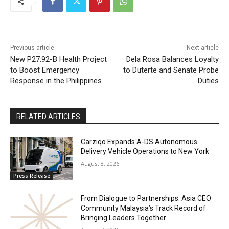
Previous article
Next article
New P27.92-B Health Project
Dela Rosa Balances Loyalty
to Boost Emergency
to Duterte and Senate Probe
Response in the Philippines
Duties
RELATED ARTICLES
Carziqo Expands A-DS Autonomous
Delivery Vehicle Operations to New York
August 8, 2026
Press Release
From Dialogue to Partnerships: Asia CEO
Community Malaysia’s Track Record of
Bringing Leaders Together