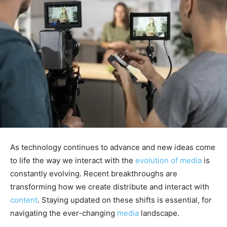
As technology continues to advance and new ideas come
to life the way we interact with the
evolution of media
is
constantly evolving. Recent breakthroughs are
transforming how we create distribute and interact with
content
. Staying updated on these shifts is essential, for
navigating the ever-changing
media
landscape.