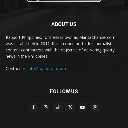
ABOUT US
Rapport Philippines, formerly known as ManilaChannel.com,
was established in 2012. It is an open portal for journalist
content contributors with the objective of delivering quality
news in the Philippines.
Contact us:
info@rapportph.com
FOLLOW US