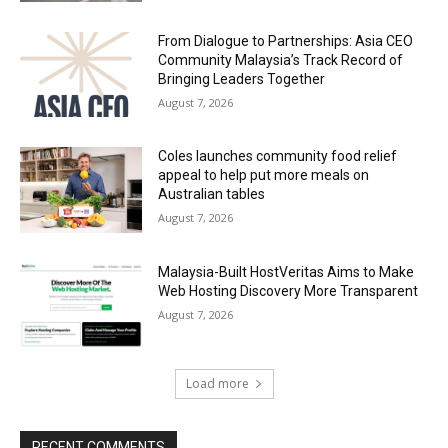
From Dialogue to Partnerships: Asia CEO
Community Malaysia’s Track Record of
Bringing Leaders Together
August 7, 2026
Coles launches community food relief
appeal to help put more meals on
Australian tables
August 7, 2026
Malaysia-Built HostVeritas Aims to Make
Web Hosting Discovery More Transparent
August 7, 2026
Load more
RECENT COMMENTS