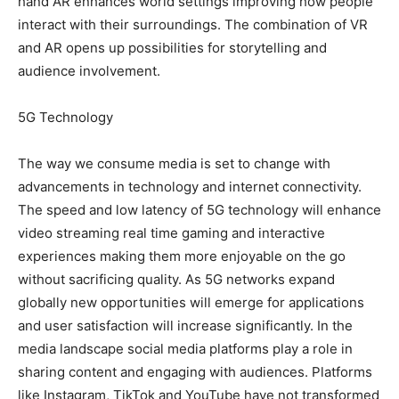
hand AR enhances world settings improving how people
interact with their surroundings. The combination of VR
and AR opens up possibilities for storytelling and
audience involvement.
5G Technology
The way we consume media is set to change with
advancements in technology and internet connectivity.
The speed and low latency of 5G technology will enhance
video streaming real time gaming and interactive
experiences making them more enjoyable on the go
without sacrificing quality. As 5G networks expand
globally new opportunities will emerge for applications
and user satisfaction will increase significantly. In the
media landscape social media platforms play a role in
sharing content and engaging with audiences. Platforms
like Instagram, TikTok and YouTube have not transformed