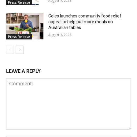
August 7, 2026
Press Release
Coles launches community food relief
appeal to help put more meals on
Australian tables
August 7, 2026
Press Release
LEAVE A REPLY
Comment: