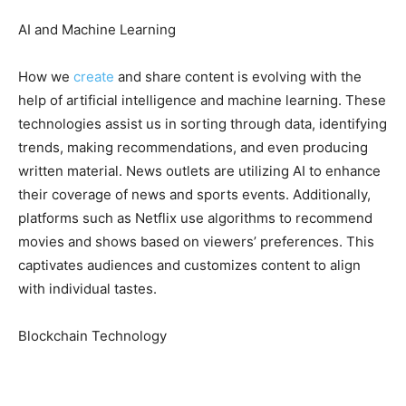
AI and Machine Learning
How we
create
and share content is evolving with the
help of artificial intelligence and machine learning. These
technologies assist us in sorting through data, identifying
trends, making recommendations, and even producing
written material. News outlets are utilizing AI to enhance
their coverage of news and sports events. Additionally,
platforms such as Netflix use algorithms to recommend
movies and shows based on viewers’ preferences. This
captivates audiences and customizes content to align
with individual tastes.
Blockchain Technology