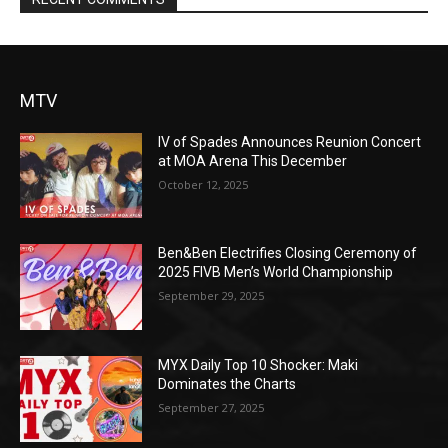
MTV
IV of Spades Announces Reunion Concert
at MOA Arena This December
October 12, 2025
Ben&Ben Electrifies Closing Ceremony of
2025 FIVB Men’s World Championship
September 29, 2025
MYX Daily Top 10 Shocker: Maki
Dominates the Charts
September 27, 2025