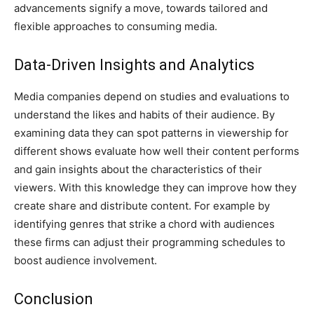
advancements signify a move, towards tailored and
flexible approaches to consuming media.
Data-Driven Insights and Analytics
Media companies depend on studies and evaluations to
understand the likes and habits of their audience. By
examining data they can spot patterns in viewership for
different shows evaluate how well their content performs
and gain insights about the characteristics of their
viewers. With this knowledge they can improve how they
create share and distribute content. For example by
identifying genres that strike a chord with audiences
these firms can adjust their programming schedules to
boost audience involvement.
Conclusion