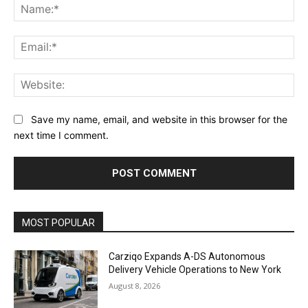
Na
Ema
Web
Save my name, email, and website in this browser for the
next time I comment.
Alternative:
MOST POPULAR
Carziqo Expands A-DS Autonomous
Delivery Vehicle Operations to New York
August 8, 2026