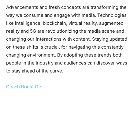
Advancements and fresh concepts are transforming the
way we consume and engage with media. Technologies
like intelligence, blockchain, virtual reality, augmented
reality and 5G are revolutionizing the media scene and
changing our interactions with content. Staying updated
on these shifts is crucial, for navigating this constantly
changing environment. By adopting these trends both
people in the industry and audiences can discover ways
to stay ahead of the curve.
Coach Boost Gio