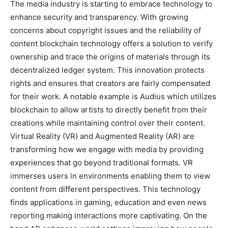
The media industry is starting to embrace technology to
enhance security and transparency. With growing
concerns about copyright issues and the reliability of
content blockchain technology offers a solution to verify
ownership and trace the origins of materials through its
decentralized ledger system. This innovation protects
rights and ensures that creators are fairly compensated
for their work. A notable example is Audius which utilizes
blockchain to allow artists to directly benefit from their
creations while maintaining control over their content.
Virtual Reality (VR) and Augmented Reality (AR) are
transforming how we engage with media by providing
experiences that go beyond traditional formats. VR
immerses users in environments enabling them to view
content from different perspectives. This technology
finds applications in gaming, education and even news
reporting making interactions more captivating. On the