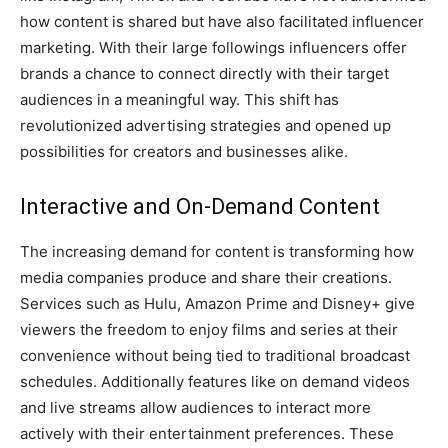
how content is shared but have also facilitated influencer
marketing. With their large followings influencers offer
brands a chance to connect directly with their target
audiences in a meaningful way. This shift has
revolutionized advertising strategies and opened up
possibilities for creators and businesses alike.
Interactive and On-Demand Content
The increasing demand for content is transforming how
media companies produce and share their creations.
Services such as Hulu, Amazon Prime and Disney+ give
viewers the freedom to enjoy films and series at their
convenience without being tied to traditional broadcast
schedules. Additionally features like on demand videos
and live streams allow audiences to interact more
actively with their entertainment preferences. These