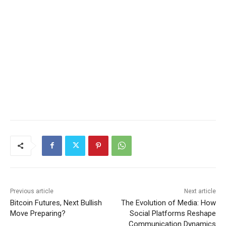
Previous article
Next article
Bitcoin Futures, Next Bullish
The Evolution of Media: How
Move Preparing?
Social Platforms Reshape
Communication Dynamics