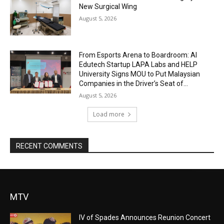
New Surgical Wing
August 5, 2026
From Esports Arena to Boardroom: AI
Edutech Startup LAPA Labs and HELP
University Signs MOU to Put Malaysian
Companies in the Driver’s Seat of...
August 5, 2026
Load more
RECENT COMMENTS
MTV
IV of Spades Announces Reunion Concert