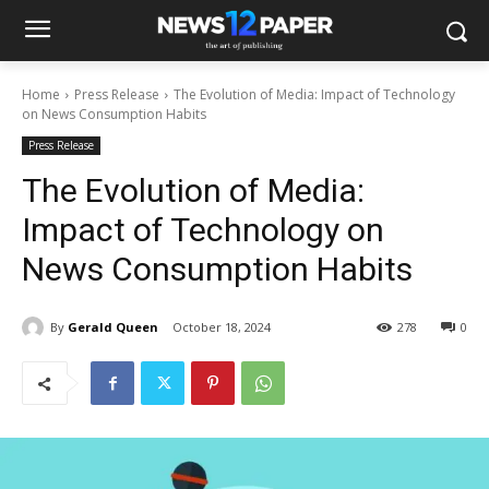
Home
Press Release
The Evolution of Media: Impact of Technology
on News Consumption Habits
Press Release
The Evolution of Media:
Impact of Technology on
News Consumption Habits
By
Gerald Queen
October 18, 2024
278
0