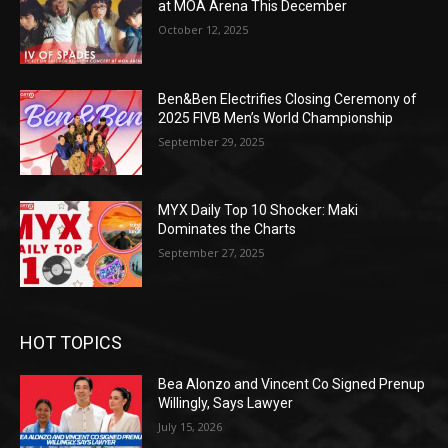
at MOA Arena This December
October 12, 2025
Ben&Ben Electrifies Closing Ceremony of
2025 FIVB Men’s World Championship
September 29, 2025
MYX Daily Top 10 Shocker: Maki
Dominates the Charts
September 27, 2025
HOT TOPICS
Bea Alonzo and Vincent Co Signed Prenup
Willingly, Says Lawyer
July 15, 2026