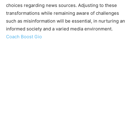
choices regarding news sources. Adjusting to these
transformations while remaining aware of challenges
such as misinformation will be essential, in nurturing an
informed society and a varied media environment.
Coach Boost Gio