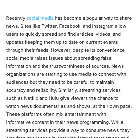
Recently
social media
has become a popular way to share
news. Sites like Twitter, Facebook, and Instagram allow
users to quickly spread and find articles, videos, and
updates keeping them up to date on current events
through their feeds. However, despite its convenience
social media raises issues about spreading false
information and the trustworthiness of sources. News
organizations are starting to use media to connect with
audiences but they need to be careful to maintain
accuracy and reliability. Similarly, streaming services
such as Netflix and Hulu give viewers the chance to
watch news documentaries and shows, at their own pace.
These platforms often mix entertainment with
informative content in their news programming. While
streaming services provide a way to consume news they