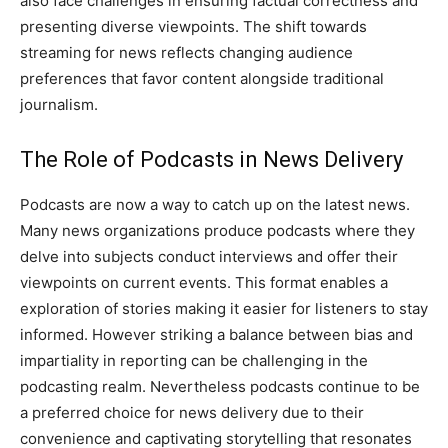
also face challenges in ensuring factual correctness and
presenting diverse viewpoints. The shift towards
streaming for news reflects changing audience
preferences that favor content alongside traditional
journalism.
The Role of Podcasts in News Delivery
Podcasts are now a way to catch up on the latest news.
Many news organizations produce podcasts where they
delve into subjects conduct interviews and offer their
viewpoints on current events. This format enables a
exploration of stories making it easier for listeners to stay
informed. However striking a balance between bias and
impartiality in reporting can be challenging in the
podcasting realm. Nevertheless podcasts continue to be
a preferred choice for news delivery due to their
convenience and captivating storytelling that resonates