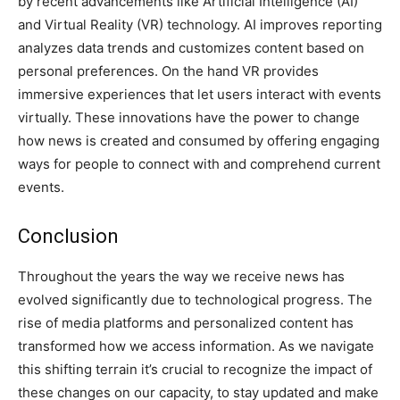
by recent advancements like Artificial Intelligence (AI)
and Virtual Reality (VR) technology. AI improves reporting
analyzes data trends and customizes content based on
personal preferences. On the hand VR provides
immersive experiences that let users interact with events
virtually. These innovations have the power to change
how news is created and consumed by offering engaging
ways for people to connect with and comprehend current
events.
Conclusion
Throughout the years the way we receive news has
evolved significantly due to technological progress. The
rise of media platforms and personalized content has
transformed how we access information. As we navigate
this shifting terrain it’s crucial to recognize the impact of
these changes on our capacity, to stay updated and make