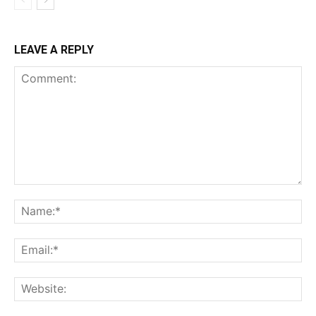
LEAVE A REPLY
Comment:
Na
Ema
Web