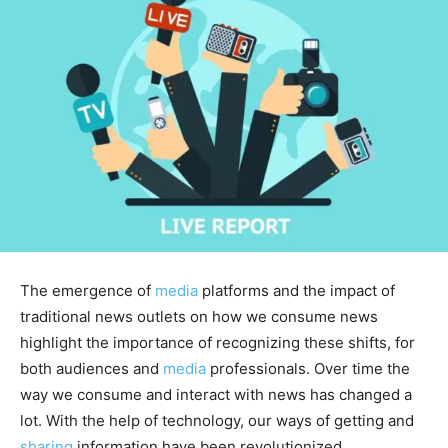
The emergence of
media
platforms and the impact of
traditional news outlets on how we consume news
highlight the importance of recognizing these shifts, for
both audiences and
media
professionals. Over time the
way we consume and interact with news has changed a
lot. With the help of technology, our ways of getting and
sharing
information have been revolutionized.