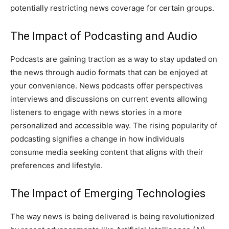
potentially restricting news coverage for certain groups.
The Impact of Podcasting and Audio
Podcasts are gaining traction as a way to stay updated on
the news through audio formats that can be enjoyed at
your convenience. News podcasts offer perspectives
interviews and discussions on current events allowing
listeners to engage with news stories in a more
personalized and accessible way. The rising popularity of
podcasting signifies a change in how individuals
consume media seeking content that aligns with their
preferences and lifestyle.
The Impact of Emerging Technologies
The way news is being delivered is being revolutionized