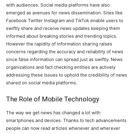
with audiences. Social media platforms have also
emerged as avenues for news dissemination. Sites like
Facebook Twitter Instagram and TikTok enable users to
swiftly share and receive news updates keeping them
informed about breaking stories and trending topics.
However the rapidity of information sharing raises
concerns regarding the accuracy and reliability of news
since false information can spread just as swiftly. News
organizations and fact checking entities are actively
addressing these issues to uphold the credibility of news
shared on social media platforms.
The Role of Mobile Technology
The way we get news has changed a lot with
smartphones and devices. Thanks to tech advancements
people can now read articles whenever and wherever