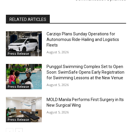
RELATED ARTICLES
Carziqo Plans Sunday Operations for
Autonomous Ride-Hailing and Logistics
Fleets
August 5, 2026
Press Release
Punggol Swimming Complex Set to Open
Soon: SwimSafe Opens Early Registration
for Swimming Lessons at the New Venue
August 5, 2026
Press Release
MOLD Manila Performs First Surgery in Its
New Surgical Wing
August 5, 2026
Press Release