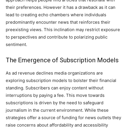
their preferences. However it has a drawback as it can
lead to creating echo chambers where individuals
predominantly encounter news that reinforces their
preexisting views. This inclination may restrict exposure
to perspectives and contribute to polarizing public
sentiment.
The Emergence of Subscription Models
As ad revenue declines media organizations are
exploring subscription models to bolster their financial
standing. Subscribers can enjoy content without
interruptions by paying a fee. This move towards
subscriptions is driven by the need to safeguard
journalism in the current environment. While these
strategies offer a source of funding for news outlets they
raise concerns about affordability and accessibility