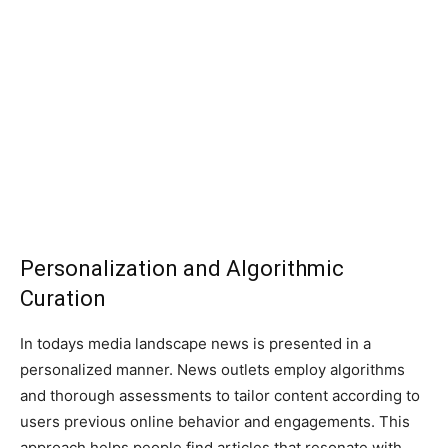
Personalization and Algorithmic
Curation
In todays media landscape news is presented in a
personalized manner. News outlets employ algorithms
and thorough assessments to tailor content according to
users previous online behavior and engagements. This
approach helps people find articles that resonate with