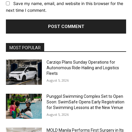
Save my name, email, and website in this browser for the
next time I comment.
Alternative:
MOST POPULAR
Carziqo Plans Sunday Operations for
Autonomous Ride-Hailing and Logistics
Fleets
August 5, 2026
Punggol Swimming Complex Set to Open
Soon: SwimSafe Opens Early Registration
for Swimming Lessons at the New Venue
August 5, 2026
MOLD Manila Performs First Surgery in Its