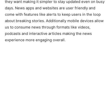
they want making it simpler to stay updated even on busy
days. News apps and websites are user friendly and
come with features like alerts to keep users in the loop
about breaking stories. Additionally mobile devices allow
us to consume news through formats like videos,
podcasts and interactive articles making the news
experience more engaging overall.