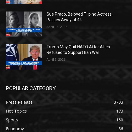
Sue Prado, Beloved Filipino Actress,
Passes Away at 44
April 16, 2026
Trump May Quit NATO After Allies
Refused to Support Iran War
April 9, 2026
POPULAR CATEGORY
Press Release
3703
Hot Topics
173
Sports
160
Economy
86