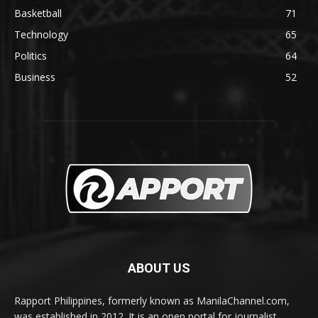
Basketball
71
Technology
65
Politics
64
Business
52
ABOUT US
Rapport Philippines, formerly known as ManilaChannel.com,
was established in 2012. It is an open portal for journalist