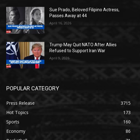
Sue Prado, Beloved Filipino Actress,
Passes Away at 44
April 16, 2026
Trump May Quit NATO After Allies
Refused to Support Iran War
April 9, 2026
POPULAR CATEGORY
Press Release
3715
Hot Topics
173
Sports
160
Economy
86