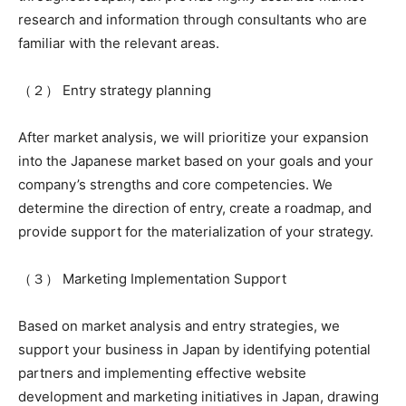
research and information through consultants who are
familiar with the relevant areas.
（２） Entry strategy planning
After market analysis, we will prioritize your expansion
into the Japanese market based on your goals and your
company’s strengths and core competencies. We
determine the direction of entry, create a roadmap, and
provide support for the materialization of your strategy.
（３） Marketing Implementation Support
Based on market analysis and entry strategies, we
support your business in Japan by identifying potential
partners and implementing effective website
development and marketing initiatives in Japan, drawing