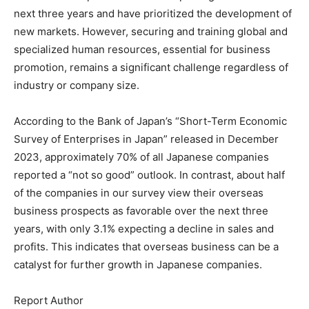
next three years and have prioritized the development of
new markets. However, securing and training global and
specialized human resources, essential for business
promotion, remains a significant challenge regardless of
industry or company size.
According to the Bank of Japan’s “Short-Term Economic
Survey of Enterprises in Japan” released in December
2023, approximately 70% of all Japanese companies
reported a “not so good” outlook. In contrast, about half
of the companies in our survey view their overseas
business prospects as favorable over the next three
years, with only 3.1% expecting a decline in sales and
profits. This indicates that overseas business can be a
catalyst for further growth in Japanese companies.
Report Author