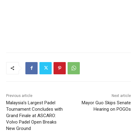
Previous article
Next article
Malaysia’s Largest Padel
Mayor Guo Skips Senate
Tournament Concludes with
Hearing on POGOs
Grand Finale at ASCARO:
Volvo Padel Open Breaks
New Ground