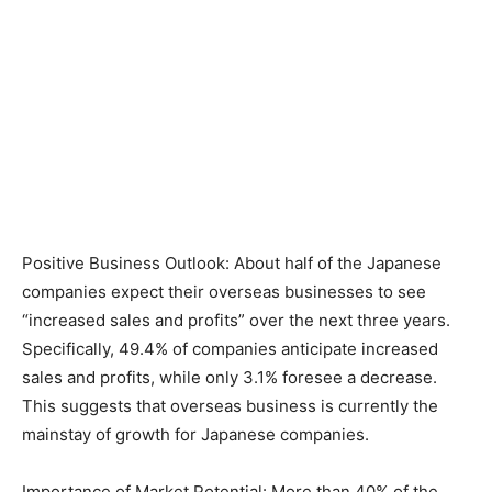
Positive Business Outlook: About half of the Japanese
companies expect their overseas businesses to see
“increased sales and profits” over the next three years.
Specifically, 49.4% of companies anticipate increased
sales and profits, while only 3.1% foresee a decrease.
This suggests that overseas business is currently the
mainstay of growth for Japanese companies.
Importance of Market Potential: More than 40% of the