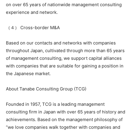
on over 65 years of nationwide management consulting
experience and network.
（４） Cross-border M&A
Based on our contacts and networks with companies
throughout Japan, cultivated through more than 65 years
of management consulting, we support capital alliances
with companies that are suitable for gaining a position in
the Japanese market.
About Tanabe Consulting Group (TCG)
Founded in 1957, TCG is a leading management
consulting firm in Japan with over 65 years of history and
achievements. Based on the management philosophy of
“we love companies walk together with companies and