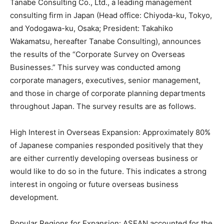
Tanabe Consulting Co., Ltd., a leading management
consulting firm in Japan (Head office: Chiyoda-ku, Tokyo,
and Yodogawa-ku, Osaka; President: Takahiko
Wakamatsu, hereafter Tanabe Consulting), announces
the results of the “Corporate Survey on Overseas
Businesses.” This survey was conducted among
corporate managers, executives, senior management,
and those in charge of corporate planning departments
throughout Japan. The survey results are as follows.
High Interest in Overseas Expansion: Approximately 80%
of Japanese companies responded positively that they
are either currently developing overseas business or
would like to do so in the future. This indicates a strong
interest in ongoing or future overseas business
development.
Popular Regions for Expansion: ASEAN accounted for the