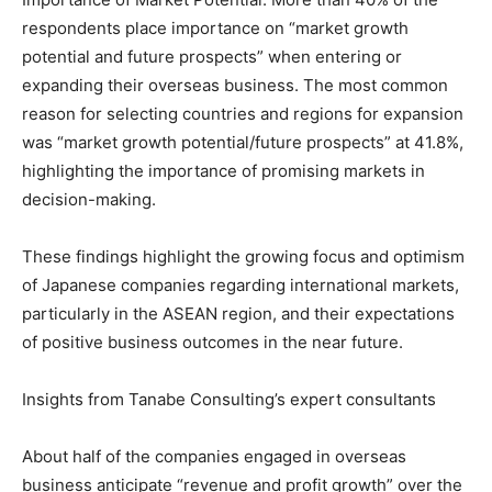
respondents place importance on “market growth
potential and future prospects” when entering or
expanding their overseas business. The most common
reason for selecting countries and regions for expansion
was “market growth potential/future prospects” at 41.8%,
highlighting the importance of promising markets in
decision-making.
These findings highlight the growing focus and optimism
of Japanese companies regarding international markets,
particularly in the ASEAN region, and their expectations
of positive business outcomes in the near future.
Insights from Tanabe Consulting’s expert consultants
About half of the companies engaged in overseas
business anticipate “revenue and profit growth” over the