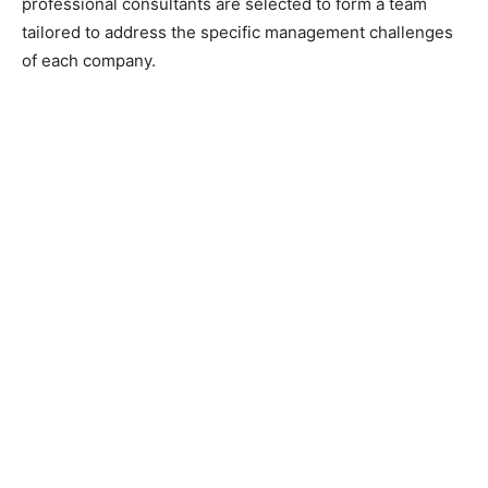
professional consultants are selected to form a team
tailored to address the specific management challenges
of each company.