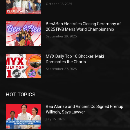
October 12, 2025
Ben&Ben Electrifies Closing Ceremony of
2025 FIVB Men’s World Championship
September 29, 2025
MYX Daily Top 10 Shocker: Maki
Dominates the Charts
September 27, 2025
HOT TOPICS
Bea Alonzo and Vincent Co Signed Prenup
Willingly, Says Lawyer
July 15, 2026