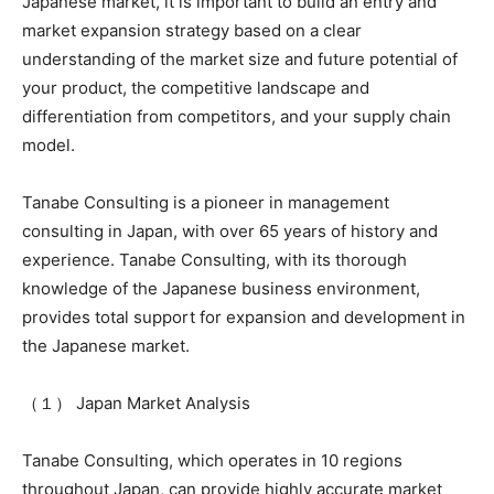
Japanese market, it is important to build an entry and
market expansion strategy based on a clear
understanding of the market size and future potential of
your product, the competitive landscape and
differentiation from competitors, and your supply chain
model.
Tanabe Consulting is a pioneer in management
consulting in Japan, with over 65 years of history and
experience. Tanabe Consulting, with its thorough
knowledge of the Japanese business environment,
provides total support for expansion and development in
the Japanese market.
（１） Japan Market Analysis
Tanabe Consulting, which operates in 10 regions
throughout Japan, can provide highly accurate market