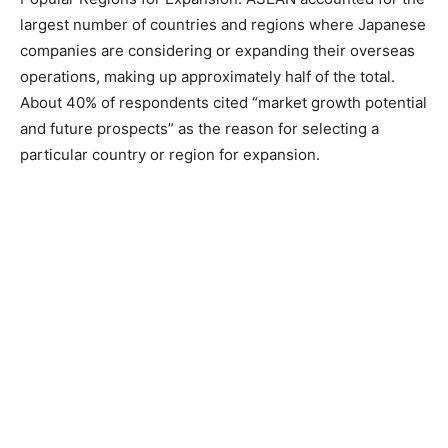
largest number of countries and regions where Japanese
companies are considering or expanding their overseas
operations, making up approximately half of the total.
About 40% of respondents cited “market growth potential
and future prospects” as the reason for selecting a
particular country or region for expansion.