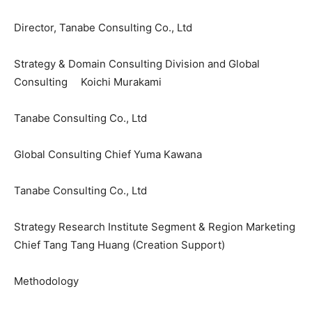
Director, Tanabe Consulting Co., Ltd
Strategy & Domain Consulting Division and Global
Consulting Koichi Murakami
Tanabe Consulting Co., Ltd
Global Consulting Chief Yuma Kawana
Tanabe Consulting Co., Ltd
Strategy Research Institute Segment & Region Marketing
Chief Tang Tang Huang (Creation Support)
Methodology