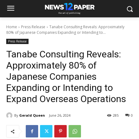
Home
Press Release
Tanabe Consulting Reveals: Approximately
80% of Japanese Companies Expanding or Intending to...
Press Release
Tanabe Consulting Reveals:
Approximately 80% of
Japanese Companies
Expanding or Intending to
Expand Overseas Operations
By
Gerald Queen
June 26, 2024
285
0