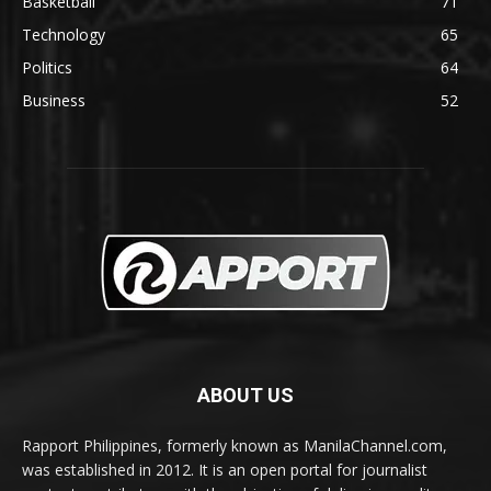
Basketball
71
Technology
65
Politics
64
Business
52
ABOUT US
Rapport Philippines, formerly known as ManilaChannel.com,
was established in 2012. It is an open portal for journalist