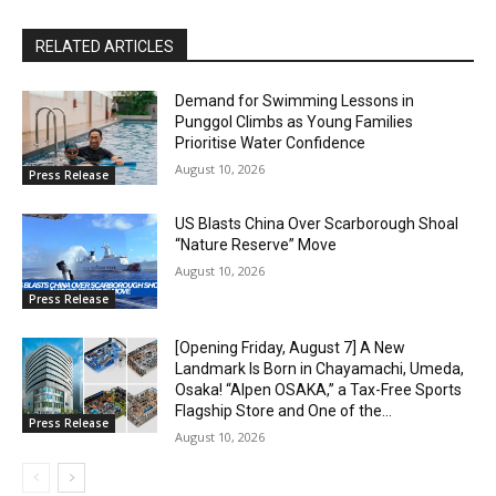
RELATED ARTICLES
Demand for Swimming Lessons in
Punggol Climbs as Young Families
Prioritise Water Confidence
August 10, 2026
Press Release
US Blasts China Over Scarborough Shoal
“Nature Reserve” Move
August 10, 2026
Press Release
[Opening Friday, August 7] A New
Landmark Is Born in Chayamachi, Umeda,
Osaka! “Alpen OSAKA,” a Tax-Free Sports
Flagship Store and One of the...
Press Release
August 10, 2026