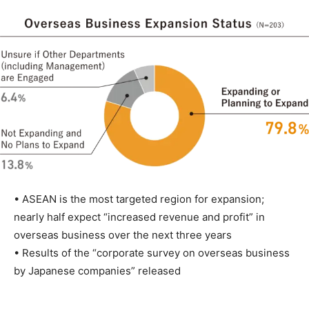
• ASEAN is the most targeted region for expansion;
nearly half expect “increased revenue and profit” in
overseas business over the next three years
• Results of the “corporate survey on overseas business
by Japanese companies” released