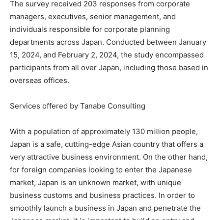
The survey received 203 responses from corporate
managers, executives, senior management, and
individuals responsible for corporate planning
departments across Japan. Conducted between January
15, 2024, and February 2, 2024, the study encompassed
participants from all over Japan, including those based in
overseas offices.
Services offered by Tanabe Consulting
With a population of approximately 130 million people,
Japan is a safe, cutting-edge Asian country that offers a
very attractive business environment. On the other hand,
for foreign companies looking to enter the Japanese
market, Japan is an unknown market, with unique
business customs and business practices. In order to
smoothly launch a business in Japan and penetrate the