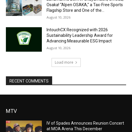
Osaka! “Alpen OSAKA,” a Tax-Free Sports
Flagship Store and One of the...
August 10, 2026
IntouchCX Recognized with 2026
Sustainability Leadership Award for
Advancing Measurable ESG Impact
August 10, 2026
Load more
RECENT COMMENTS
MTV
IV of Spades Announces Reunion Concert
at MOA Arena This December