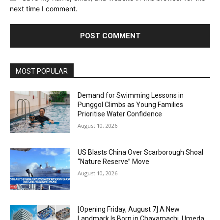
next time I comment.
Alternative:
MOST POPULAR
Demand for Swimming Lessons in
Punggol Climbs as Young Families
Prioritise Water Confidence
August 10, 2026
US Blasts China Over Scarborough Shoal
“Nature Reserve” Move
August 10, 2026
[Opening Friday, August 7] A New
Landmark Is Born in Chayamachi, Umeda,