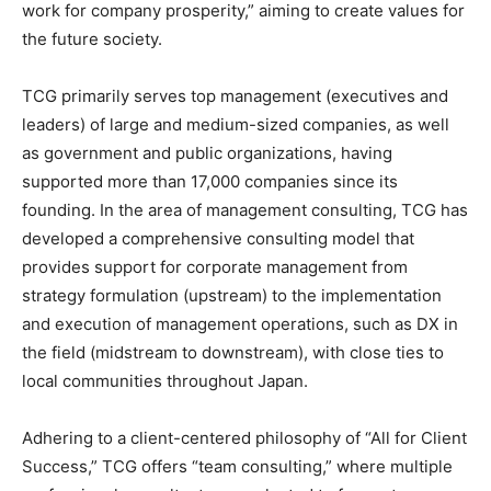
work for company prosperity,” aiming to create values for
the future society.
TCG primarily serves top management (executives and
leaders) of large and medium-sized companies, as well
as government and public organizations, having
supported more than 17,000 companies since its
founding. In the area of management consulting, TCG has
developed a comprehensive consulting model that
provides support for corporate management from
strategy formulation (upstream) to the implementation
and execution of management operations, such as DX in
the field (midstream to downstream), with close ties to
local communities throughout Japan.
Adhering to a client-centered philosophy of “All for Client
Success,” TCG offers “team consulting,” where multiple