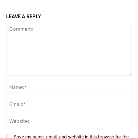
LEAVE A REPLY
Comment:
Na
Ema
Web
Save my name, email, and website in this browser for the