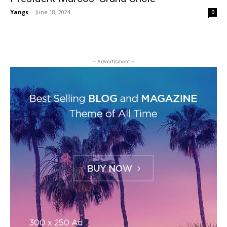
Yangs
-
June 18, 2024
0
- Advertisment -