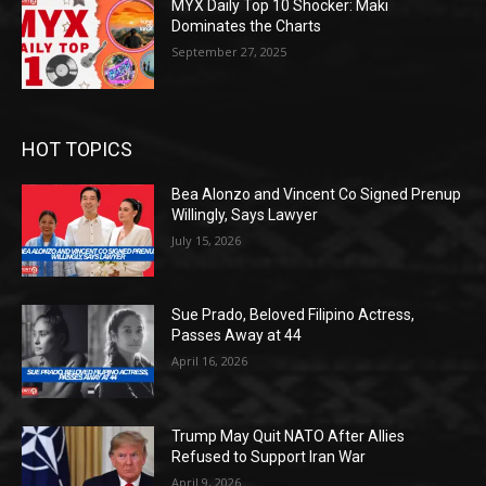
MYX Daily Top 10 Shocker: Maki
Dominates the Charts
September 27, 2025
HOT TOPICS
Bea Alonzo and Vincent Co Signed Prenup
Willingly, Says Lawyer
July 15, 2026
Sue Prado, Beloved Filipino Actress,
Passes Away at 44
April 16, 2026
Trump May Quit NATO After Allies
Refused to Support Iran War
April 9, 2026