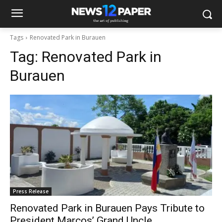
Tags
Renovated Park in Burauen
Tag:
Renovated Park in
Burauen
Press Release
Renovated Park in Burauen Pays Tribute to
President Marcos’ Grand Uncle