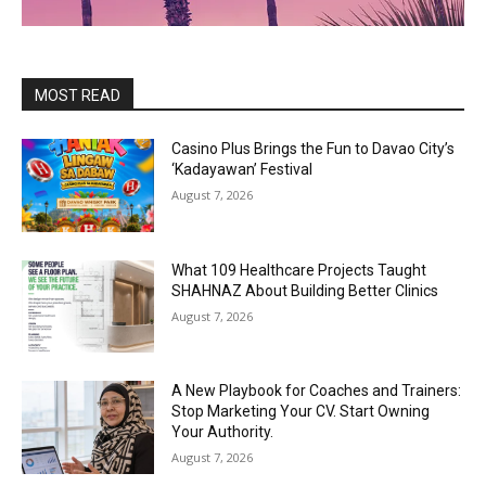
MOST READ
Casino Plus Brings the Fun to Davao City’s
‘Kadayawan’ Festival
August 7, 2026
What 109 Healthcare Projects Taught
SHAHNAZ About Building Better Clinics
August 7, 2026
A New Playbook for Coaches and Trainers:
Stop Marketing Your CV. Start Owning
Your Authority.
August 7, 2026