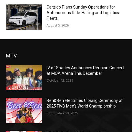
Carziqo Plans Sunday Operations for
Autonomous Ride-Hailing and Logistics
Fleets
August 5, 2026
MTV
IV of Spades Announces Reunion Concert
at MOA Arena This December
October 12, 2025
Ben&Ben Electrifies Closing Ceremony of
2025 FIVB Men’s World Championship
September 29, 2025