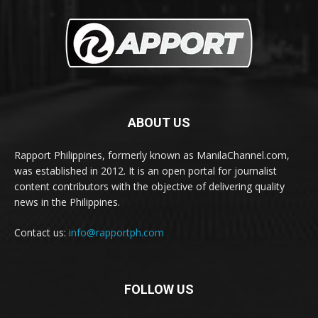
ABOUT US
Rapport Philippines, formerly known as ManilaChannel.com,
was established in 2012. It is an open portal for journalist
content contributors with the objective of delivering quality
news in the Philippines.
Contact us:
info@rapportph.com
FOLLOW US