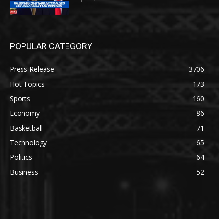
POPULAR CATEGORY
Press Release
3706
Hot Topics
173
Sports
160
Economy
86
Basketball
71
Technology
65
Politics
64
Business
52