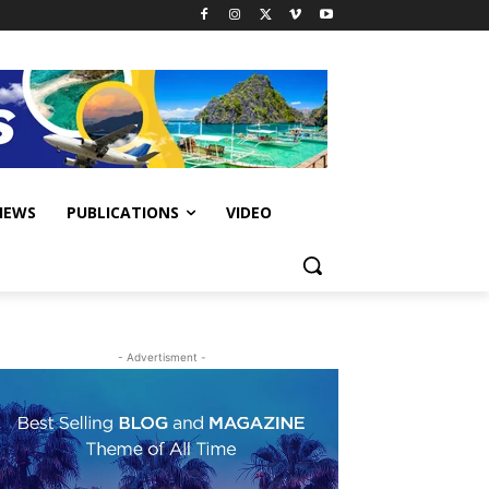
IEWS
PUBLICATIONS
VIDEO
- Advertisment -