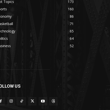
ot Topics
173
orts
160
conomy
86
sketball
71
echnology
65
litics
64
usiness
52
OLLOW US