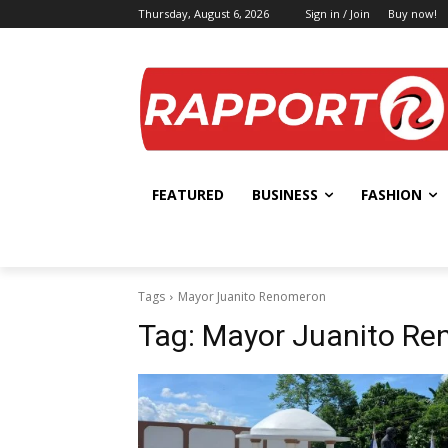
Thursday, August 6, 2026
Sign in / Join
Buy now!
FEATURED
BUSINESS
FASHION
Tags
Mayor Juanito Renomeron
Tag:
Mayor Juanito R