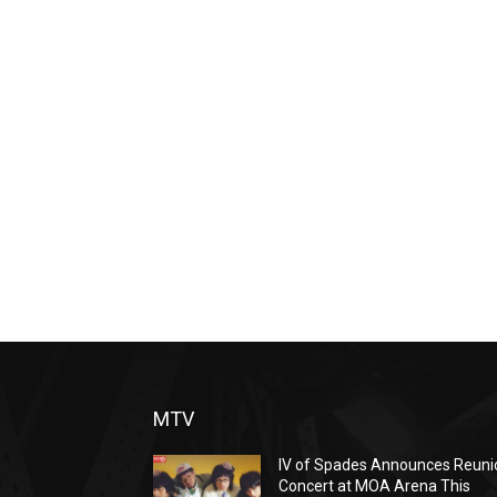
MTV
IV of Spades Announces Reuni
Concert at MOA Arena This