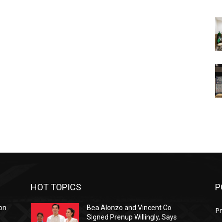
HOT TOPICS
P
on
Bea Alonzo and Vincent Co
Pr
Signed Prenup Willingly, Says