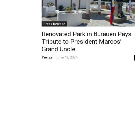
Press Release
Renovated Park in Burauen Pays
Tribute to President Marcos’
Grand Uncle
Yangs
-
June 18, 2024