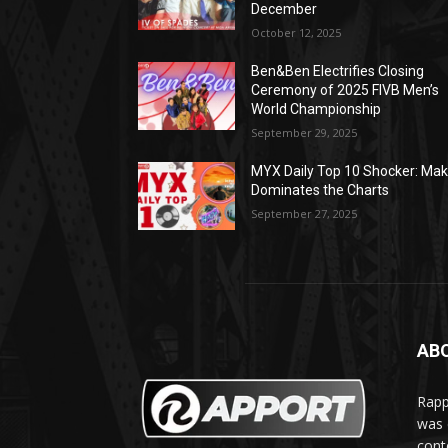
December
October 12, 2025
Ben&Ben Electrifies Closing
Ceremony of 2025 FIVB Men’s
World Championship
September 29, 2025
MYX Daily Top 10 Shocker: Mak
Dominates the Charts
September 27, 2025
AB
Rapp
was e
cont