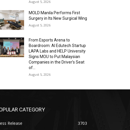
August 5, 2026
MOLD Manila Performs First
Surgery in Its New Surgical Wing
August 5, 2026
From Esports Arena to
Boardroom: AI Edutech Startup
LAPA Labs and HELP University
Signs MOU to Put Malaysian
Companies in the Driver’s Seat
of...
August 5, 2026
OPULAR CATEGORY
ess Release
3703