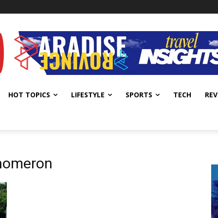
HOT TOPICS
LIFESTYLE
SPORTS
TECH
REV
enomeron