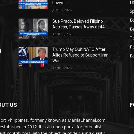
H
Lawyer
July 15, 2026
Sp
E
Sue Prado, Beloved Filipino
Actress, Passes Away at 44
Ba
April 16, 2026
T
Po
Trump May Quit NATO After
i
Allies Refused to Support Iran
B
War
April 9, 2026
OUT US
F
ort Philippines, formerly known as ManilaChannel.com,
stablished in 2012. It is an open portal for journalist
ent contributors with the objective of delivering quality