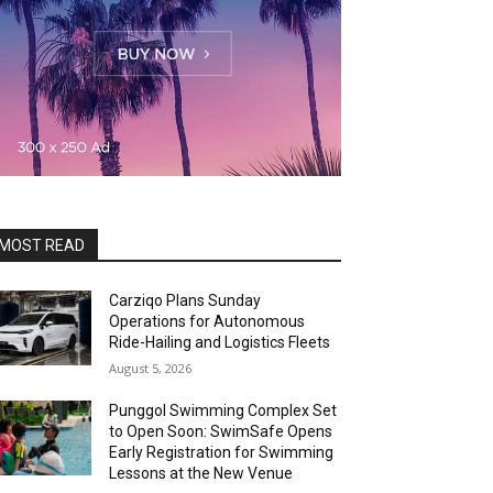
MOST READ
Carziqo Plans Sunday
Operations for Autonomous
Ride-Hailing and Logistics Fleets
August 5, 2026
Punggol Swimming Complex Set
to Open Soon: SwimSafe Opens
Early Registration for Swimming
Lessons at the New Venue