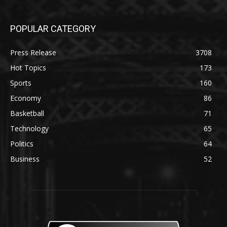
POPULAR CATEGORY
Press Release
3708
Hot Topics
173
Sports
160
Economy
86
Basketball
71
Technology
65
Politics
64
Business
52