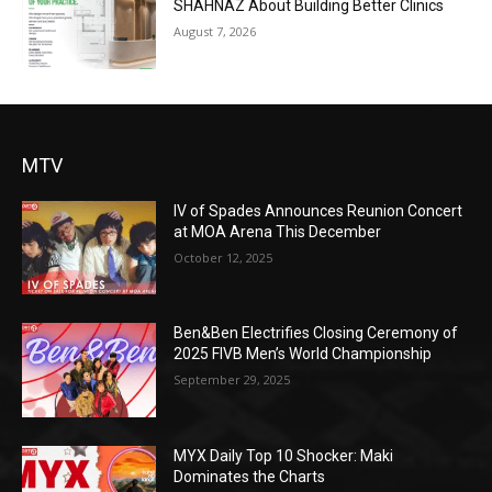
SHAHNAZ About Building Better Clinics
August 7, 2026
MTV
IV of Spades Announces Reunion Concert
at MOA Arena This December
October 12, 2025
Ben&Ben Electrifies Closing Ceremony of
2025 FIVB Men’s World Championship
September 29, 2025
MYX Daily Top 10 Shocker: Maki
Dominates the Charts