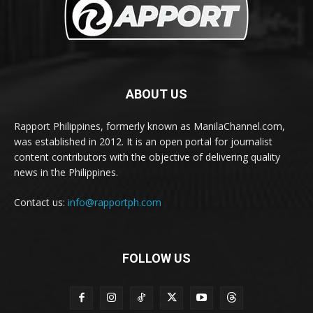
ABOUT US
Rapport Philippines, formerly known as ManilaChannel.com,
was established in 2012. It is an open portal for journalist
content contributors with the objective of delivering quality
news in the Philippines.
Contact us:
info@rapportph.com
FOLLOW US