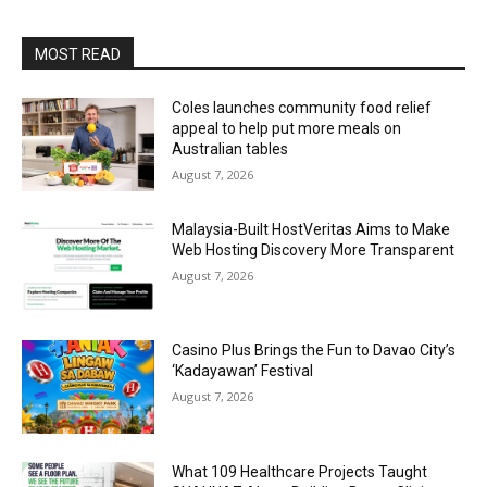
MOST READ
Coles launches community food relief
appeal to help put more meals on
Australian tables
August 7, 2026
Malaysia-Built HostVeritas Aims to Make
Web Hosting Discovery More Transparent
August 7, 2026
Casino Plus Brings the Fun to Davao City’s
‘Kadayawan’ Festival
August 7, 2026
What 109 Healthcare Projects Taught