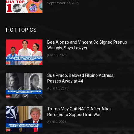
September 27, 2025
HOT TOPICS
Bea Alonzo and Vincent Co Signed Prenup
Willingly, Says Lawyer
July 15, 2026
Sue Prado, Beloved Filipino Actress,
Passes Away at 44
April 16, 2026
Trump May Quit NATO After Allies
Refused to Support Iran War
April 9, 2026