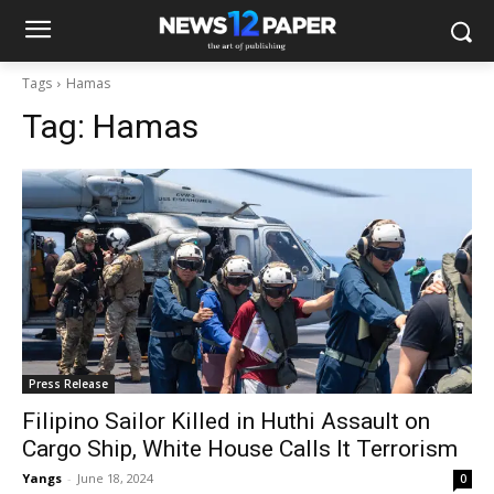
Tags
Hamas
Tag:
Hamas
Press Release
Filipino Sailor Killed in Huthi Assault on
Cargo Ship, White House Calls It Terrorism
Yangs
-
June 18, 2024
0