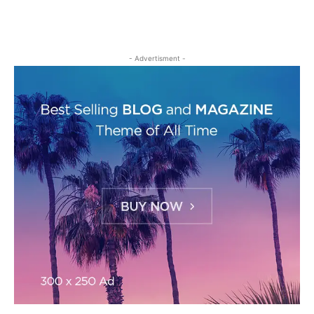
- Advertisment -