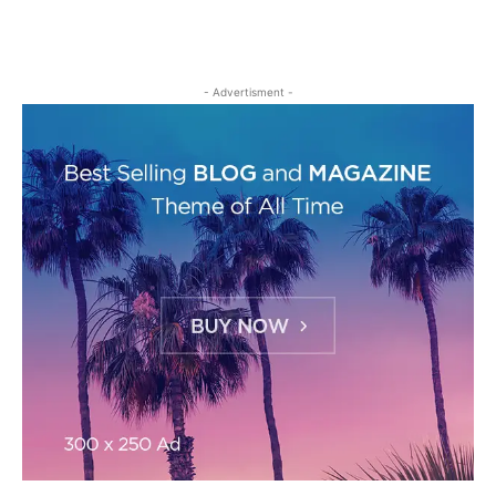
- Advertisment -