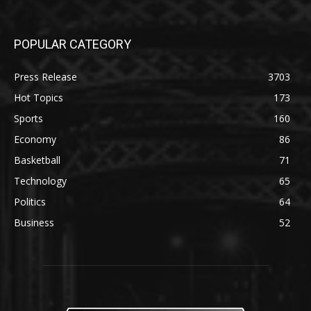
POPULAR CATEGORY
Press Release
3703
Hot Topics
173
Sports
160
Economy
86
Basketball
71
Technology
65
Politics
64
Business
52