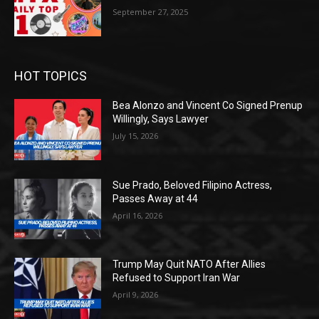
September 27, 2025
HOT TOPICS
Bea Alonzo and Vincent Co Signed Prenup
Willingly, Says Lawyer
July 15, 2026
Sue Prado, Beloved Filipino Actress,
Passes Away at 44
April 16, 2026
Trump May Quit NATO After Allies
Refused to Support Iran War
April 9, 2026