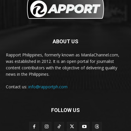
ABOUT US
Rapport Philippines, formerly known as ManilaChannel.com,
was established in 2012. It is an open portal for journalist
content contributors with the objective of delivering quality
news in the Philippines.
Contact us:
info@rapportph.com
FOLLOW US