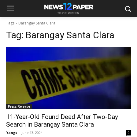
Tags
Barangay Santa Clara
Tag:
Barangay Santa Clara
Press Release
11-Year-Old Found Dead After Two-Day
Search in Barangay Santa Clara
Yangs
-
June 13, 2024
0