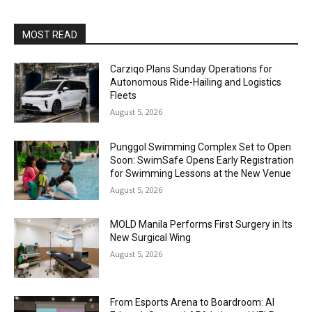
MOST READ
Carziqo Plans Sunday Operations for
Autonomous Ride-Hailing and Logistics
Fleets
August 5, 2026
Punggol Swimming Complex Set to Open
Soon: SwimSafe Opens Early Registration
for Swimming Lessons at the New Venue
August 5, 2026
MOLD Manila Performs First Surgery in Its
New Surgical Wing
August 5, 2026
From Esports Arena to Boardroom: AI