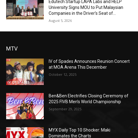
Edutech Startup LAPA Labs and HELP
University Signs MOU to Put Malaysian
Companies in the Driver’s Seat of...
August 5, 2026
MTV
IV of Spades Announces Reunion Concert
at MOA Arena This December
October 12, 2025
Ben&Ben Electrifies Closing Ceremony of
2025 FIVB Men’s World Championship
September 29, 2025
MYX Daily Top 10 Shocker: Maki
Dominates the Charts